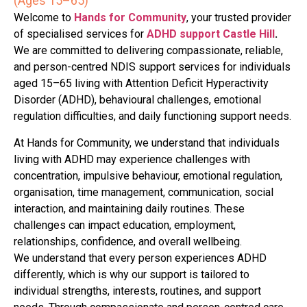
(Ages 15–65)
Welcome to
Hands for Community
, your trusted provider
of specialised services for
ADHD support Castle Hill
.
We are committed to delivering compassionate, reliable,
and person-centred NDIS support services for individuals
aged 15–65 living with Attention Deficit Hyperactivity
Disorder (ADHD), behavioural challenges, emotional
regulation difficulties, and daily functioning support needs.
At Hands for Community, we understand that individuals
living with ADHD may experience challenges with
concentration, impulsive behaviour, emotional regulation,
organisation, time management, communication, social
interaction, and maintaining daily routines. These
challenges can impact education, employment,
relationships, confidence, and overall wellbeing.
We understand that every person experiences ADHD
differently, which is why our support is tailored to
individual strengths, interests, routines, and support