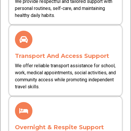
We provide respectful and tailored support with
personal routines, self-care, and maintaining
healthy daily habits.
Transport And Access Support
We offer reliable transport assistance for school,
work, medical appointments, social activities, and
community access while promoting independent
travel skills.
Overnight & Respite Support