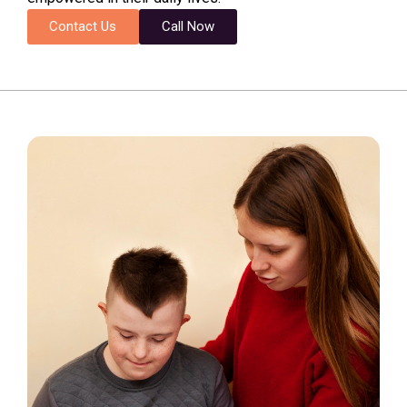
Contact Us
Call Now