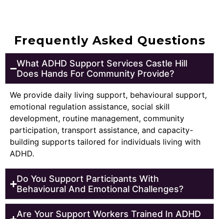
Frequently Asked Questions
What ADHD Support Services Castle Hill
Does Hands For Community Provide?
We provide daily living support, behavioural support,
emotional regulation assistance, social skill
development, routine management, community
participation, transport assistance, and capacity-
building supports tailored for individuals living with
ADHD.
Do You Support Participants With
Behavioural And Emotional Challenges?
Are Your Support Workers Trained In ADHD