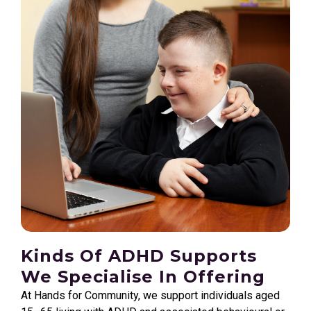
Kinds Of ADHD Supports
We Specialise In Offering
At Hands for Community, we support individuals aged