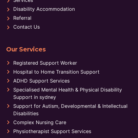
Disability Accommodation
Referral
Contact Us
Our Services
Registered Support Worker
Hospital to Home Transition Support
ADHD Support Services
Specialised Mental Health & Physical Disability
Support in sydney
Support for Autism, Developmental & Intellectual
Disabilities
Complex Nursing Care
Physiotherapist Support Services