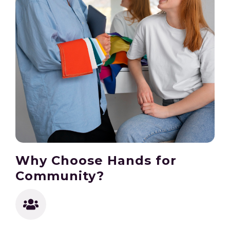
Why Choose Hands for
Community?