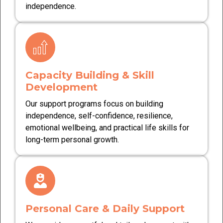
independence.
Capacity Building & Skill
Development
Our support programs focus on building
independence, self-confidence, resilience,
emotional wellbeing, and practical life skills for
long-term personal growth.
Personal Care & Daily Support