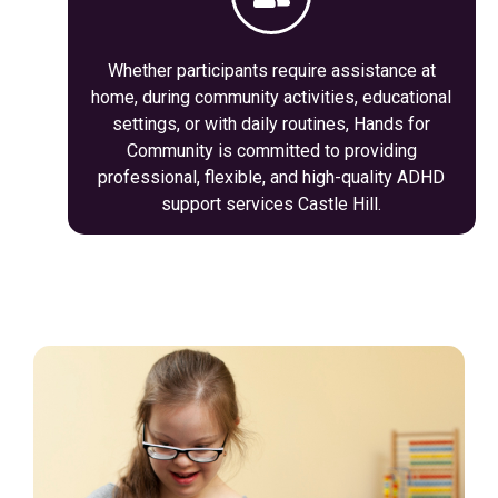
Whether participants require assistance at
home, during community activities, educational
settings, or with daily routines, Hands for
Community is committed to providing
professional, flexible, and high-quality ADHD
support services Castle Hill.