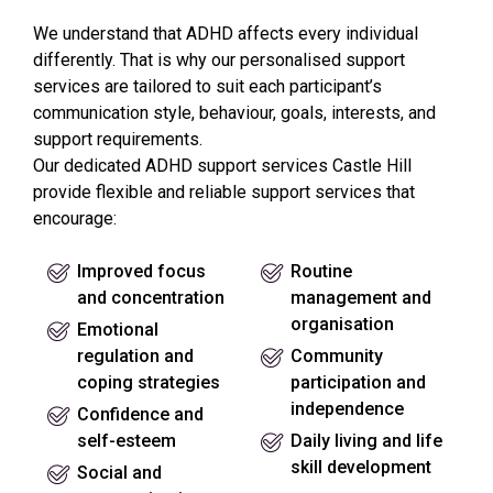
We understand that ADHD affects every individual
differently. That is why our personalised support
services are tailored to suit each participant’s
communication style, behaviour, goals, interests, and
support requirements.
Our dedicated ADHD support services Castle Hill
provide flexible and reliable support services that
encourage:
Improved focus
Routine
and concentration
management and
organisation
Emotional
regulation and
Community
coping strategies
participation and
independence
Confidence and
self-esteem
Daily living and life
skill development
Social and