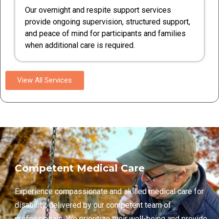
Our overnight and respite support services
provide ongoing supervision, structured support,
and peace of mind for participants and families
when additional care is required.
View All Services
Competent Medical Care
Experience compassionate and skilled medical care for
disability, delivered by our competent team of
professionals. We prioritize their well-being and provide