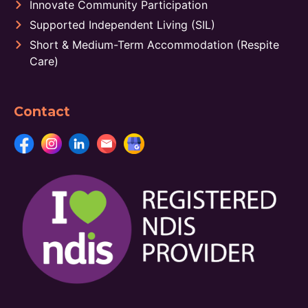
Innovate Community Participation
Supported Independent Living (SIL)
Short & Medium-Term Accommodation (Respite
Care)
Contact