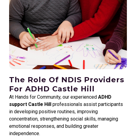
The Role Of NDIS Providers
For ADHD Castle Hill
At Hands for Community, our experienced
ADHD
support Castle Hill
professionals assist participants
in developing positive routines, improving
concentration, strengthening social skills, managing
emotional responses, and building greater
independence.