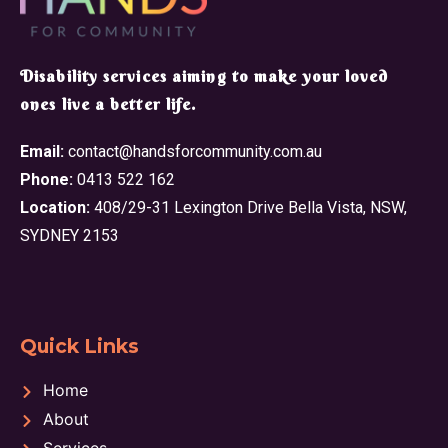
​Disability services aiming to make your loved
ones live a better life.
Email:
contact@handsforcommunity.com.au
Phone:
0413 522 162
Location:
408/29-31 Lexington Drive Bella Vista, NSW,
SYDNEY 2153
Quick Links
Home
About
Services