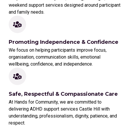
weekend support services designed around participant
and family needs.
Promoting Independence & Confidence
We focus on helping participants improve focus,
organisation, communication skills, emotional
wellbeing, confidence, and independence.
Safe, Respectful & Compassionate Care
At Hands for Community, we are committed to
delivering ADHD support services Castle Hill with
understanding, professionalism, dignity, patience, and
respect.