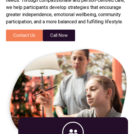
needs. Through compassionate and person-centred care,
we help participants develop strategies that encourage
greater independence, emotional wellbeing, community
participation, and a more balanced and fulfilling lifestyle.
Contact Us
Call Now