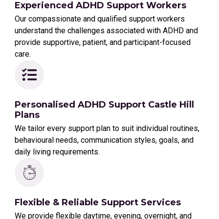
Experienced ADHD Support Workers
Our compassionate and qualified support workers
understand the challenges associated with ADHD and
provide supportive, patient, and participant-focused
care.
Personalised ADHD Support Castle Hill
Plans
We tailor every support plan to suit individual routines,
behavioural needs, communication styles, goals, and
daily living requirements.
Flexible & Reliable Support Services
We provide flexible daytime, evening, overnight, and