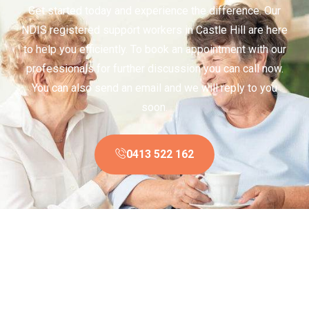
Get started today and experience the difference. Our
NDIS registered support workers in Castle Hill are here
to help you efficiently. To book an appointment with our
professionals for further discussion you can call now.
You can also send an email and we will reply to you
soon.
0413 522 162