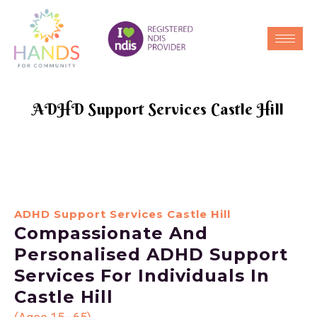
ADHD Support Services Castle Hill
ADHD Support Services Castle Hill
Compassionate And
Personalised ADHD Support
Services For Individuals In
Castle Hill