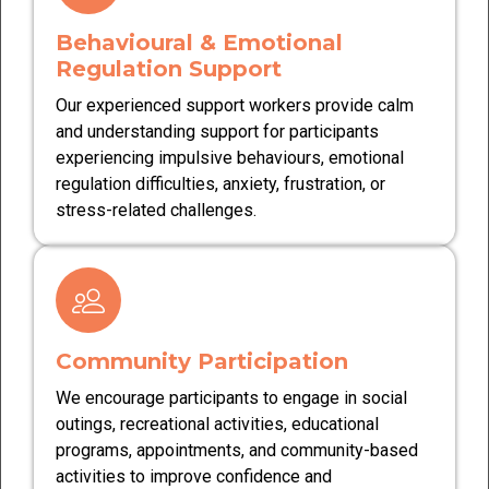
Behavioural & Emotional
Regulation Support
Our experienced support workers provide calm
and understanding support for participants
experiencing impulsive behaviours, emotional
regulation difficulties, anxiety, frustration, or
stress-related challenges.
Community Participation
We encourage participants to engage in social
outings, recreational activities, educational
programs, appointments, and community-based
activities to improve confidence and