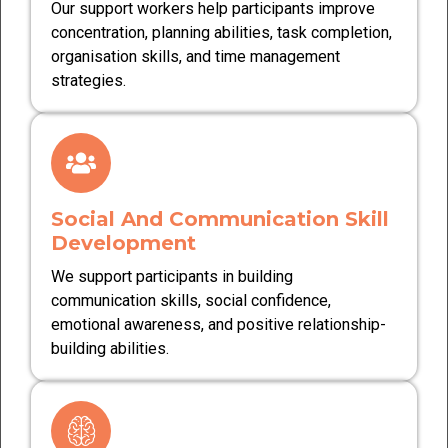
Our support workers help participants improve
concentration, planning abilities, task completion,
organisation skills, and time management
strategies.
Social And Communication Skill
Development
We support participants in building
communication skills, social confidence,
emotional awareness, and positive relationship-
building abilities.