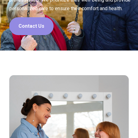
personalized care to ensure their comfort and health.
Contact Us