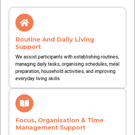
Routine And Daily Living
Support
We assist participants with establishing routines,
managing daily tasks, organising schedules, meal
preparation, household activities, and improving
everyday living skills.
Focus, Organisation & Time
Management Support