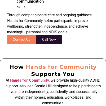
communication
skills
Through compassionate care and ongoing guidance,
Hands for Community helps participants improve
wellbeing, strengthen independence, and achieve
meaningful personal and NDIS goals.
Contact Us
Call Now
How
Hands for Community
Supports You
At
Hands for Community
, we provide high-quality ADHD
support services Castle Hill designed to help participants
live more independently, confidently, and successfully
within their homes, education, workplaces, and
communities.