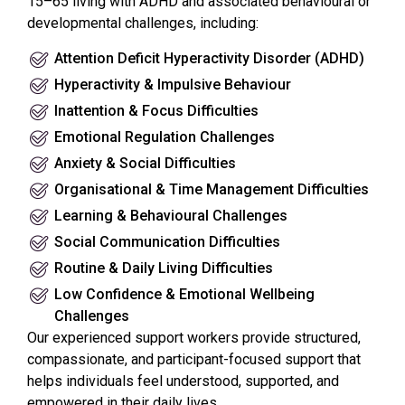
15–65 living with ADHD and associated behavioural or
developmental challenges, including:
Attention Deficit Hyperactivity Disorder (ADHD)
Hyperactivity & Impulsive Behaviour
Inattention & Focus Difficulties
Emotional Regulation Challenges
Anxiety & Social Difficulties
Organisational & Time Management Difficulties
Learning & Behavioural Challenges
Social Communication Difficulties
Routine & Daily Living Difficulties
Low Confidence & Emotional Wellbeing
Challenges
Our experienced support workers provide structured,
compassionate, and participant-focused support that
helps individuals feel understood, supported, and
empowered in their daily lives.