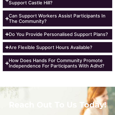
Support Castle Hill?
Can Support Workers Assist Participants In
The Community?
Do You Provide Personalised Support Plans?
Are Flexible Support Hours Available?
How Does Hands For Community Promote
Independence For Participants With Adhd?
Reach Out To Us Today!