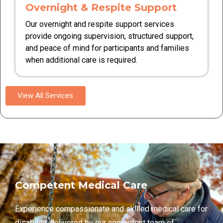
Overnight & Respite Support
Our overnight and respite support services
provide ongoing supervision, structured support,
and peace of mind for participants and families
when additional care is required.
View All Services
Competent Medical Care
Experience compassionate and skilled medical care for
disability, delivered by our competent team of