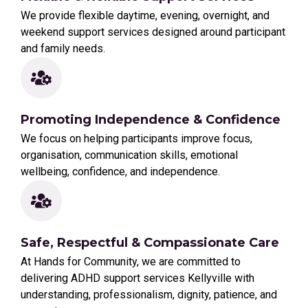
We provide flexible daytime, evening, overnight, and
weekend support services designed around participant
and family needs.
Promoting Independence & Confidence
We focus on helping participants improve focus,
organisation, communication skills, emotional
wellbeing, confidence, and independence.
Safe, Respectful & Compassionate Care
At Hands for Community, we are committed to
delivering ADHD support services Kellyville with
understanding, professionalism, dignity, patience, and