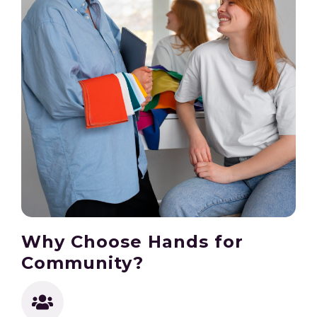
Why Choose Hands for
Community?