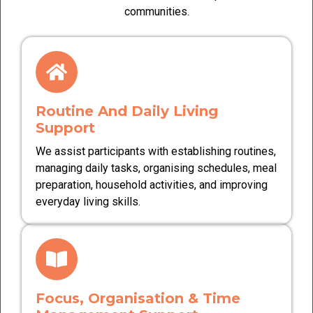
communities.
Routine And Daily Living
Support
We assist participants with establishing routines,
managing daily tasks, organising schedules, meal
preparation, household activities, and improving
everyday living skills.
Focus, Organisation & Time