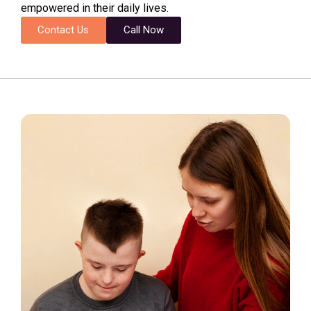
empowered in their daily lives.
Contact Us
Call Now