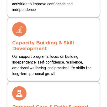
activities to improve confidence and
independence.
Capacity Building & Skill
Development
Our support programs focus on building
independence, self-confidence, resilience,
emotional wellbeing, and practical life skills for
long-term personal growth.
Personal Care & Daily Support