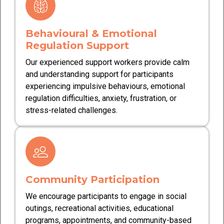
Behavioural & Emotional
Regulation Support
Our experienced support workers provide calm
and understanding support for participants
experiencing impulsive behaviours, emotional
regulation difficulties, anxiety, frustration, or
stress-related challenges.
Community Participation
We encourage participants to engage in social
outings, recreational activities, educational
programs, appointments, and community-based