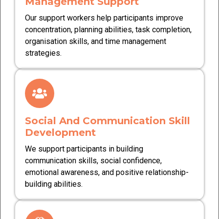
Management Support
Our support workers help participants improve
concentration, planning abilities, task completion,
organisation skills, and time management
strategies.
Social And Communication Skill
Development
We support participants in building
communication skills, social confidence,
emotional awareness, and positive relationship-
building abilities.