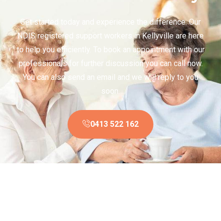
Get started today and experience the difference. Our
NDIS registered support workers in Kellyville are here
to help you efficiently. To book an appointment with our
professionals for further discussion you can call now.
You can also send an email and we will reply to you
soon.
0413 522 162