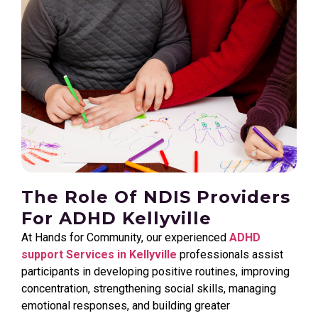
The Role Of NDIS Providers
For ADHD Kellyville
At Hands for Community, our experienced
ADHD
support Services in Kellyville
professionals assist
participants in developing positive routines, improving
concentration, strengthening social skills, managing
emotional responses, and building greater