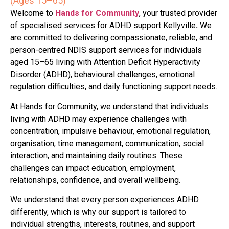
(Ages 15–65)
Welcome to
Hands for Community
, your trusted provider
of specialised services for ADHD support Kellyville
.
We
are committed to delivering compassionate, reliable, and
person-centred NDIS support services for individuals
aged 15–65 living with Attention Deficit Hyperactivity
Disorder (ADHD), behavioural challenges, emotional
regulation difficulties, and daily functioning support needs.
At Hands for Community, we understand that individuals
living with ADHD may experience challenges with
concentration, impulsive behaviour, emotional regulation,
organisation, time management, communication, social
interaction, and maintaining daily routines. These
challenges can impact education, employment,
relationships, confidence, and overall wellbeing.
We understand that every person experiences ADHD
differently, which is why our support is tailored to
individual strengths, interests, routines, and support