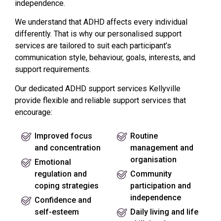
independence.
We understand that ADHD affects every individual
differently. That is why our personalised support
services are tailored to suit each participant’s
communication style, behaviour, goals, interests, and
support requirements.
Our dedicated ADHD support services Kellyville
provide flexible and reliable support services that
encourage:
Improved focus
Routine
and concentration
management and
organisation
Emotional
regulation and
Community
coping strategies
participation and
independence
Confidence and
self-esteem
Daily living and life