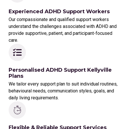
Experienced ADHD Support Workers
Our compassionate and qualified support workers
understand the challenges associated with ADHD and
provide supportive, patient, and participant-focused
care.
Personalised ADHD Support Kellyville
Plans
We tailor every support plan to suit individual routines,
behavioural needs, communication styles, goals, and
daily living requirements.
Flexible & Reliable Support Services