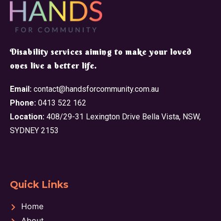
​Disability services aiming to make your loved
ones live a better life.
Email:
contact@handsforcommunity.com.au
Phone:
0413 522 162
Location:
408/29-31 Lexington Drive Bella Vista, NSW,
SYDNEY 2153
Quick Links
Home
About