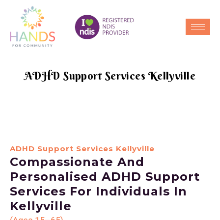
ADHD Support Services Kellyville
ADHD Support Services Kellyville
Compassionate And
Personalised ADHD Support
Services For Individuals In
Kellyville