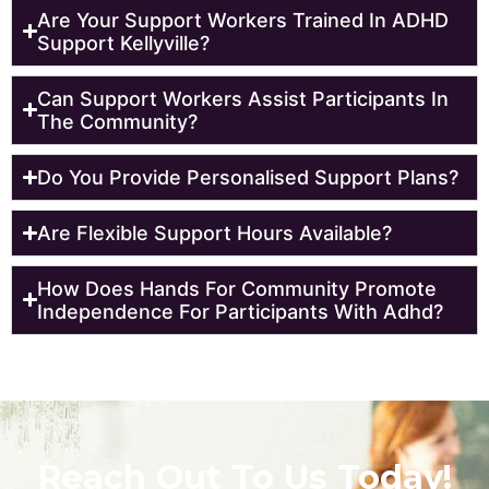
Are Your Support Workers Trained In ADHD
Support Kellyville?
Can Support Workers Assist Participants In
The Community?
Do You Provide Personalised Support Plans?
Are Flexible Support Hours Available?
How Does Hands For Community Promote
Independence For Participants With Adhd?
Reach Out To Us Today!