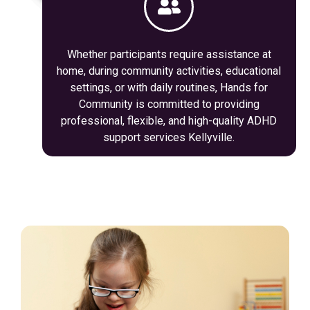
Whether participants require assistance at
home, during community activities, educational
settings, or with daily routines, Hands for
Community is committed to providing
professional, flexible, and high-quality ADHD
support services Kellyville.