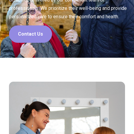
professionals. We prioritize their well-being and provide
personalized care to ensure their comfort and health.
Contact Us