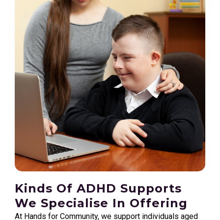
Kinds Of ADHD Supports
We Specialise In Offering
At Hands for Community, we support individuals aged