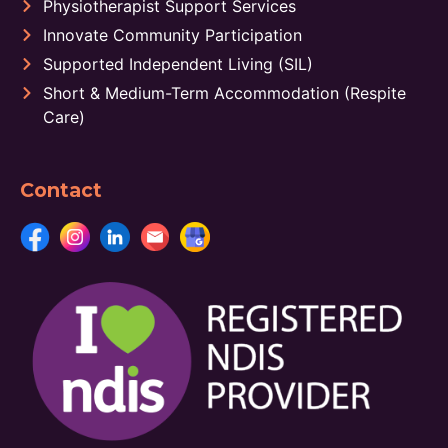
Physiotherapist Support Services
Innovate Community Participation
Supported Independent Living (SIL)
Short & Medium-Term Accommodation (Respite
Care)
Contact