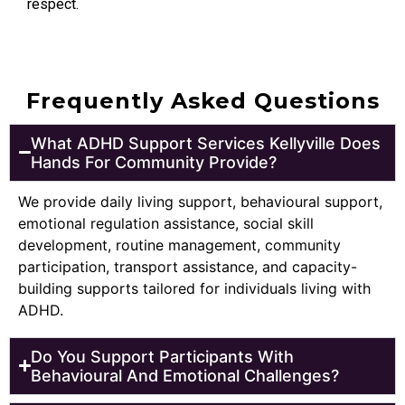
respect.
Frequently Asked Questions
What ADHD Support Services Kellyville Does
Hands For Community Provide?
We provide daily living support, behavioural support,
emotional regulation assistance, social skill
development, routine management, community
participation, transport assistance, and capacity-
building supports tailored for individuals living with
ADHD.
Do You Support Participants With
Behavioural And Emotional Challenges?