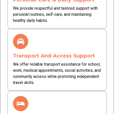
We provide respectful and tailored support with
personal routines, self-care, and maintaining
healthy daily habits.
Transport And Access Support
We offer reliable transport assistance for school,
work, medical appointments, social activities, and
community access while promoting independent
travel skills.