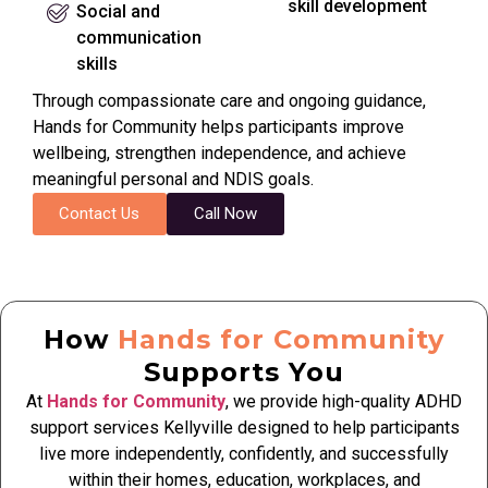
skill development
Social and
communication
skills
Through compassionate care and ongoing guidance,
Hands for Community helps participants improve
wellbeing, strengthen independence, and achieve
meaningful personal and NDIS goals.
Contact Us
Call Now
How
Hands for Community
Supports You
At
Hands for Community
, we provide high-quality ADHD
support services Kellyville designed to help participants
live more independently, confidently, and successfully
within their homes, education, workplaces, and