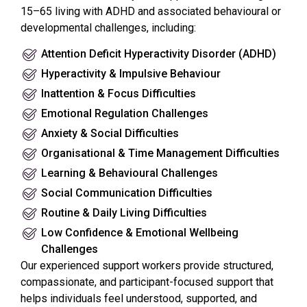
15–65 living with ADHD and associated behavioural or
developmental challenges, including:
Attention Deficit Hyperactivity Disorder (ADHD)
Hyperactivity & Impulsive Behaviour
Inattention & Focus Difficulties
Emotional Regulation Challenges
Anxiety & Social Difficulties
Organisational & Time Management Difficulties
Learning & Behavioural Challenges
Social Communication Difficulties
Routine & Daily Living Difficulties
Low Confidence & Emotional Wellbeing
Challenges
Our experienced support workers provide structured,
compassionate, and participant-focused support that
helps individuals feel understood, supported, and