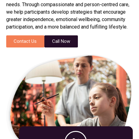
needs. Through compassionate and person-centred care,
we help participants develop strategies that encourage
greater independence, emotional wellbeing, community
participation, and a more balanced and fulfilling lifestyle.
Contact Us
Call Now