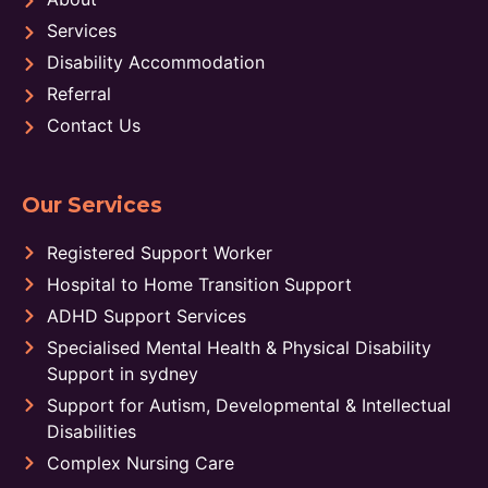
Services
Disability Accommodation
Referral
Contact Us
Our Services
Registered Support Worker
Hospital to Home Transition Support
ADHD Support Services
Specialised Mental Health & Physical Disability
Support in sydney
Support for Autism, Developmental & Intellectual
Disabilities
Complex Nursing Care