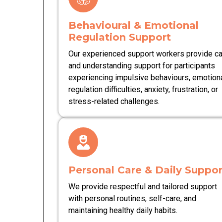
Behavioural & Emotional
Regulation Support
Our experienced support workers provide c
and understanding support for participants
experiencing impulsive behaviours, emotion
regulation difficulties, anxiety, frustration, or
stress-related challenges.
Personal Care & Daily Suppor
We provide respectful and tailored support
with personal routines, self-care, and
maintaining healthy daily habits.