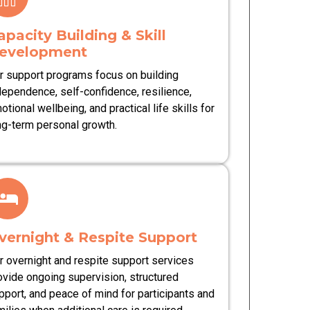
apacity Building & Skill
evelopment
r support programs focus on building
dependence, self-confidence, resilience,
otional wellbeing, and practical life skills for
ng-term personal growth.
vernight & Respite Support
r overnight and respite support services
ovide ongoing supervision, structured
pport, and peace of mind for participants and