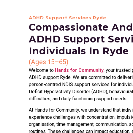
ADHD Support Services Ryde
Compassionate And
ADHD Support Servi
Individuals In Ryde
(Ages 15–65)
Welcome to
Hands for Community
, your trusted
ADHD support Ryde. We are committed to deliverin
person-centred NDIS support services for individu
Deficit Hyperactivity Disorder (ADHD), behavioural
difficulties, and daily functioning support needs.
At Hands for Community, we understand that indiv
experience challenges with concentration, impulsiv
organisation, time management, communication, soci
routines. These challenges can impact education, 