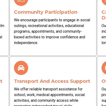
Community Participation
C
D
We encourage participants to engage in social
alm
outings, recreational activities, educational
Ou
programs, appointments, and community-
in
al
based activities to improve confidence and
em
independence.
lo
t
Transport And Access Support
O
We offer reliable transport assistance for
Ou
school, work, medical appointments, social
pr
activities, and community access while
su