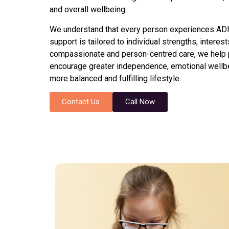
and overall wellbeing.
We understand that every person experiences ADHD
support is tailored to individual strengths, intere
compassionate and person-centred care, we help p
encourage greater independence, emotional wellbe
more balanced and fulfilling lifestyle.
Contact Us
Call Now