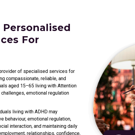
 Personalised
ces For
 provider of specialised services for
g compassionate, reliable, and
als aged 15–65 living with Attention
 challenges, emotional regulation
iduals living with ADHD may
e behaviour, emotional regulation,
al interaction, and maintaining daily
employment, relationships, confidence,