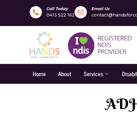
Call Today
Email Us
0413 522 162
contact@handsforc
Home
About
Services
Disabi
ADHD