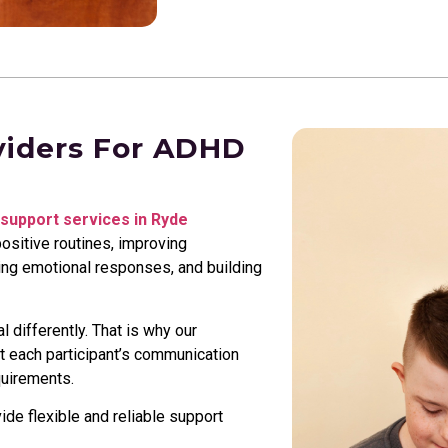
viders For ADHD
support services in Ryde
ositive routines, improving
ging emotional responses, and building
 differently. That is why our
it each participant’s communication
quirements.
e flexible and reliable support