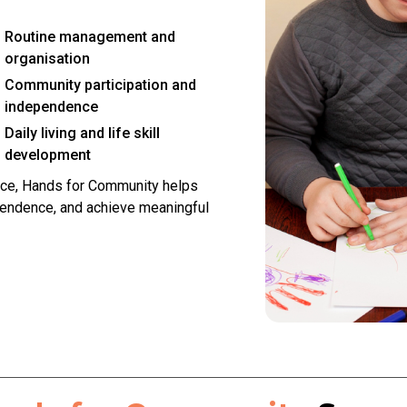
Routine management and
organisation
Community participation and
independence
Daily living and life skill
development
ce, Hands for Community helps
pendence, and achieve meaningful