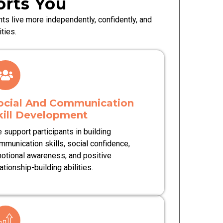
rts You
ts live more independently, confidently, and
ties.
ocial And Communication
kill Development
 support participants in building
mmunication skills, social confidence,
otional awareness, and positive
ationship-building abilities.