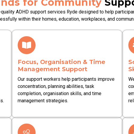
nds for Community
Suppo
-quality ADHD support services Ryde designed to help participan
essfully within their homes, education, workplaces, and communi
Focus, Organisation & Time
S
Management Support
S
Our support workers help participants improve
We
concentration, planning abilities, task
co
completion, organisation skills, and time
em
s.
management strategies.
rel