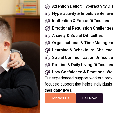
Attention Deficit Hyperactivity D
Hyperactivity & Impulsive Behavi
Inattention & Focus Difficulties
Emotional Regulation Challenge
Anxiety & Social Difficulties
Organisational & Time Managemen
Learning & Behavioural Challen
Social Communication Difficulti
Routine & Daily Living Difficultie
Low Confidence & Emotional Wel
Our experienced support workers provi
focused support that helps individual
their daily lives.
Contact Us
Call Now