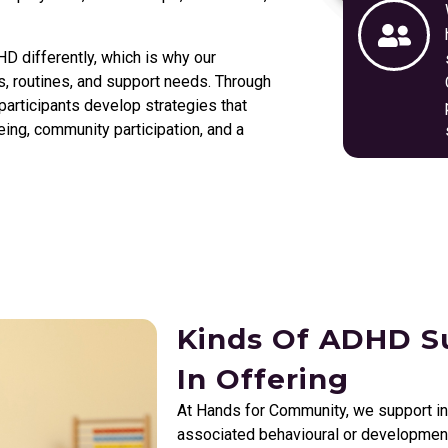
 differently, which is why our
sts, routines, and support needs. Through
articipants develop strategies that
ing, community participation, and a
Kinds Of ADHD Su
In Offering
At Hands for Community, we support i
associated behavioural or developmenta