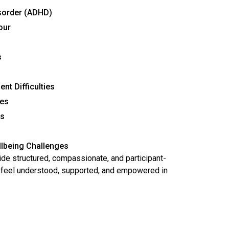
isorder (ADHD)
our
s
t Difficulties
ges
es
s
lbeing Challenges
de structured, compassionate, and participant-
s feel understood, supported, and empowered in