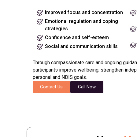
Improved focus and concentration
Emotional regulation and coping
strategies
Confidence and self-esteem
Social and communication skills
Through compassionate care and ongoing guidan
participants improve wellbeing, strengthen inde
personal and NDIS goals.
Contact Us
Call Now