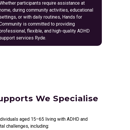
Whether participants require assistance at
home, during community activities, educational
settings, or with daily routines, Hands for
Community is committed to providing
professional, flexible, and high-quality ADHD
support services Ryde.
pports We Specialise
ndividuals aged 15–65 living with ADHD and
l challenges, including: