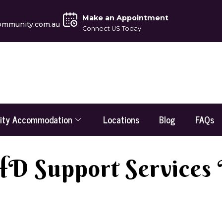
Make an Appointment
ommunity.com.au
Connect US Today
lity Accommodation
Locations
Blog
FAQs
 Support Services