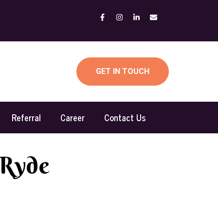
GET IN TOUCH
Referral
Career
Contact Us
 Ryde