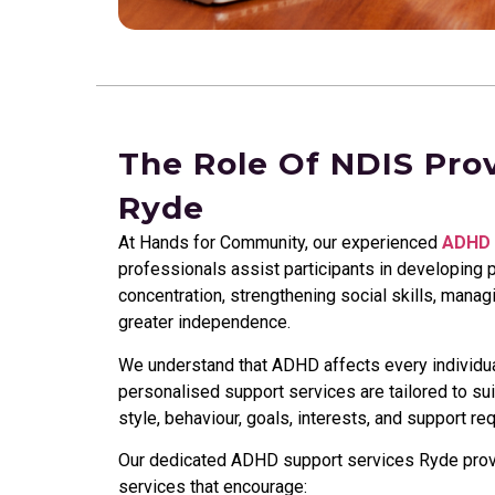
The Role Of NDIS Pro
Ryde
At Hands for Community, our experienced
ADHD 
professionals assist participants in developing p
concentration, strengthening social skills, mana
greater independence.
We understand that ADHD affects every individual
personalised support services are tailored to su
style, behaviour, goals, interests, and support re
Our dedicated ADHD support services Ryde provid
services that encourage: