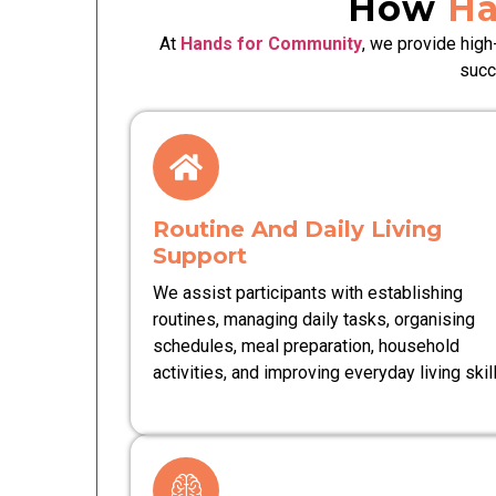
How
Ha
At
Hands for Community
, we provide high
succ
Routine And Daily Living
Support
We assist participants with establishing
routines, managing daily tasks, organising
schedules, meal preparation, household
activities, and improving everyday living skill