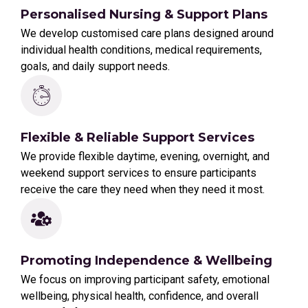
Personalised Nursing & Support Plans
We develop customised care plans designed around
individual health conditions, medical requirements,
goals, and daily support needs.
Flexible & Reliable Support Services
We provide flexible daytime, evening, overnight, and
weekend support services to ensure participants
receive the care they need when they need it most.
Promoting Independence & Wellbeing
We focus on improving participant safety, emotional
wellbeing, physical health, confidence, and overall