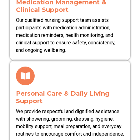
Medication Management &
Clinical Support
Our qualified nursing support team assists
participants with medication administration,
medication reminders, health monitoring, and
clinical support to ensure safety, consistency,
and ongoing wellbeing.
Personal Care & Daily Living
Support
We provide respectful and dignified assistance
with showering, grooming, dressing, hygiene,
mobility support, meal preparation, and everyday
routines to encourage comfort and independence.