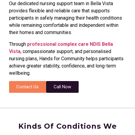
Our dedicated nursing support team in Bella Vista
provides flexible and reliable care that supports
participants in safely managing their health conditions
while remaining comfortable and independent within
their homes and communities.
Through
professional complex care NDIS Bella
Vista
, compassionate support, and personalised
nursing plans, Hands for Community helps participants
achieve greater stability, confidence, and long-term
wellbeing.
Contact Us
Call Now
Kinds Of Conditions We