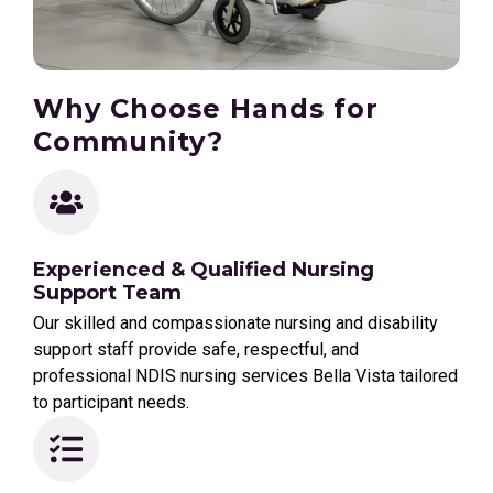
Why Choose Hands for
Community?
Experienced & Qualified Nursing
Support Team
Our skilled and compassionate nursing and disability
support staff provide safe, respectful, and
professional NDIS nursing services Bella Vista tailored
to participant needs.