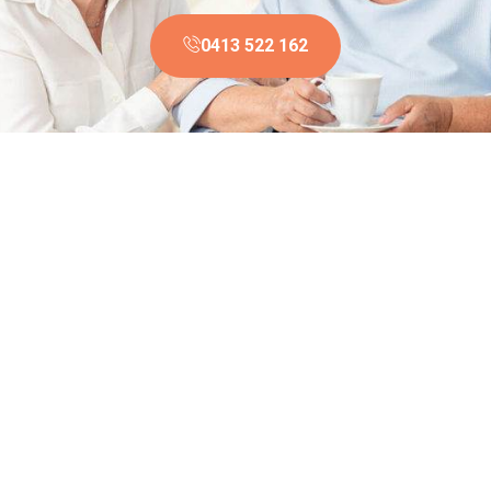
0413 522 162