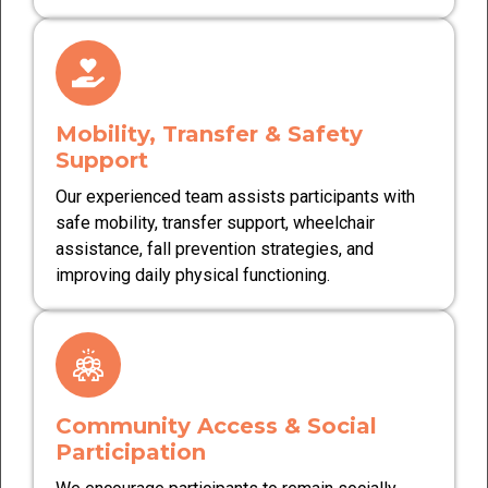
Mobility, Transfer & Safety
Support
Our experienced team assists participants with
safe mobility, transfer support, wheelchair
assistance, fall prevention strategies, and
improving daily physical functioning.
Community Access & Social
Participation