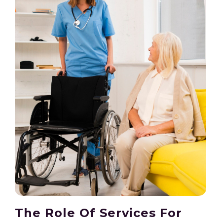
The Role Of Services For