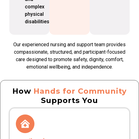
complex
physical
disabilities
Our experienced nursing and support team provides
compassionate, structured, and participant-focused
care designed to promote safety, dignity, comfort,
emotional wellbeing, and independence.
How
Hands for Community
Supports You