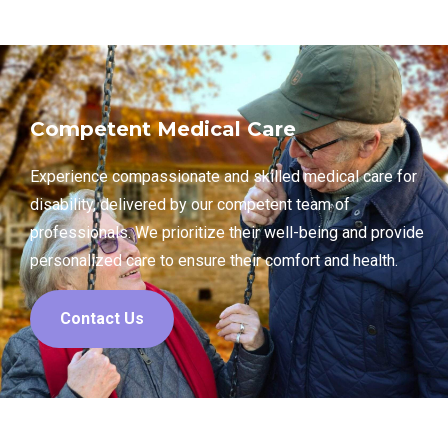
Competent Medical Care
Experience compassionate and skilled medical care for
disability, delivered by our competent team of
professionals. We prioritize their well-being and provide
personalized care to ensure their comfort and health.
Contact Us