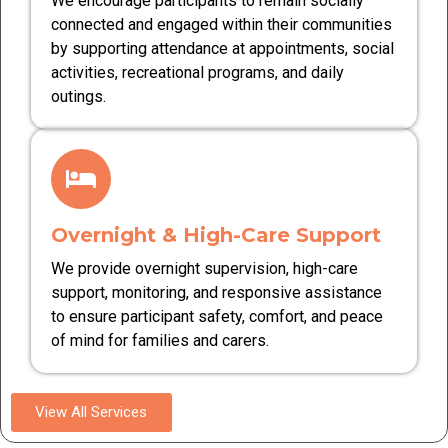
We encourage participants to remain socially
connected and engaged within their communities
by supporting attendance at appointments, social
activities, recreational programs, and daily
outings.
Overnight & High-Care Support
We provide overnight supervision, high-care
support, monitoring, and responsive assistance
to ensure participant safety, comfort, and peace
of mind for families and carers.
View All Services