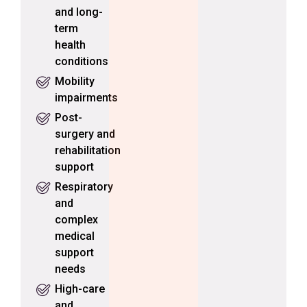
and long-
term
health
conditions
Mobility
impairments
Post-
surgery and
rehabilitation
support
Respiratory
and
complex
medical
support
needs
High-care
and