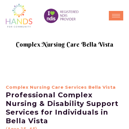
Complex Nursing Care Bella Vista
Complex Nursing Care Services Bella Vista
Professional Complex
Nursing & Disability Support
Services for Individuals in
Bella Vista