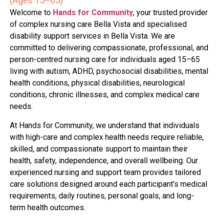
(Ages 15–65)
Welcome to
Hands for Community
, your trusted provider
of complex nursing care Bella Vista and specialised
disability support services in Bella Vista. We are
committed to delivering compassionate, professional, and
person-centred nursing care for individuals aged 15–65
living with autism, ADHD, psychosocial disabilities, mental
health conditions, physical disabilities, neurological
conditions, chronic illnesses, and complex medical care
needs.
At Hands for Community, we understand that individuals
with high-care and complex health needs require reliable,
skilled, and compassionate support to maintain their
health, safety, independence, and overall wellbeing. Our
experienced nursing and support team provides tailored
care solutions designed around each participant’s medical
requirements, daily routines, personal goals, and long-
term health outcomes.