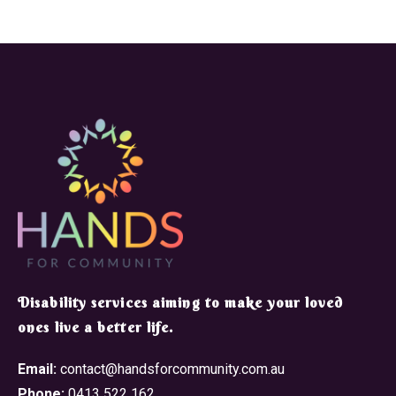
​Disability services aiming to make your loved
ones live a better life.
Email:
contact@handsforcommunity.com.au
Phone:
0413 522 162