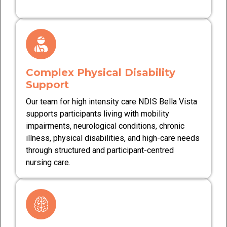
Complex Physical Disability
Support
Our team for high intensity care NDIS Bella Vista
supports participants living with mobility
impairments, neurological conditions, chronic
illness, physical disabilities, and high-care needs
through structured and participant-centred
nursing care.