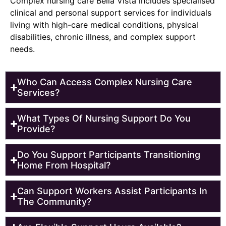
Complex nursing care Bella Vista includes specialised
clinical and personal support services for individuals
living with high-care medical conditions, physical
disabilities, chronic illness, and complex support
needs.
Who Can Access Complex Nursing Care
Services?
What Types Of Nursing Support Do You
Provide?
Do You Support Participants Transitioning
Home From Hospital?
Can Support Workers Assist Participants In
The Community?