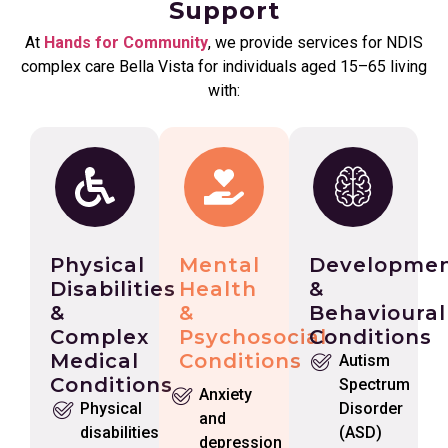
Support
At
Hands for Community
, we provide services for NDIS
complex care Bella Vista for individuals aged 15–65 living
with:
Physical
Mental
Developmen
Disabilities
Health
&
&
&
Behavioural
Complex
Psychosocial
Conditions
Medical
Conditions
Autism
Conditions
Spectrum
Anxiety
Physical
Disorder
and
disabilities
(ASD)
depression