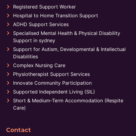
Registered Support Worker
Hospital to Home Transition Support
ADHD Support Services
Specialised Mental Health & Physical Disability
Support in sydney
Support for Autism, Developmental & Intellectual
Disabilities
Complex Nursing Care
Physiotherapist Support Services
Innovate Community Participation
Supported Independent Living (SIL)
Short & Medium-Term Accommodation (Respite
Care)
Contact