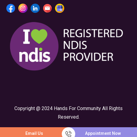
Copyright @ 2024 Hands For Community All Rights
Reserved.
Email Us
Appointment Now