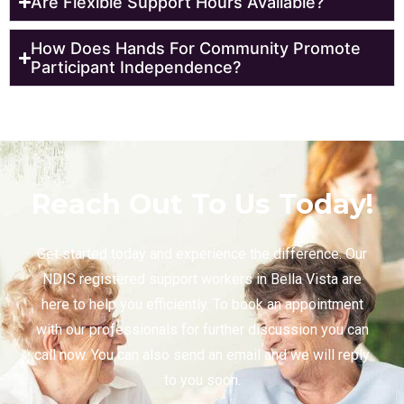
Are Flexible Support Hours Available?
How Does Hands For Community Promote
Participant Independence?
Reach Out To Us Today!
Get started today and experience the difference. Our
NDIS registered support workers in Bella Vista are
here to help you efficiently. To book an appointment
with our professionals for further discussion you can
call now. You can also send an email and we will reply
to you soon.