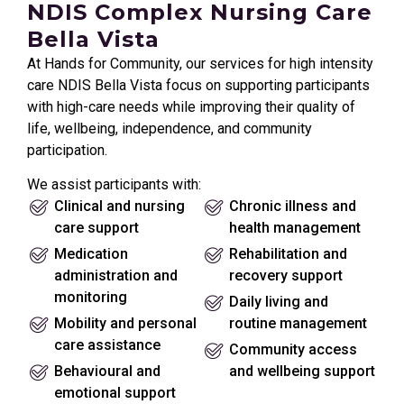
NDIS Complex Nursing Care
Bella Vista
At Hands for Community, our services for high intensity
care NDIS Bella Vista focus on supporting participants
with high-care needs while improving their quality of
life, wellbeing, independence, and community
participation.
We assist participants with:
Clinical and nursing
Chronic illness and
care support
health management
Medication
Rehabilitation and
administration and
recovery support
monitoring
Daily living and
Mobility and personal
routine management
care assistance
Community access
Behavioural and
and wellbeing support
emotional support