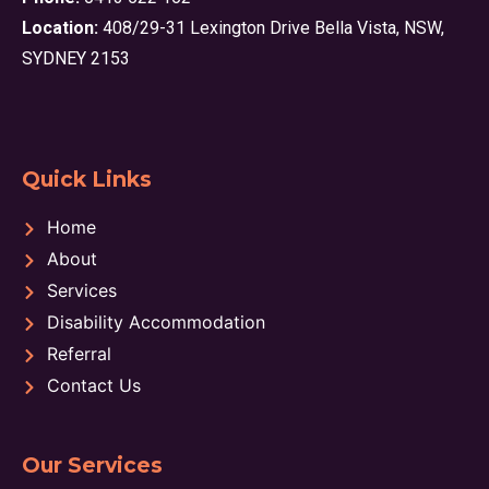
Location:
408/29-31 Lexington Drive Bella Vista, NSW,
SYDNEY 2153
Quick Links
Home
About
Services
Disability Accommodation
Referral
Contact Us
Our Services