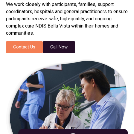
We work closely with participants, families, support
coordinators, hospitals and general practitioners to ensure
participants receive safe, high-quality, and ongoing
complex care NDIS Bella Vista within their homes and
communities.
Contact Us
Call Now