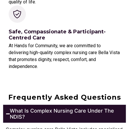
quality of life.
Safe, Compassionate & Participant-
Centred Care
At Hands for Community, we are committed to
delivering high-quality complex nursing care Bella Vista
that promotes dignity, respect, comfort, and
independence.
Frequently Asked Questions
What Is Complex Nursing Care Under The
NDIS?