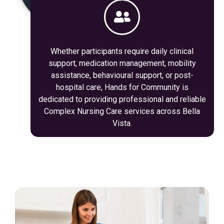
Whether participants require daily clinical
support, medication management, mobility
assistance, behavioural support, or post-
hospital care, Hands for Community is
dedicated to providing professional and reliable
Complex Nursing Care services across Bella
Vista.