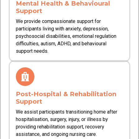
Mental Health & Behavioural
Support
We provide compassionate support for
participants living with anxiety, depression,
psychosocial disabilities, emotional regulation
difficulties, autism, ADHD, and behavioural
support needs.
Post-Hospital & Rehabilitation
Support
We assist participants transitioning home after
hospitalisation, surgery, injury, or illness by
providing rehabilitation support, recovery
assistance, and ongoing nursing care.