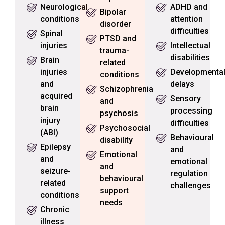
Neurological
ADHD and
Bipolar
conditions
attention
disorder
difficulties
Spinal
PTSD and
injuries
Intellectual
trauma-
disabilities
Brain
related
injuries
Developmenta
conditions
and
delays
Schizophrenia
acquired
Sensory
and
brain
processing
psychosis
injury
difficulties
Psychosocial
(ABI)
Behavioural
disability
Epilepsy
and
Emotional
and
emotional
and
seizure-
regulation
behavioural
related
challenges
support
conditions
needs
Chronic
illness