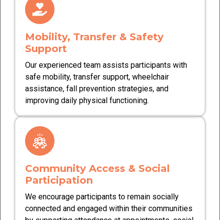
Mobility, Transfer & Safety
Support
Our experienced team assists participants with
safe mobility, transfer support, wheelchair
assistance, fall prevention strategies, and
improving daily physical functioning.
Community Access & Social
Participation
We encourage participants to remain socially
connected and engaged within their communities