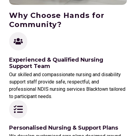
Why Choose Hands for
Community?
Experienced & Qualified Nursing
Support Team
Our skilled and compassionate nursing and disability
support staff provide safe, respectful, and
professional NDIS nursing services Blacktown tailored
to participant needs.
Personalised Nursing & Support Plans