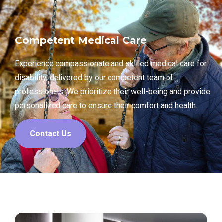
Competent Medical Care
Experience compassionate and skilled medical care for
disability, delivered by our competent team of
professionals. We prioritize their well-being and provide
personalized care to ensure their comfort and health.
Contact Us