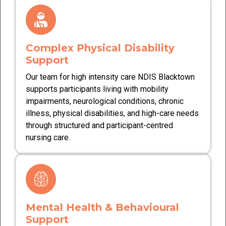
Complex Physical Disability
Support
Our team for high intensity care NDIS Blacktown
supports participants living with mobility
impairments, neurological conditions, chronic
illness, physical disabilities, and high-care needs
through structured and participant-centred
nursing care.
Mental Health & Behavioural
Support