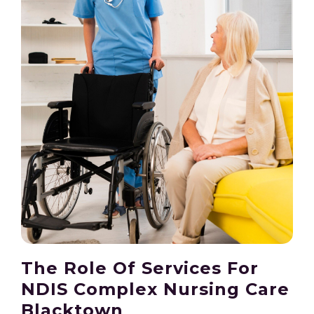
The Role Of Services For
NDIS Complex Nursing Care
Blacktown