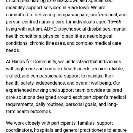
of complex nursing care Blacktown and specialised
disability support services in Blacktown. We are
committed to delivering compassionate, professional, and
person-centred nursing care for individuals aged 15–65
living with autism, ADHD, psychosocial disabilities, mental
health conditions, physical disabilities, neurological
conditions, chronic illnesses, and complex medical care
needs.
At Hands for Community, we understand that individuals
with high-care and complex health needs require reliable,
skilled, and compassionate support to maintain their
health, safety, independence, and overall wellbeing. Our
experienced nursing and support team provides tailored
care solutions designed around each participant’s medical
requirements, daily routines, personal goals, and long-
term health outcomes.
We work closely with participants, families, support
coordinators, hospitals and general practitioners to ensure