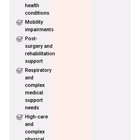
health
conditions
Mobility
impairments
Post-
surgery and
rehabilitation
support
Respiratory
and
complex
medical
support
needs
High-care
and
complex
physical