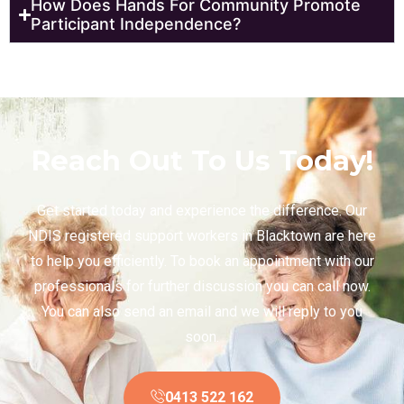
How Does Hands For Community Promote
Participant Independence?
Reach Out To Us Today!
Get started today and experience the difference. Our
NDIS registered support workers in Blacktown are here
to help you efficiently. To book an appointment with our
professionals for further discussion you can call now.
You can also send an email and we will reply to you
soon.
0413 522 162