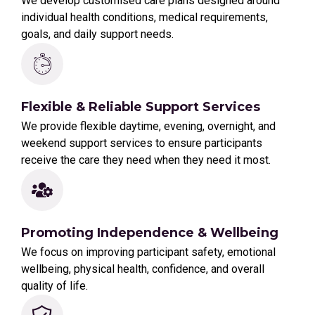
We develop customised care plans designed around
individual health conditions, medical requirements,
goals, and daily support needs.
Flexible & Reliable Support Services
We provide flexible daytime, evening, overnight, and
weekend support services to ensure participants
receive the care they need when they need it most.
Promoting Independence & Wellbeing
We focus on improving participant safety, emotional
wellbeing, physical health, confidence, and overall
quality of life.