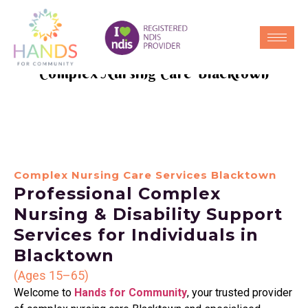
Complex Nursing Care Blacktown
Complex Nursing Care Services Blacktown
Professional Complex
Nursing & Disability Support
Services for Individuals in
Blacktown
(Ages 15–65)
Welcome to
Hands for Community
, your trusted provider