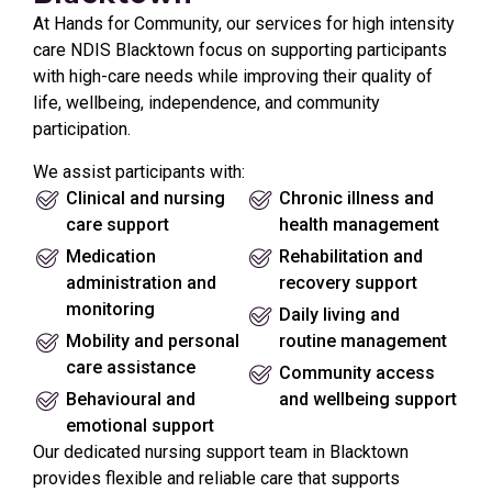
At Hands for Community, our services for high intensity
care NDIS Blacktown focus on supporting participants
with high-care needs while improving their quality of
life, wellbeing, independence, and community
participation.
We assist participants with:
Clinical and nursing
Chronic illness and
care support
health management
Medication
Rehabilitation and
administration and
recovery support
monitoring
Daily living and
Mobility and personal
routine management
care assistance
Community access
Behavioural and
and wellbeing support
emotional support
Our dedicated nursing support team in Blacktown
provides flexible and reliable care that supports