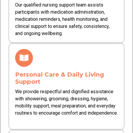
Our qualified nursing support team assists
participants with medication administration,
medication reminders, health monitoring, and
clinical support to ensure safety, consistency,
and ongoing wellbeing.
Personal Care & Daily Living
Support
We provide respectful and dignified assistance
with showering, grooming, dressing, hygiene,
mobility support, meal preparation, and everyday
routines to encourage comfort and independence.