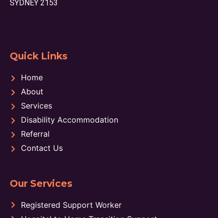
SYDNEY 2153
Quick Links
Home
About
Services
Disability Accommodation
Referral
Contact Us
Our Services
Registered Support Worker