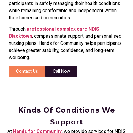
participants in safely managing their health conditions
while remaining comfortable and independent within
their homes and communities.
Through
professional complex care NDIS
Blacktown
, compassionate support, and personalised
nursing plans, Hands for Community helps participants
achieve greater stability, confidence, and long-term
wellbeing.
Contact Us
Call Now
Kinds Of Conditions We
Support
At
Hands for Community
, we provide services for NDIS