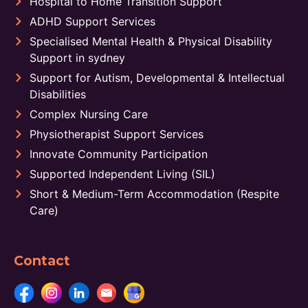
Hospital to Home Transition Support
ADHD Support Services
Specialised Mental Health & Physical Disability
Support in sydney
Support for Autism, Developmental & Intellectual
Disabilities
Complex Nursing Care
Physiotherapist Support Services
Innovate Community Participation
Supported Independent Living (SIL)
Short & Medium-Term Accommodation (Respite
Care)
Contact