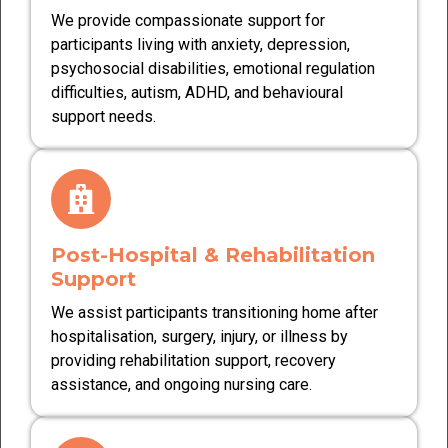
We provide compassionate support for
participants living with anxiety, depression,
psychosocial disabilities, emotional regulation
difficulties, autism, ADHD, and behavioural
support needs.
Post-Hospital & Rehabilitation
Support
We assist participants transitioning home after
hospitalisation, surgery, injury, or illness by
providing rehabilitation support, recovery
assistance, and ongoing nursing care.