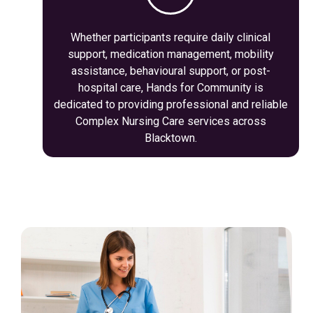
Whether participants require daily clinical
support, medication management, mobility
assistance, behavioural support, or post-
hospital care, Hands for Community is
dedicated to providing professional and reliable
Complex Nursing Care services across
Blacktown.