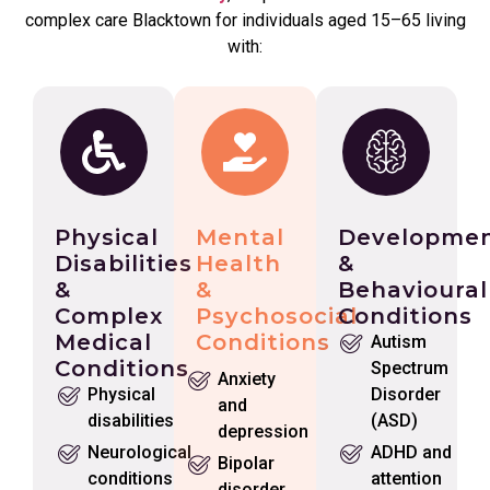
complex care Blacktown for individuals aged 15–65 living
with:
Physical
Mental
Developmen
Disabilities
Health
&
&
&
Behavioural
Complex
Psychosocial
Conditions
Medical
Conditions
Autism
Conditions
Spectrum
Anxiety
Physical
Disorder
and
disabilities
(ASD)
depression
Neurological
ADHD and
Bipolar
conditions
attention
disorder