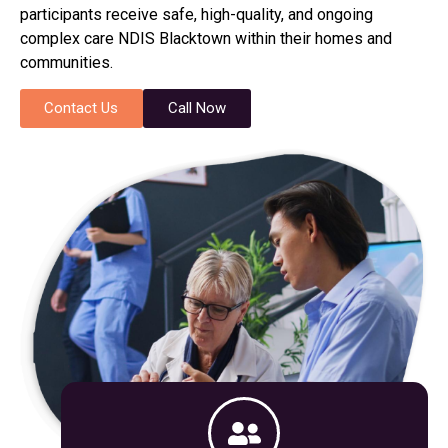
participants receive safe, high-quality, and ongoing
complex care NDIS Blacktown within their homes and
communities.
Contact Us
Call Now