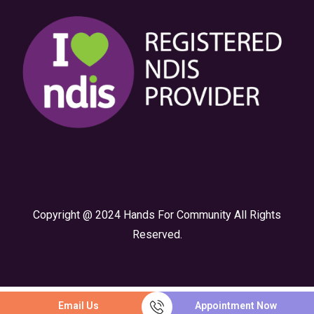
Copyright @ 2024 Hands For Community All Rights
Reserved.
Email Us
Appointment Now