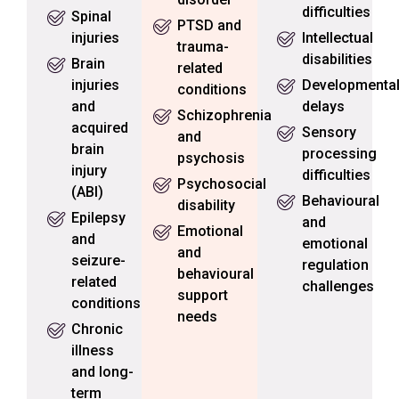
difficulties
Spinal
PTSD and
injuries
Intellectual
trauma-
disabilities
Brain
related
injuries
Developmenta
conditions
and
delays
Schizophrenia
acquired
Sensory
and
brain
processing
psychosis
injury
difficulties
Psychosocial
(ABI)
Behavioural
disability
Epilepsy
and
Emotional
and
emotional
and
seizure-
regulation
behavioural
related
challenges
support
conditions
needs
Chronic
illness
and long-
term