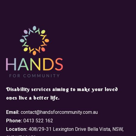
​Disability services aiming to make your loved
ones live a better life.
Email:
contact@handsforcommunity.com.au
Phone:
0413 522 162
Location:
408/29-31 Lexington Drive Bella Vista, NSW,