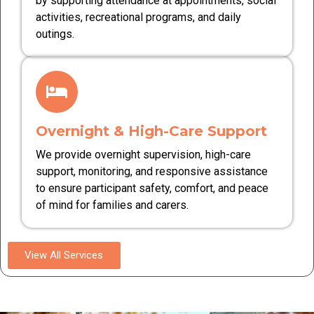
by supporting attendance at appointments, social
activities, recreational programs, and daily
outings.
Overnight & High-Care Support
We provide overnight supervision, high-care
support, monitoring, and responsive assistance
to ensure participant safety, comfort, and peace
of mind for families and carers.
View All Services