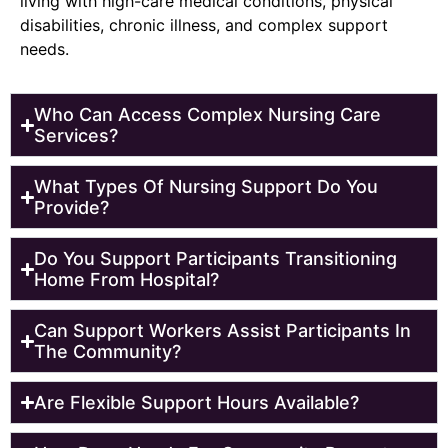
living with high-care medical conditions, physical
disabilities, chronic illness, and complex support
needs.
Who Can Access Complex Nursing Care
Services?
What Types Of Nursing Support Do You
Provide?
Do You Support Participants Transitioning
Home From Hospital?
Can Support Workers Assist Participants In
The Community?
Are Flexible Support Hours Available?