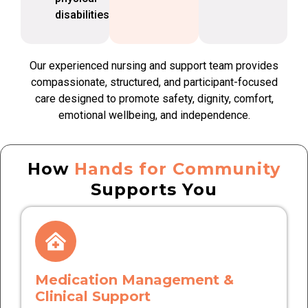
disabilities
Our experienced nursing and support team provides
compassionate, structured, and participant-focused
care designed to promote safety, dignity, comfort,
emotional wellbeing, and independence.
How
Hands for Community
Supports You
Medication Management &
Clinical Support