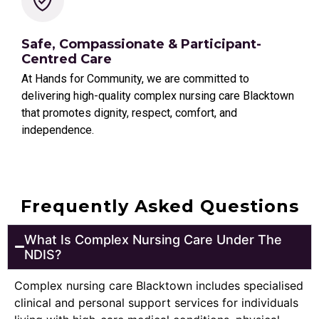
Safe, Compassionate & Participant-
Centred Care
At Hands for Community, we are committed to
delivering high-quality complex nursing care Blacktown
that promotes dignity, respect, comfort, and
independence.
Frequently Asked Questions
What Is Complex Nursing Care Under The
NDIS?
Complex nursing care Blacktown includes specialised
clinical and personal support services for individuals