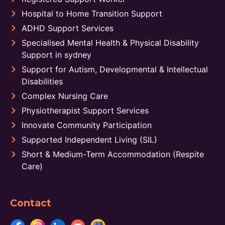
Hospital to Home Transition Support
ADHD Support Services
Specialised Mental Health & Physical Disability
Support in sydney
Support for Autism, Developmental & Intellectual
Disabilities
Complex Nursing Care
Physiotherapist Support Services
Innovate Community Participation
Supported Independent Living (SIL)
Short & Medium-Term Accommodation (Respite
Care)
Contact