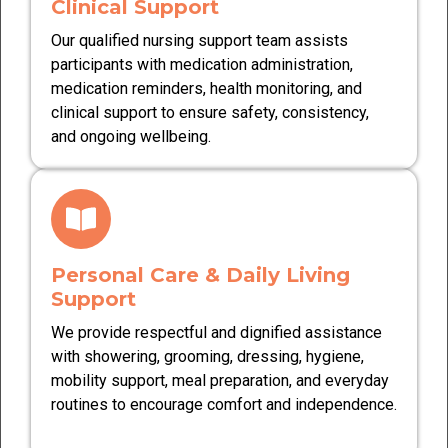
Clinical Support
Our qualified nursing support team assists
participants with medication administration,
medication reminders, health monitoring, and
clinical support to ensure safety, consistency,
and ongoing wellbeing.
Personal Care & Daily Living
Support
We provide respectful and dignified assistance
with showering, grooming, dressing, hygiene,
mobility support, meal preparation, and everyday
routines to encourage comfort and independence.