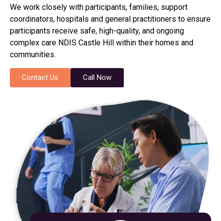
We work closely with participants, families, support
coordinators, hospitals and general practitioners to ensure
participants receive safe, high-quality, and ongoing
complex care NDIS Castle Hill within their homes and
communities.
Contact Us
Call Now