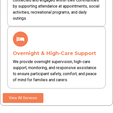
connected and engaged within their communities
by supporting attendance at appointments, social
activities, recreational programs, and daily
outings.
Overnight & High-Care Support
We provide overnight supervision, high-care
support, monitoring, and responsive assistance
to ensure participant safety, comfort, and peace
of mind for families and carers.
View All Services