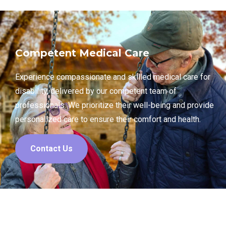
Competent Medical Care
Experience compassionate and skilled medical care for
disability, delivered by our competent team of
professionals. We prioritize their well-being and provide
personalized care to ensure their comfort and health.
Contact Us