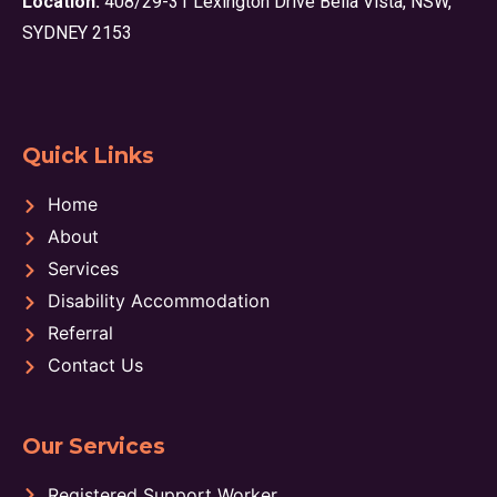
Location:
408/29-31 Lexington Drive Bella Vista, NSW,
SYDNEY 2153
Quick Links
Home
About
Services
Disability Accommodation
Referral
Contact Us
Our Services
Registered Support Worker