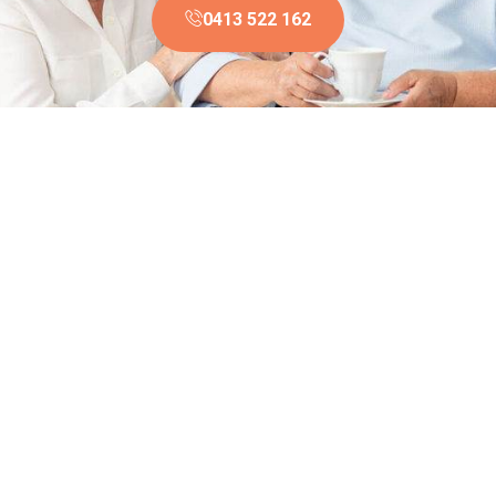
0413 522 162