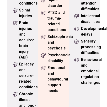
conditions
attention
disorder
difficulties
Spinal
PTSD and
injuries
Intellectual
trauma-
disabilities
Brain
related
injuries
Developmenta
conditions
and
delays
Schizophrenia
acquired
Sensory
and
brain
processing
psychosis
injury
difficulties
Psychosocial
(ABI)
Behavioural
disability
Epilepsy
and
Emotional
and
emotional
and
seizure-
regulation
behavioural
related
challenges
support
conditions
needs
Chronic
illness
and long-