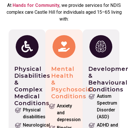
At
Hands for Community
, we provide services for NDIS
complex care Castle Hill for individuals aged 15–65 living
with:
Physical
Mental
Developmen
Disabilities
Health
&
&
&
Behavioural
Complex
Psychosocial
Conditions
Medical
Conditions
Autism
Conditions
Spectrum
Anxiety
Physical
Disorder
and
disabilities
(ASD)
depression
Neurological
ADHD and
Bipolar