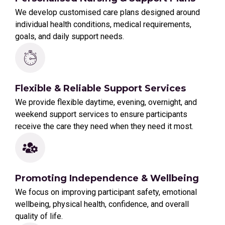
We develop customised care plans designed around
individual health conditions, medical requirements,
goals, and daily support needs.
Flexible & Reliable Support Services
We provide flexible daytime, evening, overnight, and
weekend support services to ensure participants
receive the care they need when they need it most.
Promoting Independence & Wellbeing
We focus on improving participant safety, emotional
wellbeing, physical health, confidence, and overall
quality of life.