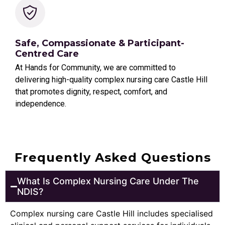
Safe, Compassionate & Participant-
Centred Care
At Hands for Community, we are committed to
delivering high-quality complex nursing care Castle Hill
that promotes dignity, respect, comfort, and
independence.
Frequently Asked Questions
What Is Complex Nursing Care Under The
NDIS?
Complex nursing care Castle Hill includes specialised