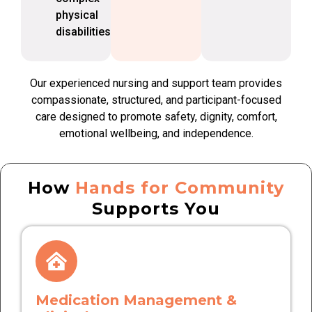
physical
disabilities
Our experienced nursing and support team provides
compassionate, structured, and participant-focused
care designed to promote safety, dignity, comfort,
emotional wellbeing, and independence.
How
Hands for Community
Supports You
Medication Management &