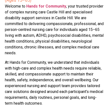
(Ages 15–65)
Welcome to
Hands for Community
, your trusted provider
of complex nursing care Castle Hill and specialised
disability support services in Castle Hill. We are
committed to delivering compassionate, professional, and
person-centred nursing care for individuals aged 15–65
living with autism, ADHD, psychosocial disabilities, mental
health conditions, physical disabilities, neurological
conditions, chronic illnesses, and complex medical care
needs.
At Hands for Community, we understand that individuals
with high-care and complex health needs require reliable,
skilled, and compassionate support to maintain their
health, safety, independence, and overall wellbeing. Our
experienced nursing and support team provides tailored
care solutions designed around each participant’s medical
requirements, daily routines, personal goals, and long-
term health outcomes.