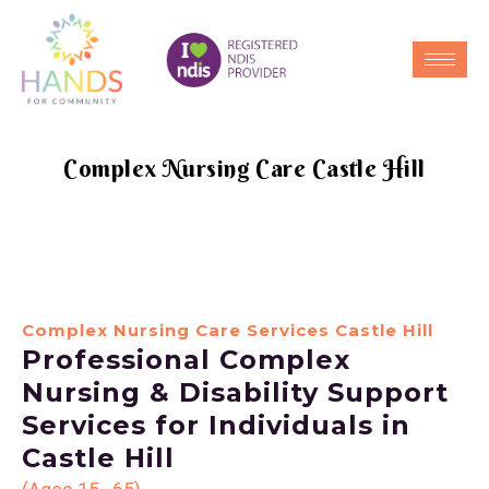
Complex Nursing Care Castle Hill
Complex Nursing Care Services Castle Hill
Professional Complex
Nursing & Disability Support
Services for Individuals in
Castle Hill