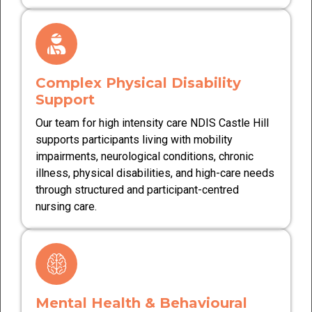
Complex Physical Disability
Support
Our team for high intensity care NDIS Castle Hill
supports participants living with mobility
impairments, neurological conditions, chronic
illness, physical disabilities, and high-care needs
through structured and participant-centred
nursing care.
Mental Health & Behavioural