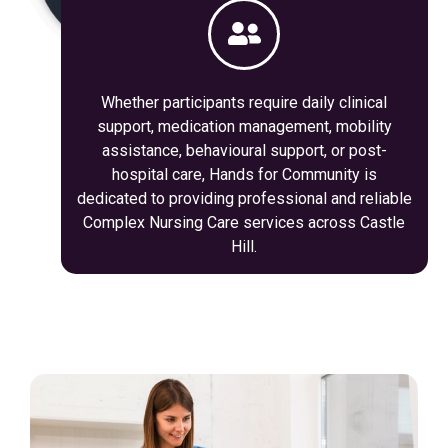
Whether participants require daily clinical
support, medication management, mobility
assistance, behavioural support, or post-
hospital care, Hands for Community is
dedicated to providing professional and reliable
Complex Nursing Care services across Castle
Hill.