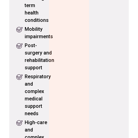
term
health
conditions
Mobility
impairments
Post-
surgery and
rehabilitation
support
Respiratory
and
complex
medical
support
needs
High-care
and
complex