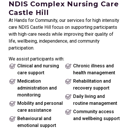
NDIS Complex Nursing Care
Castle Hill
At Hands for Community, our services for high intensity
care NDIS Castle Hill focus on supporting participants
with high-care needs while improving their quality of
life, wellbeing, independence, and community
participation.
We assist participants with:
Clinical and nursing
Chronic illness and
care support
health management
Medication
Rehabilitation and
administration and
recovery support
monitoring
Daily living and
Mobility and personal
routine management
care assistance
Community access
Behavioural and
and wellbeing support
emotional support