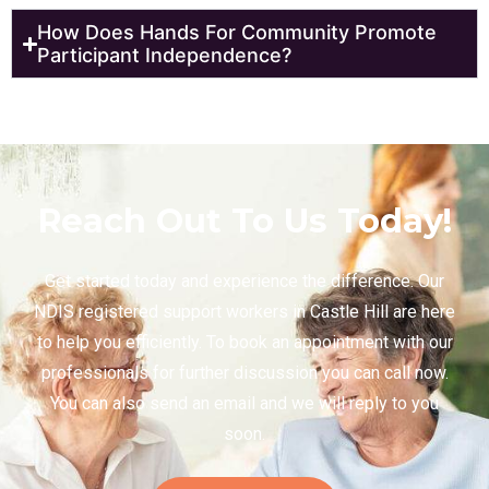
How Does Hands For Community Promote
Participant Independence?
Reach Out To Us Today!
Get started today and experience the difference. Our
NDIS registered support workers in Castle Hill are here
to help you efficiently. To book an appointment with our
professionals for further discussion you can call now.
You can also send an email and we will reply to you
soon.