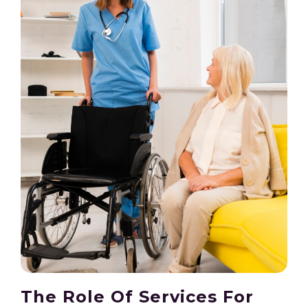
The Role Of Services For