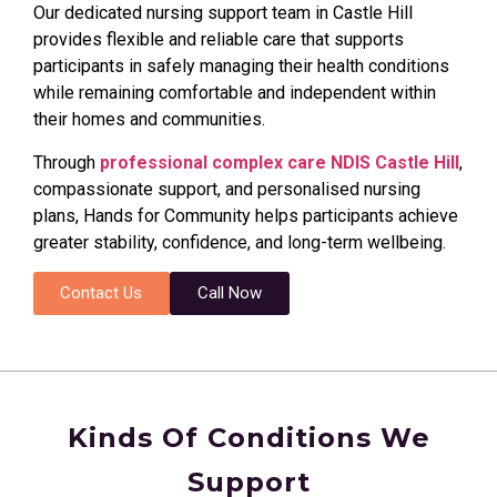
Our dedicated nursing support team in Castle Hill
provides flexible and reliable care that supports
participants in safely managing their health conditions
while remaining comfortable and independent within
their homes and communities.
Through
professional complex care NDIS Castle Hill
,
compassionate support, and personalised nursing
plans, Hands for Community helps participants achieve
greater stability, confidence, and long-term wellbeing.
Contact Us
Call Now
Kinds Of Conditions We
Support