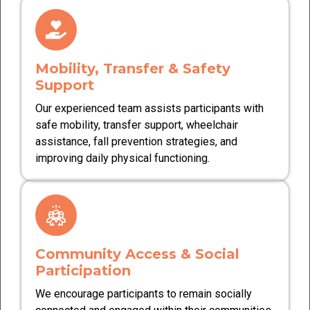
Mobility, Transfer & Safety
Support
Our experienced team assists participants with
safe mobility, transfer support, wheelchair
assistance, fall prevention strategies, and
improving daily physical functioning.
Community Access & Social
Participation
We encourage participants to remain socially