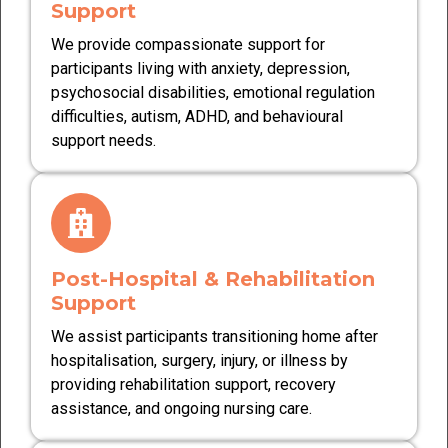
Support
We provide compassionate support for
participants living with anxiety, depression,
psychosocial disabilities, emotional regulation
difficulties, autism, ADHD, and behavioural
support needs.
Post-Hospital & Rehabilitation
Support
We assist participants transitioning home after
hospitalisation, surgery, injury, or illness by
providing rehabilitation support, recovery
assistance, and ongoing nursing care.