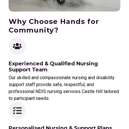
Why Choose Hands for
Community?
Experienced & Qualified Nursing
Support Team
Our skilled and compassionate nursing and disability
support staff provide safe, respectful, and
professional NDIS nursing services Castle Hill tailored
to participant needs.
Personalised Nursing & Support Plans