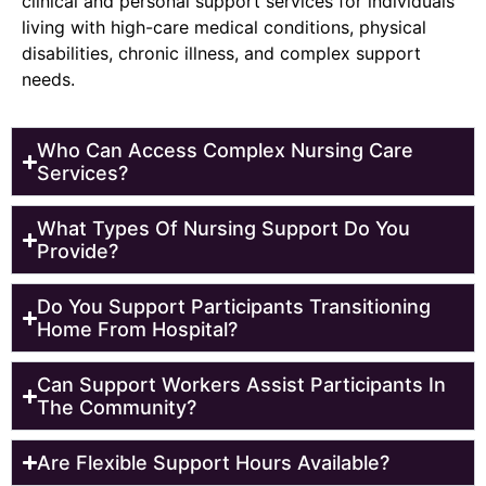
clinical and personal support services for individuals
living with high-care medical conditions, physical
disabilities, chronic illness, and complex support
needs.
Who Can Access Complex Nursing Care
Services?
What Types Of Nursing Support Do You
Provide?
Do You Support Participants Transitioning
Home From Hospital?
Can Support Workers Assist Participants In
The Community?
Are Flexible Support Hours Available?