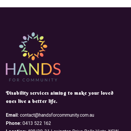
​Disability services aiming to make your loved
ones live a better life.
Email:
contact@handsforcommunity.com.au
Phone:
0413 522 162