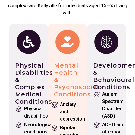
complex care Kellyville for individuals aged 15–65 living
with:
Physical
Mental
Developmen
Disabilities
Health
&
&
&
Behavioural
Complex
Psychosocial
Conditions
Medical
Conditions
Autism
Conditions
Spectrum
Anxiety
Physical
Disorder
and
disabilities
(ASD)
depression
Neurological
ADHD and
Bipolar
conditions
attention
disorder