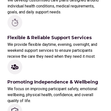
We develop customised care plans designed around
individual health conditions, medical requirements,
goals, and daily support needs.
Flexible & Reliable Support Services
We provide flexible daytime, evening, overnight, and
weekend support services to ensure participants
receive the care they need when they need it most.
Promoting Independence & Wellbeing
We focus on improving participant safety, emotional
wellbeing, physical health, confidence, and overall
quality of life.