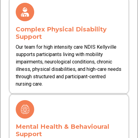
Complex Physical Disability
Support
Our team for high intensity care NDIS Kellyville
supports participants living with mobility
impairments, neurological conditions, chronic
illness, physical disabilities, and high-care needs
through structured and participant-centred
nursing care.
Mental Health & Behavioural
Support