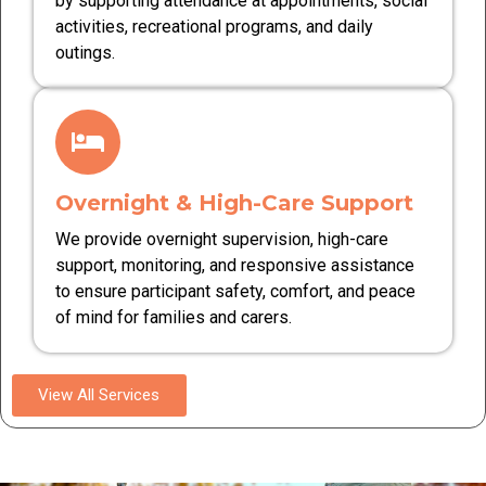
by supporting attendance at appointments, social
activities, recreational programs, and daily
outings.
Overnight & High-Care Support
We provide overnight supervision, high-care
support, monitoring, and responsive assistance
to ensure participant safety, comfort, and peace
of mind for families and carers.
View All Services