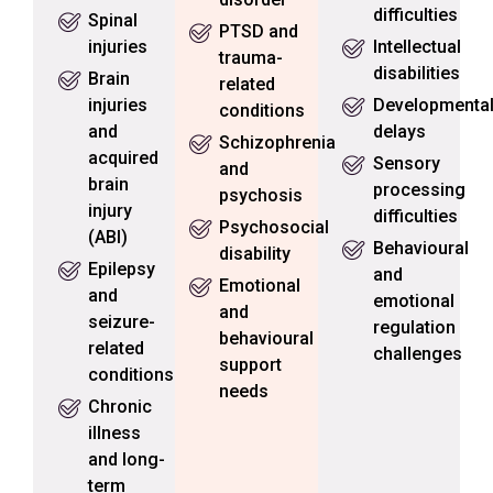
difficulties
Spinal
PTSD and
injuries
Intellectual
trauma-
disabilities
Brain
related
injuries
Developmenta
conditions
and
delays
Schizophrenia
acquired
Sensory
and
brain
processing
psychosis
injury
difficulties
Psychosocial
(ABI)
Behavioural
disability
Epilepsy
and
Emotional
and
emotional
and
seizure-
regulation
behavioural
related
challenges
support
conditions
needs
Chronic
illness
and long-
term