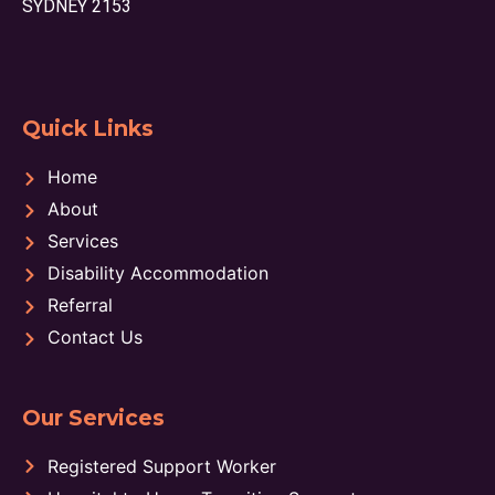
SYDNEY 2153
Quick Links
Home
About
Services
Disability Accommodation
Referral
Contact Us
Our Services
Registered Support Worker