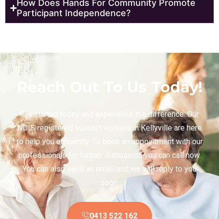
How Does Hands For Community Promote
Participant Independence?
Reach Out To Us Today!
Get started today and experience the difference. Our
NDIS registered support workers in Kellyville are here
to help you efficiently. To book an appointment with our
professionals for further discussion you can call now.
You can also send an email and we will reply to you
soon.
0413 522 162