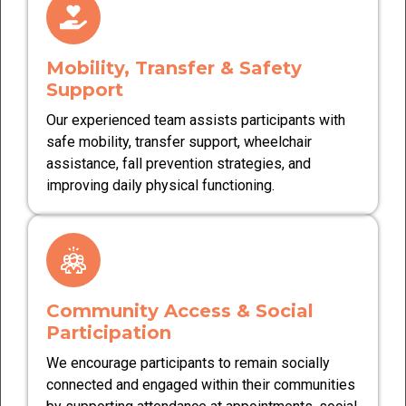
Mobility, Transfer & Safety
Support
Our experienced team assists participants with
safe mobility, transfer support, wheelchair
assistance, fall prevention strategies, and
improving daily physical functioning.
Community Access & Social
Participation
We encourage participants to remain socially
connected and engaged within their communities