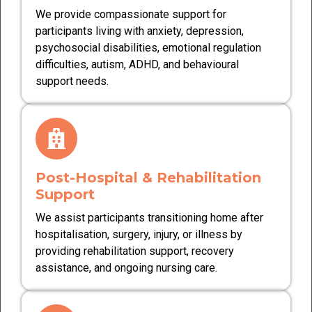
We provide compassionate support for
participants living with anxiety, depression,
psychosocial disabilities, emotional regulation
difficulties, autism, ADHD, and behavioural
support needs.
Post-Hospital & Rehabilitation
Support
We assist participants transitioning home after
hospitalisation, surgery, injury, or illness by
providing rehabilitation support, recovery
assistance, and ongoing nursing care.