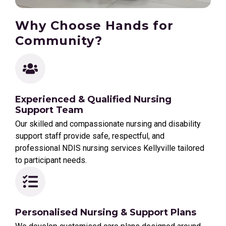
Why Choose Hands for
Community?
Experienced & Qualified Nursing
Support Team
Our skilled and compassionate nursing and disability
support staff provide safe, respectful, and
professional NDIS nursing services Kellyville tailored
to participant needs.
Personalised Nursing & Support Plans