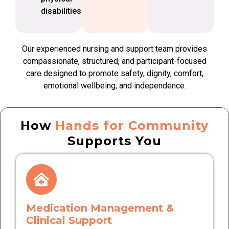
disabilities
Our experienced nursing and support team provides
compassionate, structured, and participant-focused
care designed to promote safety, dignity, comfort,
emotional wellbeing, and independence.
How
Hands for Community
Supports You
Medication Management &
Clinical Support