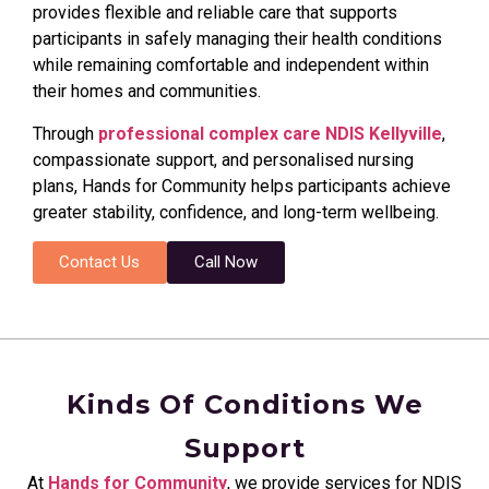
provides flexible and reliable care that supports
participants in safely managing their health conditions
while remaining comfortable and independent within
their homes and communities.
Through
professional complex care NDIS Kellyville
,
compassionate support, and personalised nursing
plans, Hands for Community helps participants achieve
greater stability, confidence, and long-term wellbeing.
Contact Us
Call Now
Kinds Of Conditions We
Support
At
Hands for Community
, we provide services for NDIS