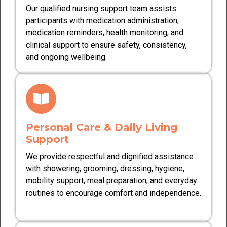
Our qualified nursing support team assists
participants with medication administration,
medication reminders, health monitoring, and
clinical support to ensure safety, consistency,
and ongoing wellbeing.
Personal Care & Daily Living
Support
We provide respectful and dignified assistance
with showering, grooming, dressing, hygiene,
mobility support, meal preparation, and everyday
routines to encourage comfort and independence.