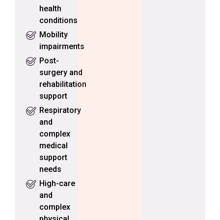
health
conditions
Mobility
impairments
Post-
surgery and
rehabilitation
support
Respiratory
and
complex
medical
support
needs
High-care
and
complex
physical