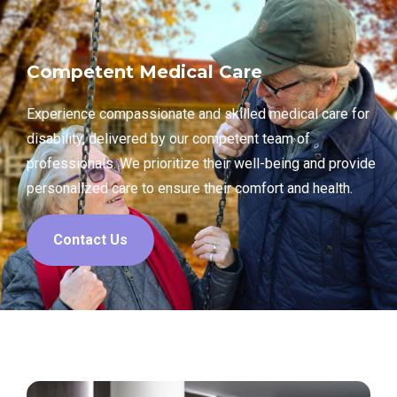
Competent Medical Care
Experience compassionate and skilled medical care for
disability, delivered by our competent team of
professionals. We prioritize their well-being and provide
personalized care to ensure their comfort and health.
Contact Us