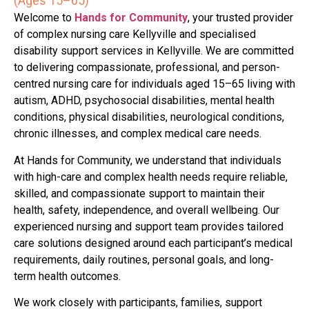
(Ages 15–65)
Welcome to
Hands for Community
, your trusted provider
of complex nursing care Kellyville and specialised
disability support services in Kellyville. We are committed
to delivering compassionate, professional, and person-
centred nursing care for individuals aged 15–65 living with
autism, ADHD, psychosocial disabilities, mental health
conditions, physical disabilities, neurological conditions,
chronic illnesses, and complex medical care needs.
At Hands for Community, we understand that individuals
with high-care and complex health needs require reliable,
skilled, and compassionate support to maintain their
health, safety, independence, and overall wellbeing. Our
experienced nursing and support team provides tailored
care solutions designed around each participant’s medical
requirements, daily routines, personal goals, and long-
term health outcomes.
We work closely with participants, families, support