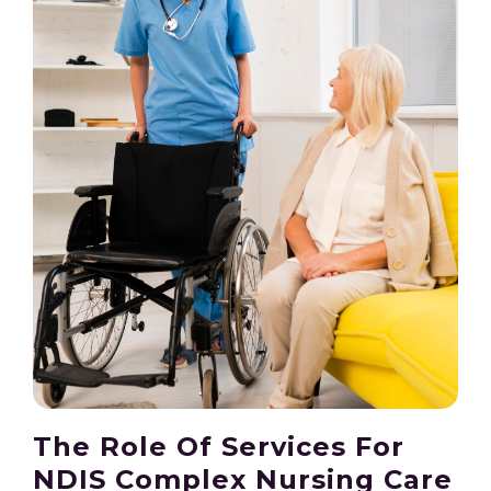
The Role Of Services For
NDIS Complex Nursing Care