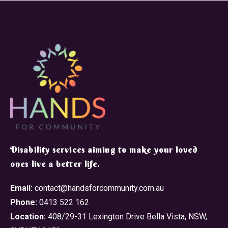
​Disability services aiming to make your loved
ones live a better life.
Email:
contact@handsforcommunity.com.au
Phone:
0413 522 162
Location:
408/29-31 Lexington Drive Bella Vista, NSW,