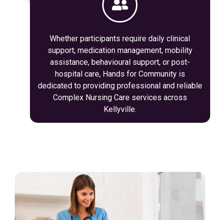
Whether participants require daily clinical
support, medication management, mobility
assistance, behavioural support, or post-
hospital care, Hands for Community is
dedicated to providing professional and reliable
Complex Nursing Care services across
Kellyville.