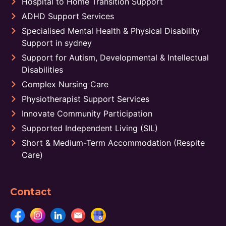
Hospital to Home Transition Support
ADHD Support Services
Specialised Mental Health & Physical Disability
Support in sydney
Support for Autism, Developmental & Intellectual
Disabilities
Complex Nursing Care
Physiotherapist Support Services
Innovate Community Participation
Supported Independent Living (SIL)
Short & Medium-Term Accommodation (Respite
Care)
Contact