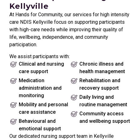
Kellyville
At Hands for Community, our services for high intensity
care NDIS Kellyville focus on supporting participants
with high-care needs while improving their quality of
life, wellbeing, independence, and community
participation.
We assist participants with:
Clinical and nursing
Chronic illness and
care support
health management
Medication
Rehabilitation and
administration and
recovery support
monitoring
Daily living and
Mobility and personal
routine management
care assistance
Community access
Behavioural and
and wellbeing support
emotional support
Our dedicated nursing support team in Kellyville