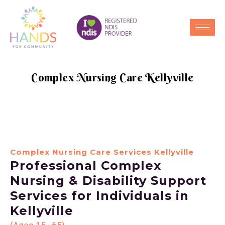
Complex Nursing Care Kellyville
Complex Nursing Care Services Kellyville
Professional Complex
Nursing & Disability Support
Services for Individuals in
Kellyville