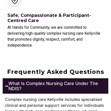
Safe, Compassionate & Participant-
Centred Care
At Hands for Community, we are committed to
delivering high-quality complex nursing care Kellyville
that promotes dignity, respect, comfort, and
independence.
Frequently Asked Questions
What Is Complex Nursing Care Under The
NDIS?
Complex nursing care Kellyville includes specialised
clinical and personal support services for individuals