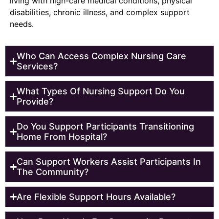
living with high-care medical conditions, physical
disabilities, chronic illness, and complex support
needs.
Who Can Access Complex Nursing Care
Services?
What Types Of Nursing Support Do You
Provide?
Do You Support Participants Transitioning
Home From Hospital?
Can Support Workers Assist Participants In
The Community?
Are Flexible Support Hours Available?