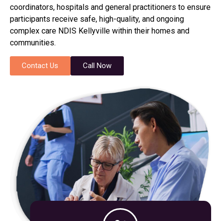
coordinators, hospitals and general practitioners to ensure
participants receive safe, high-quality, and ongoing
complex care NDIS Kellyville within their homes and
communities.
Contact Us
Call Now