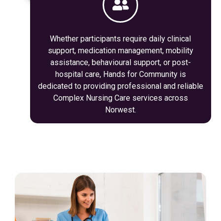
Whether participants require daily clinical
support, medication management, mobility
assistance, behavioural support, or post-
hospital care, Hands for Community is
dedicated to providing professional and reliable
Complex Nursing Care services across
Norwest.