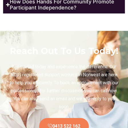
How Does Hands For Community Promote
Participant Independence?
Reach Out To Us Today!
Get started today and experience the difference. Our
NDIS registered support workers in Norwest are here
to help you efficiently. To book an appointment with our
professionals for further discussion you can call now.
You can also send an email and we will reply to you
soon.
0413 522 162