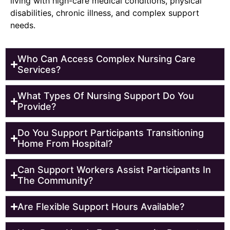
living with high-care medical conditions, physical
disabilities, chronic illness, and complex support
needs.
Who Can Access Complex Nursing Care
Services?
What Types Of Nursing Support Do You
Provide?
Do You Support Participants Transitioning
Home From Hospital?
Can Support Workers Assist Participants In
The Community?
Are Flexible Support Hours Available?