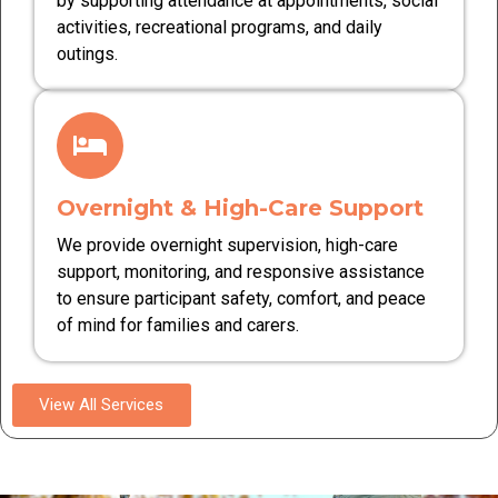
by supporting attendance at appointments, social
activities, recreational programs, and daily
outings.
Overnight & High-Care Support
We provide overnight supervision, high-care
support, monitoring, and responsive assistance
to ensure participant safety, comfort, and peace
of mind for families and carers.
View All Services