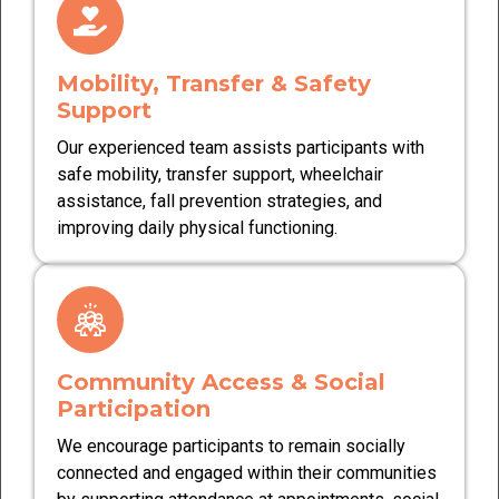
Mobility, Transfer & Safety
Support
Our experienced team assists participants with
safe mobility, transfer support, wheelchair
assistance, fall prevention strategies, and
improving daily physical functioning.
Community Access & Social
Participation
We encourage participants to remain socially
connected and engaged within their communities