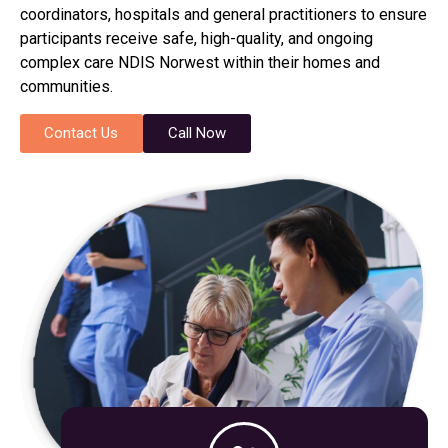
coordinators, hospitals and general practitioners to ensure
participants receive safe, high-quality, and ongoing
complex care NDIS Norwest within their homes and
communities.
Contact Us
Call Now