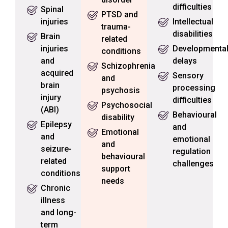
difficulties
Spinal
PTSD and
injuries
Intellectual
trauma-
disabilities
Brain
related
injuries
Developmenta
conditions
and
delays
Schizophrenia
acquired
Sensory
and
brain
processing
psychosis
injury
difficulties
Psychosocial
(ABI)
Behavioural
disability
Epilepsy
and
Emotional
and
emotional
and
seizure-
regulation
behavioural
related
challenges
support
conditions
needs
Chronic
illness
and long-
term