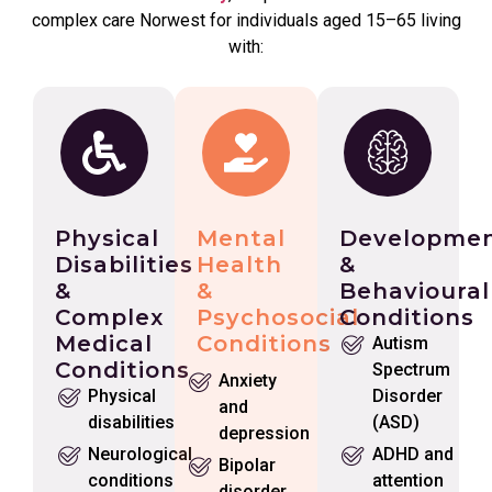
complex care Norwest for individuals aged 15–65 living
with:
Physical
Mental
Developmen
Disabilities
Health
&
&
&
Behavioural
Complex
Psychosocial
Conditions
Medical
Conditions
Autism
Conditions
Spectrum
Anxiety
Physical
Disorder
and
disabilities
(ASD)
depression
Neurological
ADHD and
Bipolar
conditions
attention
disorder