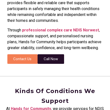
provides flexible and reliable care that supports
participants in safely managing their health conditions
while remaining comfortable and independent within
their homes and communities.
Through
professional complex care NDIS Norwest
,
compassionate support, and personalised nursing
plans, Hands for Community helps participants achieve
greater stability, confidence, and long-term wellbeing.
Contact Us
Call Now
Kinds Of Conditions We
Support
At
Hands for Community
, we provide services for NDIS