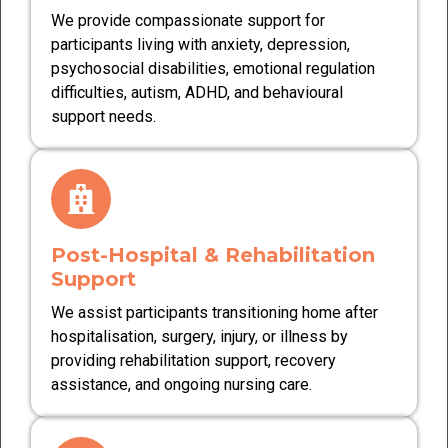
We provide compassionate support for
participants living with anxiety, depression,
psychosocial disabilities, emotional regulation
difficulties, autism, ADHD, and behavioural
support needs.
Post-Hospital & Rehabilitation
Support
We assist participants transitioning home after
hospitalisation, surgery, injury, or illness by
providing rehabilitation support, recovery
assistance, and ongoing nursing care.