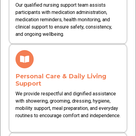
Our qualified nursing support team assists
participants with medication administration,
medication reminders, health monitoring, and
clinical support to ensure safety, consistency,
and ongoing wellbeing.
Personal Care & Daily Living
Support
We provide respectful and dignified assistance
with showering, grooming, dressing, hygiene,
mobility support, meal preparation, and everyday
routines to encourage comfort and independence.