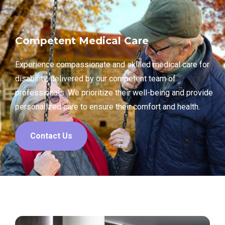
Competent Medical Care
Experience compassionate and skilled medical care for
disability, delivered by our competent team of
professionals. We prioritize their well-being and provide
personalized care to ensure their comfort and health.
Contact Us