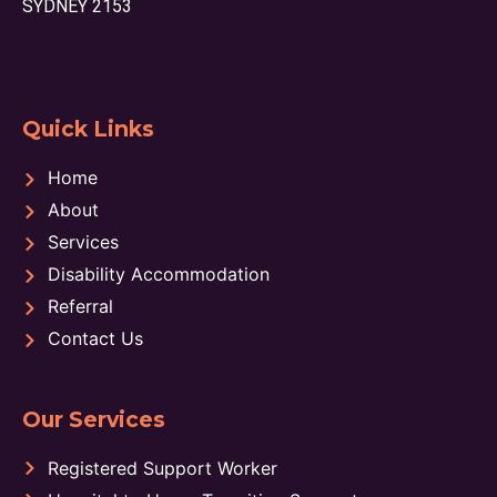
SYDNEY 2153
Quick Links
Home
About
Services
Disability Accommodation
Referral
Contact Us
Our Services
Registered Support Worker