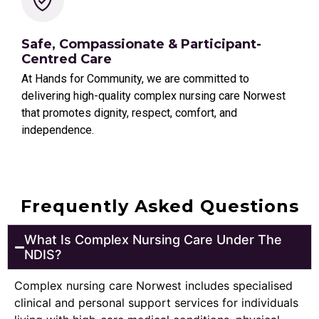
Safe, Compassionate & Participant-
Centred Care
At Hands for Community, we are committed to
delivering high-quality complex nursing care Norwest
that promotes dignity, respect, comfort, and
independence.
Frequently Asked Questions
What Is Complex Nursing Care Under The
NDIS?
Complex nursing care Norwest includes specialised
clinical and personal support services for individuals