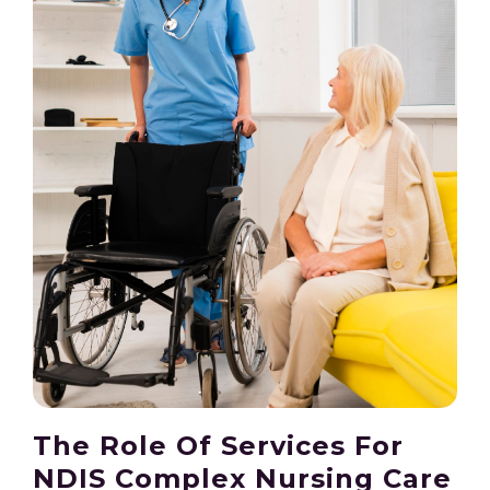
The Role Of Services For
NDIS Complex Nursing Care