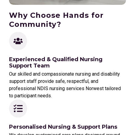
Why Choose Hands for
Community?
Experienced & Qualified Nursing
Support Team
Our skilled and compassionate nursing and disability
support staff provide safe, respectful, and
professional NDIS nursing services Norwest tailored
to participant needs.
Personalised Nursing & Support Plans