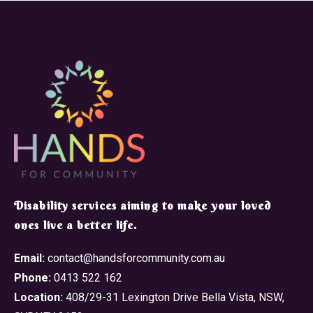
​Disability services aiming to make your loved
ones live a better life.
Email:
contact@handsforcommunity.com.au
Phone:
0413 522 162
Location:
408/29-31 Lexington Drive Bella Vista, NSW,