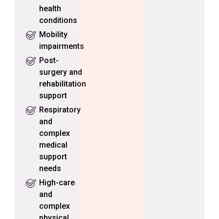
health
conditions
Mobility
impairments
Post-
surgery and
rehabilitation
support
Respiratory
and
complex
medical
support
needs
High-care
and
complex
physical