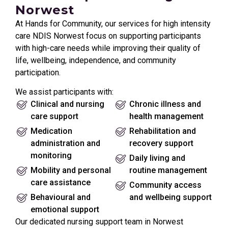
Norwest
At Hands for Community, our services for high intensity
care NDIS Norwest focus on supporting participants
with high-care needs while improving their quality of
life, wellbeing, independence, and community
participation.
We assist participants with:
Clinical and nursing
Chronic illness and
care support
health management
Medication
Rehabilitation and
administration and
recovery support
monitoring
Daily living and
Mobility and personal
routine management
care assistance
Community access
Behavioural and
and wellbeing support
emotional support
Our dedicated nursing support team in Norwest