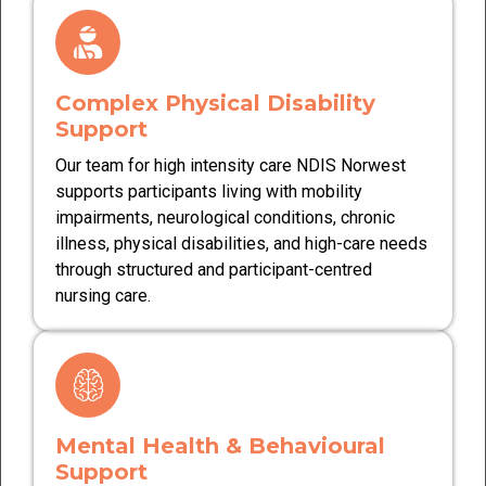
Complex Physical Disability
Support
Our team for high intensity care NDIS Norwest
supports participants living with mobility
impairments, neurological conditions, chronic
illness, physical disabilities, and high-care needs
through structured and participant-centred
nursing care.
Mental Health & Behavioural
Support