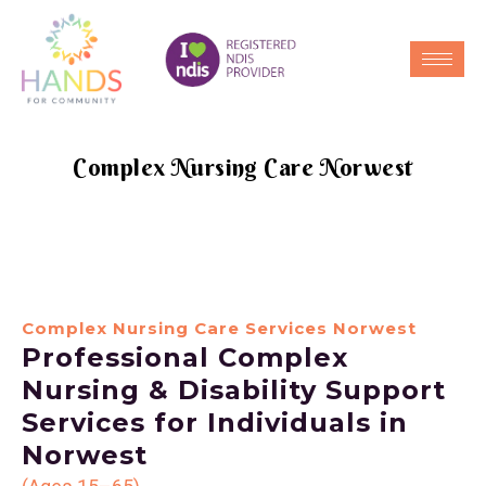
Complex Nursing Care Norwest
Complex Nursing Care Services Norwest
Professional Complex
Nursing & Disability Support
Services for Individuals in
Norwest