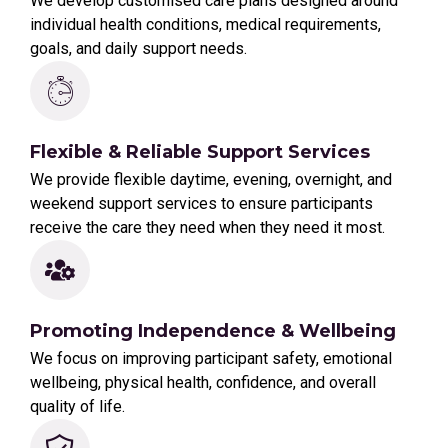
We develop customised care plans designed around
individual health conditions, medical requirements,
goals, and daily support needs.
Flexible & Reliable Support Services
We provide flexible daytime, evening, overnight, and
weekend support services to ensure participants
receive the care they need when they need it most.
Promoting Independence & Wellbeing
We focus on improving participant safety, emotional
wellbeing, physical health, confidence, and overall
quality of life.