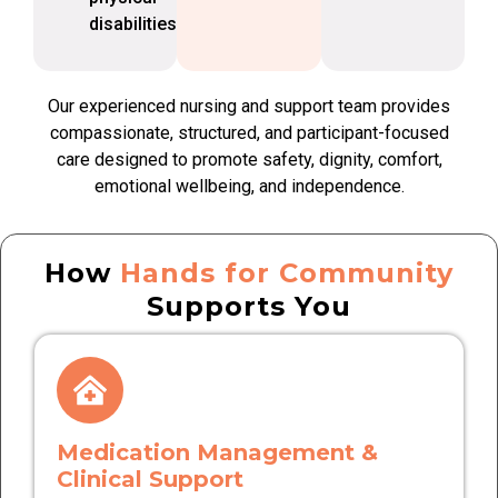
disabilities
Our experienced nursing and support team provides
compassionate, structured, and participant-focused
care designed to promote safety, dignity, comfort,
emotional wellbeing, and independence.
How
Hands for Community
Supports You
Medication Management &
Clinical Support