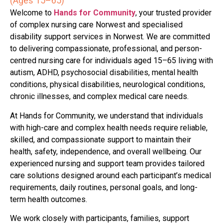
(Ages 15–65)
Welcome to
Hands for Community
, your trusted provider
of complex nursing care Norwest and specialised
disability support services in Norwest. We are committed
to delivering compassionate, professional, and person-
centred nursing care for individuals aged 15–65 living with
autism, ADHD, psychosocial disabilities, mental health
conditions, physical disabilities, neurological conditions,
chronic illnesses, and complex medical care needs.
At Hands for Community, we understand that individuals
with high-care and complex health needs require reliable,
skilled, and compassionate support to maintain their
health, safety, independence, and overall wellbeing. Our
experienced nursing and support team provides tailored
care solutions designed around each participant’s medical
requirements, daily routines, personal goals, and long-
term health outcomes.
We work closely with participants, families, support