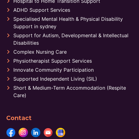
Hospital to Home Transition Support
ADHD Support Services
Specialised Mental Health & Physical Disability
Support in sydney
Support for Autism, Developmental & Intellectual
Disabilities
Complex Nursing Care
Physiotherapist Support Services
Innovate Community Participation
Supported Independent Living (SIL)
Short & Medium-Term Accommodation (Respite
Care)
Contact