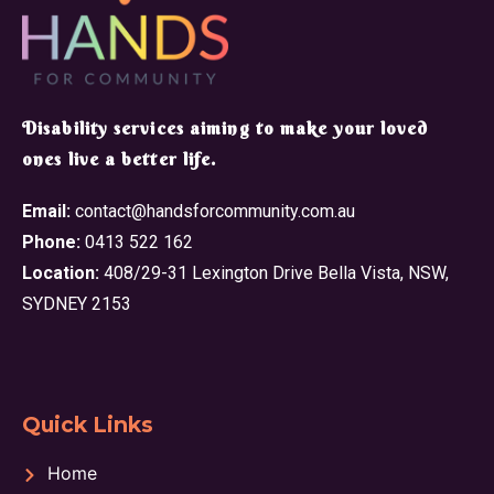
​Disability services aiming to make your loved
ones live a better life.
Email:
contact@handsforcommunity.com.au
Phone:
0413 522 162
Location:
408/29-31 Lexington Drive Bella Vista, NSW,
SYDNEY 2153
Quick Links
Home