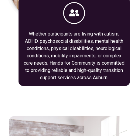
Whether participants are living with autism,
ADHD, psychosocial disabilities, mental health
conditions, physical disabilities, neurological
conditions, mobility impairments, or complex
care needs, Hands for Community is committed
to providing reliable and high-quality transition
support services across Auburn.