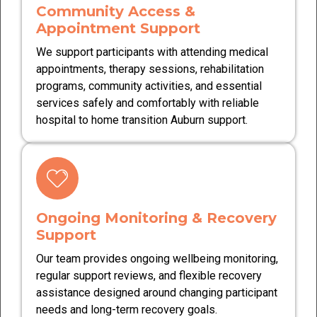
Community Access &
Appointment Support
We support participants with attending medical
appointments, therapy sessions, rehabilitation
programs, community activities, and essential
services safely and comfortably with reliable
hospital to home transition Auburn support.
Ongoing Monitoring & Recovery
Support
Our team provides ongoing wellbeing monitoring,
regular support reviews, and flexible recovery
assistance designed around changing participant
needs and long-term recovery goals.