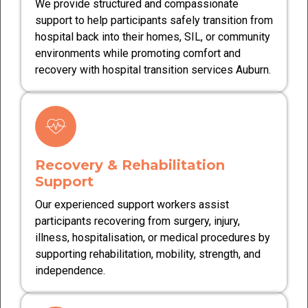
We provide structured and compassionate
support to help participants safely transition from
hospital back into their homes, SIL, or community
environments while promoting comfort and
recovery with hospital transition services Auburn.
Recovery & Rehabilitation
Support
Our experienced support workers assist
participants recovering from surgery, injury,
illness, hospitalisation, or medical procedures by
supporting rehabilitation, mobility, strength, and
independence.