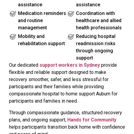
assistance
assistance
Medication reminders
Coordination with
and routine
healthcare and allied
management
health professionals
Mobility and
Reducing hospital
rehabilitation support
readmission risks
through ongoing
support
Our dedicated
support workers in Sydney
provide
flexible and reliable support designed to make
recovery smoother, safer, and less stressful for
participants and their families while providing
compassionate hospital to home support Auburn for
participants and families in need.
Through compassionate guidance, structured recovery
plans, and ongoing support,
Hands for Community
helps participants transition back home with confidence