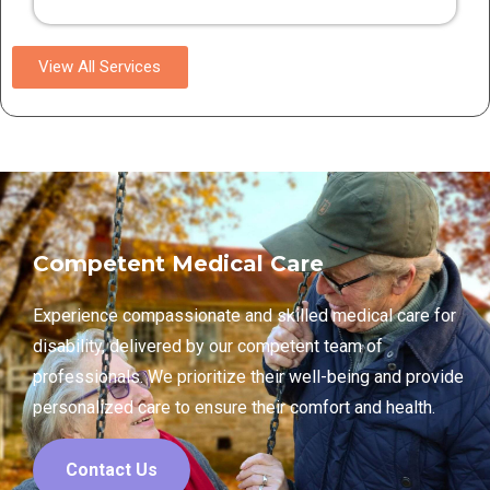
View All Services
Competent Medical Care
Experience compassionate and skilled medical care for
disability, delivered by our competent team of
professionals. We prioritize their well-being and provide
personalized care to ensure their comfort and health.
Contact Us