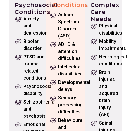
Psychosocial
Conditions
Complex
Conditions
Care
Autism
Needs
Anxiety
Spectrum
and
Physical
Disorder
depression
disabilities
(ASD)
Bipolar
Mobility
ADHD &
disorder
impairments
attention
PTSD and
Neurological
difficulties
trauma-
conditions
Intellectual
related
Brain
disabilities
conditions
injuries
Developmental
Psychosocial
and
delays
disability
acquired
Sensory
brain
Schizophrenia
processing
injury
and
difficulties
(ABI)
psychosis
Behavioural
Spinal
Emotional
and
injuries