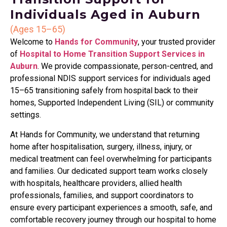
Individuals Aged in Auburn
(Ages 15–65)
Welcome to
Hands for Community
, your trusted provider
of
Hospital to Home Transition Support Services in
Auburn
. We provide compassionate, person-centred, and
professional NDIS support services for individuals aged
15–65 transitioning safely from hospital back to their
homes, Supported Independent Living (SIL) or community
settings.
At Hands for Community, we understand that returning
home after hospitalisation, surgery, illness, injury, or
medical treatment can feel overwhelming for participants
and families. Our dedicated support team works closely
with hospitals, healthcare providers, allied health
professionals, families, and support coordinators to
ensure every participant experiences a smooth, safe, and
comfortable recovery journey through our hospital to home