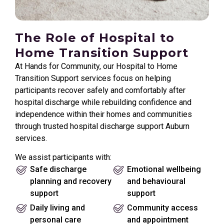
The Role of Hospital to
Home Transition Support
At Hands for Community, our Hospital to Home
Transition Support services focus on helping
participants recover safely and comfortably after
hospital discharge while rebuilding confidence and
independence within their homes and communities
through trusted hospital discharge support Auburn
services.
We assist participants with:
Safe discharge
Emotional wellbeing
planning and recovery
and behavioural
support
support
Daily living and
Community access
personal care
and appointment