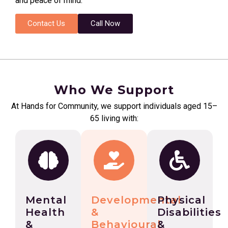
and peace of mind.
Contact Us
Call Now
Who We Support
At Hands for Community, we support individuals aged 15–
65 living with:
Mental
Developmental
Physical
Health
&
Disabilities
&
Behavioural
&