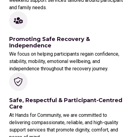
weekend support services tailored around participant
and family needs.
Promoting Safe Recovery &
Independence
We focus on helping participants regain confidence,
stability, mobility, emotional wellbeing, and
independence throughout the recovery journey.
Safe, Respectful & Participant-Centred
Care
At Hands for Community, we are committed to
delivering compassionate, reliable, and high-quality
support services that promote dignity, comfort, and