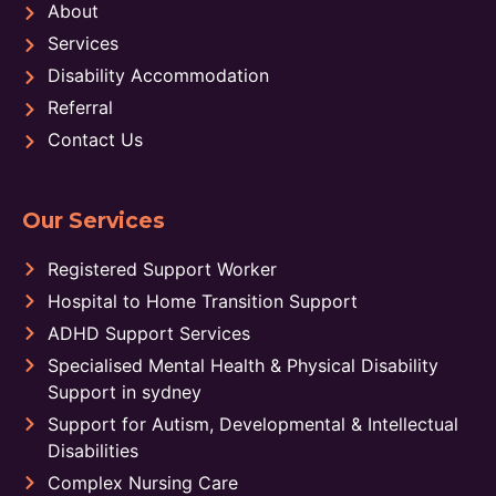
About
Services
Disability Accommodation
Referral
Contact Us
Our Services
Registered Support Worker
Hospital to Home Transition Support
ADHD Support Services
Specialised Mental Health & Physical Disability
Support in sydney
Support for Autism, Developmental & Intellectual
Disabilities
Complex Nursing Care