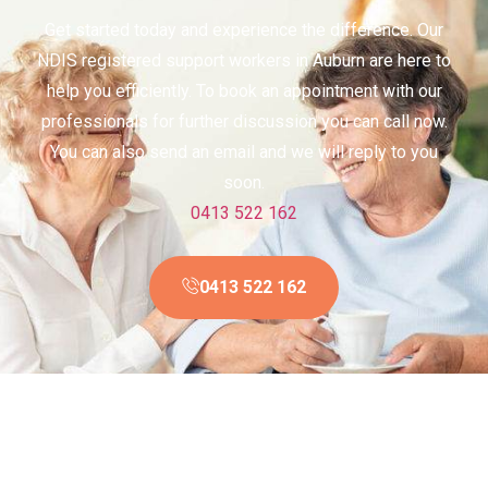
Get started today and experience the difference. Our
NDIS registered support workers in Auburn are here to
help you efficiently. To book an appointment with our
professionals for further discussion you can call now.
You can also send an email and we will reply to you
soon.
0413 522 162
0413 522 162