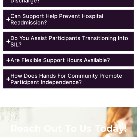
Discharge?
Can Support Help Prevent Hospital
Readmission?
Do You Assist Participants Transitioning Into
SIL?
Are Flexible Support Hours Available?
How Does Hands For Community Promote
Participant Independence?
Reach Out To Us Today!