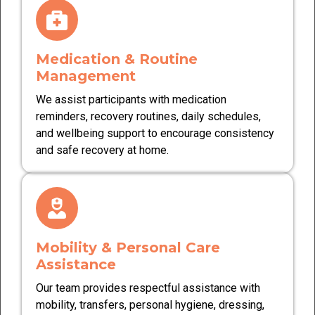
Medication & Routine
Management
We assist participants with medication
reminders, recovery routines, daily schedules,
and wellbeing support to encourage consistency
and safe recovery at home.
Mobility & Personal Care
Assistance
Our team provides respectful assistance with
mobility, transfers, personal hygiene, dressing,