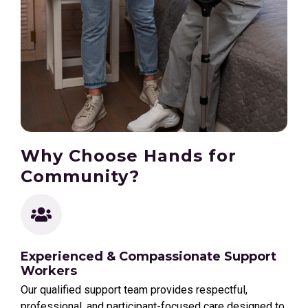
Why Choose Hands for
Community?
Experienced & Compassionate Support
Workers
Our qualified support team provides respectful,
professional, and participant-focused care designed to