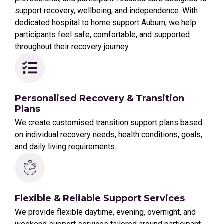
support recovery, wellbeing, and independence. With
dedicated hospital to home support Auburn, we help
participants feel safe, comfortable, and supported
throughout their recovery journey.
Personalised Recovery & Transition
Plans
We create customised transition support plans based
on individual recovery needs, health conditions, goals,
and daily living requirements.
Flexible & Reliable Support Services
We provide flexible daytime, evening, overnight, and