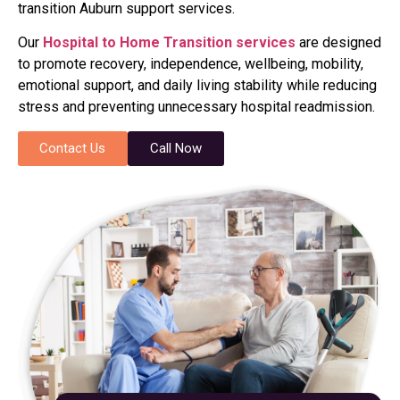
transition Auburn support services.
Our
Hospital to Home Transition services
are designed
to promote recovery, independence, wellbeing, mobility,
emotional support, and daily living stability while reducing
stress and preventing unnecessary hospital readmission.
Contact Us
Call Now