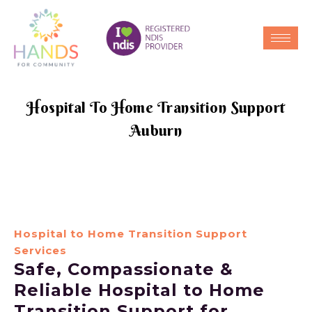
Hospital To Home Transition Support
Auburn
Hospital to Home Transition Support
Services
Safe, Compassionate &
Reliable Hospital to Home
Transition Support for