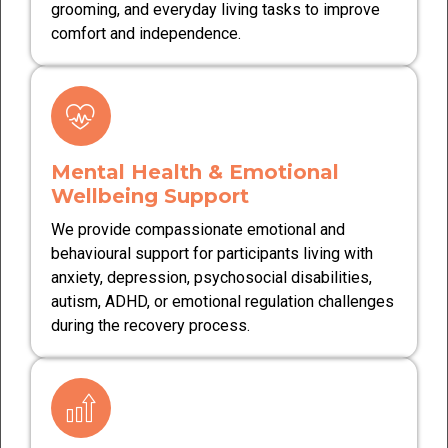
grooming, and everyday living tasks to improve
comfort and independence.
Mental Health & Emotional
Wellbeing Support
We provide compassionate emotional and
behavioural support for participants living with
anxiety, depression, psychosocial disabilities,
autism, ADHD, or emotional regulation challenges
during the recovery process.