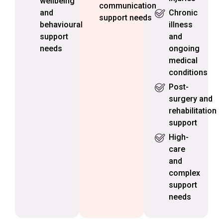
wellbeing
communication
and
Chronic
support needs
behavioural
illness
support
and
needs
ongoing
medical
conditions
Post-
surgery and
rehabilitation
support
High-
care
and
complex
support
needs