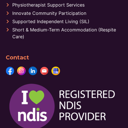
Physiotherapist Support Services
Innovate Community Participation
Supported Independent Living (SIL)
Short & Medium-Term Accommodation (Respite
Care)
Contact