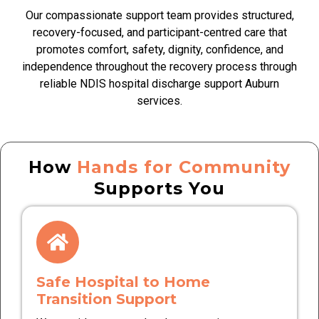
Our compassionate support team provides structured,
recovery-focused, and participant-centred care that
promotes comfort, safety, dignity, confidence, and
independence throughout the recovery process through
reliable NDIS hospital discharge support Auburn
services.
How
Hands for Community
Supports You
Safe Hospital to Home
Transition Support