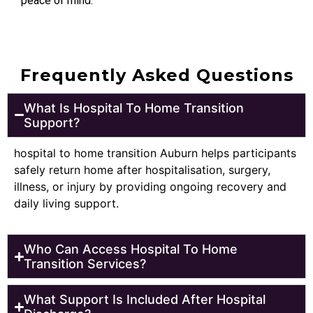
peace of mind.
Frequently Asked Questions
What Is Hospital To Home Transition
Support?
hospital to home transition Auburn helps participants
safely return home after hospitalisation, surgery,
illness, or injury by providing ongoing recovery and
daily living support.
Who Can Access Hospital To Home
Transition Services?
What Support Is Included After Hospital