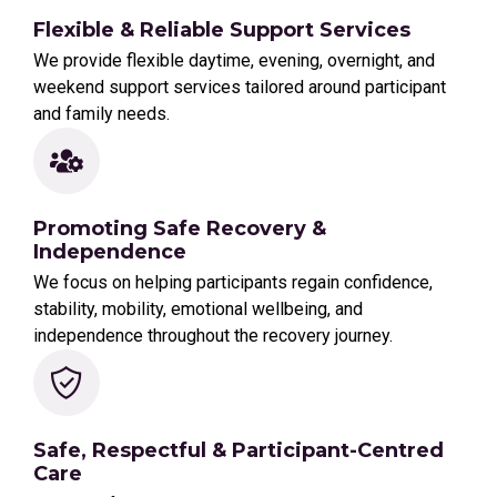
Flexible & Reliable Support Services
We provide flexible daytime, evening, overnight, and
weekend support services tailored around participant
and family needs.
Promoting Safe Recovery &
Independence
We focus on helping participants regain confidence,
stability, mobility, emotional wellbeing, and
independence throughout the recovery journey.
Safe, Respectful & Participant-Centred
Care