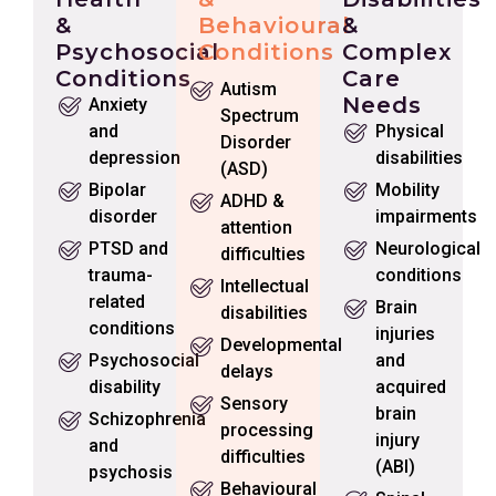
&
Behavioural
&
Psychosocial
Conditions
Complex
Conditions
Care
Autism
Needs
Anxiety
Spectrum
and
Physical
Disorder
depression
disabilities
(ASD)
Bipolar
Mobility
ADHD &
disorder
impairments
attention
PTSD and
Neurological
difficulties
trauma-
conditions
Intellectual
related
Brain
disabilities
conditions
injuries
Developmental
Psychosocial
and
delays
disability
acquired
Sensory
brain
Schizophrenia
processing
injury
and
difficulties
(ABI)
psychosis
Behavioural