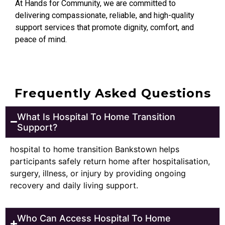
At Hands for Community, we are committed to
delivering compassionate, reliable, and high-quality
support services that promote dignity, comfort, and
peace of mind.
Frequently Asked Questions
What Is Hospital To Home Transition
Support?
hospital to home transition Bankstown helps
participants safely return home after hospitalisation,
surgery, illness, or injury by providing ongoing
recovery and daily living support.
Who Can Access Hospital To Home