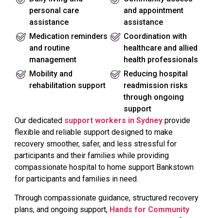
personal care
and appointment
assistance
assistance
Medication reminders
Coordination with
and routine
healthcare and allied
management
health professionals
Mobility and
Reducing hospital
rehabilitation support
readmission risks
through ongoing
support
Our dedicated
support workers in Sydney
provide
flexible and reliable support designed to make
recovery smoother, safer, and less stressful for
participants and their families while providing
compassionate hospital to home support Bankstown
for participants and families in need.
Through compassionate guidance, structured recovery
plans, and ongoing support,
Hands for Community