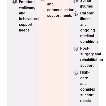
Spinal
Emotional
and
injuries
wellbeing
communication
and
Chronic
support needs
behavioural
illness
support
and
needs
ongoing
medical
conditions
Post-
surgery and
rehabilitation
support
High-
care
and
complex
support
needs