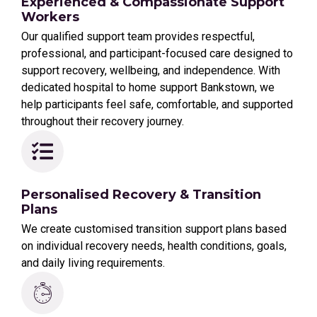
Experienced & Compassionate Support
Workers
Our qualified support team provides respectful,
professional, and participant-focused care designed to
support recovery, wellbeing, and independence. With
dedicated hospital to home support Bankstown, we
help participants feel safe, comfortable, and supported
throughout their recovery journey.
Personalised Recovery & Transition
Plans
We create customised transition support plans based
on individual recovery needs, health conditions, goals,
and daily living requirements.