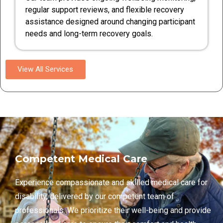
regular support reviews, and flexible recovery
assistance designed around changing participant
needs and long-term recovery goals.
View All Services
Competent Medical Care
Experience compassionate and skilled medical care for
disability, delivered by our competent team of
professionals. We prioritize their well-being and provide