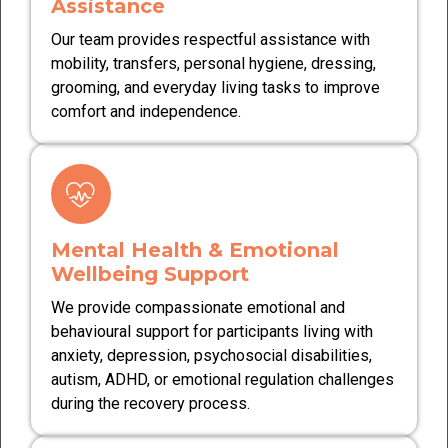
Assistance
Our team provides respectful assistance with
mobility, transfers, personal hygiene, dressing,
grooming, and everyday living tasks to improve
comfort and independence.
Mental Health & Emotional
Wellbeing Support
We provide compassionate emotional and
behavioural support for participants living with
anxiety, depression, psychosocial disabilities,
autism, ADHD, or emotional regulation challenges
during the recovery process.