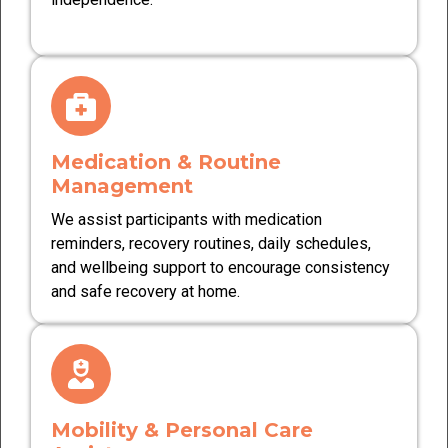
Medication & Routine
Management
We assist participants with medication
reminders, recovery routines, daily schedules,
and wellbeing support to encourage consistency
and safe recovery at home.
Mobility & Personal Care