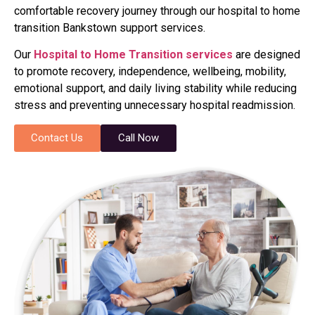
comfortable recovery journey through our hospital to home
transition Bankstown support services.
Our
Hospital to Home Transition services
are designed
to promote recovery, independence, wellbeing, mobility,
emotional support, and daily living stability while reducing
stress and preventing unnecessary hospital readmission.
Contact Us
Call Now