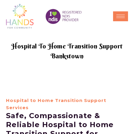
Hospital To Home Transition Support
Bankstown
Hospital to Home Transition Support
Services
Safe, Compassionate &
Reliable Hospital to Home
Transition Support for