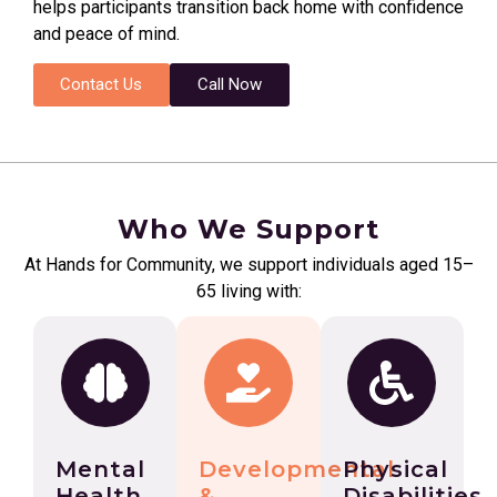
helps participants transition back home with confidence
and peace of mind.
Contact Us
Call Now
Who We Support
At Hands for Community, we support individuals aged 15–
65 living with:
Mental
Developmental
Physical
Health
&
Disabilities