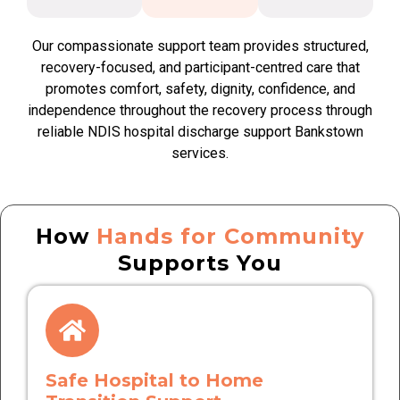
Our compassionate support team provides structured,
recovery-focused, and participant-centred care that
promotes comfort, safety, dignity, confidence, and
independence throughout the recovery process through
reliable NDIS hospital discharge support Bankstown
services.
How
Hands for Community
Supports You
Safe Hospital to Home