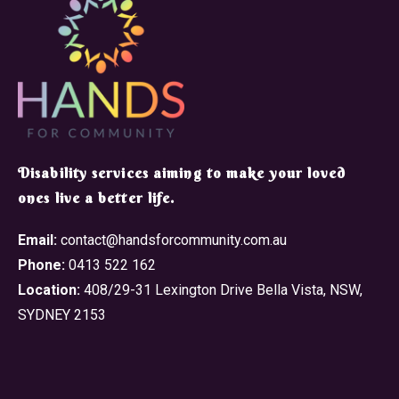
​Disability services aiming to make your loved
ones live a better life.
Email:
contact@handsforcommunity.com.au
Phone:
0413 522 162
Location:
408/29-31 Lexington Drive Bella Vista, NSW,
SYDNEY 2153