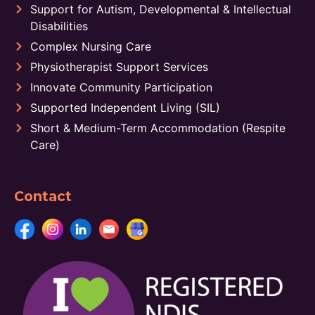
Support for Autism, Developmental & Intellectual
Disabilities
Complex Nursing Care
Physiotherapist Support Services
Innovate Community Participation
Supported Independent Living (SIL)
Short & Medium-Term Accommodation (Respite
Care)
Contact