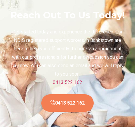
Reach Out To Us Today!
Get started today and experience the difference. Our
NDIS registered support workers in Bankstown are
here to help you efficiently. To book an appointment
with our professionals for further discussion you can
call now. You can also send an email and we will reply
to you soon.
0413 522 162
0413 522 162