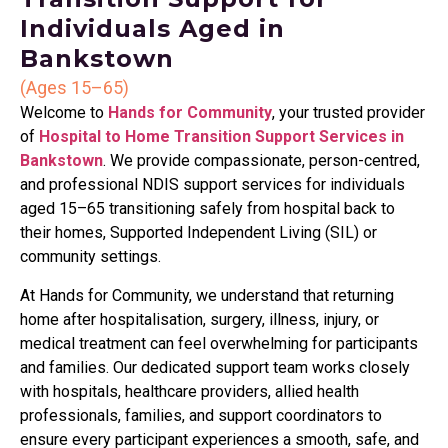
Individuals Aged in
Bankstown
(Ages 15–65)
Welcome to
Hands for Community
, your trusted provider
of
Hospital to Home Transition Support Services in
Bankstown
. We provide compassionate, person-centred,
and professional NDIS support services for individuals
aged 15–65 transitioning safely from hospital back to
their homes, Supported Independent Living (SIL) or
community settings.
At Hands for Community, we understand that returning
home after hospitalisation, surgery, illness, injury, or
medical treatment can feel overwhelming for participants
and families. Our dedicated support team works closely
with hospitals, healthcare providers, allied health
professionals, families, and support coordinators to
ensure every participant experiences a smooth, safe, and