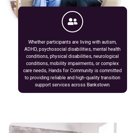
Whether participants are living with autism,
ADHD, psychosocial disabilities, mental health
conditions, physical disabilities, neurological
conditions, mobility impairments, or complex
care needs, Hands for Community is committed
to providing reliable and high-quality transition
support services across Bankstown.