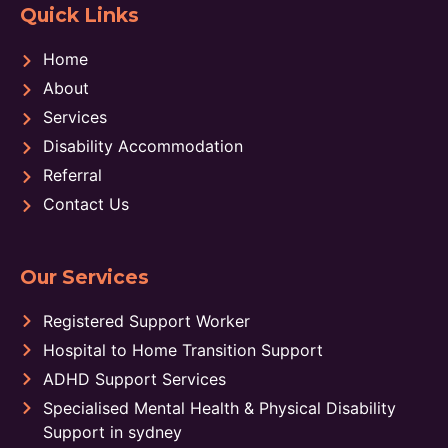
Quick Links
Home
About
Services
Disability Accommodation
Referral
Contact Us
Our Services
Registered Support Worker
Hospital to Home Transition Support
ADHD Support Services
Specialised Mental Health & Physical Disability
Support in sydney