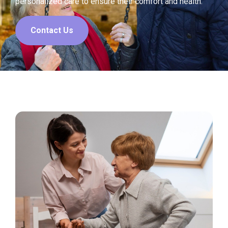
personalized care to ensure their comfort and health.
Contact Us