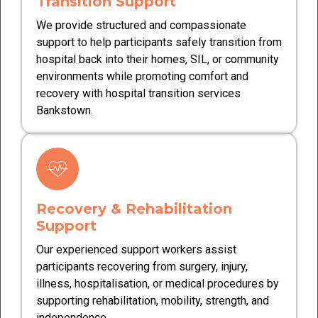
Transition Support
We provide structured and compassionate
support to help participants safely transition from
hospital back into their homes, SIL, or community
environments while promoting comfort and
recovery with hospital transition services
Bankstown.
Recovery & Rehabilitation
Support
Our experienced support workers assist
participants recovering from surgery, injury,
illness, hospitalisation, or medical procedures by
supporting rehabilitation, mobility, strength, and
independence.