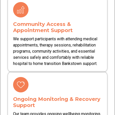
Community Access &
Appointment Support
We support participants with attending medical
appointments, therapy sessions, rehabilitation
programs, community activities, and essential
services safely and comfortably with reliable
hospital to home transition Bankstown support.
Ongoing Monitoring & Recovery
Support
Our team provides ongoing wellbeing monitoring,