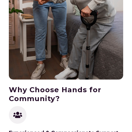
Why Choose Hands for
Community?