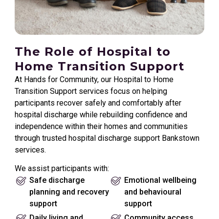
The Role of Hospital to
Home Transition Support
At Hands for Community, our Hospital to Home
Transition Support services focus on helping
participants recover safely and comfortably after
hospital discharge while rebuilding confidence and
independence within their homes and communities
through trusted hospital discharge support Bankstown
services.
We assist participants with:
Safe discharge
Emotional wellbeing
planning and recovery
and behavioural
support
support
Daily living and
Community access