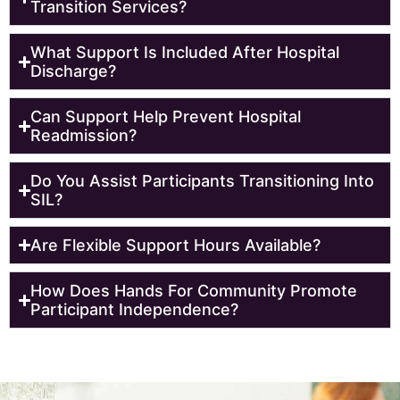
Transition Services?
What Support Is Included After Hospital
Discharge?
Can Support Help Prevent Hospital
Readmission?
Do You Assist Participants Transitioning Into
SIL?
Are Flexible Support Hours Available?
How Does Hands For Community Promote
Participant Independence?