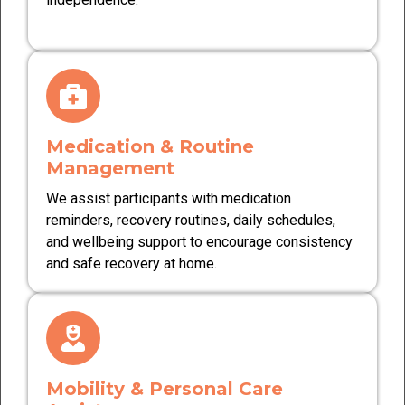
Medication & Routine
Management
We assist participants with medication
reminders, recovery routines, daily schedules,
and wellbeing support to encourage consistency
and safe recovery at home.
Mobility & Personal Care