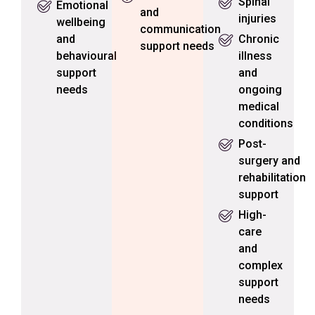
Spinal
Emotional
and
injuries
wellbeing
communication
and
Chronic
support needs
behavioural
illness
support
and
needs
ongoing
medical
conditions
Post-
surgery and
rehabilitation
support
High-
care
and
complex
support
needs