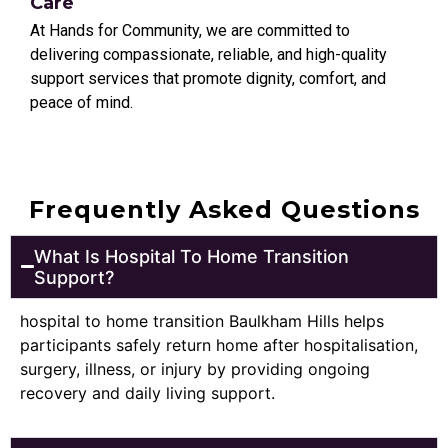
Care
At Hands for Community, we are committed to
delivering compassionate, reliable, and high-quality
support services that promote dignity, comfort, and
peace of mind.
Frequently Asked Questions
What Is Hospital To Home Transition
Support?
hospital to home transition Baulkham Hills helps
participants safely return home after hospitalisation,
surgery, illness, or injury by providing ongoing
recovery and daily living support.