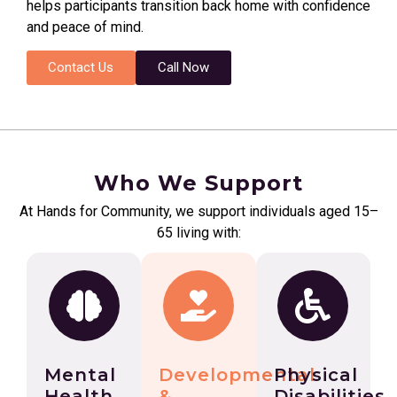
helps participants transition back home with confidence
and peace of mind.
Contact Us
Call Now
Who We Support
At Hands for Community, we support individuals aged 15–
65 living with:
Mental
Developmental
Physical
Health
&
Disabilities