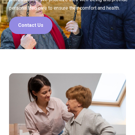
personalized care to ensure their comfort and health.
Contact Us