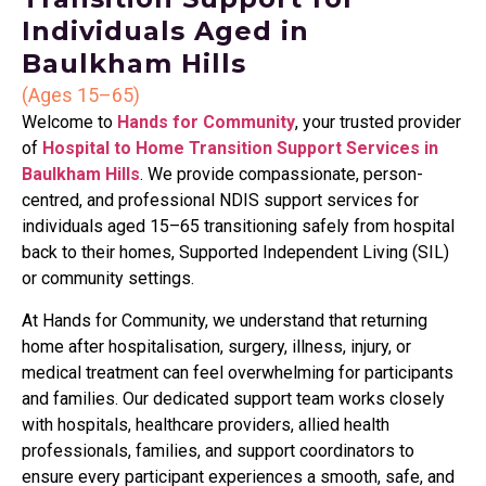
Individuals Aged in
Baulkham Hills
(Ages 15–65)
Welcome to
Hands for Community
, your trusted provider
of
Hospital to Home Transition Support Services in
Baulkham Hills
. We provide compassionate, person-
centred, and professional NDIS support services for
individuals aged 15–65 transitioning safely from hospital
back to their homes, Supported Independent Living (SIL)
or community settings.
At Hands for Community, we understand that returning
home after hospitalisation, surgery, illness, injury, or
medical treatment can feel overwhelming for participants
and families. Our dedicated support team works closely
with hospitals, healthcare providers, allied health
professionals, families, and support coordinators to
ensure every participant experiences a smooth, safe, and