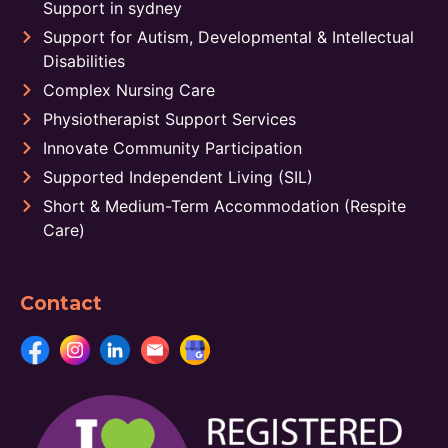
Support in sydney
Support for Autism, Developmental & Intellectual
Disabilities
Complex Nursing Care
Physiotherapist Support Services
Innovate Community Participation
Supported Independent Living (SIL)
Short & Medium-Term Accommodation (Respite
Care)
Contact