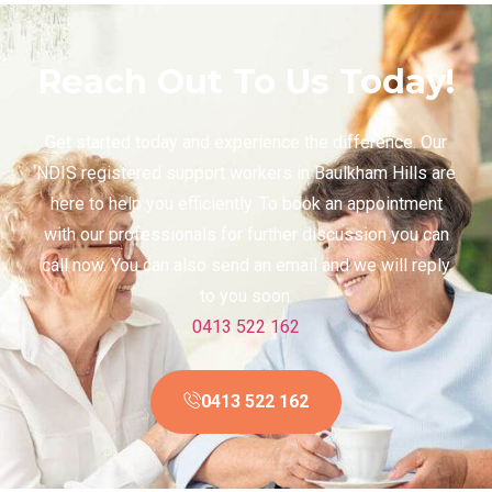
Reach Out To Us Today!
Get started today and experience the difference. Our
NDIS registered support workers in Baulkham Hills are
here to help you efficiently. To book an appointment
with our professionals for further discussion you can
call now. You can also send an email and we will reply
to you soon.
0413 522 162
0413 522 162