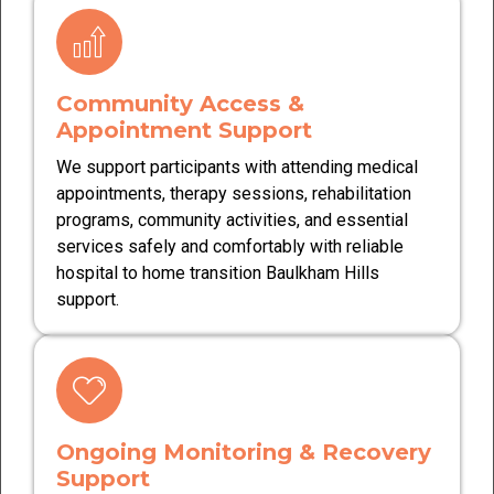
Community Access &
Appointment Support
We support participants with attending medical
appointments, therapy sessions, rehabilitation
programs, community activities, and essential
services safely and comfortably with reliable
hospital to home transition Baulkham Hills
support.
Ongoing Monitoring & Recovery
Support