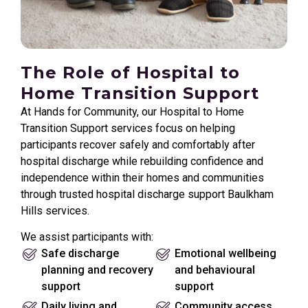
The Role of Hospital to
Home Transition Support
At Hands for Community, our Hospital to Home
Transition Support services focus on helping
participants recover safely and comfortably after
hospital discharge while rebuilding confidence and
independence within their homes and communities
through trusted hospital discharge support Baulkham
Hills services.
We assist participants with:
Safe discharge
Emotional wellbeing
planning and recovery
and behavioural
support
support
Daily living and
Community access