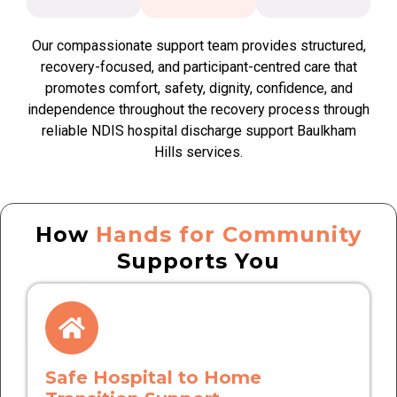
Our compassionate support team provides structured,
recovery-focused, and participant-centred care that
promotes comfort, safety, dignity, confidence, and
independence throughout the recovery process through
reliable NDIS hospital discharge support Baulkham
Hills services.
How
Hands for Community
Supports You
Safe Hospital to Home