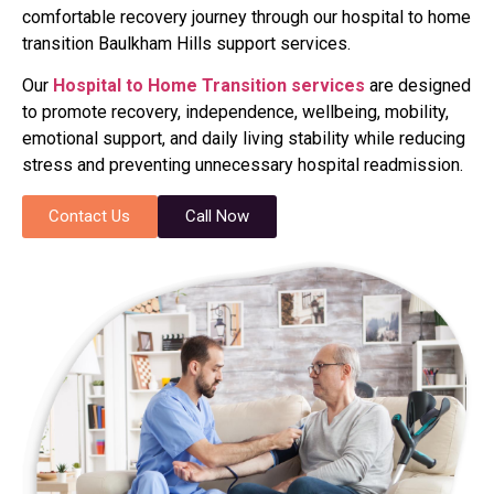
comfortable recovery journey through our hospital to home
transition Baulkham Hills support services.
Our
Hospital to Home Transition services
are designed
to promote recovery, independence, wellbeing, mobility,
emotional support, and daily living stability while reducing
stress and preventing unnecessary hospital readmission.
Contact Us
Call Now