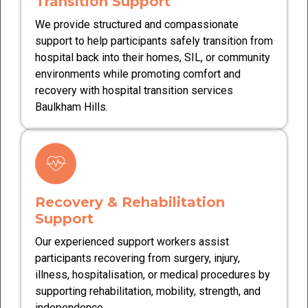
Transition Support
We provide structured and compassionate
support to help participants safely transition from
hospital back into their homes, SIL, or community
environments while promoting comfort and
recovery with hospital transition services
Baulkham Hills.
Recovery & Rehabilitation
Support
Our experienced support workers assist
participants recovering from surgery, injury,
illness, hospitalisation, or medical procedures by
supporting rehabilitation, mobility, strength, and
independence.