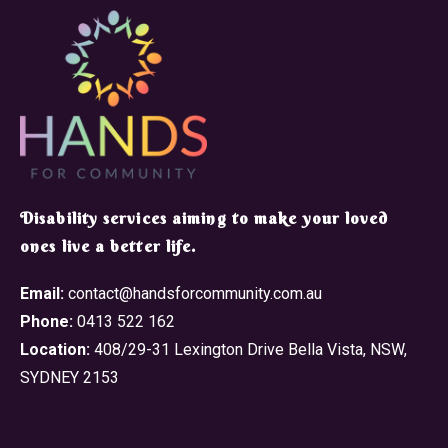
​Disability services aiming to make your loved
ones live a better life.
Email:
contact@handsforcommunity.com.au
Phone:
0413 522 162
Location:
408/29-31 Lexington Drive Bella Vista, NSW,
SYDNEY 2153