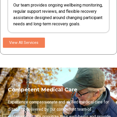
Our team provides ongoing wellbeing monitoring,
regular support reviews, and flexible recovery
assistance designed around changing participant
needs and long-term recovery goals.
View All Services
Competent Medical Care
Experience compassionate and skilled medical care for
disability, delivered by our competent team of
professionals. We prioritize their well-being and provide