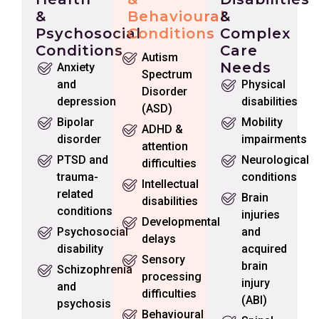
&
Behavioural
&
Psychosocial
Conditions
Complex
Conditions
Care
Autism
Needs
Anxiety
Spectrum
and
Physical
Disorder
depression
disabilities
(ASD)
Bipolar
Mobility
ADHD &
disorder
impairments
attention
PTSD and
Neurological
difficulties
trauma-
conditions
Intellectual
related
Brain
disabilities
conditions
injuries
Developmental
Psychosocial
and
delays
disability
acquired
Sensory
brain
Schizophrenia
processing
injury
and
difficulties
(ABI)
psychosis
Behavioural