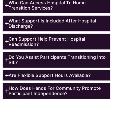
Who Can Access Hospital To Home
Transition Services?
What Support Is Included After Hospital
Discharge?
Can Support Help Prevent Hospital
Readmission?
Do You Assist Participants Transitioning Into
SIL?
Are Flexible Support Hours Available?
How Does Hands For Community Promote
Participant Independence?