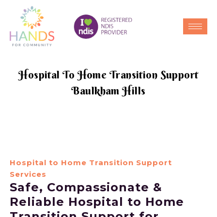
Hospital To Home Transition Support
Baulkham Hills
Hospital to Home Transition Support
Services
Safe, Compassionate &
Reliable Hospital to Home
Transition Support for