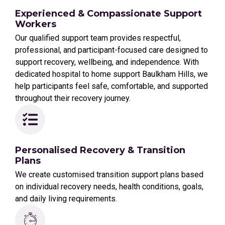
Experienced & Compassionate Support
Workers
Our qualified support team provides respectful,
professional, and participant-focused care designed to
support recovery, wellbeing, and independence. With
dedicated hospital to home support Baulkham Hills, we
help participants feel safe, comfortable, and supported
throughout their recovery journey.
Personalised Recovery & Transition
Plans
We create customised transition support plans based
on individual recovery needs, health conditions, goals,
and daily living requirements.