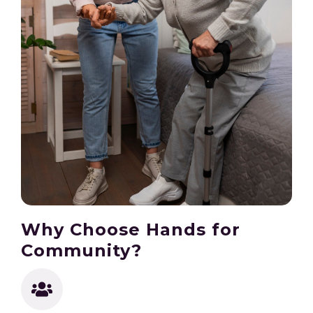
Why Choose Hands for
Community?