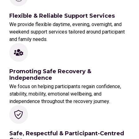
Flexible & Reliable Support Services
We provide flexible daytime, evening, overnight, and
weekend support services tailored around participant
and family needs.
Promoting Safe Recovery &
Independence
We focus on helping participants regain confidence,
stability, mobility, emotional wellbeing, and
independence throughout the recovery journey.
Safe, Respectful & Participant-Centred