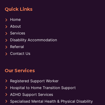
Quick Links
Home
About
Services
Disability Accommodation
Referral
Contact Us
Our Services
Registered Support Worker
Hospital to Home Transition Support
ADHD Support Services
Specialised Mental Health & Physical Disability