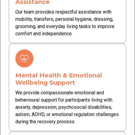
Assistance
Our team provides respectful assistance with
mobility, transfers, personal hygiene, dressing,
grooming, and everyday living tasks to improve
comfort and independence.
Mental Health & Emotional
Wellbeing Support
We provide compassionate emotional and
behavioural support for participants living with
anxiety, depression, psychosocial disabilities,
autism, ADHD, or emotional regulation challenges
during the recovery process.