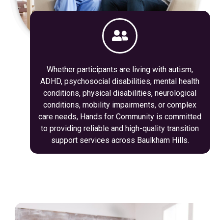
Whether participants are living with autism,
ADHD, psychosocial disabilities, mental health
conditions, physical disabilities, neurological
conditions, mobility impairments, or complex
care needs, Hands for Community is committed
to providing reliable and high-quality transition
support services across Baulkham Hills.