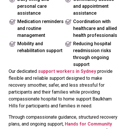
personal care
and appointment
assistance
assistance
Medication reminders
Coordination with
and routine
healthcare and allied
management
health professionals
Mobility and
Reducing hospital
rehabilitation support
readmission risks
through ongoing
support
Our dedicated
support workers in Sydney
provide
flexible and reliable support designed to make
recovery smoother, safer, and less stressful for
participants and their families while providing
compassionate hospital to home support Baulkham
Hills for participants and families in need.
Through compassionate guidance, structured recovery
plans, and ongoing support,
Hands for Community