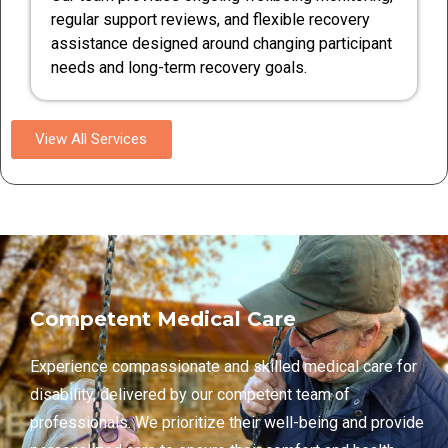
regular support reviews, and flexible recovery
assistance designed around changing participant
needs and long-term recovery goals.
View All Services
Competent Medical Care
Experience compassionate and skilled medical care for
disability, delivered by our competent team of
professionals. We prioritize their well-being and provide