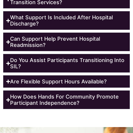
Transition Services?
What Support Is Included After Hospital
Discharge?
Can Support Help Prevent Hospital
Readmission?
Do You Assist Participants Transitioning Into
SIL?
Are Flexible Support Hours Available?
How Does Hands For Community Promote
Participant Independence?