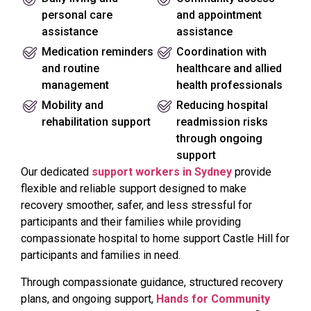
personal care
and appointment
assistance
assistance
Medication reminders
Coordination with
and routine
healthcare and allied
management
health professionals
Mobility and
Reducing hospital
rehabilitation support
readmission risks
through ongoing
support
Our dedicated
support workers in Sydney
provide
flexible and reliable support designed to make
recovery smoother, safer, and less stressful for
participants and their families while providing
compassionate hospital to home support Castle Hill for
participants and families in need.
Through compassionate guidance, structured recovery
plans, and ongoing support,
Hands for Community