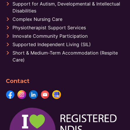
Support for Autism, Developmental & Intellectual
Disabilities
Complex Nursing Care
Physiotherapist Support Services
Innovate Community Participation
Supported Independent Living (SIL)
Short & Medium-Term Accommodation (Respite
Care)
Contact