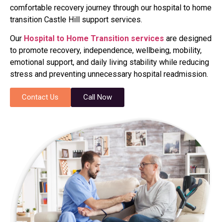
comfortable recovery journey through our hospital to home
transition Castle Hill support services.
Our
Hospital to Home Transition services
are designed
to promote recovery, independence, wellbeing, mobility,
emotional support, and daily living stability while reducing
stress and preventing unnecessary hospital readmission.
Contact Us
Call Now