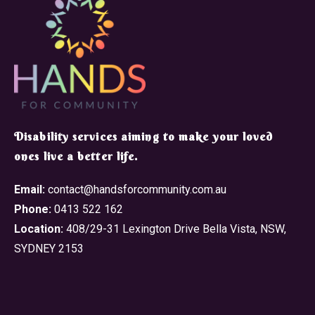
​Disability services aiming to make your loved
ones live a better life.
Email:
contact@handsforcommunity.com.au
Phone:
0413 522 162
Location:
408/29-31 Lexington Drive Bella Vista, NSW,
SYDNEY 2153