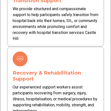
Transition Support
We provide structured and compassionate
support to help participants safely transition from
hospital back into their homes, SIL, or community
environments while promoting comfort and
recovery with hospital transition services Castle
Hill.
Recovery & Rehabilitation
Support
Our experienced support workers assist
participants recovering from surgery, injury,
illness, hospitalisation, or medical procedures by
supporting rehabilitation, mobility, strength, and
independence.