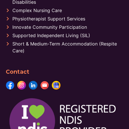
Disabilities
Complex Nursing Care
Physiotherapist Support Services
Innovate Community Participation
Supported Independent Living (SIL)
Short & Medium-Term Accommodation (Respite
Care)
Contact