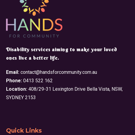
​Disability services aiming to make your loved
ones live a better life.
Email:
contact@handsforcommunity.com.au
Phone:
0413 522 162
Location:
408/29-31 Lexington Drive Bella Vista, NSW,
SYDNEY 2153
Quick Links