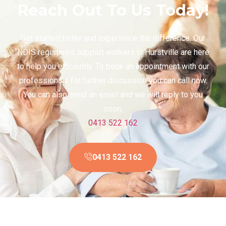
Reach Out To Us Today!
Get started today and experience the difference. Our
NDIS registered support workers in Hurstville are here
to help you efficiently. To book an appointment with our
professionals for further discussion you can call now.
You can also send an email and we will reply to you
soon.
0413 522 162
0413 522 162