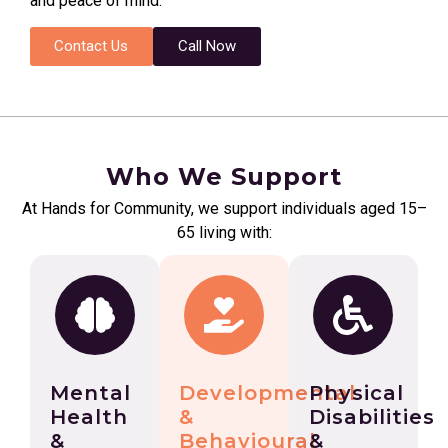
and peace of mind.
Contact Us
Call Now
Who We Support
At Hands for Community, we support individuals aged 15–
65 living with:
Mental
Developmental
Physical
Health
&
Disabilities
&
Behavioural
&