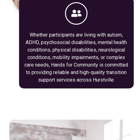
Whether participants are living with autism,
ADHD, psychosocial disabilities, mental health
conditions, physical disabilities, neurological
conditions, mobility impairments, or complex
care needs, Hands for Community is committed
to providing reliable and high-quality transition
support services across Hurstville.