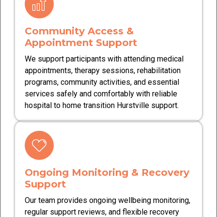
Community Access &
Appointment Support
We support participants with attending medical
appointments, therapy sessions, rehabilitation
programs, community activities, and essential
services safely and comfortably with reliable
hospital to home transition Hurstville support.
Ongoing Monitoring & Recovery
Support
Our team provides ongoing wellbeing monitoring,
regular support reviews, and flexible recovery