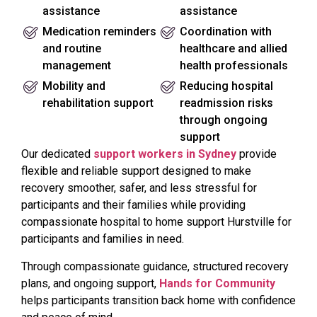
assistance
assistance
Medication reminders
Coordination with
and routine
healthcare and allied
management
health professionals
Mobility and
Reducing hospital
rehabilitation support
readmission risks
through ongoing
support
Our dedicated
support workers in Sydney
provide
flexible and reliable support designed to make
recovery smoother, safer, and less stressful for
participants and their families while providing
compassionate hospital to home support Hurstville for
participants and families in need.
Through compassionate guidance, structured recovery
plans, and ongoing support,
Hands for Community
helps participants transition back home with confidence