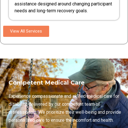
assistance designed around changing participant
needs and long-term recovery goals.
View All Services
Competent Medical Care
Experience compassionate and skilled medical care for
disability, delivered by our competent team of
professionals. We prioritize their well-being and provide
personalized care to ensure their comfort and health.