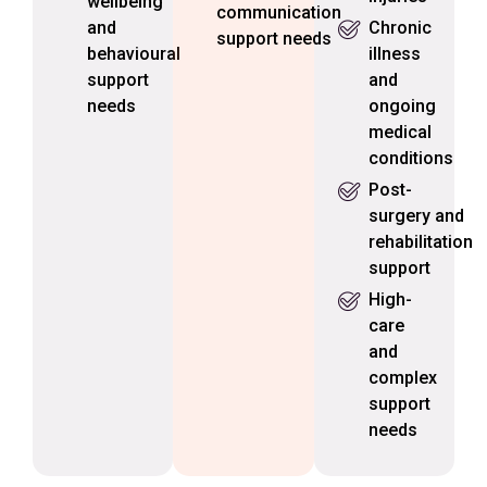
wellbeing
communication
and
Chronic
support needs
behavioural
illness
support
and
needs
ongoing
medical
conditions
Post-
surgery and
rehabilitation
support
High-
care
and
complex
support
needs