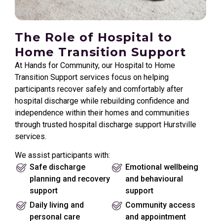
The Role of Hospital to
Home Transition Support
At Hands for Community, our Hospital to Home
Transition Support services focus on helping
participants recover safely and comfortably after
hospital discharge while rebuilding confidence and
independence within their homes and communities
through trusted hospital discharge support Hurstville
services.
We assist participants with:
Safe discharge
Emotional wellbeing
planning and recovery
and behavioural
support
support
Daily living and
Community access
personal care
and appointment