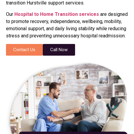
transition Hurstville support services.
Our
Hospital to Home Transition services
are designed
to promote recovery, independence, wellbeing, mobility,
emotional support, and daily living stability while reducing
stress and preventing unnecessary hospital readmission.
Contact Us
Call Now