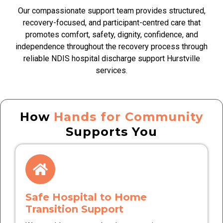
Our compassionate support team provides structured,
recovery-focused, and participant-centred care that
promotes comfort, safety, dignity, confidence, and
independence throughout the recovery process through
reliable NDIS hospital discharge support Hurstville
services.
How
Hands for Community
Supports You
Safe Hospital to Home
Transition Support