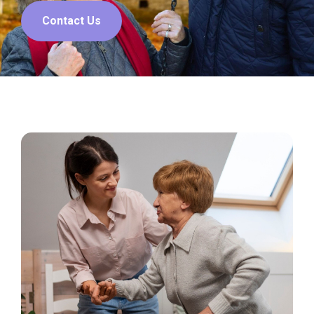
Contact Us