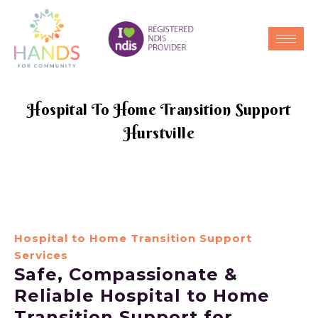
Hospital To Home Transition Support
Hurstville
Hospital to Home Transition Support
Services
Safe, Compassionate &
Reliable Hospital to Home
Transition Support for