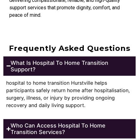
delivering compassionate, reliable, and high-quality
support services that promote dignity, comfort, and
peace of mind.
Frequently Asked Questions
What Is Hospital To Home Transition
Support?
hospital to home transition Hurstville helps
participants safely return home after hospitalisation,
surgery, illness, or injury by providing ongoing
recovery and daily living support.
Who Can Access Hospital To Home
Transition Services?