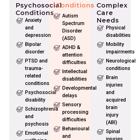
Psychosocial
Conditions
Complex
Conditions
Care
Autism
Needs
Anxiety
Spectrum
and
Physical
Disorder
depression
disabilities
(ASD)
Bipolar
Mobility
ADHD &
disorder
impairments
attention
PTSD and
Neurological
difficulties
trauma-
conditions
Intellectual
related
Brain
disabilities
conditions
injuries
Developmental
Psychosocial
and
delays
disability
acquired
Sensory
brain
Schizophrenia
processing
injury
and
difficulties
(ABI)
psychosis
Behavioural
Spinal
Emotional
and
injuries