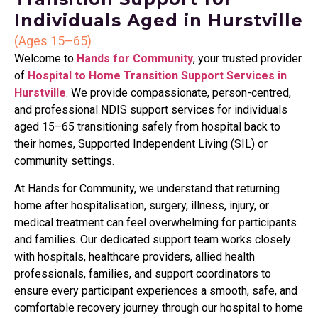
Individuals Aged in Hurstville
(Ages 15–65)
Welcome to
Hands for Community
, your trusted provider
of
Hospital to Home Transition Support Services in
Hurstville
. We provide compassionate, person-centred,
and professional NDIS support services for individuals
aged 15–65 transitioning safely from hospital back to
their homes, Supported Independent Living (SIL) or
community settings.
At Hands for Community, we understand that returning
home after hospitalisation, surgery, illness, injury, or
medical treatment can feel overwhelming for participants
and families. Our dedicated support team works closely
with hospitals, healthcare providers, allied health
professionals, families, and support coordinators to
ensure every participant experiences a smooth, safe, and
comfortable recovery journey through our hospital to home