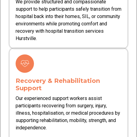
We provide structured and compassionate
support to help participants safely transition from
hospital back into their homes, SIL, or community
environments while promoting comfort and
recovery with hospital transition services
Hurstville.
Recovery & Rehabilitation
Support
Our experienced support workers assist
participants recovering from surgery, injury,
illness, hospitalisation, or medical procedures by
supporting rehabilitation, mobility, strength, and
independence.