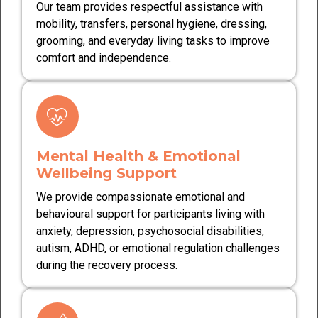
Our team provides respectful assistance with
mobility, transfers, personal hygiene, dressing,
grooming, and everyday living tasks to improve
comfort and independence.
Mental Health & Emotional
Wellbeing Support
We provide compassionate emotional and
behavioural support for participants living with
anxiety, depression, psychosocial disabilities,
autism, ADHD, or emotional regulation challenges
during the recovery process.