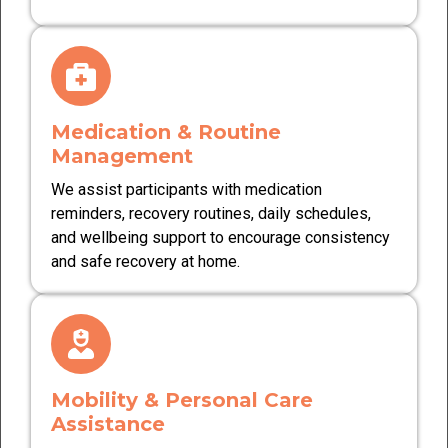
Medication & Routine
Management
We assist participants with medication
reminders, recovery routines, daily schedules,
and wellbeing support to encourage consistency
and safe recovery at home.
Mobility & Personal Care
Assistance