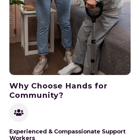
Why Choose Hands for
Community?
Experienced & Compassionate Support
Workers