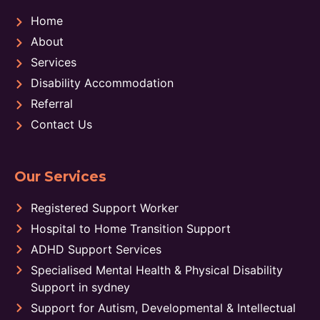
Home
About
Services
Disability Accommodation
Referral
Contact Us
Our Services
Registered Support Worker
Hospital to Home Transition Support
ADHD Support Services
Specialised Mental Health & Physical Disability
Support in sydney
Support for Autism, Developmental & Intellectual