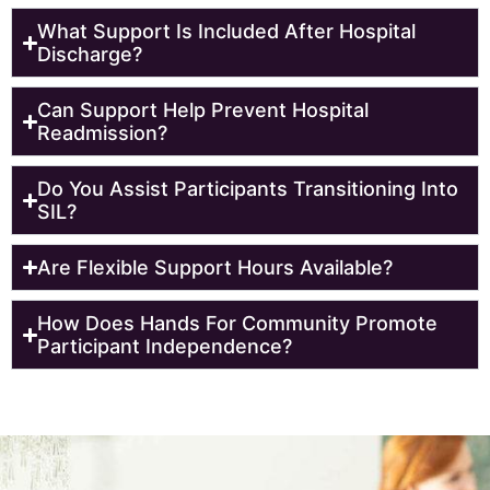
What Support Is Included After Hospital
Discharge?
Can Support Help Prevent Hospital
Readmission?
Do You Assist Participants Transitioning Into
SIL?
Are Flexible Support Hours Available?
How Does Hands For Community Promote
Participant Independence?