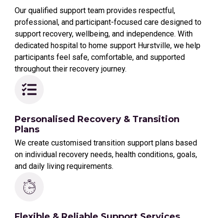
Our qualified support team provides respectful,
professional, and participant-focused care designed to
support recovery, wellbeing, and independence. With
dedicated hospital to home support Hurstville, we help
participants feel safe, comfortable, and supported
throughout their recovery journey.
Personalised Recovery & Transition
Plans
We create customised transition support plans based
on individual recovery needs, health conditions, goals,
and daily living requirements.
Flexible & Reliable Support Services