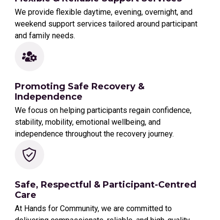
We provide flexible daytime, evening, overnight, and
weekend support services tailored around participant
and family needs.
Promoting Safe Recovery &
Independence
We focus on helping participants regain confidence,
stability, mobility, emotional wellbeing, and
independence throughout the recovery journey.
Safe, Respectful & Participant-Centred
Care
At Hands for Community, we are committed to