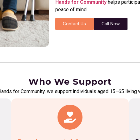
Hands for Community
helps participa
peace of mind.
Contact Us
Call Now
Who We Support
Hands for Community, we support individuals aged 15–65 living w