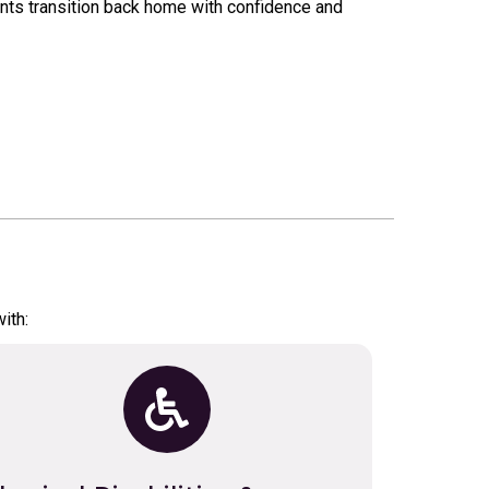
nts transition back home with confidence and
ith: