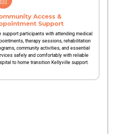
ommunity Access &
ppointment Support
 support participants with attending medical
pointments, therapy sessions, rehabilitation
ograms, community activities, and essential
rvices safely and comfortably with reliable
spital to home transition Kellyville support.