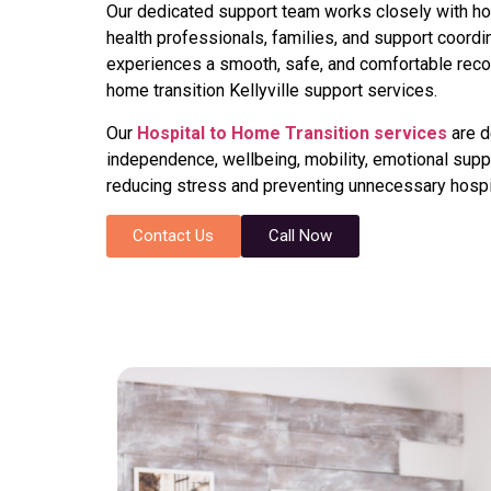
Our dedicated support team works closely with hosp
health professionals, families, and support coordi
experiences a smooth, safe, and comfortable recov
home transition Kellyville support services.
Our
Hospital to Home Transition services
are d
independence, wellbeing, mobility, emotional suppor
reducing stress and preventing unnecessary hospi
Contact Us
Call Now