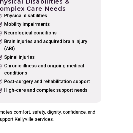
hysical Disabilities &
omplex Care Needs
Physical disabilities
Mobility impairments
Neurological conditions
Brain injuries and acquired brain injury
(ABI)
Spinal injuries
Chronic illness and ongoing medical
conditions
Post-surgery and rehabilitation support
High-care and complex support needs
otes comfort, safety, dignity, confidence, and
pport Kellyville services.