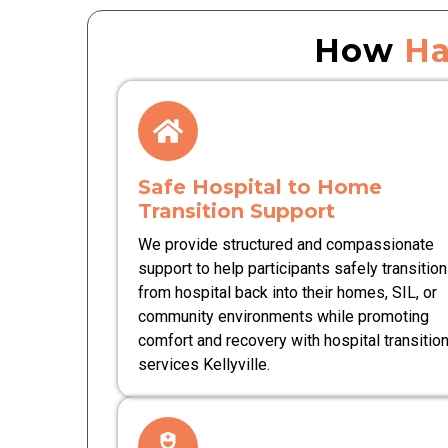
How
Ha
Safe Hospital to Home
Transition Support
We provide structured and compassionate
support to help participants safely transition
from hospital back into their homes, SIL, or
community environments while promoting
comfort and recovery with hospital transitio
services Kellyville.