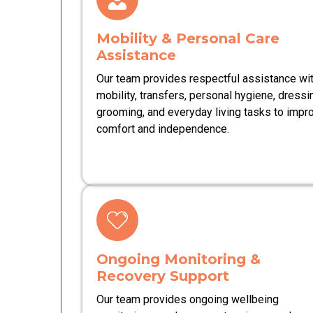
Mobility & Personal Care
Assistance
Our team provides respectful assistance wi
mobility, transfers, personal hygiene, dressi
grooming, and everyday living tasks to impr
comfort and independence.
Ongoing Monitoring &
Recovery Support
Our team provides ongoing wellbeing