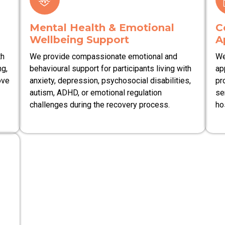
Mental Health & Emotional
C
Wellbeing Support
A
th
We provide compassionate emotional and
We
ng,
behavioural support for participants living with
ap
ove
anxiety, depression, psychosocial disabilities,
pr
autism, ADHD, or emotional regulation
se
challenges during the recovery process.
ho