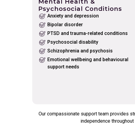
Mental Health &
Psychosocial Conditions
Anxiety and depression
Bipolar disorder
PTSD and trauma-related conditions
Psychosocial disability
Schizophrenia and psychosis
Emotional wellbeing and behavioural
support needs
Our compassionate support team provides struc
independence throughout t