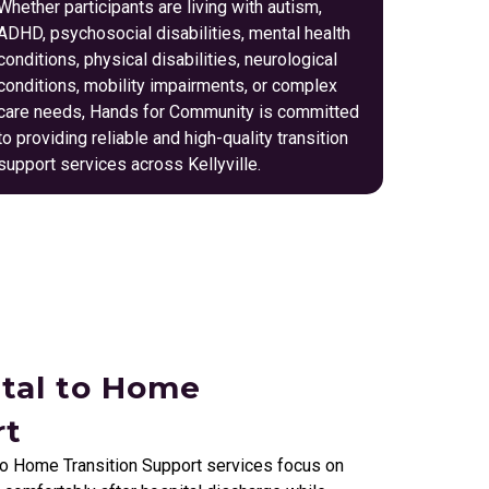
Whether participants are living with autism,
ADHD, psychosocial disabilities, mental health
conditions, physical disabilities, neurological
conditions, mobility impairments, or complex
care needs, Hands for Community is committed
to providing reliable and high-quality transition
support services across Kellyville.
ital to Home
rt
to Home Transition Support services focus on