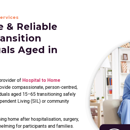
ervices
 & Reliable
ansition
uals Aged in
 provider of
Hospital to Home
rovide compassionate, person-centred,
duals aged 15–65 transitioning safely
ependent Living (SIL) or community
ng home after hospitalisation, surgery,
helming for participants and families.