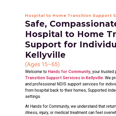
Hospital to Home Transition Support S
Safe, Compassionate
Hospital to Home Tr
Support for Individ
Kellyville
(Ages 15–65)
Welcome to
Hands for Community
, your trusted
Transition Support Services in Kellyville
. We p
and professional NDIS support services for indivi
from hospital back to their homes, Supported Ind
settings.
At Hands for Community, we understand that returni
illness, injury, or medical treatment can feel overw