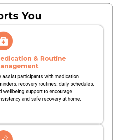
rts You
edication & Routine
anagement
 assist participants with medication
minders, recovery routines, daily schedules,
d wellbeing support to encourage
nsistency and safe recovery at home.