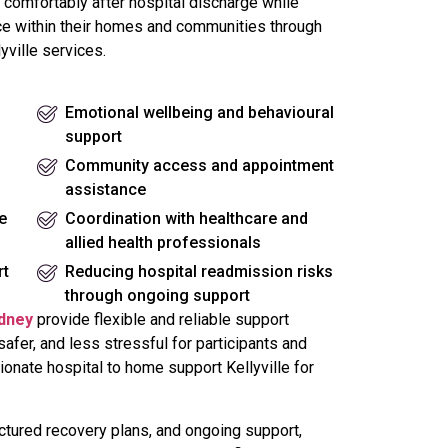
 comfortably after hospital discharge while
e within their homes and communities through
yville services.
Emotional wellbeing and behavioural
support
Community access and appointment
assistance
e
Coordination with healthcare and
allied health professionals
rt
Reducing hospital readmission risks
through ongoing support
ydney
provide flexible and reliable support
fer, and less stressful for participants and
ionate hospital to home support Kellyville for
tured recovery plans, and ongoing support,