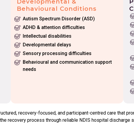
Developmental &
P
Behavioural Conditions
C
Autism Spectrum Disorder (ASD)
ADHD & attention difficulties
Intellectual disabilities
Developmental delays
Sensory processing difficulties
Behavioural and communication support
needs
tured, recovery-focused, and participant-centred care that prom
he recovery process through reliable NDIS hospital discharge su