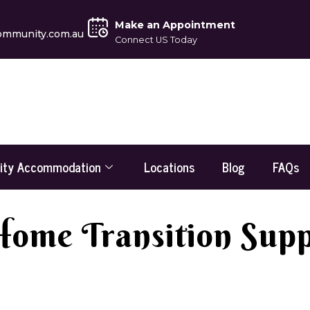
Make an Appointment
ommunity.com.au
Connect US Today
lity Accommodation
Locations
Blog
FAQs
Home Transition Suppo