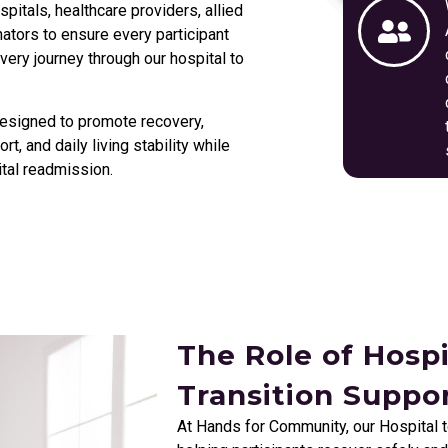
itals, healthcare providers, allied
nators to ensure every participant
ery journey through our hospital to
esigned to promote recovery,
t, and daily living stability while
tal readmission.
The Role of Hosp
Transition Suppo
At Hands for Community, our Hospital 