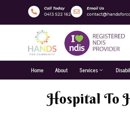
Call Today
Email Us
0413 522 162
contact@handsforc
Home
About
Services
Disabi
Hospital To 