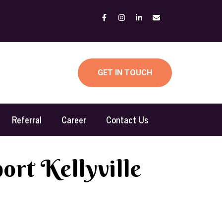
GET IN TOUCH
Referral
Career
Contact Us
rt Kellyville