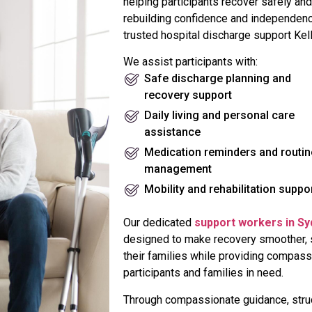
helping participants recover safely and
rebuilding confidence and independenc
trusted hospital discharge support Kell
We assist participants with:
Safe discharge planning and
recovery support
Daily living and personal care
assistance
Medication reminders and routin
management
Mobility and rehabilitation suppo
Our dedicated
support workers in S
designed to make recovery smoother, sa
their families while providing compass
participants and families in need.
Through compassionate guidance, struc