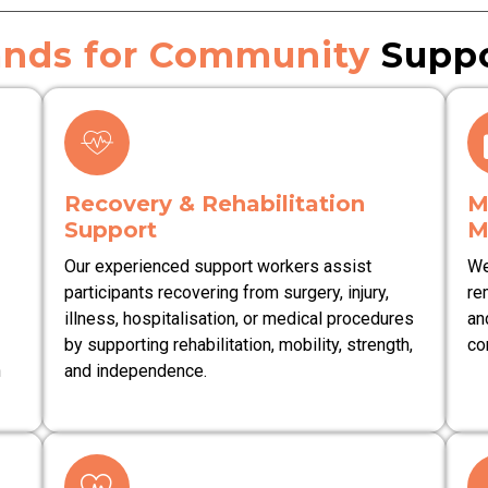
nds for Community
Suppo
Recovery & Rehabilitation
M
Support
M
Our experienced support workers assist
We
participants recovering from surgery, injury,
re
illness, hospitalisation, or medical procedures
an
by supporting rehabilitation, mobility, strength,
co
n
and independence.