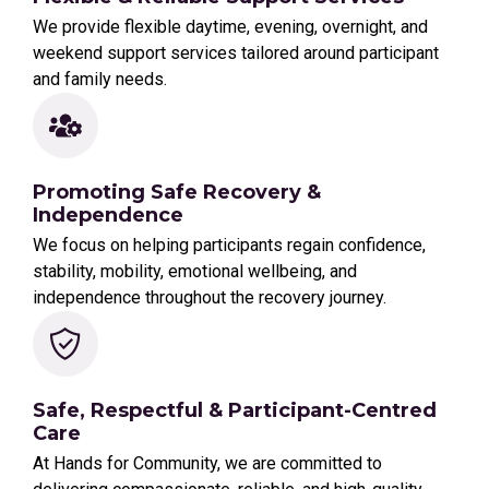
We provide flexible daytime, evening, overnight, and
weekend support services tailored around participant
and family needs.
Promoting Safe Recovery &
Independence
We focus on helping participants regain confidence,
stability, mobility, emotional wellbeing, and
independence throughout the recovery journey.
Safe, Respectful & Participant-Centred
Care
At Hands for Community, we are committed to