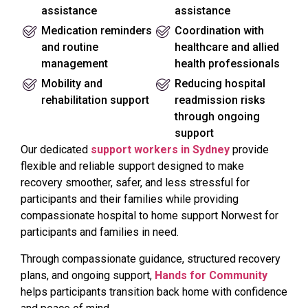
assistance
assistance
Medication reminders
Coordination with
and routine
healthcare and allied
management
health professionals
Mobility and
Reducing hospital
rehabilitation support
readmission risks
through ongoing
support
Our dedicated
support workers in Sydney
provide
flexible and reliable support designed to make
recovery smoother, safer, and less stressful for
participants and their families while providing
compassionate hospital to home support Norwest for
participants and families in need.
Through compassionate guidance, structured recovery
plans, and ongoing support,
Hands for Community
helps participants transition back home with confidence