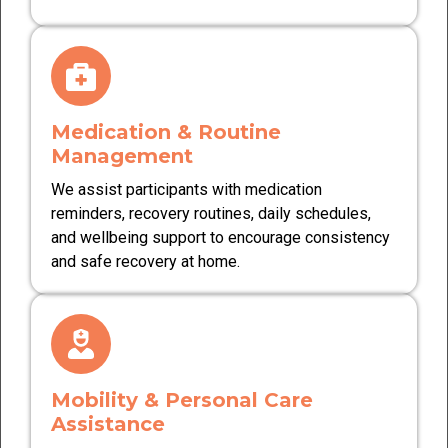
Medication & Routine
Management
We assist participants with medication
reminders, recovery routines, daily schedules,
and wellbeing support to encourage consistency
and safe recovery at home.
Mobility & Personal Care
Assistance