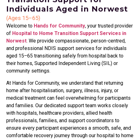
Individuals Aged in Norwest
(Ages 15–65)
Welcome to
Hands for Community
, your trusted provider
of
Hospital to Home Transition Support Services in
Norwest
. We provide compassionate, person-centred,
and professional NDIS support services for individuals
aged 15–65 transitioning safely from hospital back to
their homes, Supported Independent Living (SIL) or
community settings.
At Hands for Community, we understand that returning
home after hospitalisation, surgery, illness, injury, or
medical treatment can feel overwhelming for participants
and families. Our dedicated support team works closely
with hospitals, healthcare providers, allied health
professionals, families, and support coordinators to
ensure every participant experiences a smooth, safe, and
comfortable recovery journey through our hospital to home