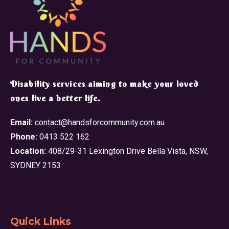
​Disability services aiming to make your loved
ones live a better life.
Email:
contact@handsforcommunity.com.au
Phone:
0413 522 162
Location:
408/29-31 Lexington Drive Bella Vista, NSW,
SYDNEY 2153
Quick Links