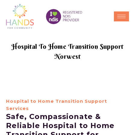
Hospital To Home Transition Support
Norwest
Hospital to Home Transition Support
Services
Safe, Compassionate &
Reliable Hospital to Home
Transition Support for