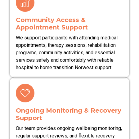
Community Access &
Appointment Support
We support participants with attending medical
appointments, therapy sessions, rehabilitation
programs, community activities, and essential
services safely and comfortably with reliable
hospital to home transition Norwest support.
Ongoing Monitoring & Recovery
Support
Our team provides ongoing wellbeing monitoring,
regular support reviews, and flexible recovery