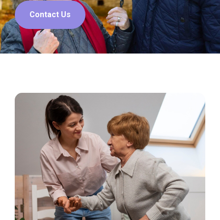
Contact Us