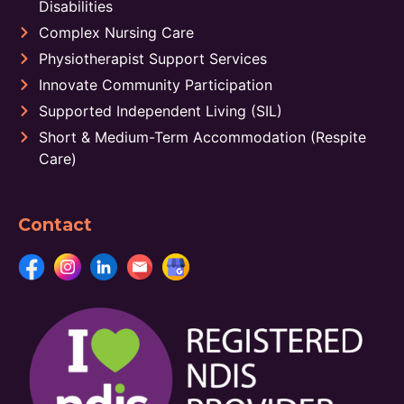
Disabilities
Complex Nursing Care
Physiotherapist Support Services
Innovate Community Participation
Supported Independent Living (SIL)
Short & Medium-Term Accommodation (Respite
Care)
Contact