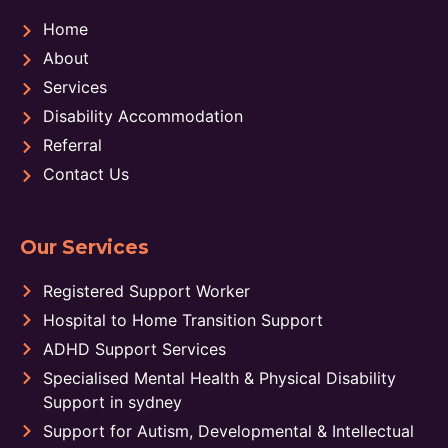
Home
About
Services
Disability Accommodation
Referral
Contact Us
Our Services
Registered Support Worker
Hospital to Home Transition Support
ADHD Support Services
Specialised Mental Health & Physical Disability
Support in sydney
Support for Autism, Developmental & Intellectual