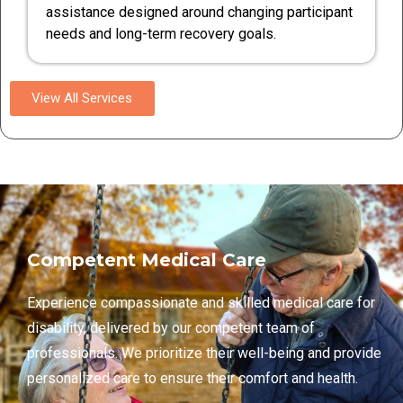
assistance designed around changing participant
needs and long-term recovery goals.
View All Services
Competent Medical Care
Experience compassionate and skilled medical care for
disability, delivered by our competent team of
professionals. We prioritize their well-being and provide
personalized care to ensure their comfort and health.