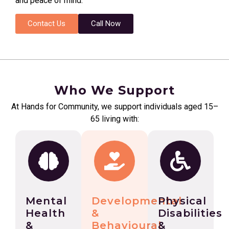
and peace of mind.
Contact Us
Call Now
Who We Support
At Hands for Community, we support individuals aged 15–
65 living with:
Mental
Developmental
Physical
Health
&
Disabilities
&
Behavioural
&