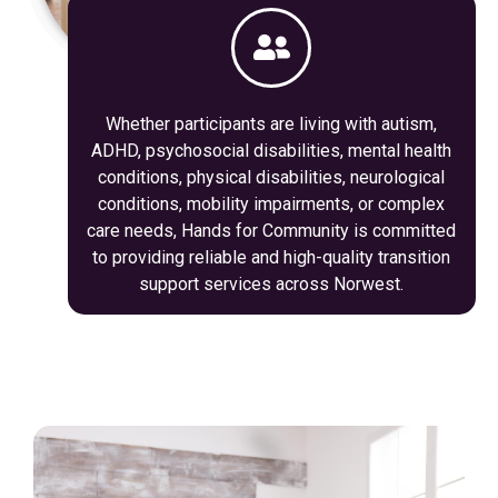
Whether participants are living with autism,
ADHD, psychosocial disabilities, mental health
conditions, physical disabilities, neurological
conditions, mobility impairments, or complex
care needs, Hands for Community is committed
to providing reliable and high-quality transition
support services across Norwest.