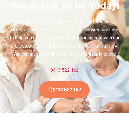
Reach Out To Us Today!
Get started today and experience the difference. Our
NDIS registered support workers in Norwest are here
to help you efficiently. To book an appointment with our
professionals for further discussion you can call now.
You can also send an email and we will reply to you
soon.
0413 522 162
0413 522 162