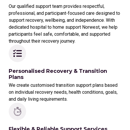
Our qualified support team provides respectful,
professional, and participant-focused care designed to
support recovery, wellbeing, and independence. With
dedicated hospital to home support Norwest, we help
participants feel safe, comfortable, and supported
throughout their recovery journey.
Personalised Recovery & Transition
Plans
We create customised transition support plans based
on individual recovery needs, health conditions, goals,
and daily living requirements.
Flexible & Reliable Support Services