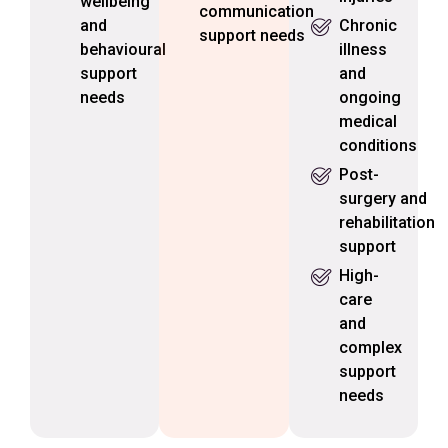
wellbeing
communication
and
Chronic
support needs
behavioural
illness
support
and
needs
ongoing
medical
conditions
Post-
surgery and
rehabilitation
support
High-
care
and
complex
support
needs