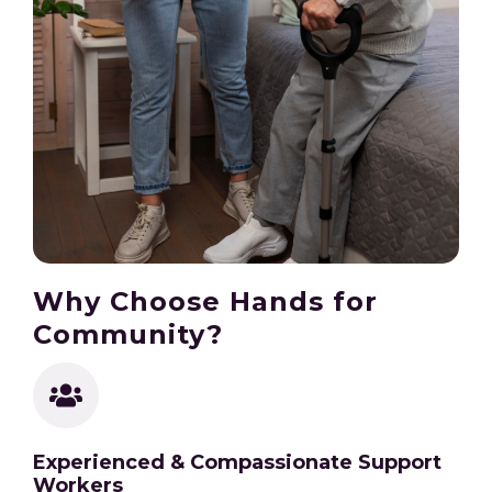
Why Choose Hands for
Community?
Experienced & Compassionate Support
Workers