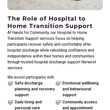
The Role of Hospital to
Home Transition Support
At Hands for Community, our Hospital to Home
Transition Support services focus on helping
participants recover safely and comfortably after
hospital discharge while rebuilding confidence and
independence within their homes and communities
through trusted hospital discharge support Norwest
services.
We assist participants with:
Safe discharge
Emotional wellbeing
planning and recovery
and behavioural
support
support
Daily living and
Community access
personal care
and appointment