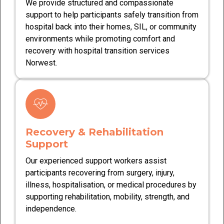
We provide structured and compassionate
support to help participants safely transition from
hospital back into their homes, SIL, or community
environments while promoting comfort and
recovery with hospital transition services
Norwest.
Recovery & Rehabilitation
Support
Our experienced support workers assist
participants recovering from surgery, injury,
illness, hospitalisation, or medical procedures by
supporting rehabilitation, mobility, strength, and
independence.