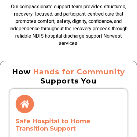
Our compassionate support team provides structured,
recovery-focused, and participant-centred care that
promotes comfort, safety, dignity, confidence, and
independence throughout the recovery process through
reliable NDIS hospital discharge support Norwest
services.
How
Hands for Community
Supports You
Safe Hospital to Home
Transition Support