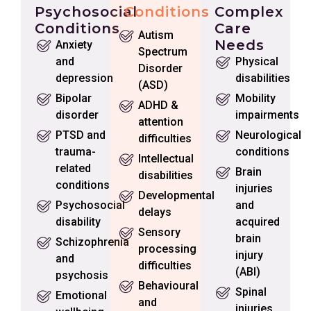
Psychosocial
Conditions
Complex
Conditions
Care
Autism
Needs
Anxiety
Spectrum
and
Physical
Disorder
depression
disabilities
(ASD)
Bipolar
Mobility
ADHD &
disorder
impairments
attention
PTSD and
Neurological
difficulties
trauma-
conditions
Intellectual
related
Brain
disabilities
conditions
injuries
Developmental
Psychosocial
and
delays
disability
acquired
Sensory
brain
Schizophrenia
processing
injury
and
difficulties
(ABI)
psychosis
Behavioural
Spinal
Emotional
and
injuries