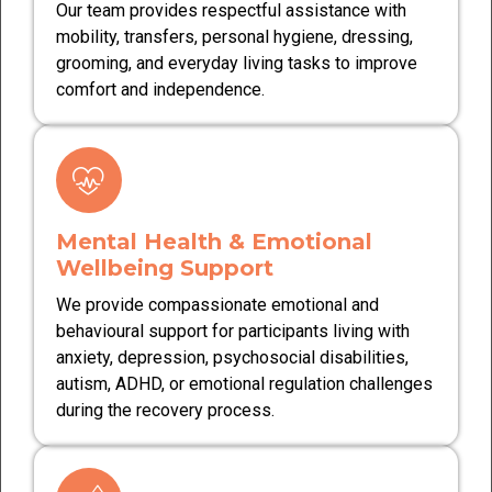
Our team provides respectful assistance with
mobility, transfers, personal hygiene, dressing,
grooming, and everyday living tasks to improve
comfort and independence.
Mental Health & Emotional
Wellbeing Support
We provide compassionate emotional and
behavioural support for participants living with
anxiety, depression, psychosocial disabilities,
autism, ADHD, or emotional regulation challenges
during the recovery process.