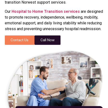
transition Norwest support services.
Our
Hospital to Home Transition services
are designed
to promote recovery, independence, wellbeing, mobility,
emotional support, and daily living stability while reducing
stress and preventing unnecessary hospital readmission.
Contact Us
Call Now