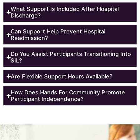
What Support Is Included After Hospital
Discharge?
Can Support Help Prevent Hospital
Readmission?
Do You Assist Participants Transitioning Into
SIL?
Are Flexible Support Hours Available?
How Does Hands For Community Promote
Participant Independence?