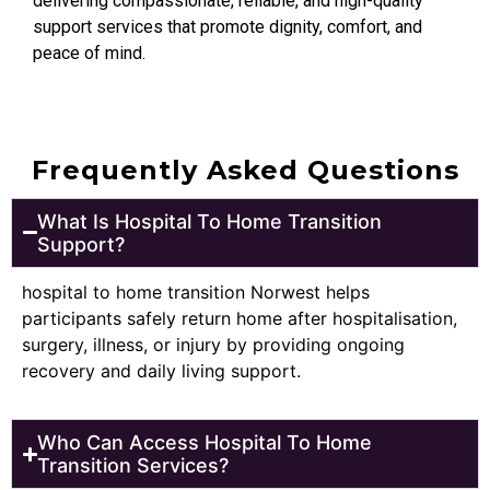
delivering compassionate, reliable, and high-quality
support services that promote dignity, comfort, and
peace of mind.
Frequently Asked Questions
What Is Hospital To Home Transition
Support?
hospital to home transition Norwest helps
participants safely return home after hospitalisation,
surgery, illness, or injury by providing ongoing
recovery and daily living support.
Who Can Access Hospital To Home
Transition Services?