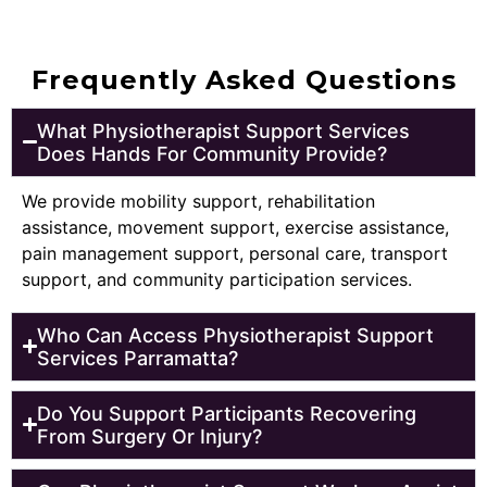
Frequently Asked Questions
What Physiotherapist Support Services
Does Hands For Community Provide?
We provide mobility support, rehabilitation
assistance, movement support, exercise assistance,
pain management support, personal care, transport
support, and community participation services.
Who Can Access Physiotherapist Support
Services Parramatta?
Do You Support Participants Recovering
From Surgery Or Injury?