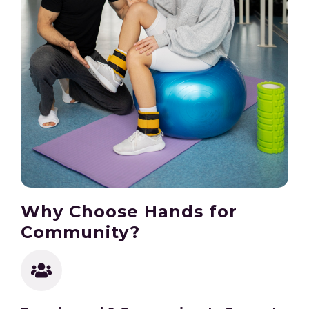
Why Choose Hands for
Community?