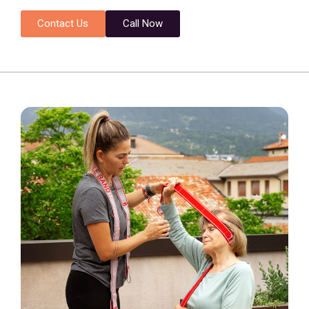
Contact Us
Call Now