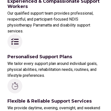
Experienced & Compassionate Support
Workers
Our qualified support team provides professional,
respectful, and participant-focused NDIS
physiotherapy Parramatta and disability support
services.
Personalised Support Plans
We tailor every support plan around individual goals,
physical abilities, rehabilitation needs, routines, and
lifestyle preferences.
Flexible & Reliable Support Services
We provide daytime, evening, overnight, and weekend