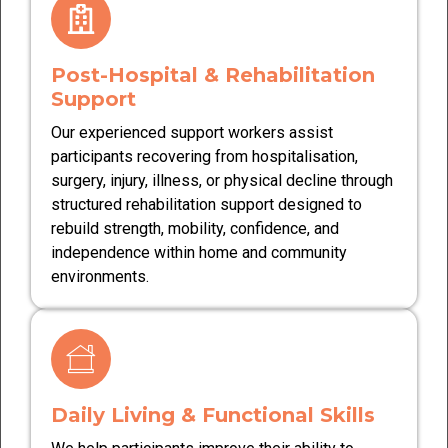
Post-Hospital & Rehabilitation
Support
Our experienced support workers assist
participants recovering from hospitalisation,
surgery, injury, illness, or physical decline through
structured rehabilitation support designed to
rebuild strength, mobility, confidence, and
independence within home and community
environments.
Daily Living & Functional Skills