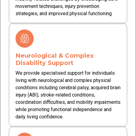
movement techniques, injury prevention
strategies, and improved physical functioning.
Neurological & Complex
Disability Support
We provide specialised support for individuals
living with neurological and complex physical
conditions including cerebral palsy, acquired brain
injury (ABI), stroke-related conditions,
coordination difficulties, and mobility impairments
while promoting functional independence and
daily living confidence.