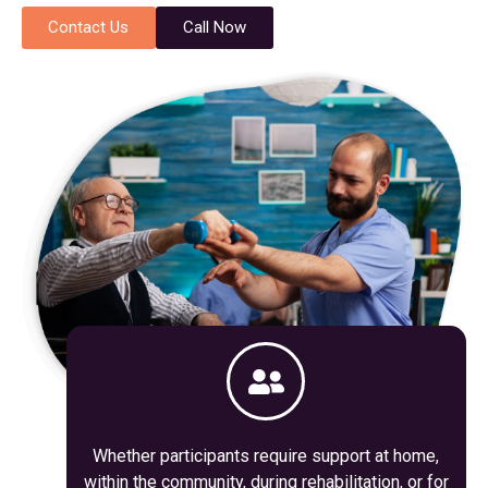
Contact Us
Call Now
Whether participants require support at home,
within the community, during rehabilitation, or for