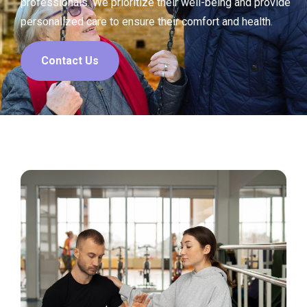
professionals. We prioritize their well-being and provide
personalized care to ensure their comfort and health.
Contact Us