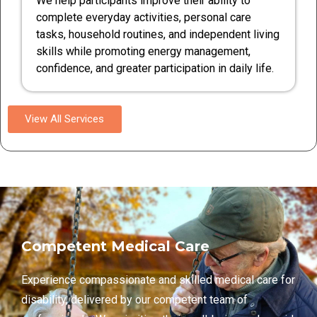
We help participants improve their ability to
complete everyday activities, personal care
tasks, household routines, and independent living
skills while promoting energy management,
confidence, and greater participation in daily life.
View All Services
Competent Medical Care
Experience compassionate and skilled medical care for
disability, delivered by our competent team of