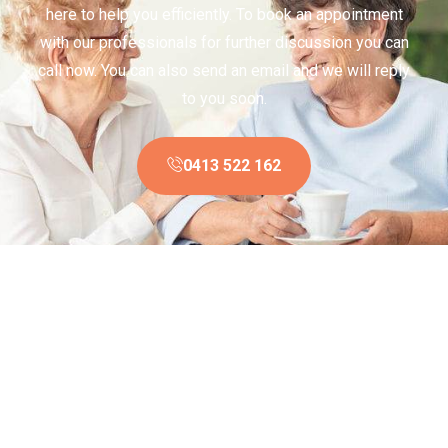
here to help you efficiently. To book an appointment
with our professionals for further discussion you can
call now. You can also send an email and we will reply
to you soon.
0413 522 162