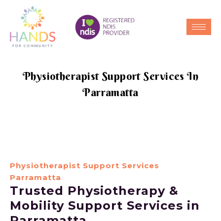
Physiotherapist Support Services In
Parramatta
Physiotherapist Support Services
Parramatta
Trusted Physiotherapy &
Mobility Support Services in
Parramatta