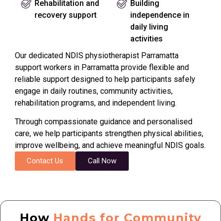
Rehabilitation and
Building
recovery support
independence in
daily living
activities
Our dedicated NDIS physiotherapist Parramatta
support workers in Parramatta provide flexible and
reliable support designed to help participants safely
engage in daily routines, community activities,
rehabilitation programs, and independent living.
Through compassionate guidance and personalised
care, we help participants strengthen physical abilities,
improve wellbeing, and achieve meaningful NDIS goals.
Contact Us
Call Now
How
Hands for Community