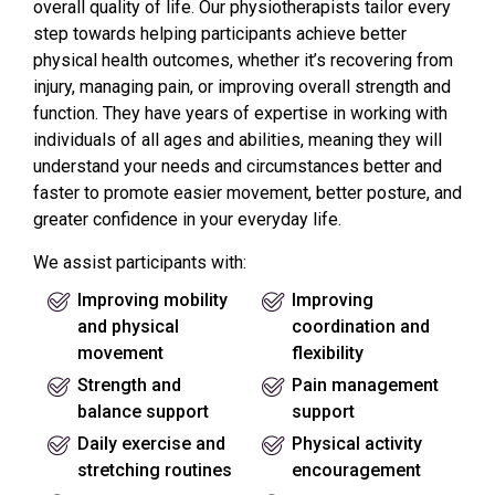
overall quality of life. Our physiotherapists tailor every
step towards helping participants achieve better
physical health outcomes, whether it’s recovering from
injury, managing pain, or improving overall strength and
function. They have years of expertise in working with
individuals of all ages and abilities, meaning they will
understand your needs and circumstances better and
faster to promote easier movement, better posture, and
greater confidence in your everyday life.
We assist participants with:
Improving mobility
Improving
and physical
coordination and
movement
flexibility
Strength and
Pain management
balance support
support
Daily exercise and
Physical activity
stretching routines
encouragement