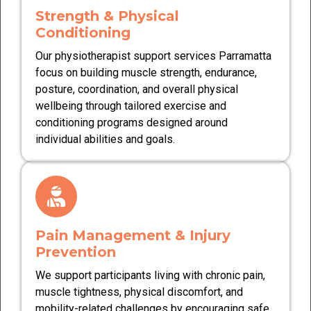
Strength & Physical
Conditioning
Our physiotherapist support services Parramatta
focus on building muscle strength, endurance,
posture, coordination, and overall physical
wellbeing through tailored exercise and
conditioning programs designed around
individual abilities and goals.
Pain Management & Injury
Prevention
We support participants living with chronic pain,
muscle tightness, physical discomfort, and
mobility-related challenges by encouraging safe