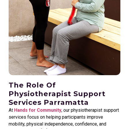
The Role Of
Physiotherapist Support
Services Parramatta
At
Hands for Community
, our physiotherapist support
services focus on helping participants improve
mobility, physical independence, confidence, and