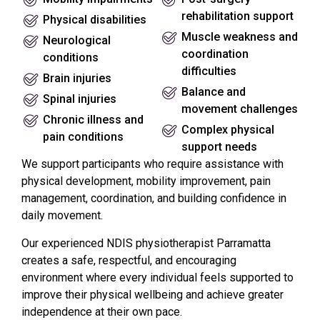
rehabilitation support
Physical disabilities
Muscle weakness and
Neurological
coordination
conditions
difficulties
Brain injuries
Balance and
Spinal injuries
movement challenges
Chronic illness and
Complex physical
pain conditions
support needs
We support participants who require assistance with
physical development, mobility improvement, pain
management, coordination, and building confidence in
daily movement.
Our experienced NDIS physiotherapist Parramatta
creates a safe, respectful, and encouraging
environment where every individual feels supported to
improve their physical wellbeing and achieve greater
independence at their own pace.