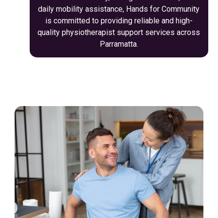
daily mobility assistance, Hands for Community
is committed to providing reliable and high-
quality physiotherapist support services across
Parramatta.