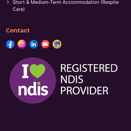
Short & Medium-Term Accommodation (Respite
Care)
Contact