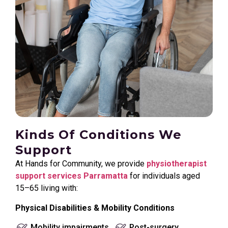
Kinds Of Conditions We
Support
At Hands for Community, we provide
physiotherapist
support services Parramatta
for individuals aged
15–65 living with:
Physical Disabilities & Mobility Conditions
Mobility impairments
Post-surgery