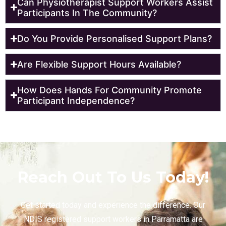
Can Physiotherapist Support Workers Assist
Participants In The Community?
Do You Provide Personalised Support Plans?
Are Flexible Support Hours Available?
How Does Hands For Community Promote
Participant Independence?
Reach Out To Us Today!
Get started today and experience the difference. Our
NDIS registered support workers in Parramatta are