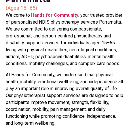
(Ages 15–65)
Welcome to
Hands for Community
, your trusted provider
of personalised NDIS physiotherapy services Parramatta.
We are committed to delivering compassionate,
professional, and person-centred physiotherapy and
disability support services for individuals aged 15–65
living with physical disabilities, neurological conditions,
autism, ADHD, psychosocial disabilities, mental health
conditions, mobility challenges, and complex care needs.
At Hands for Community, we understand that physical
health, mobility, emotional wellbeing, and independence all
play an important role in improving overall quality of life.
Our physiotherapist support services are designed to help
participants improve movement, strength, flexibility,
coordination, mobility, pain management, and daily
functioning while promoting confidence, independence,
and long-term wellbeing.