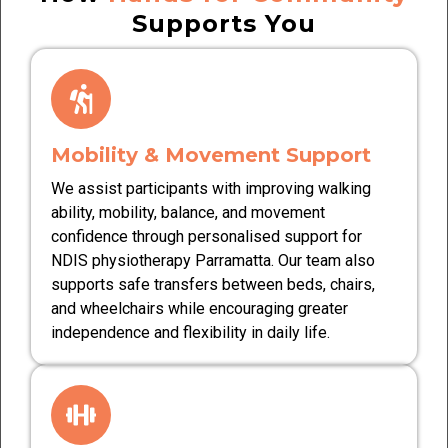
Supports You
Mobility & Movement Support
We assist participants with improving walking
ability, mobility, balance, and movement
confidence through personalised support for
NDIS physiotherapy Parramatta. Our team also
supports safe transfers between beds, chairs,
and wheelchairs while encouraging greater
independence and flexibility in daily life.