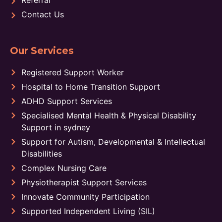
Contact Us
Our Services
Registered Support Worker
Hospital to Home Transition Support
ADHD Support Services
Specialised Mental Health & Physical Disability
Support in sydney
Support for Autism, Developmental & Intellectual
Disabilities
Complex Nursing Care
Physiotherapist Support Services
Innovate Community Participation
Supported Independent Living (SIL)