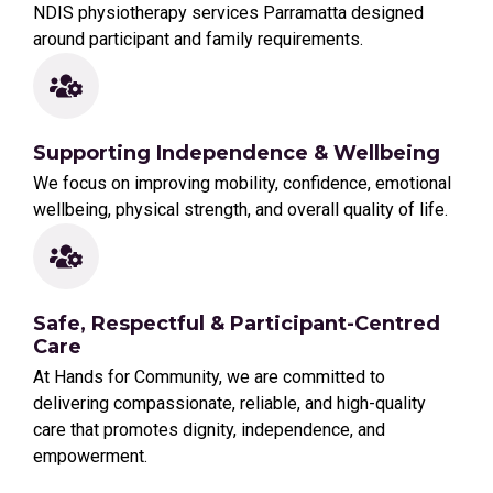
NDIS physiotherapy services Parramatta designed
around participant and family requirements.
Supporting Independence & Wellbeing
We focus on improving mobility, confidence, emotional
wellbeing, physical strength, and overall quality of life.
Safe, Respectful & Participant-Centred
Care
At Hands for Community, we are committed to
delivering compassionate, reliable, and high-quality
care that promotes dignity, independence, and
empowerment.