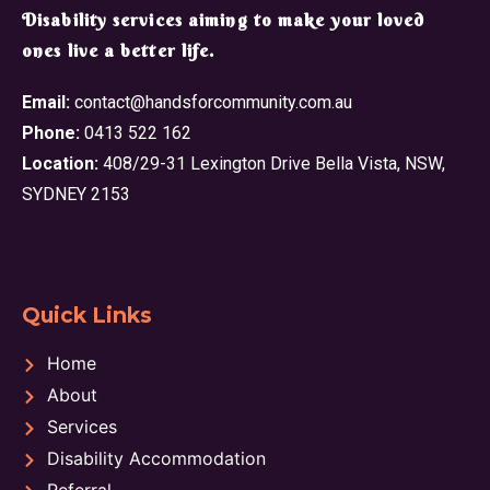
​Disability services aiming to make your loved
ones live a better life.
Email:
contact@handsforcommunity.com.au
Phone:
0413 522 162
Location:
408/29-31 Lexington Drive Bella Vista, NSW,
SYDNEY 2153
Quick Links
Home
About
Services
Disability Accommodation
Referral