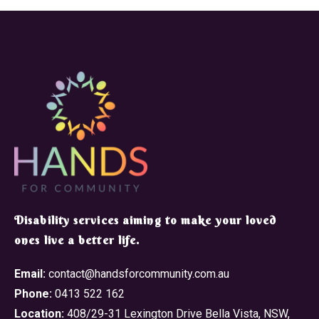
​Disability services aiming to make your loved
ones live a better life.
Email:
contact@handsforcommunity.com.au
Phone:
0413 522 162
Location:
408/29-31 Lexington Drive Bella Vista, NSW,