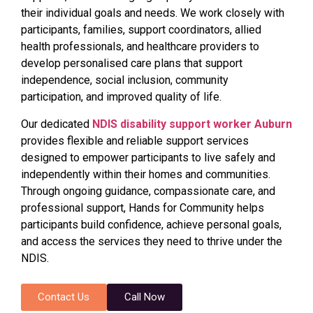
their individual goals and needs. We work closely with
participants, families, support coordinators, allied
health professionals, and healthcare providers to
develop personalised care plans that support
independence, social inclusion, community
participation, and improved quality of life.
Our dedicated
NDIS disability support worker Auburn
provides flexible and reliable support services
designed to empower participants to live safely and
independently within their homes and communities.
Through ongoing guidance, compassionate care, and
professional support, Hands for Community helps
participants build confidence, achieve personal goals,
and access the services they need to thrive under the
NDIS.
Contact Us
Call Now