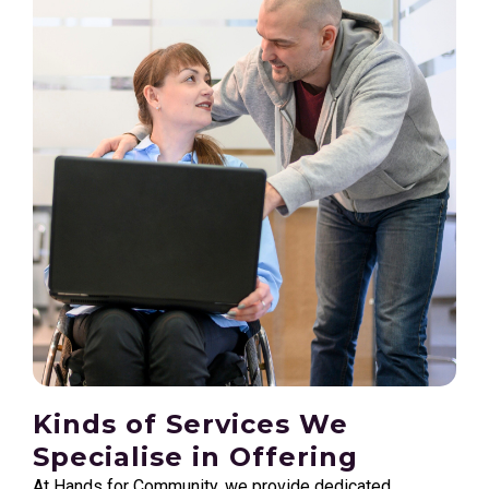
Kinds of Services We
Specialise in Offering
At Hands for Community, we provide dedicated,