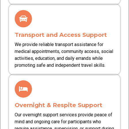
Transport and Access Support
We provide reliable transport assistance for
medical appointments, community access, social
activities, education, and daily errands while
promoting safe and independent travel skills.
Overnight & Respite Support
Our overnight support services provide peace of
mind and ongoing care for participants who
require assistance, supervision, or support during