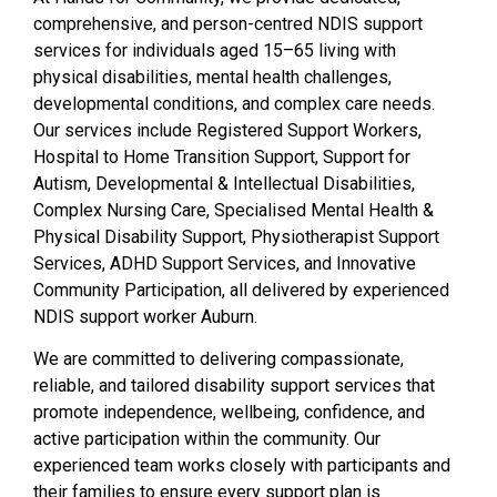
comprehensive, and person-centred NDIS support
services for individuals aged 15–65 living with
physical disabilities, mental health challenges,
developmental conditions, and complex care needs.
Our services include Registered Support Workers,
Hospital to Home Transition Support, Support for
Autism, Developmental & Intellectual Disabilities,
Complex Nursing Care, Specialised Mental Health &
Physical Disability Support, Physiotherapist Support
Services, ADHD Support Services, and Innovative
Community Participation, all delivered by experienced
NDIS support worker Auburn.
We are committed to delivering compassionate,
reliable, and tailored disability support services that
promote independence, wellbeing, confidence, and
active participation within the community. Our
experienced team works closely with participants and
their families to ensure every support plan is