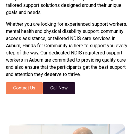
tailored support solutions designed around their unique
goals and needs.
Whether you are looking for experienced support workers,
mental health and physical disability support, community
access assistance, or tailored NDIS care services in
Auburn, Hands for Community is here to support you every
step of the way. Our dedicated NDIS registered support
workers in Auburn are committed to providing quality care
and also ensure that the participants get the best support
and attention they deserve to thrive.
Contact Us
Call Now