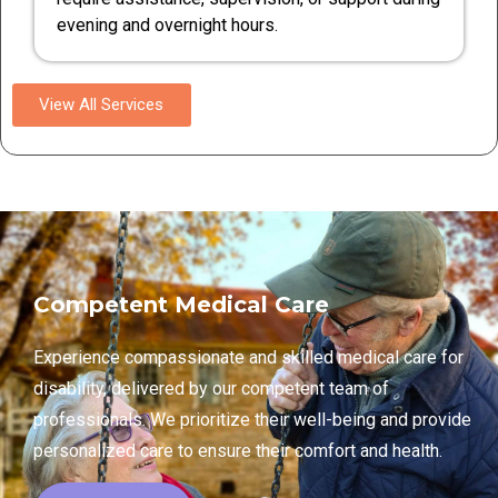
evening and overnight hours.
View All Services
Competent Medical Care
Experience compassionate and skilled medical care for
disability, delivered by our competent team of
professionals. We prioritize their well-being and provide
personalized care to ensure their comfort and health.