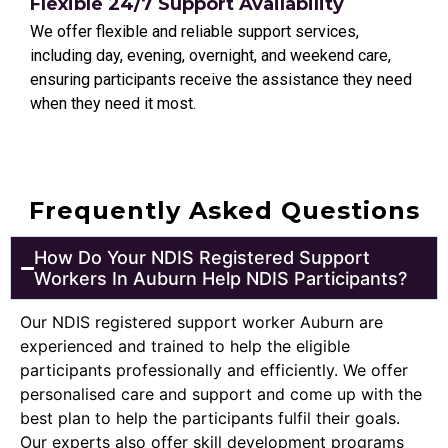
Flexible 24/7 Support Availability
We offer flexible and reliable support services,
including day, evening, overnight, and weekend care,
ensuring participants receive the assistance they need
when they need it most.
Frequently Asked Questions
How Do Your NDIS Registered Support
Workers In Auburn Help NDIS Participants?
Our NDIS registered support worker Auburn are
experienced and trained to help the eligible
participants professionally and efficiently. We offer
personalised care and support and come up with the
best plan to help the participants fulfil their goals.
Our experts also offer skill development programs