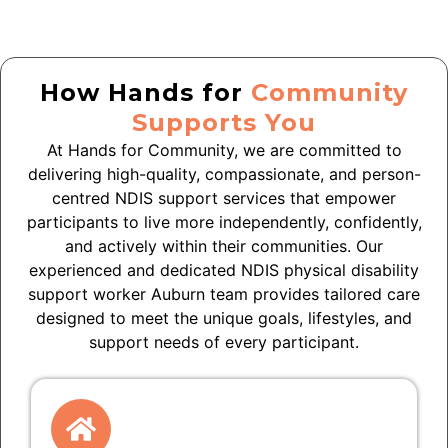
How Hands for
Community
Supports You
At Hands for Community, we are committed to
delivering high-quality, compassionate, and person-
centred NDIS support services that empower
participants to live more independently, confidently,
and actively within their communities. Our
experienced and dedicated NDIS physical disability
support worker Auburn team provides tailored care
designed to meet the unique goals, lifestyles, and
support needs of every participant.