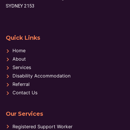
SYDNEY 2153
Quick Links
Home
About
Services
Disability Accommodation
Referral
Contact Us
Our Services
Registered Support Worker