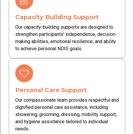
Capacity Building Support
Our capacity-building supports are designed to
strengthen participants’ independence, decision-
making abilities, emotional resilience, and ability
to achieve personal NDIS goals.
Personal Care Support
Our compassionate team provides respectful and
dignified personal care assistance, including
showering, grooming, dressing, mobility support,
and hygiene assistance tailored to individual
needs.