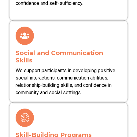
confidence and self-sufficiency.
Social and Communication
Skills
We support participants in developing positive
social interactions, communication abilities,
relationship-building skills, and confidence in
community and social settings.
Skill-Building Programs