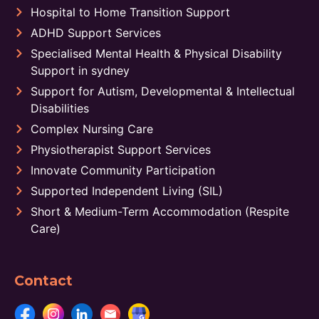
Hospital to Home Transition Support
ADHD Support Services
Specialised Mental Health & Physical Disability
Support in sydney
Support for Autism, Developmental & Intellectual
Disabilities
Complex Nursing Care
Physiotherapist Support Services
Innovate Community Participation
Supported Independent Living (SIL)
Short & Medium-Term Accommodation (Respite
Care)
Contact