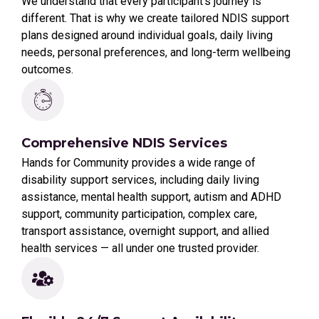
We understand that every participant’s journey is
different. That is why we create tailored NDIS support
plans designed around individual goals, daily living
needs, personal preferences, and long-term wellbeing
outcomes.
Comprehensive NDIS Services
Hands for Community provides a wide range of
disability support services, including daily living
assistance, mental health support, autism and ADHD
support, community participation, complex care,
transport assistance, overnight support, and allied
health services — all under one trusted provider.