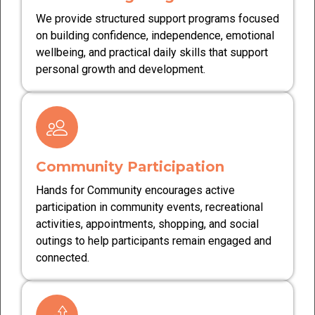
We provide structured support programs focused
on building confidence, independence, emotional
wellbeing, and practical daily skills that support
personal growth and development.
Community Participation
Hands for Community encourages active
participation in community events, recreational
activities, appointments, shopping, and social
outings to help participants remain engaged and
connected.