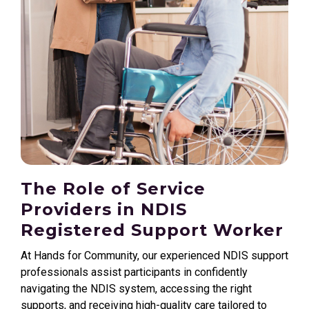
The Role of Service
Providers in NDIS
Registered Support Worker
At Hands for Community, our experienced NDIS support
professionals assist participants in confidently
navigating the NDIS system, accessing the right
supports, and receiving high-quality care tailored to