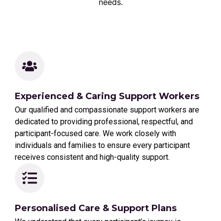
needs.
Experienced & Caring Support Workers
Our qualified and compassionate support workers are
dedicated to providing professional, respectful, and
participant-focused care. We work closely with
individuals and families to ensure every participant
receives consistent and high-quality support.
Personalised Care & Support Plans