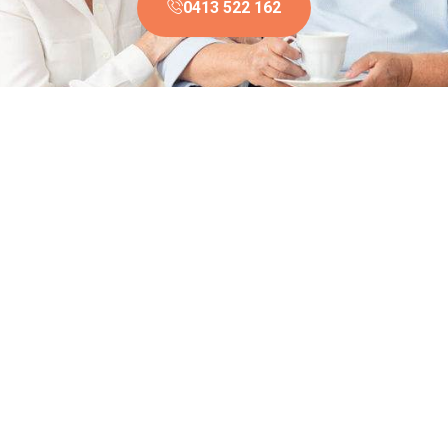
0413 522 162