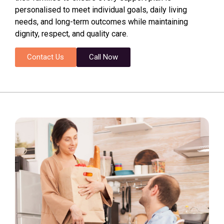
personalised to meet individual goals, daily living
needs, and long-term outcomes while maintaining
dignity, respect, and quality care.
Contact Us
Call Now