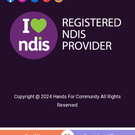
Copyright @ 2024 Hands For Community All Rights
Reserved.