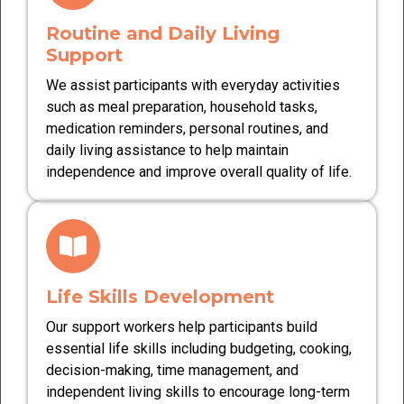
Routine and Daily Living
Support
We assist participants with everyday activities
such as meal preparation, household tasks,
medication reminders, personal routines, and
daily living assistance to help maintain
independence and improve overall quality of life.
Life Skills Development
Our support workers help participants build
essential life skills including budgeting, cooking,
decision-making, time management, and
independent living skills to encourage long-term