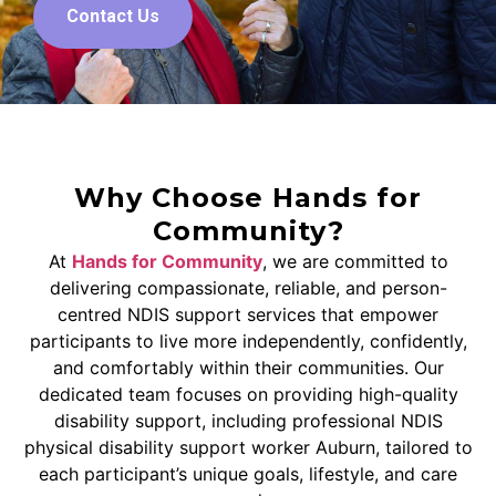
Contact Us
Why Choose Hands for
Community?
At
Hands for Community
, we are committed to
delivering compassionate, reliable, and person-
centred NDIS support services that empower
participants to live more independently, confidently,
and comfortably within their communities. Our
dedicated team focuses on providing high-quality
disability support, including professional NDIS
physical disability support worker Auburn, tailored to
each participant’s unique goals, lifestyle, and care