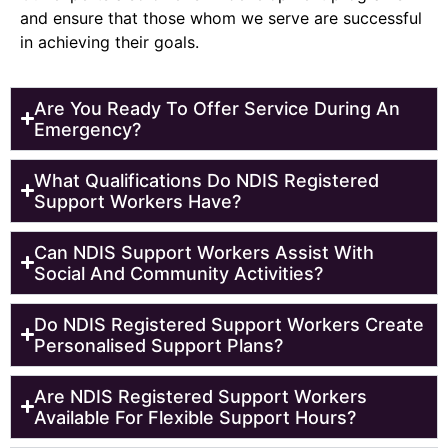
and ensure that those whom we serve are successful
in achieving their goals.
Are You Ready To Offer Service During An
Emergency?
What Qualifications Do NDIS Registered
Support Workers Have?
Can NDIS Support Workers Assist With
Social And Community Activities?
Do NDIS Registered Support Workers Create
Personalised Support Plans?
Are NDIS Registered Support Workers
Available For Flexible Support Hours?