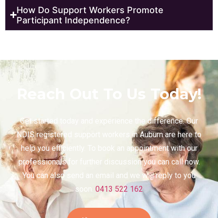
How Do Support Workers Promote
Participant Independence?
Reach Out To Us Today!
Get started today and experience the difference. Our
NDIS registered support workers in Auburn are here to
help you efficiently. To book an appointment with our
professionals for further discussion you can call now.
You can also send an email and we will reply to you
soon.
0413 522 162