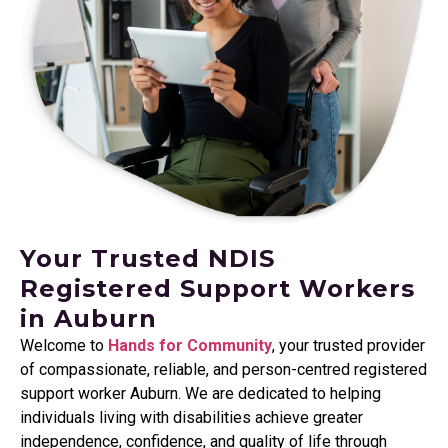
Your Trusted NDIS
Registered Support Workers
in Auburn
Welcome to
Hands for Community
, your trusted provider
of compassionate, reliable, and person-centred registered
support worker Auburn. We are dedicated to helping
individuals living with disabilities achieve greater
independence, confidence, and quality of life through