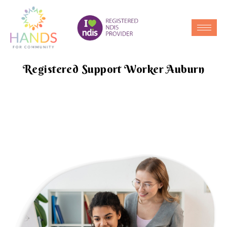
Registered Support Worker Auburn