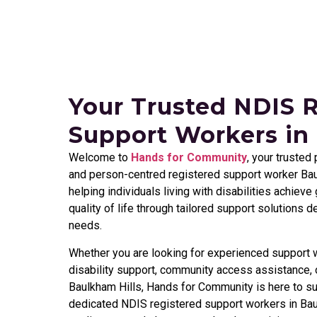
Your Trusted NDIS 
Support Workers in
Welcome to
Hands for Community
, your trusted
and person-centred registered support worker
Bau
helping individuals living with disabilities achiev
quality of life through tailored support solutions 
needs.
Whether you are looking for experienced support w
disability support, community access assistance, o
Baulkham Hills
, Hands for Community is here to su
dedicated NDIS registered support workers in
Bau