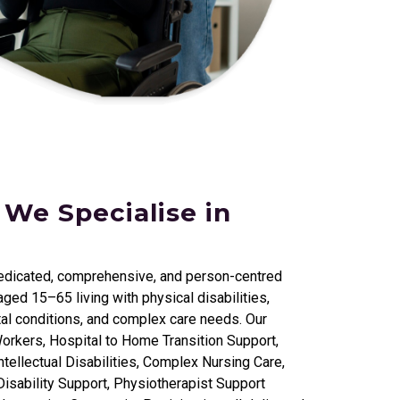
 We Specialise in
edicated, comprehensive, and person-centred
ged 15–65 living with physical disabilities,
al conditions, and complex care needs. Our
orkers, Hospital to Home Transition Support,
tellectual Disabilities, Complex Nursing Care,
isability Support, Physiotherapist Support