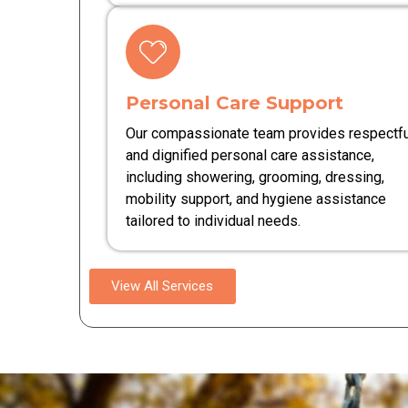
Personal Care Support
Our compassionate team provides respectfu
and dignified personal care assistance,
including showering, grooming, dressing,
mobility support, and hygiene assistance
tailored to individual needs.
View All Services