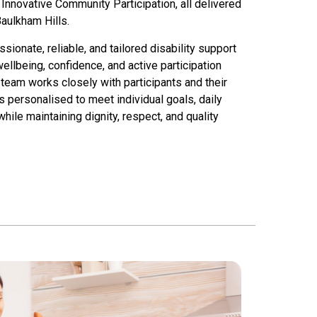
nnovative Community Participation, all delivered
aulkham Hills
.
onate, reliable, and tailored disability support
llbeing, confidence, and active participation
team works closely with participants and their
s personalised to meet individual goals, daily
ile maintaining dignity, respect, and quality