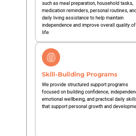
such as meal preparation, household tasks,
medication reminders, personal routines, an
daily living assistance to help maintain
independence and improve overall quality of
life.
Skill-Building Programs
We provide structured support programs
focused on building confidence, independen
emotional wellbeing, and practical daily skill
that support personal growth and developme