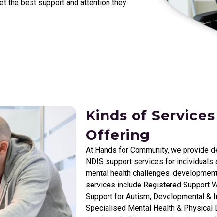
get the best support and attention they
Kinds of Services
Offering
At Hands for Community, we provide d
NDIS support services for individuals a
mental health challenges, development
services include Registered Support W
Support for Autism, Developmental & In
Specialised Mental Health & Physical D