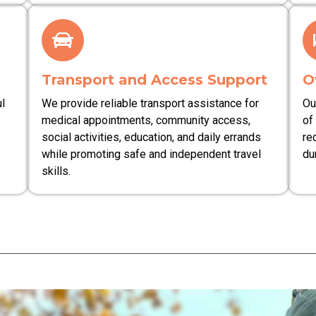
Transport and Access Support
O
l
We provide reliable transport assistance for
Ou
medical appointments, community access,
of
social activities, education, and daily errands
re
while promoting safe and independent travel
du
skills.