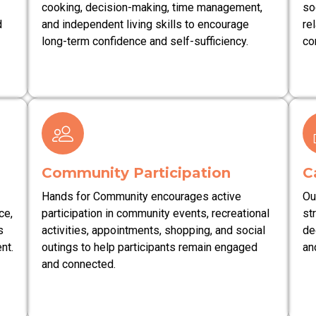
cooking, decision-making, time management,
so
d
and independent living skills to encourage
re
long-term confidence and self-sufficiency.
co
Community Participation
C
Hands for Community encourages active
Ou
ce,
participation in community events, recreational
st
s
activities, appointments, shopping, and social
de
nt.
outings to help participants remain engaged
an
and connected.