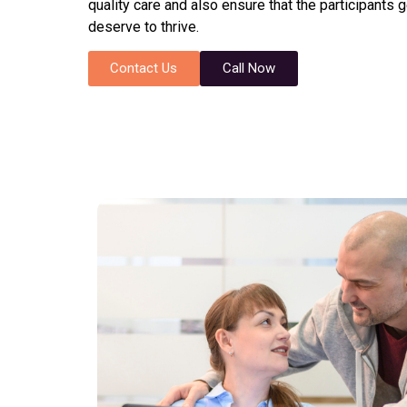
quality care and also ensure that the participants 
deserve to thrive.
Contact Us
Call Now