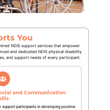
rts You
entred NDIS support services that empower
enced and dedicated NDIS physical disability
es, and support needs of every participant.
ocial and Communication
ills
 support participants in developing positive