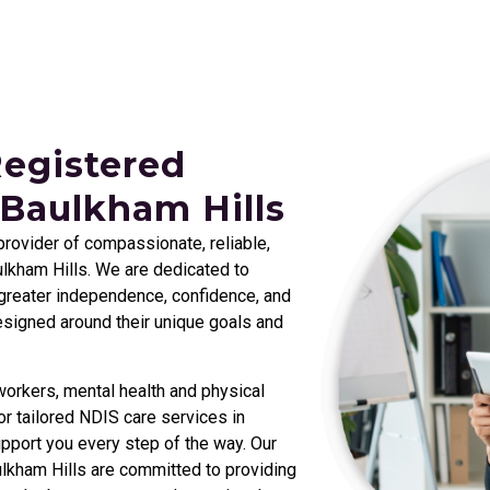
Registered
 Baulkham Hills
 provider of compassionate, reliable,
lkham Hills
. We are dedicated to
e greater independence, confidence, and
designed around their unique goals and
orkers, mental health and physical
r tailored NDIS care services in
pport you every step of the way. Our
lkham Hills
are committed to providing