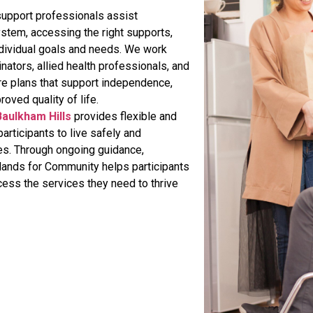
upport professionals assist
ystem, accessing the right supports,
 individual goals and needs. We work
inators, allied health professionals, and
re plans that support independence,
roved quality of life.
Baulkham Hills
provides flexible and
rticipants to live safely and
es. Through ongoing guidance,
Hands for Community helps participants
cess the services they need to thrive