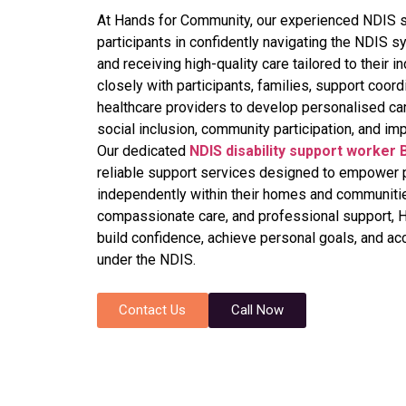
At Hands for Community, our experienced NDIS s
participants in confidently navigating the NDIS s
and receiving high-quality care tailored to their
closely with participants, families, support coord
healthcare providers to develop personalised ca
social inclusion, community participation, and imp
Our dedicated
NDIS disability support worker 
reliable support services designed to empower pa
independently within their homes and communiti
compassionate care, and professional support, 
build confidence, achieve personal goals, and ac
under the NDIS.
Contact Us
Call Now