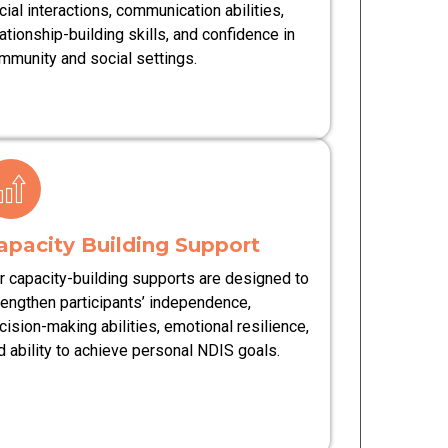
cial interactions, communication abilities,
lationship-building skills, and confidence in
mmunity and social settings.
apacity Building Support
r capacity-building supports are designed to
rengthen participants’ independence,
cision-making abilities, emotional resilience,
d ability to achieve personal NDIS goals.