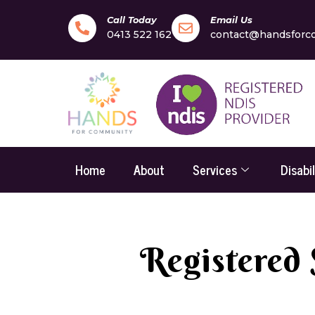
Call Today
Email Us
0413 522 162
contact@handsforc
Home
About
Services
Disabi
Registered