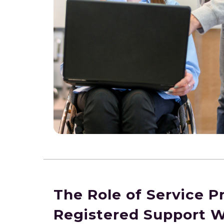
The Role of Service P
Registered Support 