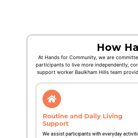
How Ha
At Hands for Community, we are committed
participants to live more independently, co
support worker
Baulkham Hills
team provide
Routine and Daily Living
Support
We assist participants with everyday activit