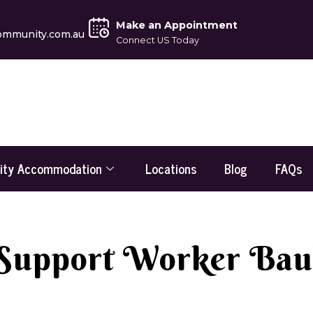
Make an Appointment
ommunity.com.au
Connect US Today
lity Accommodation
Locations
Blog
FAQs
 Support Worker Bau