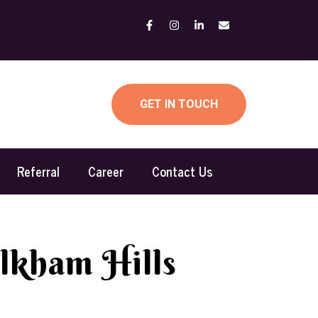
GET IN TOUCH
Referral
Career
Contact Us
lkham Hills