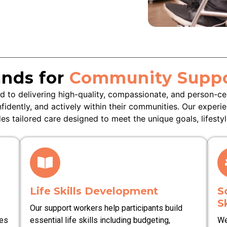
nds for
Community Suppo
 to delivering high-quality, compassionate, and person-c
nfidently, and actively within their communities. Our experi
s tailored care designed to meet the unique goals, lifestyl
Life Skills Development
S
Sk
Our support workers help participants build
ies
essential life skills including budgeting,
We