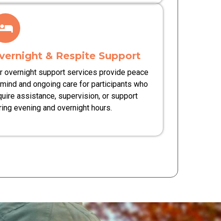
vernight & Respite Support
r overnight support services provide peace
 mind and ongoing care for participants who
quire assistance, supervision, or support
ring evening and overnight hours.