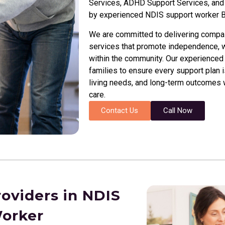
Services, ADHD Support Services, and I
by experienced NDIS support worker
B
We are committed to delivering compassi
services that promote independence, we
within the community. Our experienced 
families to ensure every support plan i
living needs, and long-term outcomes wh
care.
Contact Us
Call Now
roviders in NDIS
Worker