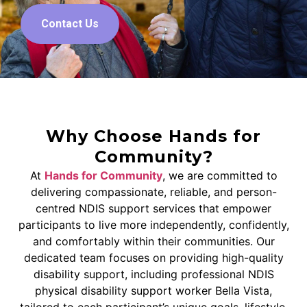
Contact Us
Why Choose Hands for
Community?
At
Hands for Community
, we are committed to
delivering compassionate, reliable, and person-
centred NDIS support services that empower
participants to live more independently, confidently,
and comfortably within their communities. Our
dedicated team focuses on providing high-quality
disability support, including professional NDIS
physical disability support worker Bella Vista,
tailored to each participant’s unique goals, lifestyle,