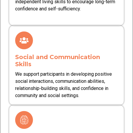
independent living skills to encourage long-term
confidence and self-sufficiency.
Social and Communication
Skills
We support participants in developing positive
social interactions, communication abilities,
relationship-building skills, and confidence in
community and social settings.