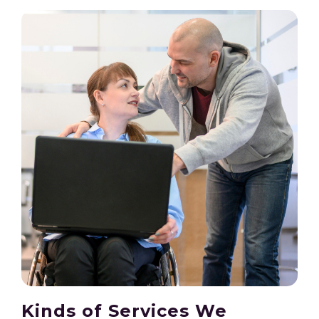
Kinds of Services We