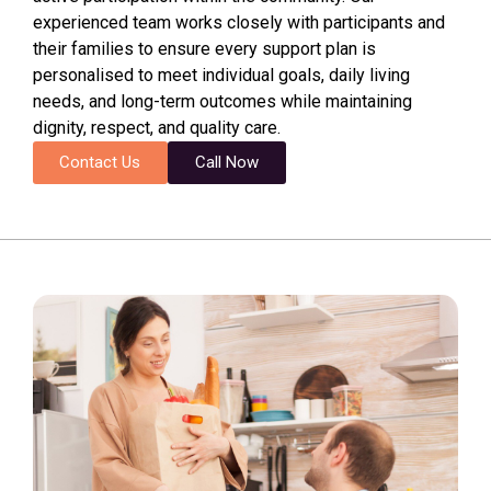
experienced team works closely with participants and
their families to ensure every support plan is
personalised to meet individual goals, daily living
needs, and long-term outcomes while maintaining
dignity, respect, and quality care.
Contact Us
Call Now