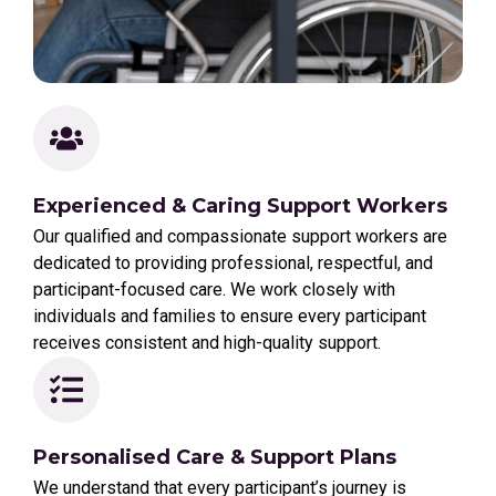
Experienced & Caring Support Workers
Our qualified and compassionate support workers are
dedicated to providing professional, respectful, and
participant-focused care. We work closely with
individuals and families to ensure every participant
receives consistent and high-quality support.
Personalised Care & Support Plans
We understand that every participant’s journey is