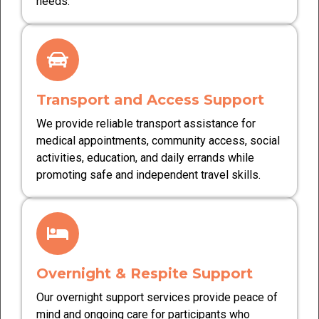
needs.
Transport and Access Support
We provide reliable transport assistance for
medical appointments, community access, social
activities, education, and daily errands while
promoting safe and independent travel skills.
Overnight & Respite Support
Our overnight support services provide peace of
mind and ongoing care for participants who