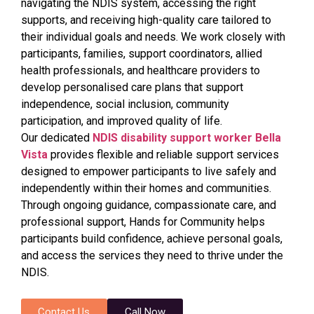
navigating the NDIS system, accessing the right
supports, and receiving high-quality care tailored to
their individual goals and needs. We work closely with
participants, families, support coordinators, allied
health professionals, and healthcare providers to
develop personalised care plans that support
independence, social inclusion, community
participation, and improved quality of life.
Our dedicated
NDIS disability support worker Bella
Vista
provides flexible and reliable support services
designed to empower participants to live safely and
independently within their homes and communities.
Through ongoing guidance, compassionate care, and
professional support, Hands for Community helps
participants build confidence, achieve personal goals,
and access the services they need to thrive under the
NDIS.
Contact Us
Call Now