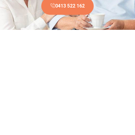
0413 522 162