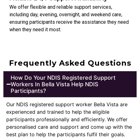
We offer flexible and reliable support services,
including day, evening, overnight, and weekend care,
ensuring participants receive the assistance they need
when they need it most.
Frequently Asked Questions
How Do Your NDIS Registered Support
Workers In Bella Vista Help NDIS
Participants?
Our NDIS registered support worker Bella Vista are
experienced and trained to help the eligible
participants professionally and efficiently. We offer
personalised care and support and come up with the
best plan to help the participants fulfil their goals.