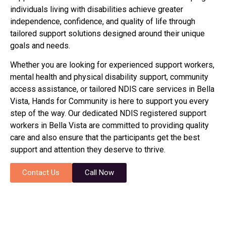
individuals living with disabilities achieve greater
independence, confidence, and quality of life through
tailored support solutions designed around their unique
goals and needs.
Whether you are looking for experienced support workers,
mental health and physical disability support, community
access assistance, or tailored NDIS care services in Bella
Vista, Hands for Community is here to support you every
step of the way. Our dedicated NDIS registered support
workers in Bella Vista are committed to providing quality
care and also ensure that the participants get the best
support and attention they deserve to thrive.
Contact Us
Call Now