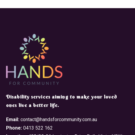
​Disability services aiming to make your loved
ones live a better life.
Email:
contact@handsforcommunity.com.au
Phone:
0413 522 162