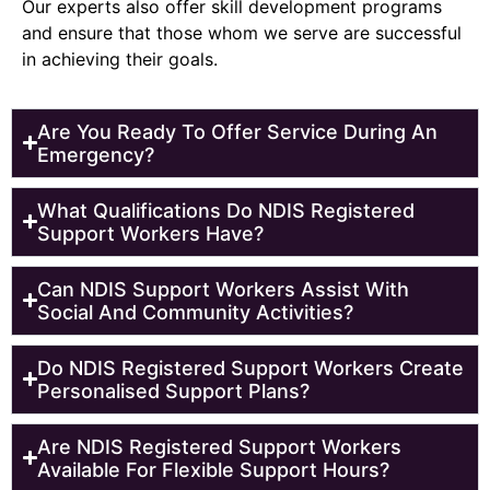
Our experts also offer skill development programs
and ensure that those whom we serve are successful
in achieving their goals.
Are You Ready To Offer Service During An
Emergency?
What Qualifications Do NDIS Registered
Support Workers Have?
Can NDIS Support Workers Assist With
Social And Community Activities?
Do NDIS Registered Support Workers Create
Personalised Support Plans?
Are NDIS Registered Support Workers
Available For Flexible Support Hours?