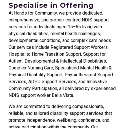
Specialise in Offering
At Hands for Community, we provide dedicated,
comprehensive, and person-centred NDIS support
services for individuals aged 15–65 living with
physical disabilities, mental health challenges,
developmental conditions, and complex care needs.
Our services include Registered Support Workers,
Hospital to Home Transition Support, Support for
Autism, Developmental & Intellectual Disabilities,
Complex Nursing Care, Specialised Mental Health &
Physical Disability Support, Physiotherapist Support
Services, ADHD Support Services, and Innovative
Community Participation, all delivered by experienced
NDIS support worker Bella Vista.
We are committed to delivering compassionate,
reliable, and tailored disability support services that
promote independence, wellbeing, confidence, and
active participation within the community. Our