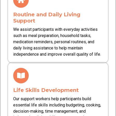
Routine and Daily Living
Support
We assist participants with everyday activities
such as meal preparation, household tasks,
medication reminders, personal routines, and
daily living assistance to help maintain
independence and improve overall quality of life.
Life Skills Development
Our support workers help participants build
essential life skills including budgeting, cooking,
decision-making, time management, and