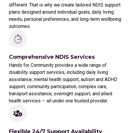
different. That is why we create tailored NDIS support
plans designed around individual goals, daily living
needs, personal preferences, and long-term wellbeing
outcomes.
Comprehensive NDIS Services
Hands for Community provides a wide range of
disability support services, including daily living
assistance, mental health support, autism and ADHD
support, community participation, complex care,
transport assistance, overnight support, and allied
health services — all under one trusted provider.
Flexible 24/7 Support Availability