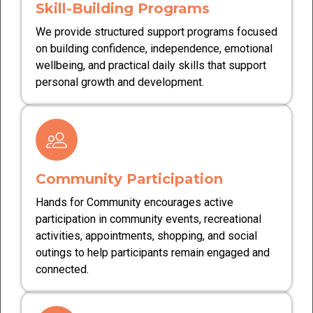
Skill-Building Programs
We provide structured support programs focused
on building confidence, independence, emotional
wellbeing, and practical daily skills that support
personal growth and development.
Community Participation
Hands for Community encourages active
participation in community events, recreational
activities, appointments, shopping, and social
outings to help participants remain engaged and
connected.