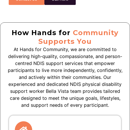
How Hands for
Community
Supports You
At Hands for Community, we are committed to
delivering high-quality, compassionate, and person-
centred NDIS support services that empower
participants to live more independently, confidently,
and actively within their communities. Our
experienced and dedicated NDIS physical disability
support worker Bella Vista team provides tailored
care designed to meet the unique goals, lifestyles,
and support needs of every participant.