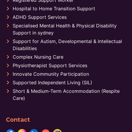
Registered Support Worker
Hospital to Home Transition Support
ADHD Support Services
Specialised Mental Health & Physical Disability
Support in sydney
Support for Autism, Developmental & Intellectual
Disabilities
Complex Nursing Care
Physiotherapist Support Services
Innovate Community Participation
Supported Independent Living (SIL)
Short & Medium-Term Accommodation (Respite
Care)
Contact