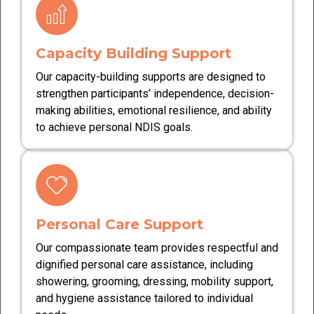
Capacity Building Support
Our capacity-building supports are designed to
strengthen participants’ independence, decision-
making abilities, emotional resilience, and ability
to achieve personal NDIS goals.
Personal Care Support
Our compassionate team provides respectful and
dignified personal care assistance, including
showering, grooming, dressing, mobility support,
and hygiene assistance tailored to individual