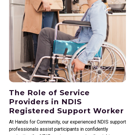
The Role of Service
Providers in NDIS
Registered Support Worker
At Hands for Community, our experienced NDIS support
professionals assist participants in confidently