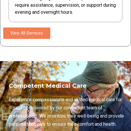
require assistance, supervision, or support during
evening and overnight hours.
View All Services
Competent Medical Care
Experience compassionate and skilled medical care for
disability, delivered by our competent team of
professionals. We prioritize their well-being and provide
personalized care to ensure their comfort and health.