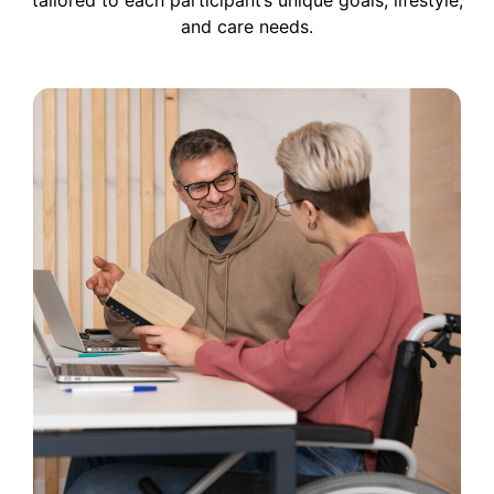
and care needs.