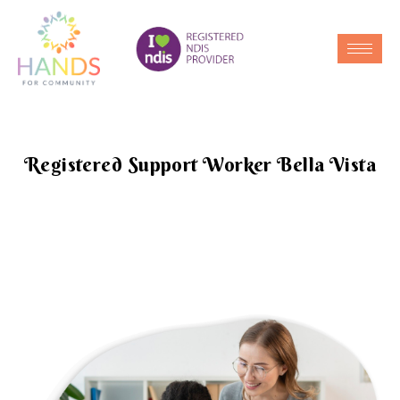
Registered Support Worker Bella Vista