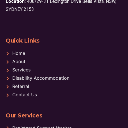
Location:
408/29-31 Lexington Drive Bella Vista, NSW,
SYDNEY 2153
Quick Links
Home
About
Services
Disability Accommodation
Referral
Contact Us
Our Services