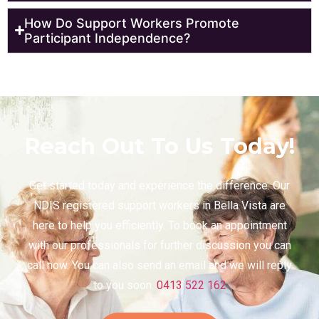
How Do Support Workers Promote
Participant Independence?
Reach Out To Us Today!
Get started today and experience the difference. Our
NDIS registered support workers in Bella Vista are
here to help you efficiently. To book an appointment
with our professionals for further discussion you can
call now. You can also send an email and we will reply
to you soon.
0413 522 162