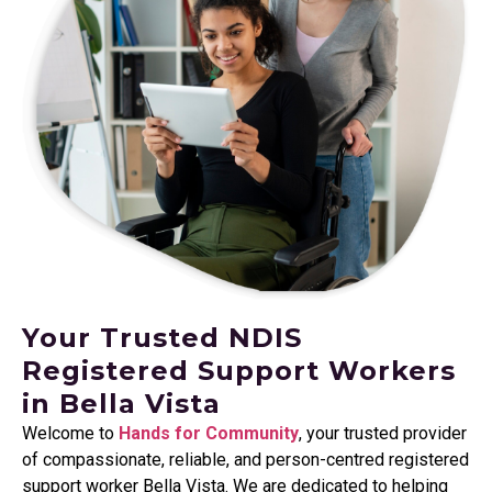
Your Trusted NDIS
Registered Support Workers
in Bella Vista
Welcome to
Hands for Community
, your trusted provider
of compassionate, reliable, and person-centred registered
support worker Bella Vista. We are dedicated to helping