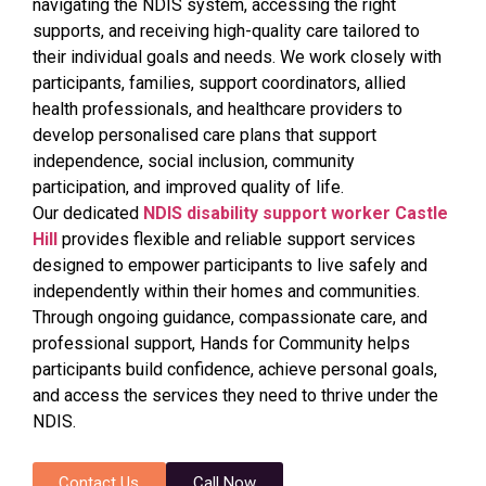
navigating the NDIS system, accessing the right
supports, and receiving high-quality care tailored to
their individual goals and needs. We work closely with
participants, families, support coordinators, allied
health professionals, and healthcare providers to
develop personalised care plans that support
independence, social inclusion, community
participation, and improved quality of life.
Our dedicated
NDIS disability support worker Castle
Hill
provides flexible and reliable support services
designed to empower participants to live safely and
independently within their homes and communities.
Through ongoing guidance, compassionate care, and
professional support, Hands for Community helps
participants build confidence, achieve personal goals,
and access the services they need to thrive under the
NDIS.
Contact Us
Call Now