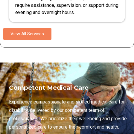
require assistance, supervision, or support during
evening and overnight hours.
View All Services
Competent Medical Care
Experience compassionate and skilled medical care for
disability, delivered by our competent team of
professionals. We prioritize their well-being and provide
personalized care to ensure their comfort and health.