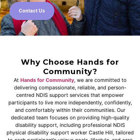
Contact Us
Why Choose Hands for
Community?
At
Hands for Community
, we are committed to
delivering compassionate, reliable, and person-
centred NDIS support services that empower
participants to live more independently, confidently,
and comfortably within their communities. Our
dedicated team focuses on providing high-quality
disability support, including professional NDIS
physical disability support worker Castle Hill, tailored
to each participant’s unique goals, lifestyle, and care