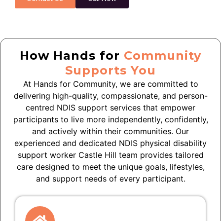
How Hands for
Community
Supports You
At Hands for Community, we are committed to
delivering high-quality, compassionate, and person-
centred NDIS support services that empower
participants to live more independently, confidently,
and actively within their communities. Our
experienced and dedicated NDIS physical disability
support worker Castle Hill team provides tailored
care designed to meet the unique goals, lifestyles,
and support needs of every participant.