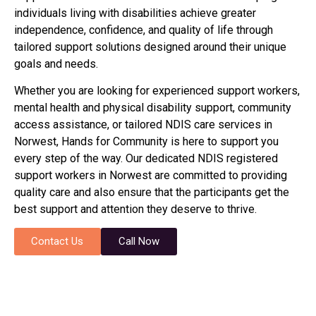
individuals living with disabilities achieve greater
independence, confidence, and quality of life through
tailored support solutions designed around their unique
goals and needs.
Whether you are looking for experienced support workers,
mental health and physical disability support, community
access assistance, or tailored NDIS care services in
Norwest, Hands for Community is here to support you
every step of the way. Our dedicated NDIS registered
support workers in Norwest are committed to providing
quality care and also ensure that the participants get the
best support and attention they deserve to thrive.
Contact Us
Call Now