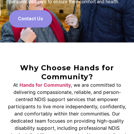
personalized care to ensure their comfort and health.
Contact Us
Why Choose Hands for
Community?
At
Hands for Community
, we are committed to
delivering compassionate, reliable, and person-
centred NDIS support services that empower
participants to live more independently, confidently,
and comfortably within their communities. Our
dedicated team focuses on providing high-quality
disability support, including professional NDIS