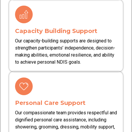
Capacity Building Support
Our capacity-building supports are designed to
strengthen participants’ independence, decision-
making abilities, emotional resilience, and ability
to achieve personal NDIS goals.
Personal Care Support
Our compassionate team provides respectful and
dignified personal care assistance, including
showering, grooming, dressing, mobility support,