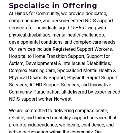
Specialise in Offering
At Hands for Community, we provide dedicated,
comprehensive, and person-centred NDIS support
services for individuals aged 15–65 living with
physical disabilities, mental health challenges,
developmental conditions, and complex care needs.
Our services include Registered Support Workers,
Hospital to Home Transition Support, Support for
Autism, Developmental & Intellectual Disabilities,
Complex Nursing Care, Specialised Mental Health &
Physical Disability Support, Physiotherapist Support
Services, ADHD Support Services, and Innovative
Community Participation, all delivered by experienced
NDIS support worker Norwest.
We are committed to delivering compassionate,
reliable, and tailored disability support services that
promote independence, wellbeing, confidence, and
active participation within the community. Our