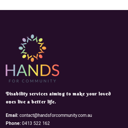
​Disability services aiming to make your loved
ones live a better life.
Email:
contact@handsforcommunity.com.au
Phone:
0413 522 162