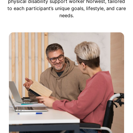
physical disability support worker Norwest, tailored
to each participant’s unique goals, lifestyle, and care
needs.