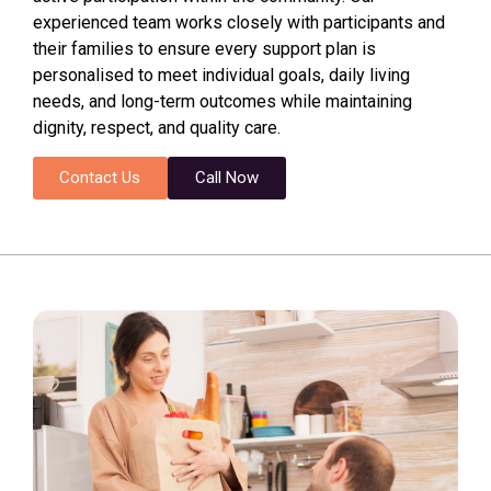
experienced team works closely with participants and
their families to ensure every support plan is
personalised to meet individual goals, daily living
needs, and long-term outcomes while maintaining
dignity, respect, and quality care.
Contact Us
Call Now