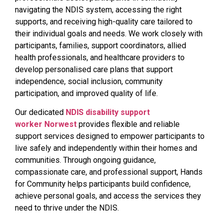
navigating the NDIS system, accessing the right
supports, and receiving high-quality care tailored to
their individual goals and needs. We work closely with
participants, families, support coordinators, allied
health professionals, and healthcare providers to
develop personalised care plans that support
independence, social inclusion, community
participation, and improved quality of life.
Our dedicated
NDIS disability support
worker Norwest
provides flexible and reliable
support services designed to empower participants to
live safely and independently within their homes and
communities. Through ongoing guidance,
compassionate care, and professional support, Hands
for Community helps participants build confidence,
achieve personal goals, and access the services they
need to thrive under the NDIS.