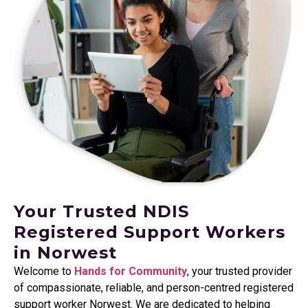
Your Trusted NDIS
Registered Support Workers
in Norwest
Welcome to
Hands for Community
, your trusted provider
of compassionate, reliable, and person-centred registered
support worker Norwest. We are dedicated to helping