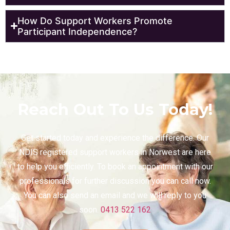
How Do Support Workers Promote
Participant Independence?
Reach Out To Us Today!
Get started today and experience the difference. Our
NDIS registered support workers in Norwest are here
to help you efficiently. To book an appointment with our
professionals for further discussion you can call now.
You can also send an email and we will reply to you
soon.
0413 522 162