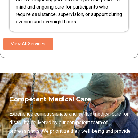
mind and ongoing care for participants who
require assistance, supervision, or support during
evening and overnight hours.
View All Services
Competent Medical Care
Experience compassionate and skilled medical care for
disability, delivered by our competent team of
professionals. We prioritize their well-being and provide