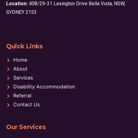
Location:
408/29-31 Lexington Drive Bella Vista, NSW,
SYDNEY 2153
Quick Links
Home
About
Services
Disability Accommodation
Referral
Contact Us
Our Services