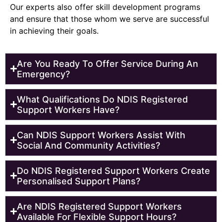
Our experts also offer skill development programs
and ensure that those whom we serve are successful
in achieving their goals.
Are You Ready To Offer Service During An
Emergency?
What Qualifications Do NDIS Registered
Support Workers Have?
Can NDIS Support Workers Assist With
Social And Community Activities?
Do NDIS Registered Support Workers Create
Personalised Support Plans?
Are NDIS Registered Support Workers
Available For Flexible Support Hours?