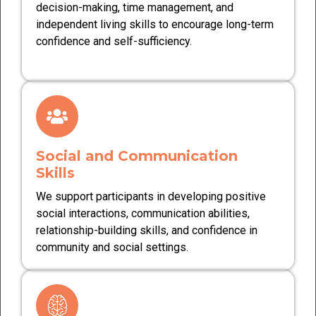
decision-making, time management, and
independent living skills to encourage long-term
confidence and self-sufficiency.
Social and Communication
Skills
We support participants in developing positive
social interactions, communication abilities,
relationship-building skills, and confidence in
community and social settings.