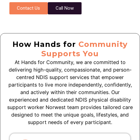
Contact Us
Call Now
How Hands for
Community
Supports You
At Hands for Community, we are committed to
delivering high-quality, compassionate, and person-
centred NDIS support services that empower
participants to live more independently, confidently,
and actively within their communities. Our
experienced and dedicated NDIS physical disability
support worker Norwest team provides tailored care
designed to meet the unique goals, lifestyles, and
support needs of every participant.