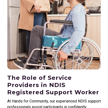
The Role of Service
Providers in NDIS
Registered Support Worker
At Hands for Community, our experienced NDIS support
professionals assist participants in confidently