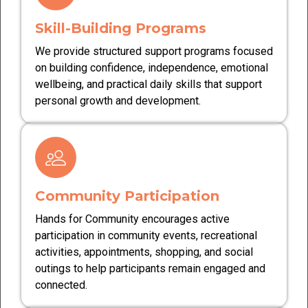
Skill-Building Programs
We provide structured support programs focused
on building confidence, independence, emotional
wellbeing, and practical daily skills that support
personal growth and development.
Community Participation
Hands for Community encourages active
participation in community events, recreational
activities, appointments, shopping, and social
outings to help participants remain engaged and
connected.