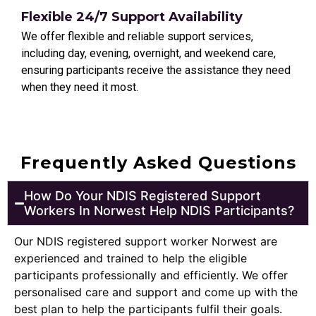
Flexible 24/7 Support Availability
We offer flexible and reliable support services,
including day, evening, overnight, and weekend care,
ensuring participants receive the assistance they need
when they need it most.
Frequently Asked Questions
How Do Your NDIS Registered Support
Workers In Norwest Help NDIS Participants?
Our NDIS registered support worker Norwest are
experienced and trained to help the eligible
participants professionally and efficiently. We offer
personalised care and support and come up with the
best plan to help the participants fulfil their goals.