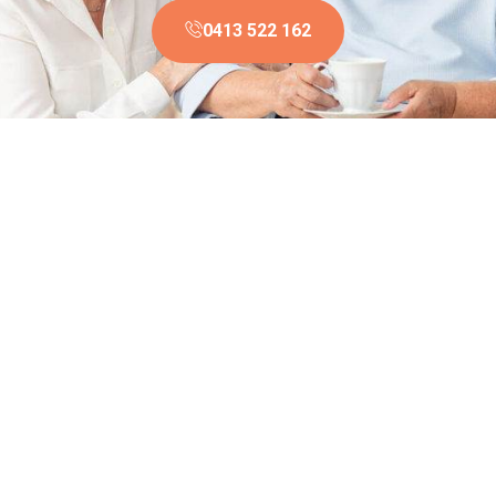
0413 522 162