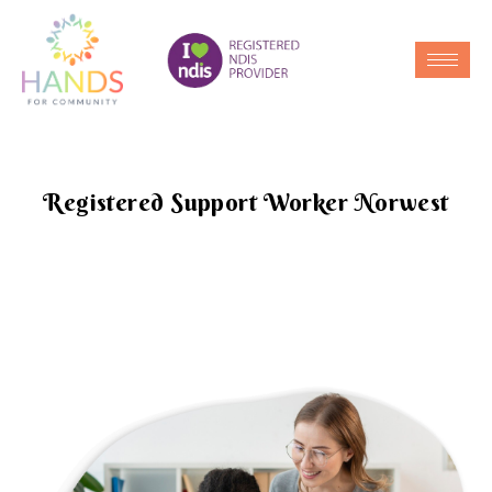
Registered Support Worker Norwest