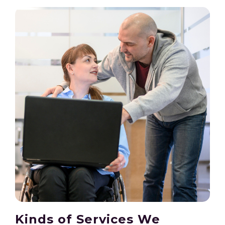
Kinds of Services We