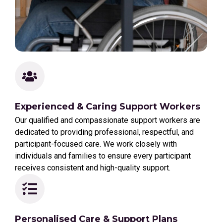
Experienced & Caring Support Workers
Our qualified and compassionate support workers are
dedicated to providing professional, respectful, and
participant-focused care. We work closely with
individuals and families to ensure every participant
receives consistent and high-quality support.
Personalised Care & Support Plans