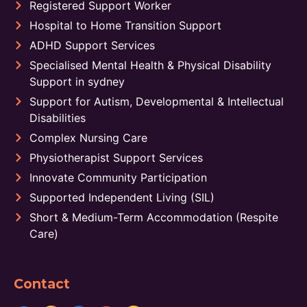
Registered Support Worker
Hospital to Home Transition Support
ADHD Support Services
Specialised Mental Health & Physical Disability
Support in sydney
Support for Autism, Developmental & Intellectual
Disabilities
Complex Nursing Care
Physiotherapist Support Services
Innovate Community Participation
Supported Independent Living (SIL)
Short & Medium-Term Accommodation (Respite
Care)
Contact