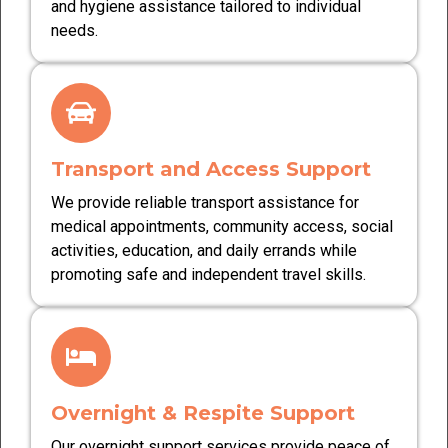
and hygiene assistance tailored to individual
needs.
Transport and Access Support
We provide reliable transport assistance for
medical appointments, community access, social
activities, education, and daily errands while
promoting safe and independent travel skills.
Overnight & Respite Support
Our overnight support services provide peace of