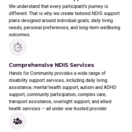
We understand that every participant’s journey is
different. That is why we create tailored NDIS support
plans designed around individual goals, daily living
needs, personal preferences, and long-term wellbeing
outcomes.
Comprehensive NDIS Services
Hands for Community provides a wide range of
disability support services, including daily living
assistance, mental health support, autism and ADHD
support, community participation, complex care,
transport assistance, overnight support, and allied
health services — all under one trusted provider.