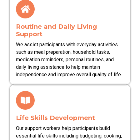
Routine and Daily Living
Support
We assist participants with everyday activities
such as meal preparation, household tasks,
medication reminders, personal routines, and
daily living assistance to help maintain
independence and improve overall quality of life.
Life Skills Development
Our support workers help participants build
essential life skills including budgeting, cooking,