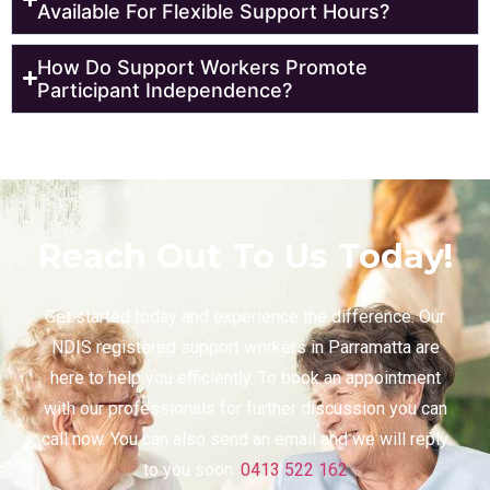
Available For Flexible Support Hours?
How Do Support Workers Promote
Participant Independence?
Reach Out To Us Today!
Get started today and experience the difference. Our
NDIS registered support workers in
Parramatta
are
here to help you efficiently. To book an appointment
with our professionals for further discussion you can
call now. You can also send an email and we will reply
to you soon.
0413 522 162