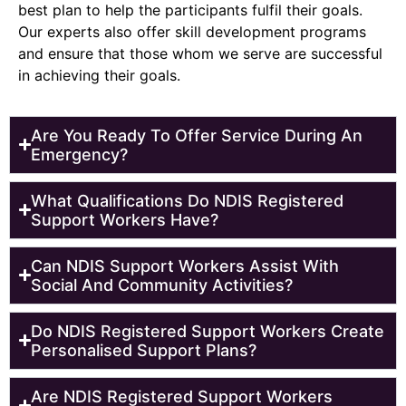
best plan to help the participants fulfil their goals.
Our experts also offer skill development programs
and ensure that those whom we serve are successful
in achieving their goals.
Are You Ready To Offer Service During An
Emergency?
What Qualifications Do NDIS Registered
Support Workers Have?
Can NDIS Support Workers Assist With
Social And Community Activities?
Do NDIS Registered Support Workers Create
Personalised Support Plans?
Are NDIS Registered Support Workers