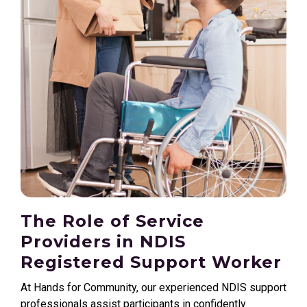
The Role of Service
Providers in NDIS
Registered Support Worker
At Hands for Community, our experienced NDIS support
professionals assist participants in confidently