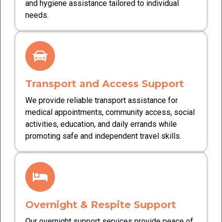
and hygiene assistance tailored to individual
needs.
Transport and Access Support
We provide reliable transport assistance for
medical appointments, community access, social
activities, education, and daily errands while
promoting safe and independent travel skills.
Overnight & Respite Support
Our overnight support services provide peace of