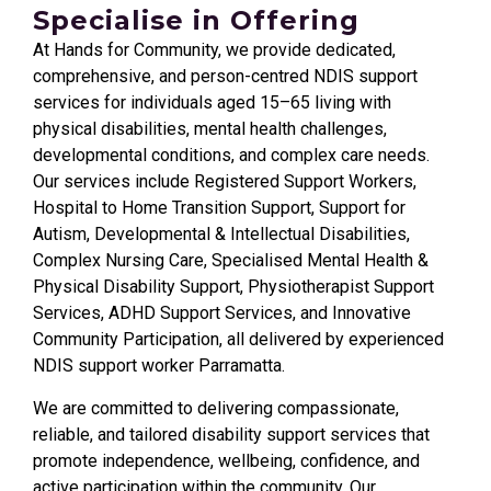
Specialise in Offering
At Hands for Community, we provide dedicated,
comprehensive, and person-centred NDIS support
services for individuals aged 15–65 living with
physical disabilities, mental health challenges,
developmental conditions, and complex care needs.
Our services include Registered Support Workers,
Hospital to Home Transition Support, Support for
Autism, Developmental & Intellectual Disabilities,
Complex Nursing Care, Specialised Mental Health &
Physical Disability Support, Physiotherapist Support
Services, ADHD Support Services, and Innovative
Community Participation, all delivered by experienced
NDIS support worker
Parramatta
.
We are committed to delivering compassionate,
reliable, and tailored disability support services that
promote independence, wellbeing, confidence, and
active participation within the community. Our