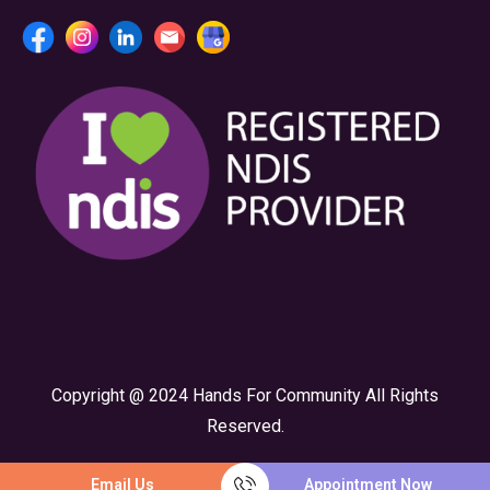
Copyright @ 2024 Hands For Community All Rights
Reserved.
Email Us
Appointment Now