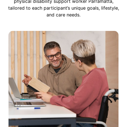
physical disability support worker
Parramatta
,
tailored to each participant’s unique goals, lifestyle,
and care needs.