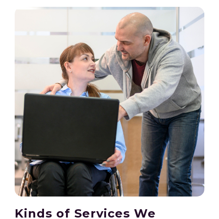
Kinds of Services We