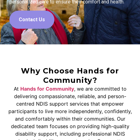
personalized care to ensure their comfort and health.
Contact Us
Why Choose Hands for
Community?
At
Hands for Community
, we are committed to
delivering compassionate, reliable, and person-
centred NDIS support services that empower
participants to live more independently, confidently,
and comfortably within their communities. Our
dedicated team focuses on providing high-quality
disability support, including professional NDIS