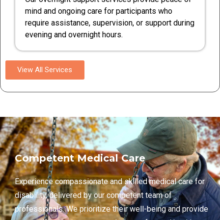
mind and ongoing care for participants who
require assistance, supervision, or support during
evening and overnight hours.
View All Services
Competent Medical Care
Experience compassionate and skilled medical care for
disability, delivered by our competent team of
professionals. We prioritize their well-being and provide