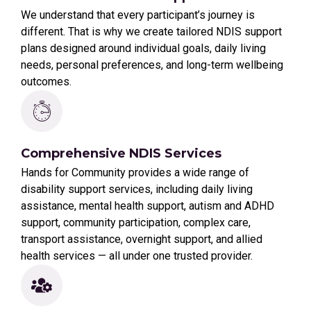
We understand that every participant’s journey is
different. That is why we create tailored NDIS support
plans designed around individual goals, daily living
needs, personal preferences, and long-term wellbeing
outcomes.
Comprehensive NDIS Services
Hands for Community provides a wide range of
disability support services, including daily living
assistance, mental health support, autism and ADHD
support, community participation, complex care,
transport assistance, overnight support, and allied
health services — all under one trusted provider.