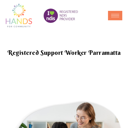
Registered Support Worker Parramatta