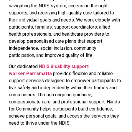
navigating the NDIS system, accessing the right
supports, and receiving high-quality care tailored to
their individual goals and needs. We work closely with
participants, families, support coordinators, allied
health professionals, and healthcare providers to
develop personalised care plans that support
independence, social inclusion, community
participation, and improved quality of life.
Our dedicated
NDIS disability support
worker Parramatta
provides flexible and reliable
support services designed to empower participants to
live safely and independently within their homes and
communities. Through ongoing guidance,
compassionate care, and professional support, Hands
for Community helps participants build confidence,
achieve personal goals, and access the services they
need to thrive under the NDIS.