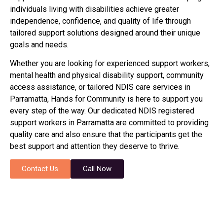
individuals living with disabilities achieve greater
independence, confidence, and quality of life through
tailored support solutions designed around their unique
goals and needs.
Whether you are looking for experienced support workers,
mental health and physical disability support, community
access assistance, or tailored NDIS care services in
Parramatta
, Hands for Community is here to support you
every step of the way. Our dedicated NDIS registered
support workers in
Parramatta
are committed to providing
quality care and also ensure that the participants get the
best support and attention they deserve to thrive.
Contact Us
Call Now