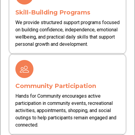
Skill-Building Programs
We provide structured support programs focused
on building confidence, independence, emotional
wellbeing, and practical daily skills that support
personal growth and development.
Community Participation
Hands for Community encourages active
participation in community events, recreational
activities, appointments, shopping, and social
outings to help participants remain engaged and
connected.