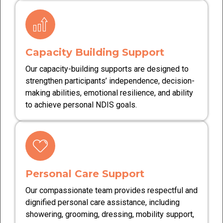
Capacity Building Support
Our capacity-building supports are designed to
strengthen participants’ independence, decision-
making abilities, emotional resilience, and ability
to achieve personal NDIS goals.
Personal Care Support
Our compassionate team provides respectful and
dignified personal care assistance, including
showering, grooming, dressing, mobility support,