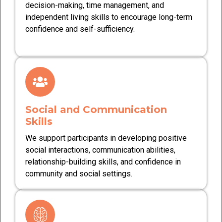
decision-making, time management, and
independent living skills to encourage long-term
confidence and self-sufficiency.
Social and Communication
Skills
We support participants in developing positive
social interactions, communication abilities,
relationship-building skills, and confidence in
community and social settings.