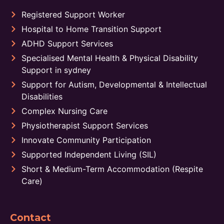
Registered Support Worker
Hospital to Home Transition Support
ADHD Support Services
Specialised Mental Health & Physical Disability
Support in sydney
Support for Autism, Developmental & Intellectual
Disabilities
Complex Nursing Care
Physiotherapist Support Services
Innovate Community Participation
Supported Independent Living (SIL)
Short & Medium-Term Accommodation (Respite
Care)
Contact