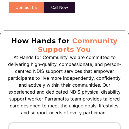
Contact Us
Call Now
How Hands for
Community
Supports You
At Hands for Community, we are committed to
delivering high-quality, compassionate, and person-
centred NDIS support services that empower
participants to live more independently, confidently,
and actively within their communities. Our
experienced and dedicated NDIS physical disability
support worker
Parramatta
team provides tailored
care designed to meet the unique goals, lifestyles,
and support needs of every participant.