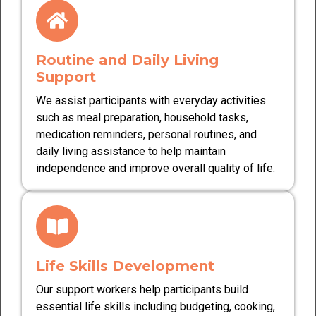
Routine and Daily Living
Support
We assist participants with everyday activities
such as meal preparation, household tasks,
medication reminders, personal routines, and
daily living assistance to help maintain
independence and improve overall quality of life.
Life Skills Development
Our support workers help participants build
essential life skills including budgeting, cooking,