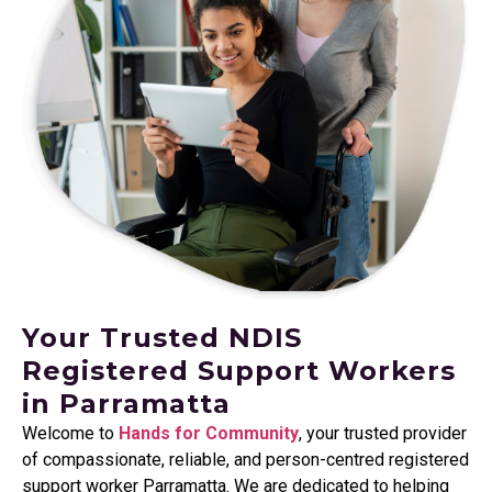
Your Trusted NDIS
Registered Support Workers
in Parramatta
Welcome to
Hands for Community
, your trusted provider
of compassionate, reliable, and person-centred registered
support worker
Parramatta
. We are dedicated to helping