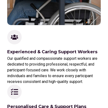
Experienced & Caring Support Workers
Our qualified and compassionate support workers are
dedicated to providing professional, respectful, and
participant-focused care. We work closely with
individuals and families to ensure every participant
receives consistent and high-quality support.
Personalised Care & Support Plans