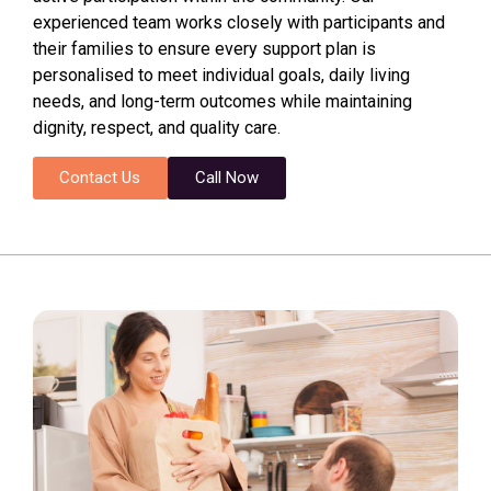
experienced team works closely with participants and
their families to ensure every support plan is
personalised to meet individual goals, daily living
needs, and long-term outcomes while maintaining
dignity, respect, and quality care.
Contact Us
Call Now