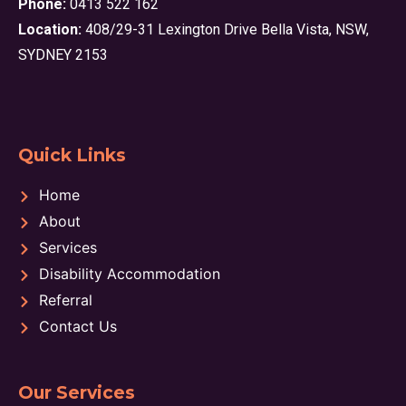
Phone:
0413 522 162
Location:
408/29-31 Lexington Drive Bella Vista, NSW,
SYDNEY 2153
Quick Links
Home
About
Services
Disability Accommodation
Referral
Contact Us
Our Services