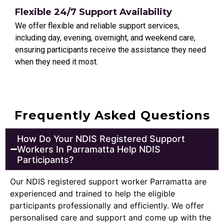
Flexible 24/7 Support Availability
We offer flexible and reliable support services,
including day, evening, overnight, and weekend care,
ensuring participants receive the assistance they need
when they need it most.
Frequently Asked Questions
How Do Your NDIS Registered Support
Workers In Parramatta Help NDIS
Participants?
Our NDIS registered support worker
Parramatta
are
experienced and trained to help the eligible
participants professionally and efficiently. We offer
personalised care and support and come up with the