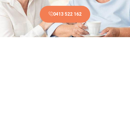
0413 522 162