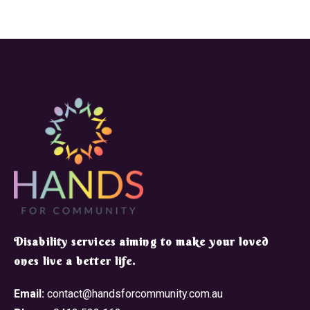
​Disability services aiming to make your loved
ones live a better life.
Email:
contact@handsforcommunity.com.au