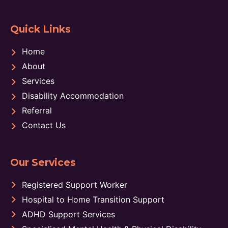
Quick Links
Home
About
Services
Disability Accommodation
Referral
Contact Us
Our Services
Registered Support Worker
Hospital to Home Transition Support
ADHD Support Services