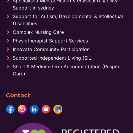
Specialised Mental Health & Physical Disability
Support in sydney
Support for Autism, Developmental & Intellectual
Disabilities
Complex Nursing Care
Physiotherapist Support Services
Innovate Community Participation
Supported Independent Living (SIL)
Short & Medium-Term Accommodation (Respite
Care)
Contact