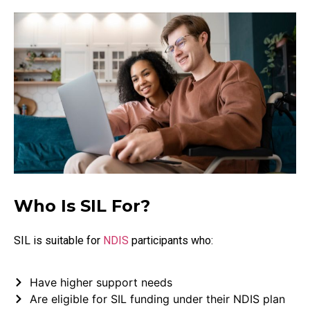
Who Is SIL For?
SIL is suitable for
NDIS
participants who:
Have higher support needs
Are eligible for SIL funding under their NDIS plan