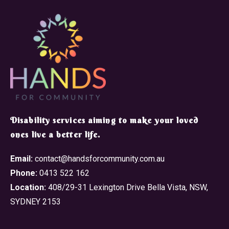
​Disability services aiming to make your loved
ones live a better life.
Email:
contact@handsforcommunity.com.au
Phone:
0413 522 162
Location:
408/29-31 Lexington Drive Bella Vista, NSW,
SYDNEY 2153