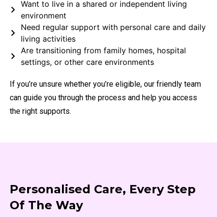
Want to live in a shared or independent living
environment
Need regular support with personal care and daily
living activities
Are transitioning from family homes, hospital
settings, or other care environments
If you’re unsure whether you’re eligible, our friendly team
can guide you through the process and help you access
the right supports.
Personalised Care, Every Step
Of The Way