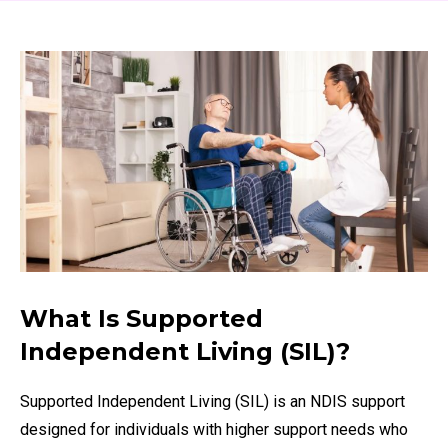
What Is Supported
Independent Living (SIL)?
Supported Independent Living (SIL) is an NDIS support
designed for individuals with higher support needs who