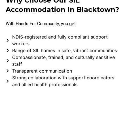
Why Choose Our SIL
Accommodation In Blacktown?
With Hands For Community, you get:
NDIS-registered and fully compliant support
workers
Range of SIL homes in safe, vibrant communities
Compassionate, trained, and culturally sensitive
staff
Transparent communication
Strong collaboration with support coordinators
and allied health professionals