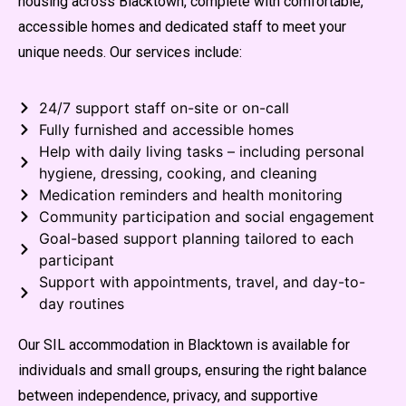
housing across Blacktown, complete with comfortable,
accessible homes and dedicated staff to meet your
unique needs. Our services include:
24/7 support staff on-site or on-call
Fully furnished and accessible homes
Help with daily living tasks – including personal
hygiene, dressing, cooking, and cleaning
Medication reminders and health monitoring
Community participation and social engagement
Goal-based support planning tailored to each
participant
Support with appointments, travel, and day-to-
day routines
Our SIL accommodation in Blacktown is available for
individuals and small groups, ensuring the right balance
between independence, privacy, and supportive