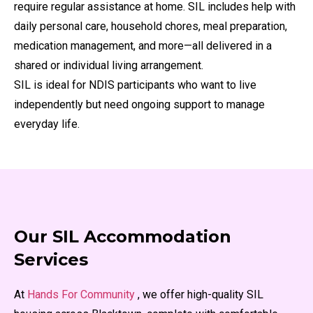
require regular assistance at home. SIL includes help with
daily personal care, household chores, meal preparation,
medication management, and more—all delivered in a
shared or individual living arrangement.
SIL is ideal for NDIS participants who want to live
independently but need ongoing support to manage
everyday life.
Our SIL Accommodation
Services
At
Hands For Community
, we offer high-quality SIL