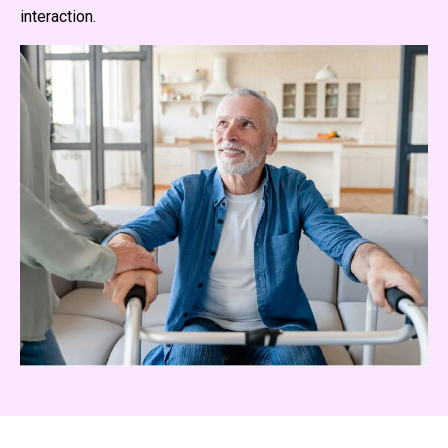
interaction.