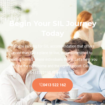
Begin Your SIL Journey
Today
If you’re looking for SIL accommodation that offers
more than just a place to live, we’re committed to
creating homes where individuals thrive. Let’s help you
find the right home and the right support. Call
0413522162 to get started.
0413 522 162