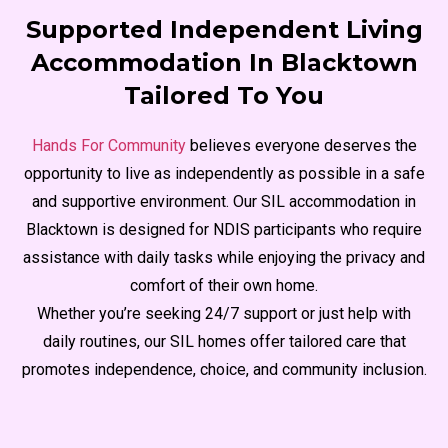
Supported Independent Living
Accommodation In Blacktown
Tailored To You
Hands For Community
believes everyone deserves the
opportunity to live as independently as possible in a safe
and supportive environment. Our SIL accommodation in
Blacktown is designed for NDIS participants who require
assistance with daily tasks while enjoying the privacy and
comfort of their own home.
Whether you’re seeking 24/7 support or just help with
daily routines, our SIL homes offer tailored care that
promotes independence, choice, and community inclusion.