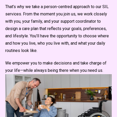
That’s why we take a person-centred approach to our SIL
services. From the moment you join us, we work closely
with you, your family, and your support coordinator to
design a care plan that reflects your goals, preferences,
and lifestyle. You’ll have the opportunity to choose where
and how you live, who you live with, and what your daily
routines look like.
We empower you to make decisions and take charge of
your life—while always being there when you need us.