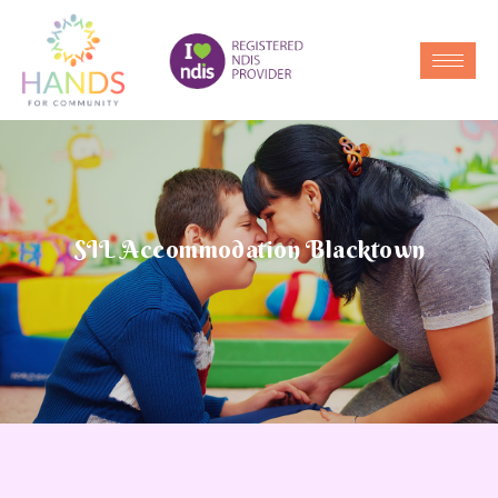
SIL Accommodation Blacktown