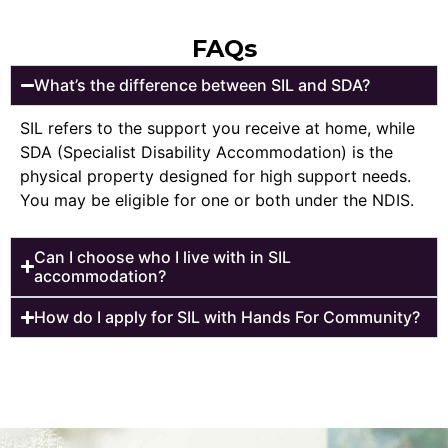
FAQs
What’s the difference between SIL and SDA?
SIL refers to the support you receive at home, while
SDA (Specialist Disability Accommodation) is the
physical property designed for high support needs.
You may be eligible for one or both under the NDIS.
Can I choose who I live with in SIL
accommodation?
How do I apply for SIL with Hands For Community?