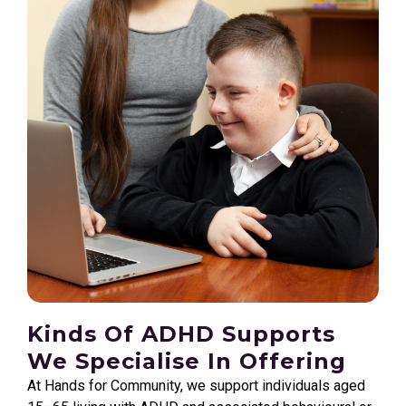
Kinds Of ADHD Supports
We Specialise In Offering
At Hands for Community, we support individuals aged