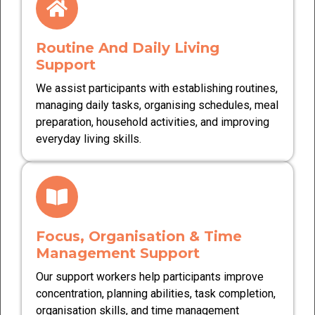
Routine And Daily Living
Support
We assist participants with establishing routines,
managing daily tasks, organising schedules, meal
preparation, household activities, and improving
everyday living skills.
Focus, Organisation & Time
Management Support
Our support workers help participants improve
concentration, planning abilities, task completion,
organisation skills, and time management