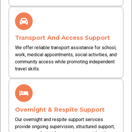
Transport And Access Support
We offer reliable transport assistance for school,
work, medical appointments, social activities, and
community access while promoting independent
travel skills.
Overnight & Respite Support
Our overnight and respite support services
provide ongoing supervision, structured support,