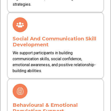
strategies.
Social And Communication Skill
Development
We support participants in building
communication skills, social confidence,
emotional awareness, and positive relationship-
building abilities.
Behavioural & Emotional