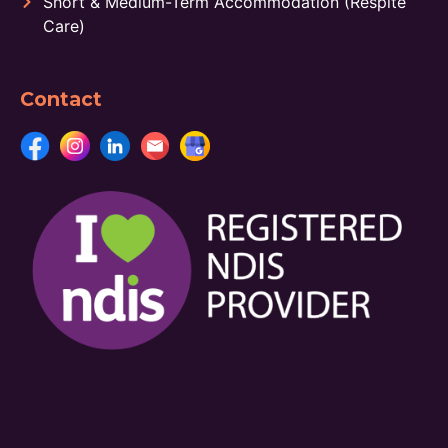
Short & Medium-Term Accommodation (Respite
Care)
Contact