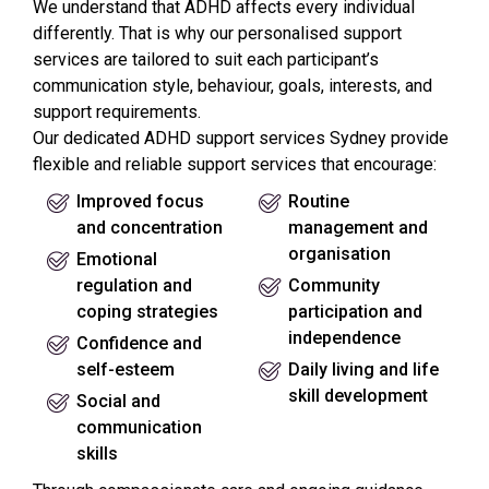
We understand that ADHD affects every individual
differently. That is why our personalised support
services are tailored to suit each participant’s
communication style, behaviour, goals, interests, and
support requirements.
Our dedicated ADHD support services Sydney provide
flexible and reliable support services that encourage:
Improved focus
Routine
and concentration
management and
organisation
Emotional
regulation and
Community
coping strategies
participation and
independence
Confidence and
self-esteem
Daily living and life
skill development
Social and
communication
skills