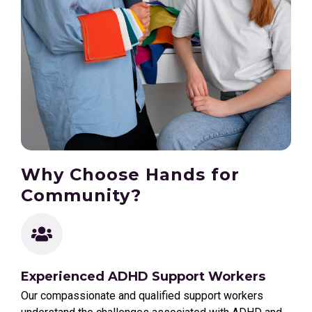
Why Choose Hands for
Community?
Experienced ADHD Support Workers
Our compassionate and qualified support workers