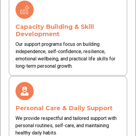
Capacity Building & Skill
Development
Our support programs focus on building
independence, self-confidence, resilience,
emotional wellbeing, and practical life skills for
long-term personal growth.
Personal Care & Daily Support
We provide respectful and tailored support with
personal routines, self-care, and maintaining
healthy daily habits.