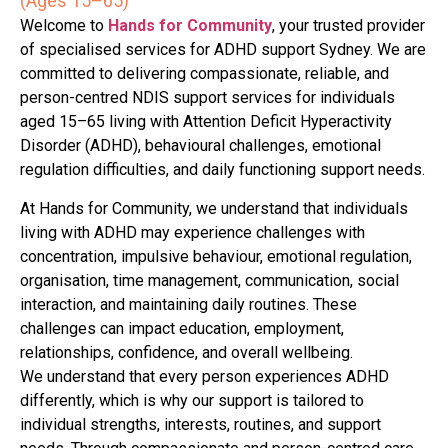
(Ages 15–65)
Welcome to
Hands for Community
, your trusted provider
of specialised services for ADHD support Sydney. We are
committed to delivering compassionate, reliable, and
person-centred NDIS support services for individuals
aged 15–65 living with Attention Deficit Hyperactivity
Disorder (ADHD), behavioural challenges, emotional
regulation difficulties, and daily functioning support needs.
At Hands for Community, we understand that individuals
living with ADHD may experience challenges with
concentration, impulsive behaviour, emotional regulation,
organisation, time management, communication, social
interaction, and maintaining daily routines. These
challenges can impact education, employment,
relationships, confidence, and overall wellbeing.
We understand that every person experiences ADHD
differently, which is why our support is tailored to
individual strengths, interests, routines, and support