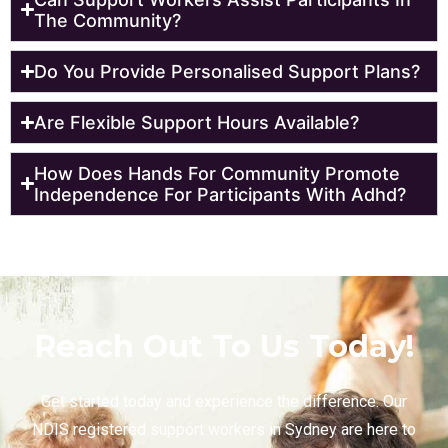
The Community?
Do You Provide Personalised Support Plans?
Are Flexible Support Hours Available?
How Does Hands For Community Promote
Independence For Participants With Adhd?
Reach Out To Us Today!
Get started today and experience the difference. Our
NDIS registered support workers in Sydney are here to