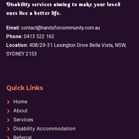
​Disability services aiming to make your loved
ones live a better life.
Email:
contact@handsforcommunity.com.au
Phone:
0413 522 162
Location:
408/29-31 Lexington Drive Bella Vista, NSW,
SYDNEY 2153
Quick Links
Home
About
Services
Disability Accommodation
Referral