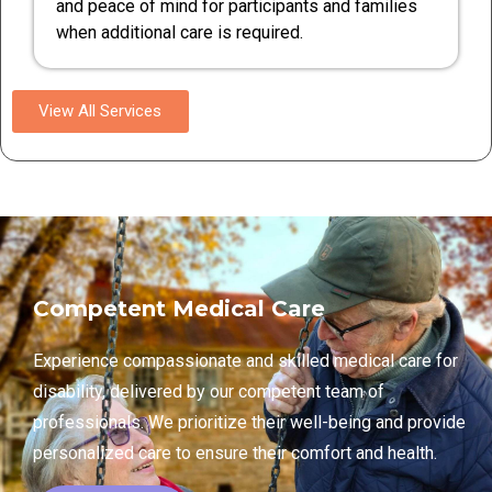
and peace of mind for participants and families
when additional care is required.
View All Services
Competent Medical Care
Experience compassionate and skilled medical care for
disability, delivered by our competent team of
professionals. We prioritize their well-being and provide
personalized care to ensure their comfort and health.