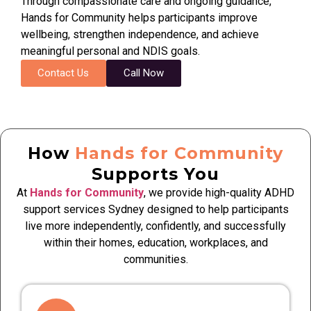
Through compassionate care and ongoing guidance,
Hands for Community helps participants improve
wellbeing, strengthen independence, and achieve
meaningful personal and NDIS goals.
Contact Us
Call Now
How
Hands for Community
Supports You
At
Hands for Community
, we provide high-quality ADHD
support services Sydney designed to help participants
live more independently, confidently, and successfully
within their homes, education, workplaces, and
communities.