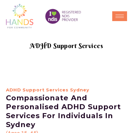
ADHD Support Services
ADHD Support Services Sydney
Compassionate And
Personalised ADHD Support
Services For Individuals In
Sydney