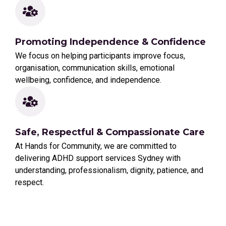
Promoting Independence & Confidence
We focus on helping participants improve focus,
organisation, communication skills, emotional
wellbeing, confidence, and independence.
Safe, Respectful & Compassionate Care
At Hands for Community, we are committed to
delivering ADHD support services Sydney with
understanding, professionalism, dignity, patience, and
respect.