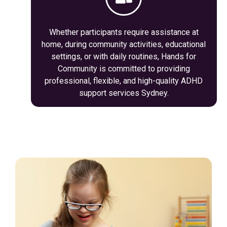
Whether participants require assistance at
home, during community activities, educational
settings, or with daily routines, Hands for
Community is committed to providing
professional, flexible, and high-quality ADHD
support services Sydney.