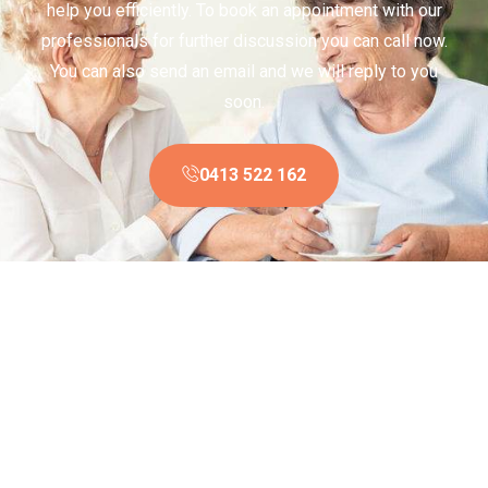
help you efficiently. To book an appointment with our
professionals for further discussion you can call now.
You can also send an email and we will reply to you
soon.
0413 522 162