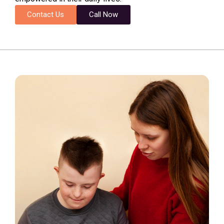
Contact Us
Call Now