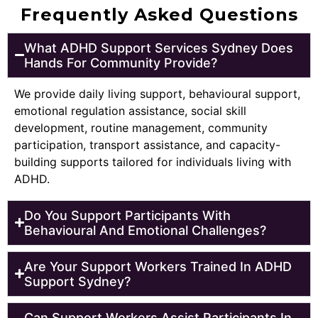
Frequently Asked Questions
What ADHD Support Services Sydney Does
Hands For Community Provide?
We provide daily living support, behavioural support,
emotional regulation assistance, social skill
development, routine management, community
participation, transport assistance, and capacity-
building supports tailored for individuals living with
ADHD.
Do You Support Participants With
Behavioural And Emotional Challenges?
Are Your Support Workers Trained In ADHD
Support Sydney?
Can Support Workers Assist Participants In