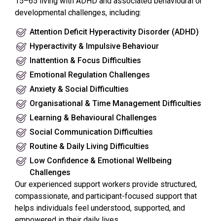
15–65 living with ADHD and associated behavioural or
developmental challenges, including:
Attention Deficit Hyperactivity Disorder (ADHD)
Hyperactivity & Impulsive Behaviour
Inattention & Focus Difficulties
Emotional Regulation Challenges
Anxiety & Social Difficulties
Organisational & Time Management Difficulties
Learning & Behavioural Challenges
Social Communication Difficulties
Routine & Daily Living Difficulties
Low Confidence & Emotional Wellbeing
Challenges
Our experienced support workers provide structured,
compassionate, and participant-focused support that
helps individuals feel understood, supported, and
empowered in their daily lives.