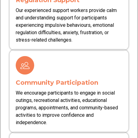
Regulation Support
Our experienced support workers provide calm
and understanding support for participants
experiencing impulsive behaviours, emotional
regulation difficulties, anxiety, frustration, or
stress-related challenges.
Community Participation
We encourage participants to engage in social
outings, recreational activities, educational
programs, appointments, and community-based
activities to improve confidence and
independence.