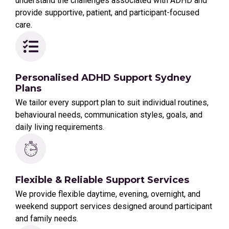
understand the challenges associated with ADHD and
provide supportive, patient, and participant-focused
care.
Personalised ADHD Support Sydney
Plans
We tailor every support plan to suit individual routines,
behavioural needs, communication styles, goals, and
daily living requirements.
Flexible & Reliable Support Services
We provide flexible daytime, evening, overnight, and
weekend support services designed around participant
and family needs.