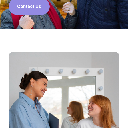
Contact Us