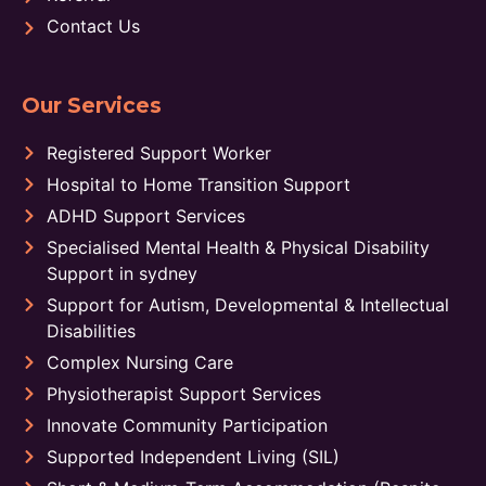
Contact Us
Our Services
Registered Support Worker
Hospital to Home Transition Support
ADHD Support Services
Specialised Mental Health & Physical Disability
Support in sydney
Support for Autism, Developmental & Intellectual
Disabilities
Complex Nursing Care
Physiotherapist Support Services
Innovate Community Participation
Supported Independent Living (SIL)