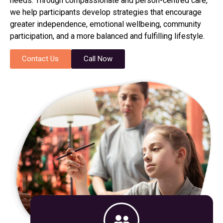
needs. Through compassionate and person-centred care,
we help participants develop strategies that encourage
greater independence, emotional wellbeing, community
participation, and a more balanced and fulfilling lifestyle.
Contact Us
Call Now