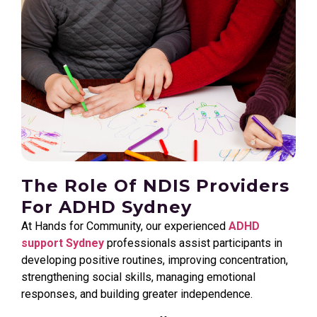
The Role Of NDIS Providers
For ADHD Sydney
At Hands for Community, our experienced
ADHD
support Sydney
professionals assist participants in
developing positive routines, improving concentration,
strengthening social skills, managing emotional
responses, and building greater independence.