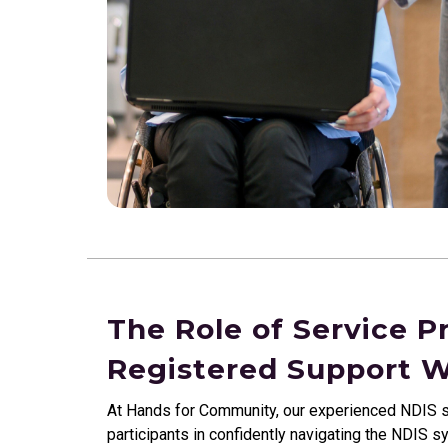
The Role of Service P
Registered Support 
At Hands for Community, our experienced NDIS s
participants in confidently navigating the NDIS s