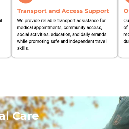
Transport and Access Support
O
l
We provide reliable transport assistance for
Ou
medical appointments, community access,
of
social activities, education, and daily errands
re
while promoting safe and independent travel
du
skills.
l Care