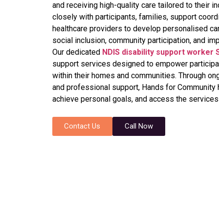
and receiving high-quality care tailored to their
closely with participants, families, support coord
healthcare providers to develop personalised ca
social inclusion, community participation, and imp
Our dedicated
NDIS disability support worker
support services designed to empower participan
within their homes and communities. Through on
and professional support, Hands for Community h
achieve personal goals, and access the services 
Contact Us
Call Now