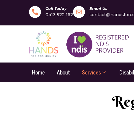
Call Today
Email Us
0413 522 162
contact@handsforc
Home
About
Services
Disabi
Reg