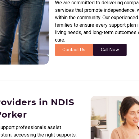
We are committed to delivering compassi
services that promote independence, we
within the community. Our experienced 
families to ensure every support plan i
living needs, and long-term outcomes wh
care.
Contact Us
Call Now
roviders in NDIS
Worker
upport professionals assist
ystem, accessing the right supports,