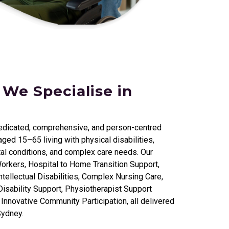
 We Specialise in
edicated, comprehensive, and person-centred
ged 15–65 living with physical disabilities,
al conditions, and complex care needs. Our
orkers, Hospital to Home Transition Support,
tellectual Disabilities, Complex Nursing Care,
isability Support, Physiotherapist Support
nnovative Community Participation, all delivered
Sydney.