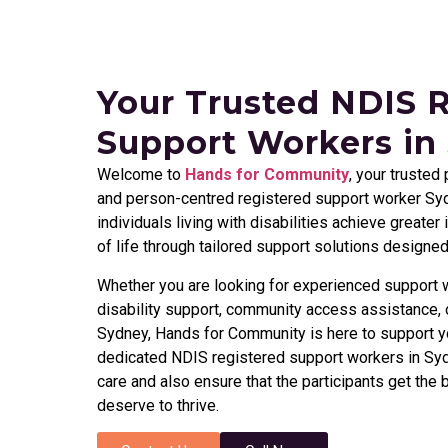
Your Trusted NDIS 
Support Workers in
Welcome to
Hands for Community
, your trusted
and person-centred registered support worker Syd
individuals living with disabilities achieve greate
of life through tailored support solutions designe
Whether you are looking for experienced support w
disability support, community access assistance, o
Sydney, Hands for Community is here to support y
dedicated NDIS registered support workers in Syd
care and also ensure that the participants get the 
deserve to thrive.