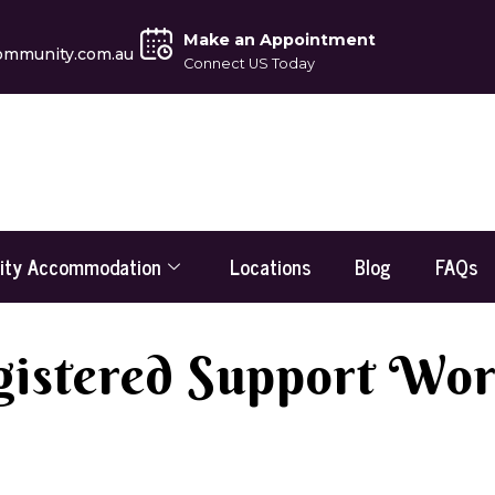
Make an Appointment
ommunity.com.au
Connect US Today
lity Accommodation
Locations
Blog
FAQs
istered Support Wo