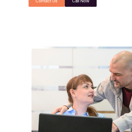
Contact Us
Call Now