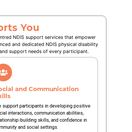
rts You
entred NDIS support services that empower
enced and dedicated NDIS physical disability
and support needs of every participant.
ocial and Communication
ills
 support participants in developing positive
cial interactions, communication abilities,
lationship-building skills, and confidence in
mmunity and social settings.