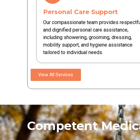
Personal Care Support
Our compassionate team provides respectfu
and dignified personal care assistance,
including showering, grooming, dressing,
mobility support, and hygiene assistance
tailored to individual needs.
View All Services
Competent Medica