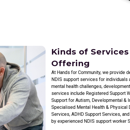
Kinds of Services
Offering
At Hands for Community, we provide d
NDIS support services for individuals a
mental health challenges, development
services include Registered Support W
Support for Autism, Developmental & In
Specialised Mental Health & Physical D
Services, ADHD Support Services, and I
by experienced NDIS support worker 