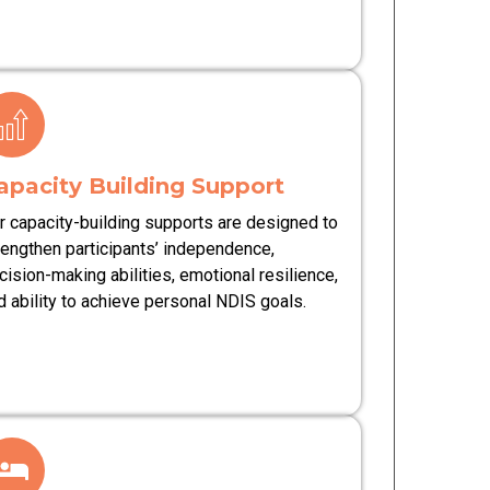
apacity Building Support
r capacity-building supports are designed to
rengthen participants’ independence,
cision-making abilities, emotional resilience,
d ability to achieve personal NDIS goals.