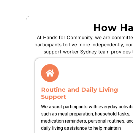
How Ha
At Hands for Community, we are committed
participants to live more independently, co
support worker Sydney team provides ta
Routine and Daily Living
Support
We assist participants with everyday activit
such as meal preparation, household tasks,
medication reminders, personal routines, an
daily living assistance to help maintain