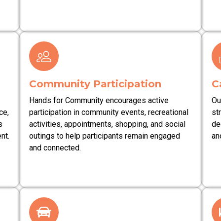
Community Participation
C
Hands for Community encourages active
Ou
ce,
participation in community events, recreational
st
s
activities, appointments, shopping, and social
de
nt.
outings to help participants remain engaged
an
and connected.