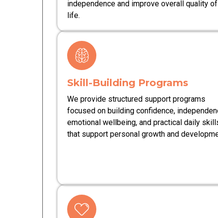
independence and improve overall quality of
life.
Skill-Building Programs
We provide structured support programs
focused on building confidence, independen
emotional wellbeing, and practical daily skill
that support personal growth and developme