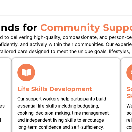
nds for
Community Suppo
 to delivering high-quality, compassionate, and person-c
nfidently, and actively within their communities. Our experi
ilored care designed to meet the unique goals, lifestyles, 
Life Skills Development
S
Sk
Our support workers help participants build
ies
essential life skills including budgeting,
We
cooking, decision-making, time management,
so
d
and independent living skills to encourage
re
long-term confidence and self-sufficiency.
co