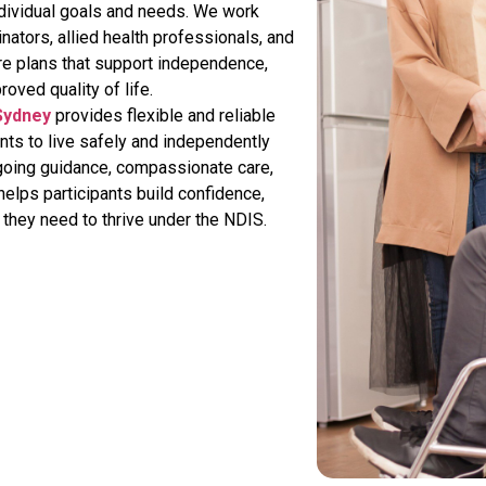
 individual goals and needs. We work
inators, allied health professionals, and
re plans that support independence,
roved quality of life.
 Sydney
provides flexible and reliable
ts to live safely and independently
going guidance, compassionate care,
elps participants build confidence,
they need to thrive under the NDIS.