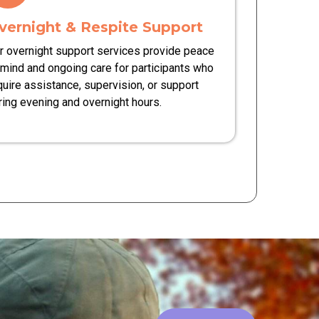
vernight & Respite Support
r overnight support services provide peace
 mind and ongoing care for participants who
quire assistance, supervision, or support
ring evening and overnight hours.