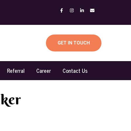
GET IN TOUCH
Referral
Career
Contact Us
rker