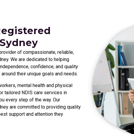
Registered
 Sydney
 provider of compassionate, reliable,
ney. We are dedicated to helping
r independence, confidence, and quality
d around their unique goals and needs.
orkers, mental health and physical
r tailored NDIS care services in
ou every step of the way. Our
ney are committed to providing quality
best support and attention they