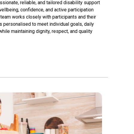
onate, reliable, and tailored disability support
llbeing, confidence, and active participation
team works closely with participants and their
s personalised to meet individual goals, daily
ile maintaining dignity, respect, and quality