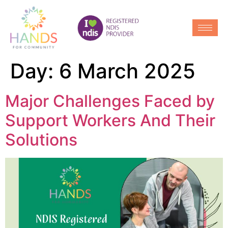
Day:
6 March 2025
Major Challenges Faced by
Support Workers And Their
Solutions