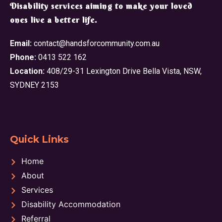
​Disability services aiming to make your loved
ones live a better life.
Email:
contact@handsforcommunity.com.au
Phone:
0413 522 162
Location:
408/29-31 Lexington Drive Bella Vista, NSW,
SYDNEY 2153
Quick Links
Home
About
Services
Disability Accommodation
Referral