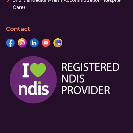
Short & Medium-Term Accommodation (Respite
Care)
Contact