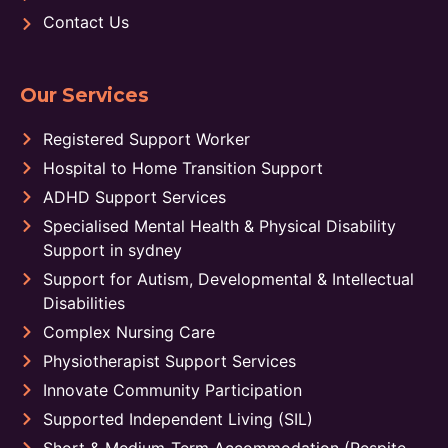
Contact Us
Our Services
Registered Support Worker
Hospital to Home Transition Support
ADHD Support Services
Specialised Mental Health & Physical Disability
Support in sydney
Support for Autism, Developmental & Intellectual
Disabilities
Complex Nursing Care
Physiotherapist Support Services
Innovate Community Participation
Supported Independent Living (SIL)