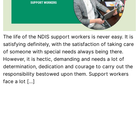
The life of the NDIS support workers is never easy. It is
satisfying definitely, with the satisfaction of taking care
of someone with special needs always being there.
However, it is hectic, demanding and needs a lot of
determination, dedication and courage to carry out the
responsibility bestowed upon them. Support workers
face a lot […]