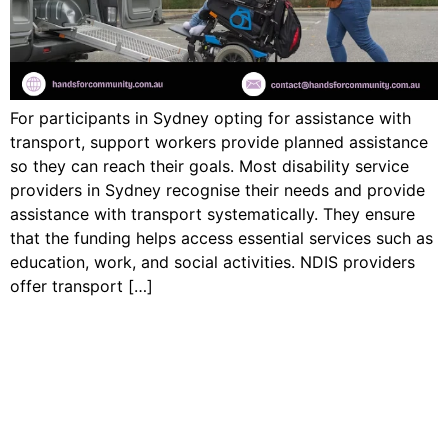
For participants in Sydney opting for assistance with
transport, support workers provide planned assistance
so they can reach their goals. Most disability service
providers in Sydney recognise their needs and provide
assistance with transport systematically. They ensure
that the funding helps access essential services such as
education, work, and social activities. NDIS providers
offer transport […]