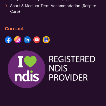
Short & Medium-Term Accommodation (Respite
Care)
Contact