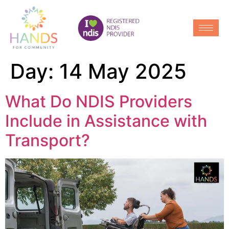
Day:
14 May 2025
What Do NDIS Providers
Include in Assistance with
Transport?