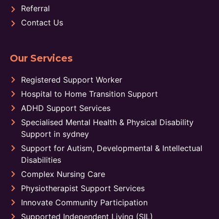
Referral
Contact Us
Our Services
Registered Support Worker
Hospital to Home Transition Support
ADHD Support Services
Specialised Mental Health & Physical Disability
Support in sydney
Support for Autism, Developmental & Intellectual
Disabilities
Complex Nursing Care
Physiotherapist Support Services
Innovate Community Participation
Supported Independent Living (SIL)