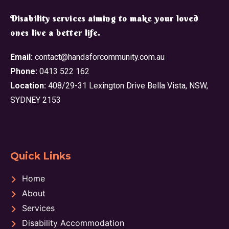
​Disability services aiming to make your loved
ones live a better life.
Email:
contact@handsforcommunity.com.au
Phone:
0413 522 162
Location:
408/29-31 Lexington Drive Bella Vista, NSW,
SYDNEY 2153
Quick Links
Home
About
Services
Disability Accommodation