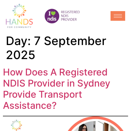
Day:
7 September
2025
How Does A Registered
NDIS Provider in Sydney
Provide Transport
Assistance?