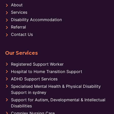
About
Services
Disability Accommodation
Referral
Contact Us
Our Services
Registered Support Worker
Hospital to Home Transition Support
ADHD Support Services
Specialised Mental Health & Physical Disability
Support in sydney
Support for Autism, Developmental & Intellectual
Disabilities
Complex Nursing Care