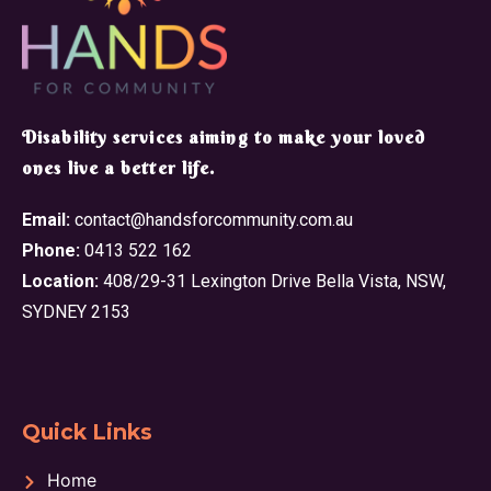
​Disability services aiming to make your loved
ones live a better life.
Email:
contact@handsforcommunity.com.au
Phone:
0413 522 162
Location:
408/29-31 Lexington Drive Bella Vista, NSW,
SYDNEY 2153
Quick Links
Home