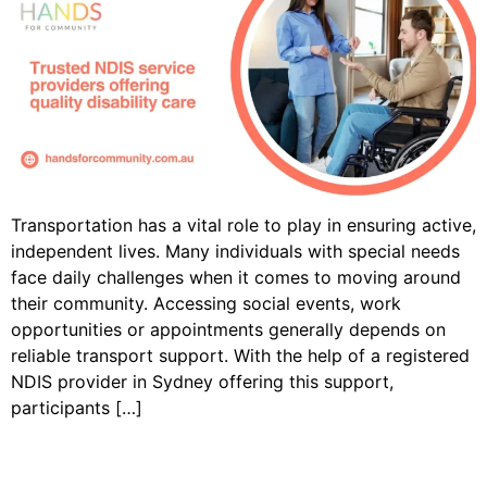
Transportation has a vital role to play in ensuring active,
independent lives. Many individuals with special needs
face daily challenges when it comes to moving around
their community. Accessing social events, work
opportunities or appointments generally depends on
reliable transport support. With the help of a registered
NDIS provider in Sydney offering this support,
participants […]