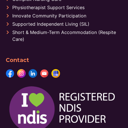
Physiotherapist Support Services
Innovate Community Participation
Supported Independent Living (SIL)
Short & Medium-Term Accommodation (Respite
Care)
Contact