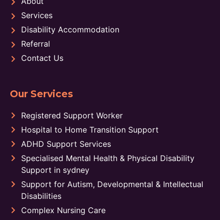
About
Services
Disability Accommodation
Referral
Contact Us
Our Services
Registered Support Worker
Hospital to Home Transition Support
ADHD Support Services
Specialised Mental Health & Physical Disability
Support in sydney
Support for Autism, Developmental & Intellectual
Disabilities
Complex Nursing Care