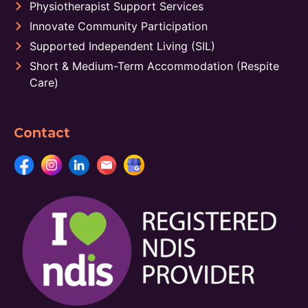
Physiotherapist Support Services
Innovate Community Participation
Supported Independent Living (SIL)
Short & Medium-Term Accommodation (Respite
Care)
Contact