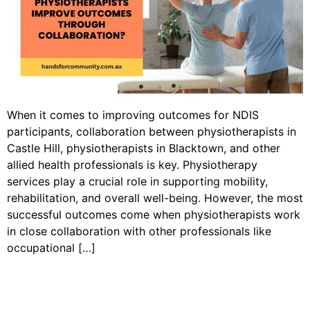
When it comes to improving outcomes for NDIS
participants, collaboration between physiotherapists in
Castle Hill, physiotherapists in Blacktown, and other
allied health professionals is key. Physiotherapy
services play a crucial role in supporting mobility,
rehabilitation, and overall well-being. However, the most
successful outcomes come when physiotherapists work
in close collaboration with other professionals like
occupational […]