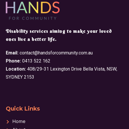
​Disability services aiming to make your loved
ones live a better life.
Email:
contact@handsforcommunity.com.au
Phone:
0413 522 162
Location:
408/29-31 Lexington Drive Bella Vista, NSW,
SYDNEY 2153
Quick Links
Home