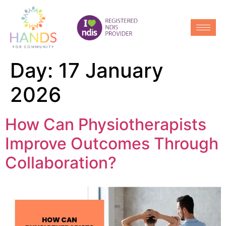
Day:
17 January
2026
How Can Physiotherapists
Improve Outcomes Through
Collaboration?