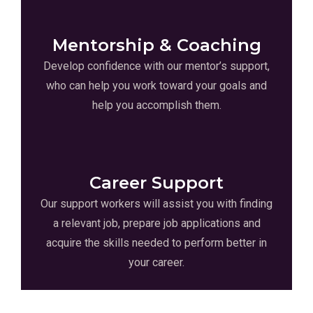
Mentorship & Coaching
Develop confidence with our mentor’s support,
who can help you work toward your goals and
help you accomplish them.
Career Support
Our support workers will assist you with finding
a relevant job, prepare job applications and
acquire the skills needed to perform better in
your career.