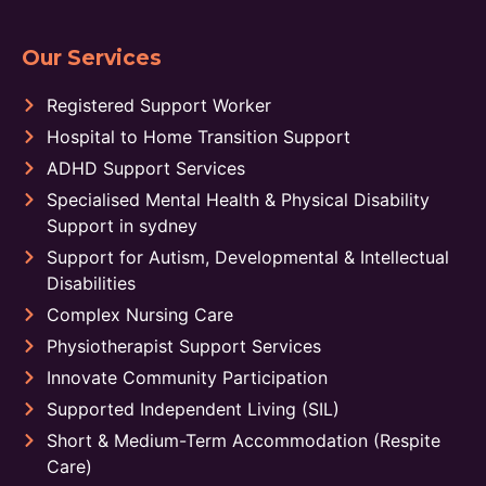
Our Services
Registered Support Worker
Hospital to Home Transition Support
ADHD Support Services
Specialised Mental Health & Physical Disability
Support in sydney
Support for Autism, Developmental & Intellectual
Disabilities
Complex Nursing Care
Physiotherapist Support Services
Innovate Community Participation
Supported Independent Living (SIL)
Short & Medium-Term Accommodation (Respite
Care)