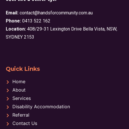
Email:
contact@handsforcommunity.com.au
Phone:
0413 522 162
Location:
408/29-31 Lexington Drive Bella Vista, NSW,
SYDNEY 2153
Quick Links
Home
About
Services
Disability Accommodation
Referral
Contact Us