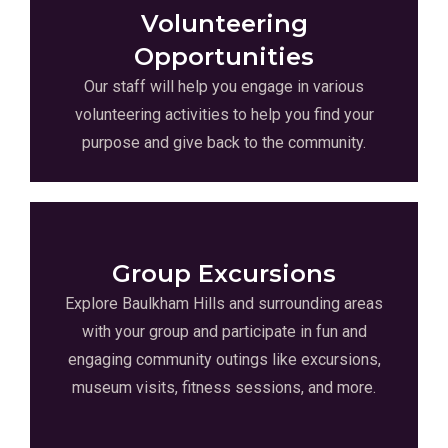
Volunteering
Opportunities
Our staff will help you engage in various
volunteering activities to help you find your
purpose and give back to the community.
Group Excursions
Explore Baulkham Hills and surrounding areas
with your group and participate in fun and
engaging community outings like excursions,
museum visits, fitness sessions, and more.