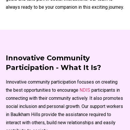
always ready to be your companion in this exciting journey.
Innovative Community
Participation - What It Is?
Innovative community participation focuses on creating
the best opportunities to encourage
NDIS
participants in
connecting with their community actively. It also promotes
social inclusion and personal growth. Our support workers
in Baulkham Hills provide the assistance required to
interact with others, build new relationships and easily