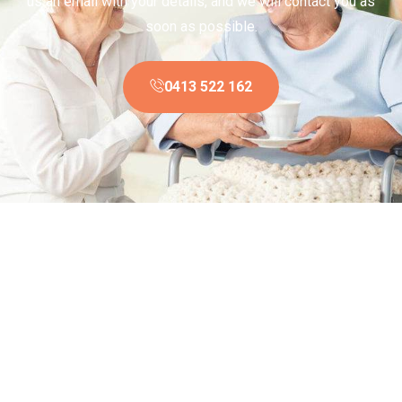
us an email with your details, and we will contact you as
soon as possible.
0413 522 162