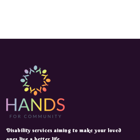
​Disability services aiming to make your loved
ones live a better life.