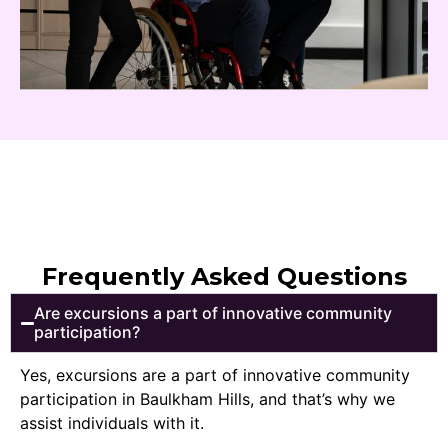
Frequently Asked Questions
Are excursions a part of innovative community
participation?
Yes, excursions are a part of innovative community
participation in Baulkham Hills, and that’s why we
assist individuals with it.