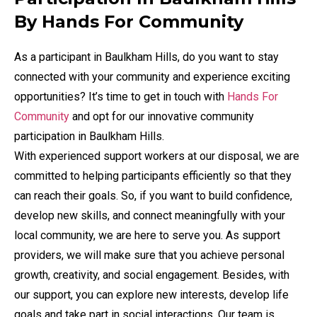
By Hands For Community
As a participant in Baulkham Hills, do you want to stay
connected with your community and experience exciting
opportunities? It’s time to get in touch with
Hands For
Community
and opt for our innovative community
participation in Baulkham Hills.
With experienced support workers at our disposal, we are
committed to helping participants efficiently so that they
can reach their goals. So, if you want to build confidence,
develop new skills, and connect meaningfully with your
local community, we are here to serve you. As support
providers, we will make sure that you achieve personal
growth, creativity, and social engagement. Besides, with
our support, you can explore new interests, develop life
goals and take part in social interactions. Our team is