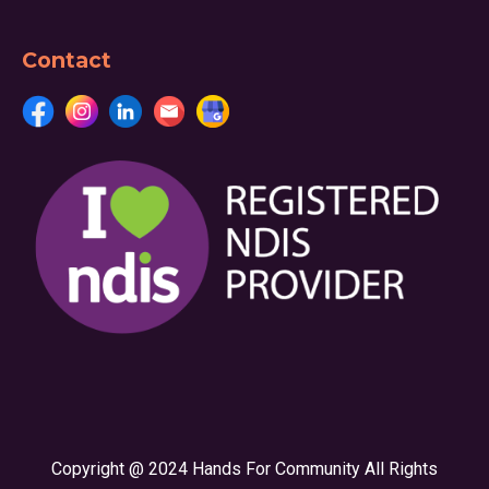
Contact
Copyright @ 2024 Hands For Community All Rights