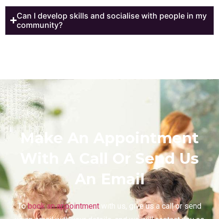
Can I develop skills and socialise with people in my
community?
Make An Appointment
With A Call Or Send Us
An Email
To
book an appointment
with us, give us a call or send