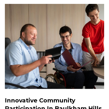
Innovative Community
Participation In Baulkham Hills