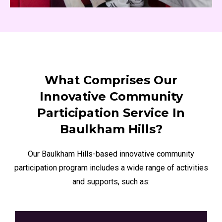
What Comprises Our
Innovative Community
Participation Service In
Baulkham Hills?
Our Baulkham Hills-based innovative community
participation program includes a wide range of activities
and supports, such as: