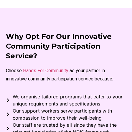
Why Opt For Our Innovative
Community Participation
Service?
Choose
Hands For Community
as your partner in
innovative community participation service because:-
We organise tailored programs that cater to your
unique requirements and specifications
Our support workers serve participants with
compassion to improve their well-being
Our staff are trusted by all since they have the