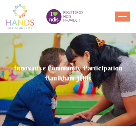
Innovative Community Participation
Baulkham Hills