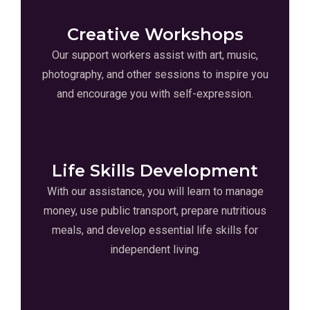
Creative Workshops
Our support workers assist with art, music,
photography, and other sessions to inspire you
and encourage you with self-expression.
Life Skills Development
With our assistance, you will learn to manage
money, use public transport, prepare nutritious
meals, and develop essential life skills for
independent living.