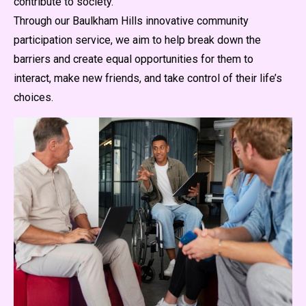
contribute to society.
Through our Baulkham Hills innovative community
participation service, we aim to help break down the
barriers and create equal opportunities for them to
interact, make new friends, and take control of their life’s
choices.