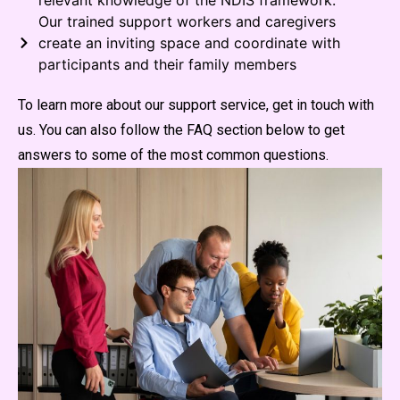
relevant knowledge of the NDIS framework.
Our trained support workers and caregivers
create an inviting space and coordinate with
participants and their family members
To learn more about our support service, get in touch with
us. You can also follow the FAQ section below to get
answers to some of the most common questions.