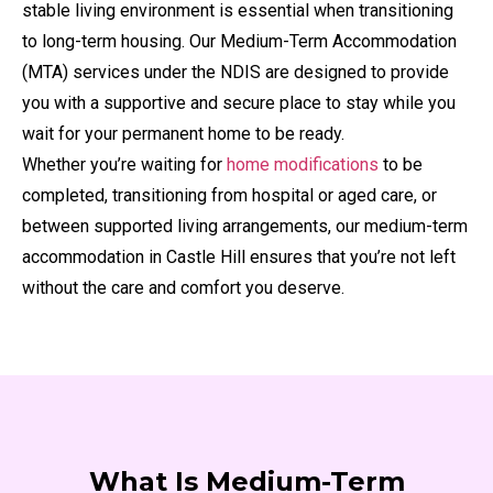
stable living environment is essential when transitioning
to long-term housing. Our Medium-Term Accommodation
(MTA) services under the NDIS are designed to provide
you with a supportive and secure place to stay while you
wait for your permanent home to be ready.
Whether you’re waiting for
home modifications
to be
completed, transitioning from hospital or aged care, or
between supported living arrangements, our medium-term
accommodation in Castle Hill ensures that you’re not left
without the care and comfort you deserve.
What Is Medium-Term