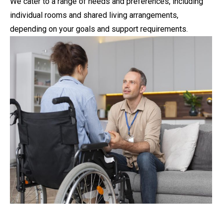
We cater to a range of needs and preferences, including
individual rooms and shared living arrangements,
depending on your goals and support requirements.