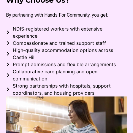
Why Choose Us?
By partnering with Hands For Community, you get:
NDIS-registered workers with extensive
experience
Compassionate and trained support staff
High-quality accommodation options across
Castle Hill
Prompt admissions and flexible arrangements
Collaborative care planning and open
communication
Strong partnerships with hospitals, support
coordinators, and housing providers