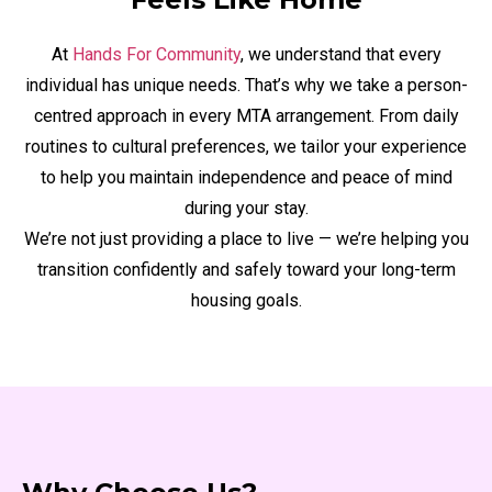
At
Hands For Community
, we understand that every
individual has unique needs. That’s why we take a person-
centred approach in every MTA arrangement. From daily
routines to cultural preferences, we tailor your experience
to help you maintain independence and peace of mind
during your stay.
We’re not just providing a place to live — we’re helping you
transition confidently and safely toward your long-term
housing goals.