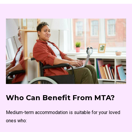
Who Can Benefit From MTA?
Medium-term accommodation is suitable for your loved
ones who: