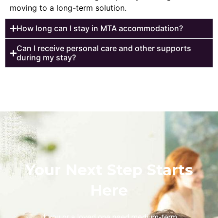
moving to a long-term solution.
How long can I stay in MTA accommodation?
Can I receive personal care and other supports
during my stay?
Your Next Step Starts
Here
If you or a loved one need medium-term