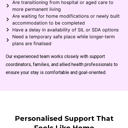
Are transitioning from hospital or aged care to
more permanent living
Are waiting for home modifications or newly built
accommodation to be completed
Have a delay in availability of SIL or SDA options
Need a temporary safe place while longer-term
plans are finalised
Our experienced team works closely with support
coordinators, families, and allied health professionals to
ensure your stay is comfortable and goal-oriented.
Personalised Support That
Feels Like Home