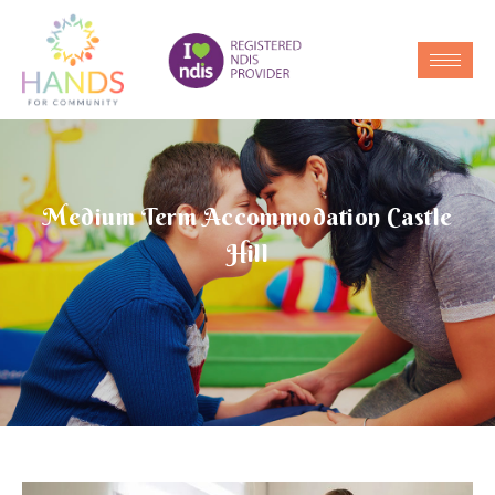
Medium Term Accommodation Castle
Hill