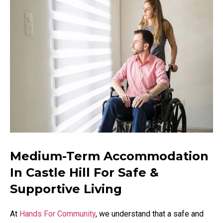
Medium-Term Accommodation
In Castle Hill For Safe &
Supportive Living
At
Hands For Community
, we understand that a safe and