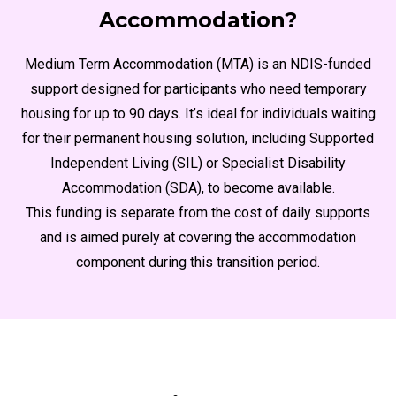
Accommodation?
Medium Term Accommodation (MTA) is an NDIS-funded
support designed for participants who need temporary
housing for up to 90 days. It’s ideal for individuals waiting
for their permanent housing solution, including Supported
Independent Living (SIL) or Specialist Disability
Accommodation (SDA), to become available.
This funding is separate from the cost of daily supports
and is aimed purely at covering the accommodation
component during this transition period.