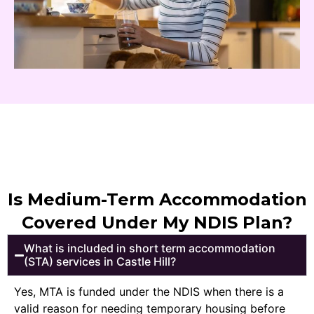
Is Medium-Term Accommodation
Covered Under My NDIS Plan?
What is included in short term accommodation
(STA) services in Castle Hill?
Yes, MTA is funded under the NDIS when there is a
valid reason for needing temporary housing before