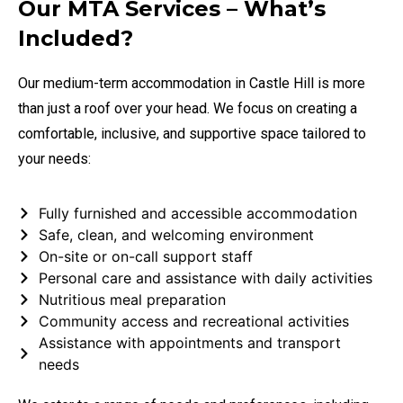
Our MTA Services – What’s
Included?
Our medium-term accommodation in Castle Hill is more
than just a roof over your head. We focus on creating a
comfortable, inclusive, and supportive space tailored to
your needs:
Fully furnished and accessible accommodation
Safe, clean, and welcoming environment
On-site or on-call support staff
Personal care and assistance with daily activities
Nutritious meal preparation
Community access and recreational activities
Assistance with appointments and transport
needs