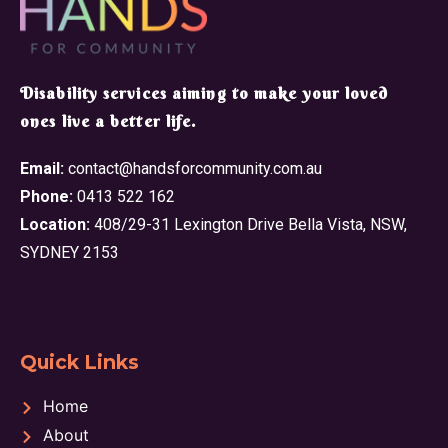
​Disability services aiming to make your loved
ones live a better life.
Email:
contact@handsforcommunity.com.au
Phone:
0413 522 162
Location:
408/29-31 Lexington Drive Bella Vista, NSW,
SYDNEY 2153
Quick Links
Home
About