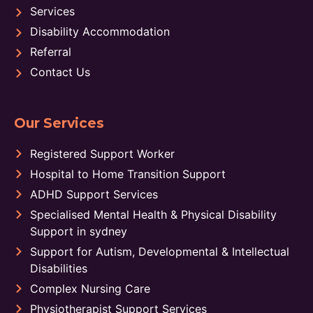
Services
Disability Accommodation
Referral
Contact Us
Our Services
Registered Support Worker
Hospital to Home Transition Support
ADHD Support Services
Specialised Mental Health & Physical Disability
Support in sydney
Support for Autism, Developmental & Intellectual
Disabilities
Complex Nursing Care
Physiotherapist Support Services