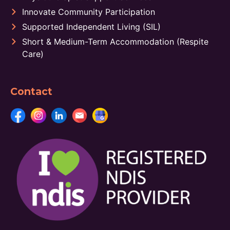
Innovate Community Participation
Supported Independent Living (SIL)
Short & Medium-Term Accommodation (Respite
Care)
Contact