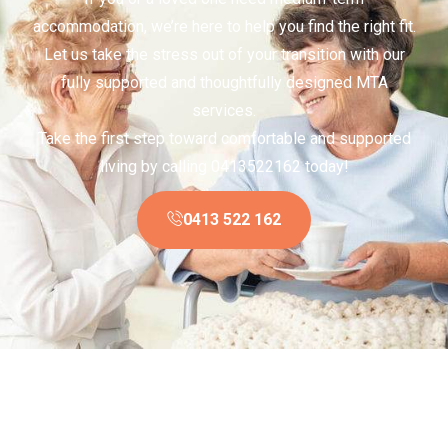
accommodation, we’re here to help you find the right fit.
Let us take the stress out of your transition with our
fully supported and thoughtfully designed MTA
services.
Take the first step toward comfortable and supported
living by calling 0413522162 today!
0413 522 162