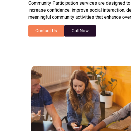
Community Participation services are designed to he
increase confidence, improve social interaction, 
meaningful community activities that enhance overal
Contact Us
Call Now