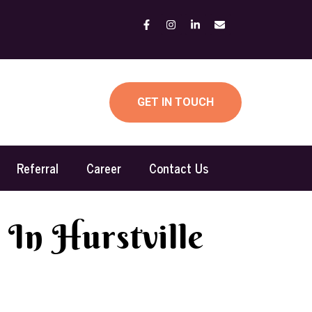
GET IN TOUCH
Referral
Career
Contact Us
 In Hurstville