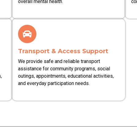
overall mental health.
co
Transport & Access Support
We provide safe and reliable transport
assistance for community programs, social
,
outings, appointments, educational activities,
and everyday participation needs.