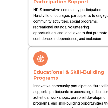
Participation Support
NDIS innovative community participation
Hurstville encourages participants to engage
community activities, social programs,
recreational outings, volunteering
opportunities, and local events that promote
confidence, independence, and inclusion.
Educational & Skill-Building
Programs
Innovative community participation Hurstvill
supports participants in accessing educatio
activities, workshops, personal developmen
programs, and skill-building opportunities th