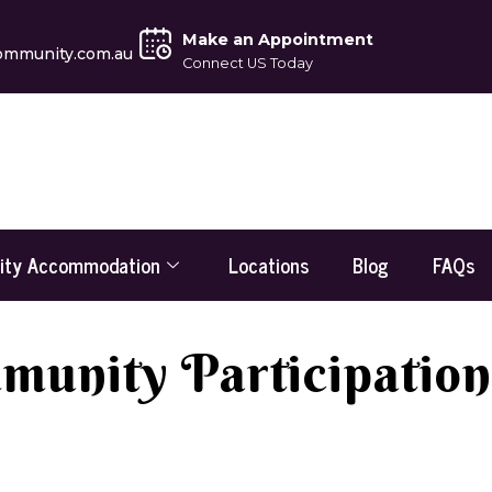
Make an Appointment
ommunity.com.au
Connect US Today
lity Accommodation
Locations
Blog
FAQs
unity Participation