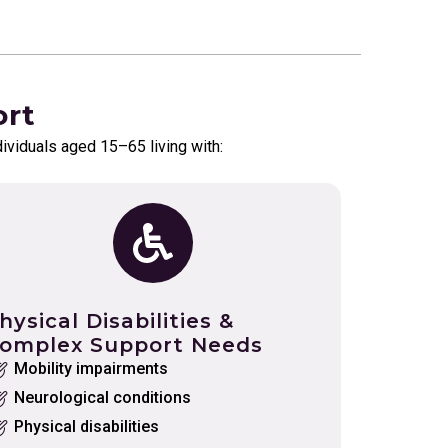
ort
dividuals aged 15–65 living with:
hysical Disabilities &
omplex Support Needs
Mobility impairments
Neurological conditions
Physical disabilities