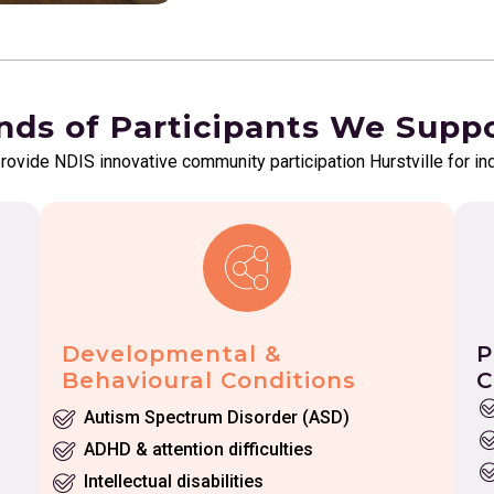
nds of Participants We Supp
provide NDIS innovative community participation Hurstville for in
Developmental &
P
Behavioural Conditions
C
Autism Spectrum Disorder (ASD)
ADHD & attention difficulties
Intellectual disabilities