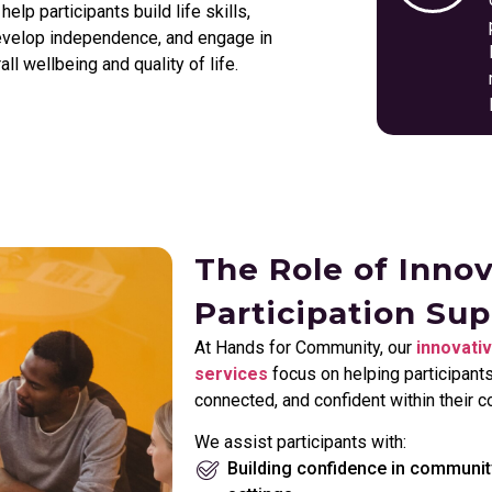
lp participants build life skills,
develop independence, and engage in
l wellbeing and quality of life.
The Role of Inno
Participation Su
At Hands for Community, our
innovativ
services
focus on helping participant
connected, and confident within their 
We assist participants with:
Building confidence in communit