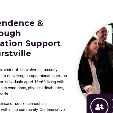
endence &
rough
ation Support
rstville
 provider of innovative community
ed to delivering compassionate, person-
r individuals aged 15–65 living with
lth conditions, physical disabilities,
eeds.
ance of social connection,
 within the community. Our Innovative