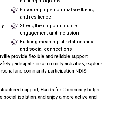
building programs
Encouraging emotional wellbeing
and resilience
ly
Strengthening community
engagement and inclusion
Building meaningful relationships
and social connections
ille provide flexible and reliable support
fely participate in community activities, explore
ersonal and community participation NDIS
tructured support, Hands for Community helps
 social isolation, and enjoy a more active and