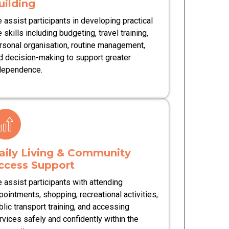
uilding
 assist participants in developing practical
e skills including budgeting, travel training,
rsonal organisation, routine management,
d decision-making to support greater
dependence.
aily Living & Community
ccess Support
 assist participants with attending
pointments, shopping, recreational activities,
blic transport training, and accessing
rvices safely and confidently within the