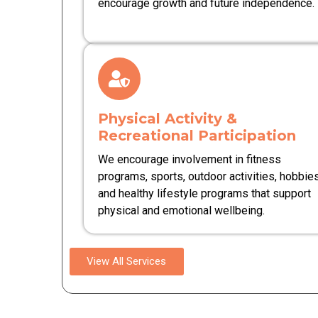
encourage growth and future independence.
Physical Activity &
Recreational Participation
We encourage involvement in fitness
programs, sports, outdoor activities, hobbies
and healthy lifestyle programs that support
physical and emotional wellbeing.
View All Services