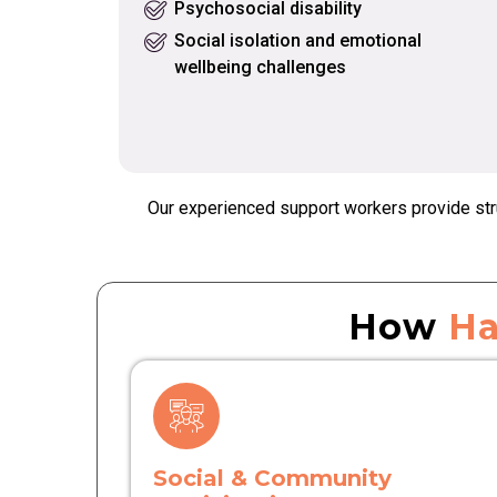
Psychosocial disability
Social isolation and emotional
wellbeing challenges
Our experienced support workers provide stru
How
Ha
Social & Community