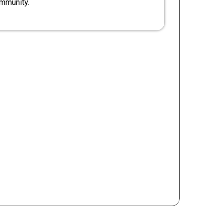
mmunity.