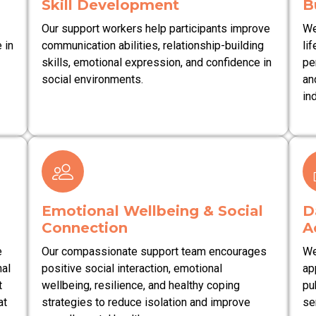
Skill Development
B
Our support workers help participants improve
We
 in
communication abilities, relationship-building
lif
skills, emotional expression, and confidence in
pe
social environments.
an
in
Emotional Wellbeing & Social
D
Connection
A
e
Our compassionate support team encourages
We
nal
positive social interaction, emotional
ap
t
wellbeing, resilience, and healthy coping
pu
at
strategies to reduce isolation and improve
se