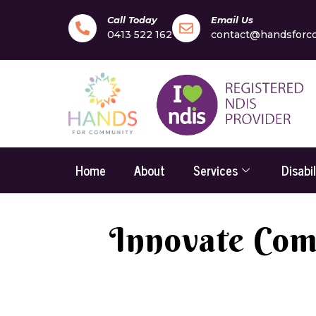
Call Today
Email Us
0413 522 162
contact@handsforc
Home
About
Services
Disabi
Innovate Comm