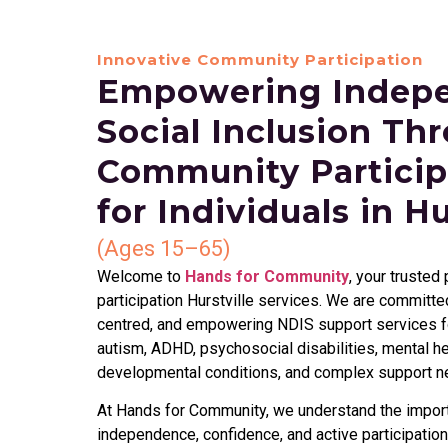
Innovative Community Participation
Empowering Indep
Social Inclusion Th
Community Particip
for Individuals in Hu
(Ages 15–65)
Welcome to
Hands for Community
, your trusted
participation Hurstville services. We are committ
centred, and empowering NDIS support services fo
autism, ADHD, psychosocial disabilities, mental hea
developmental conditions, and complex support n
At Hands for Community, we understand the import
independence, confidence, and active participation