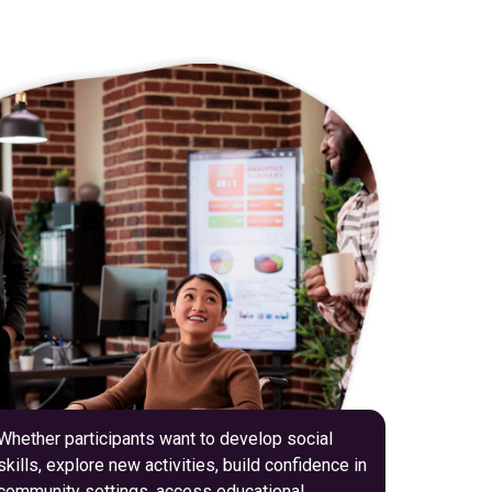
Whether participants want to develop social
skills, explore new activities, build confidence in
community settings, access educational