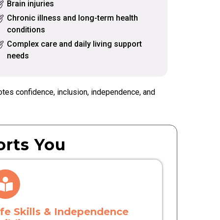
Brain injuries
Chronic illness and long-term health
conditions
Complex care and daily living support
needs
otes confidence, inclusion, independence, and
rts You
ife Skills & Independence