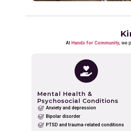
Ki
At
Hands for Community
, we 
Mental Health &
Psychosocial Conditions
Anxiety and depression
Bipolar disorder
PTSD and trauma-related conditions