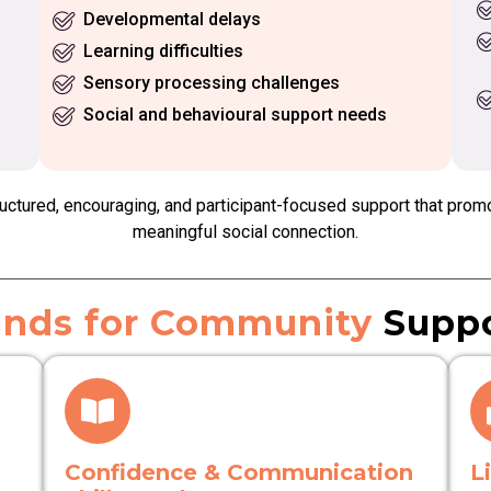
Developmental delays
Learning difficulties
Sensory processing challenges
Social and behavioural support needs
ctured, encouraging, and participant-focused support that prom
meaningful social connection.
nds for Community
Suppo
Confidence & Communication
L