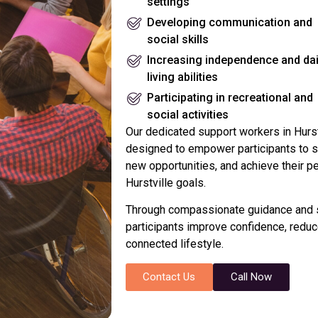
settings
Developing communication and
social skills
Increasing independence and dai
living abilities
Participating in recreational and
social activities
Our dedicated support workers in Hurstv
designed to empower participants to sa
new opportunities, and achieve their p
Hurstville goals.
Through compassionate guidance and s
participants improve confidence, reduce
connected lifestyle.
Contact Us
Call Now