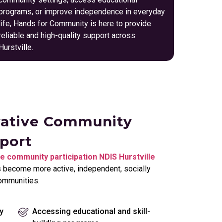
programs, or improve independence in everyday
life, Hands for Community is here to provide
reliable and high-quality support across
Hurstville.
vative Community
pport
e community participation NDIS Hurstville
s become more active, independent, socially
communities.
y
Accessing educational and skill-