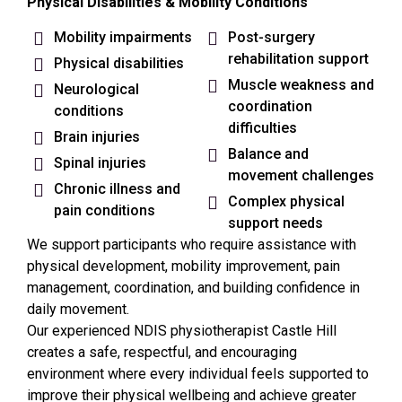
Physical Disabilities & Mobility Conditions
Mobility impairments
Post-surgery
rehabilitation support
Physical disabilities
Muscle weakness and
Neurological
coordination
conditions
difficulties
Brain injuries
Balance and
Spinal injuries
movement challenges
Chronic illness and
Complex physical
pain conditions
support needs
We support participants who require assistance with
physical development, mobility improvement, pain
management, coordination, and building confidence in
daily movement.
Our experienced NDIS physiotherapist
Castle Hill
creates a safe, respectful, and encouraging
environment where every individual feels supported to
improve their physical wellbeing and achieve greater