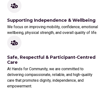
Supporting Independence & Wellbeing
We focus on improving mobility, confidence, emotional
wellbeing, physical strength, and overall quality of life.
Safe, Respectful & Participant-Centred
Care
At Hands for Community, we are committed to
delivering compassionate, reliable, and high-quality
care that promotes dignity, independence, and
empowerment.