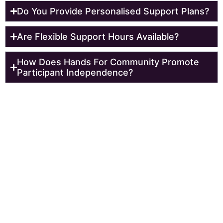
Do You Provide Personalised Support Plans?
Are Flexible Support Hours Available?
How Does Hands For Community Promote
Participant Independence?
Reach Out To Us Today!
Get started today and experience the difference. Our
NDIS registered support workers in
Castle Hill
are here
to help you efficiently. To book an appointment with our
professionals for further discussion you can call now.