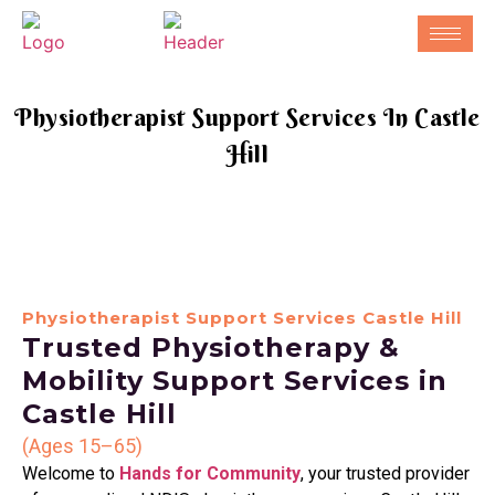
Physiotherapist Support Services In Castle
Hill
Physiotherapist Support Services Castle Hill
Trusted Physiotherapy &
Mobility Support Services in
Castle Hill
(Ages 15–65)
Welcome to
Hands for Community
, your trusted provider