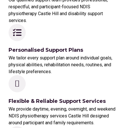
respectful, and participant-focused NDIS
physiotherapy Castle Hill and disability support
services.
Personalised Support Plans
We tailor every support plan around individual goals,
physical abilities, rehabilitation needs, routines, and
lifestyle preferences.
Flexible & Reliable Support Services
We provide daytime, evening, overnight, and weekend
NDIS physiotherapy services Castle Hill designed
around participant and family requirements.