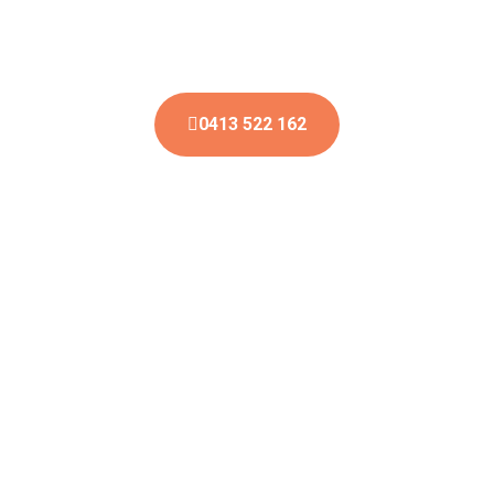
You can also send an email and we will reply to you
soon.
0413 522 162