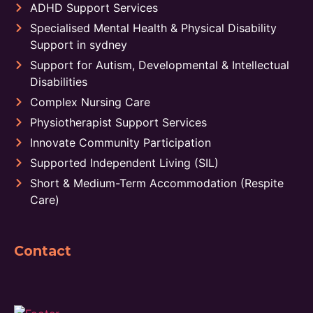
ADHD Support Services
Specialised Mental Health & Physical Disability
Support in sydney
Support for Autism, Developmental & Intellectual
Disabilities
Complex Nursing Care
Physiotherapist Support Services
Innovate Community Participation
Supported Independent Living (SIL)
Short & Medium-Term Accommodation (Respite
Care)
Contact