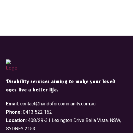
​Disability services aiming to make your loved
ones live a better life.
Email:
contact@handsforcommunity.com.au
Phone:
0413 522 162
Location:
408/29-31 Lexington Drive Bella Vista, NSW,
SYDNEY 2153