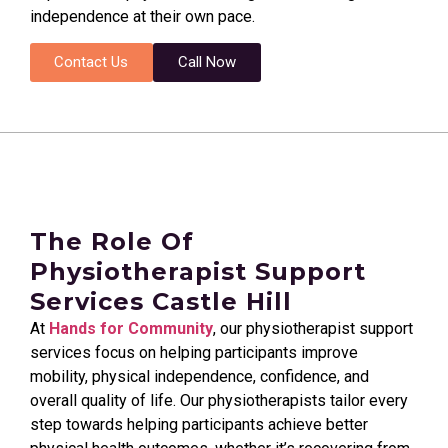
independence at their own pace.
Contact Us
Call Now
The Role Of
Physiotherapist Support
Services Castle Hill
At
Hands for Community
, our physiotherapist support
services focus on helping participants improve
mobility, physical independence, confidence, and
overall quality of life. Our physiotherapists tailor every
step towards helping participants achieve better