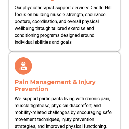
Our physiotherapist support services Castle Hill
focus on building muscle strength, endurance,
posture, coordination, and overall physical
wellbeing through tailored exercise and
conditioning programs designed around
individual abilities and goals.
Pain Management & Injury
Prevention
We support participants living with chronic pain,
muscle tightness, physical discomfort, and
mobility-related challenges by encouraging safe
movement techniques, injury prevention
strategies, and improved physical functioning.