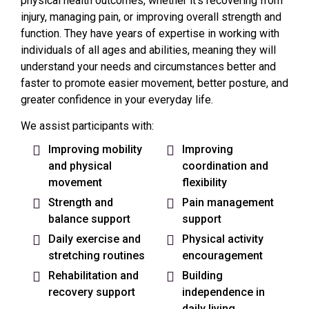
physical health outcomes, whether it’s recovering from
injury, managing pain, or improving overall strength and
function. They have years of expertise in working with
individuals of all ages and abilities, meaning they will
understand your needs and circumstances better and
faster to promote easier movement, better posture, and
greater confidence in your everyday life.
We assist participants with:
Improving mobility
Improving
and physical
coordination and
movement
flexibility
Strength and
Pain management
balance support
support
Daily exercise and
Physical activity
stretching routines
encouragement
Rehabilitation and
Building
recovery support
independence in
daily living