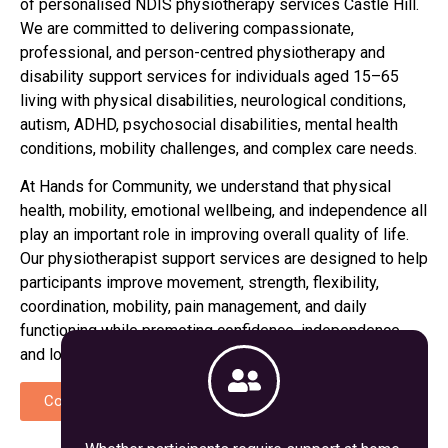
of personalised NDIS physiotherapy services
Castle Hill
.
We are committed to delivering compassionate,
professional, and person-centred physiotherapy and
disability support services for individuals aged 15–65
living with physical disabilities, neurological conditions,
autism, ADHD, psychosocial disabilities, mental health
conditions, mobility challenges, and complex care needs.
At Hands for Community, we understand that physical
health, mobility, emotional wellbeing, and independence all
play an important role in improving overall quality of life.
Our physiotherapist support services are designed to help
participants improve movement, strength, flexibility,
coordination, mobility, pain management, and daily
functioning while promoting confidence, independence,
and long-term wellbeing.
Contact Us
Call Now