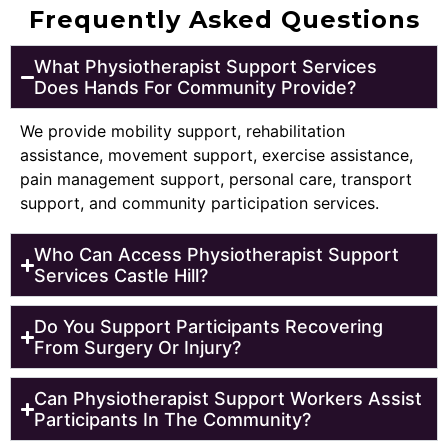
Frequently Asked Questions
What Physiotherapist Support Services
Does Hands For Community Provide?
We provide mobility support, rehabilitation
assistance, movement support, exercise assistance,
pain management support, personal care, transport
support, and community participation services.
Who Can Access Physiotherapist Support
Services Castle Hill?
Do You Support Participants Recovering
From Surgery Or Injury?
Can Physiotherapist Support Workers Assist
Participants In The Community?