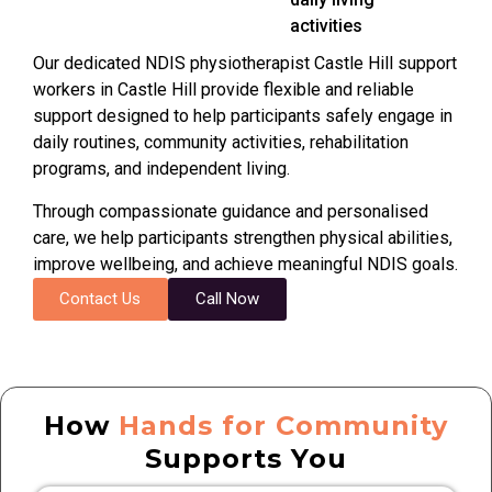
activities
Our dedicated NDIS physiotherapist
Castle Hill
support
workers in
Castle Hill
provide flexible and reliable
support designed to help participants safely engage in
daily routines, community activities, rehabilitation
programs, and independent living.
Through compassionate guidance and personalised
care, we help participants strengthen physical abilities,
improve wellbeing, and achieve meaningful NDIS goals.
Contact Us
Call Now
How
Hands for Community
Supports You