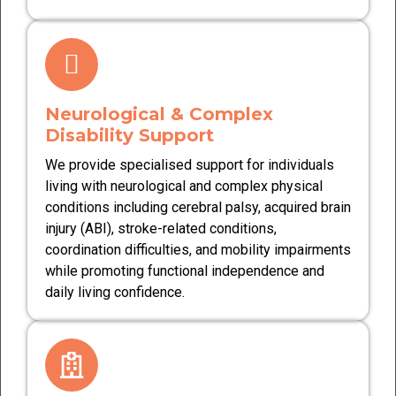
Neurological & Complex
Disability Support
We provide specialised support for individuals
living with neurological and complex physical
conditions including cerebral palsy, acquired brain
injury (ABI), stroke-related conditions,
coordination difficulties, and mobility impairments
while promoting functional independence and
daily living confidence.