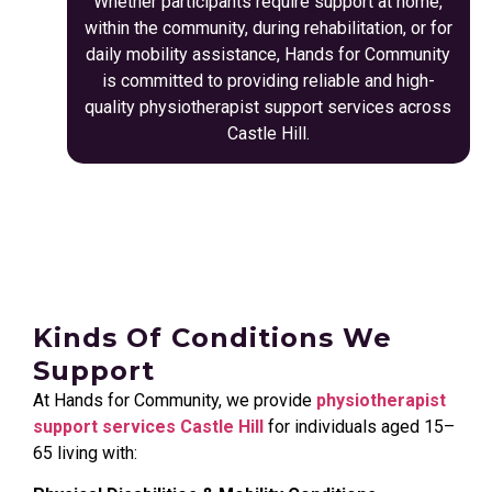
Whether participants require support at home,
within the community, during rehabilitation, or for
daily mobility assistance, Hands for Community
is committed to providing reliable and high-
quality physiotherapist support services across
Castle Hill.
Kinds Of Conditions We
Support
At Hands for Community, we provide
physiotherapist
support services Castle Hill
for individuals aged 15–
65 living with: