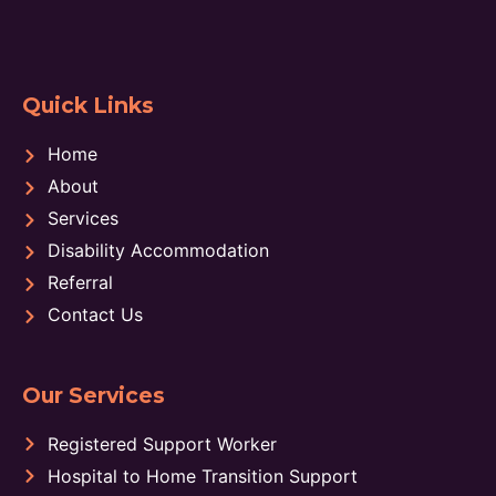
Quick Links
Home
About
Services
Disability Accommodation
Referral
Contact Us
Our Services
Registered Support Worker
Hospital to Home Transition Support