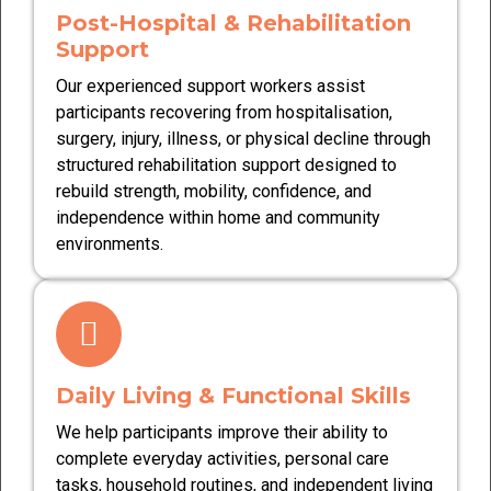
Post-Hospital & Rehabilitation
Support
Our experienced support workers assist
participants recovering from hospitalisation,
surgery, injury, illness, or physical decline through
structured rehabilitation support designed to
rebuild strength, mobility, confidence, and
independence within home and community
environments.
Daily Living & Functional Skills
We help participants improve their ability to
complete everyday activities, personal care
tasks, household routines, and independent living