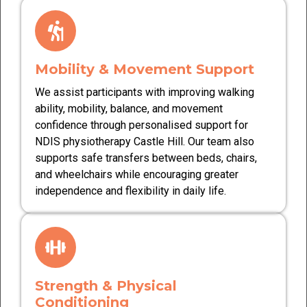
Mobility & Movement Support
We assist participants with improving walking
ability, mobility, balance, and movement
confidence through personalised support for
NDIS physiotherapy Castle Hill. Our team also
supports safe transfers between beds, chairs,
and wheelchairs while encouraging greater
independence and flexibility in daily life.
Strength & Physical
Conditioning