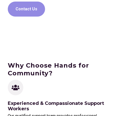
Contact Us
Why Choose Hands for
Community?
Experienced & Compassionate Support
Workers
Our qualified support team provides professional,