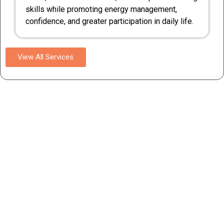
skills while promoting energy management,
confidence, and greater participation in daily life.
View All Services
Competent Medical Care
Experience compassionate and skilled medical care for
disability, delivered by our competent team of
professionals. We prioritize their well-being and provide
personalized care to ensure their comfort and health.