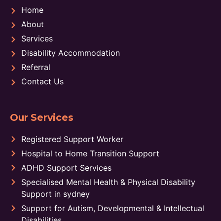
Home
About
Services
Disability Accommodation
Referral
Contact Us
Our Services
Registered Support Worker
Hospital to Home Transition Support
ADHD Support Services
Specialised Mental Health & Physical Disability
Support in sydney
Support for Autism, Developmental & Intellectual
Disabilities