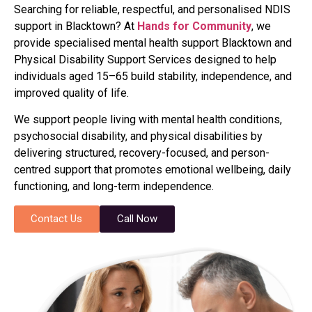
Searching for reliable, respectful, and personalised NDIS
support in Blacktown? At
Hands for Community
, we
provide specialised mental health support Blacktown and
Physical Disability Support Services designed to help
individuals aged 15–65 build stability, independence, and
improved quality of life.
We support people living with mental health conditions,
psychosocial disability, and physical disabilities by
delivering structured, recovery-focused, and person-
centred support that promotes emotional wellbeing, daily
functioning, and long-term independence.
Contact Us
Call Now