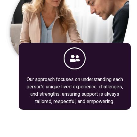
Our approach focuses on understanding each
person’s unique lived experience, challenges,
and strengths, ensuring support is always
tailored, respectful, and empowering.