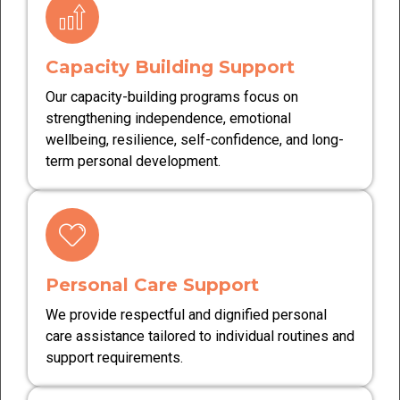
Capacity Building Support
Our capacity-building programs focus on
strengthening independence, emotional
wellbeing, resilience, self-confidence, and long-
term personal development.
Personal Care Support
We provide respectful and dignified personal
care assistance tailored to individual routines and
support requirements.