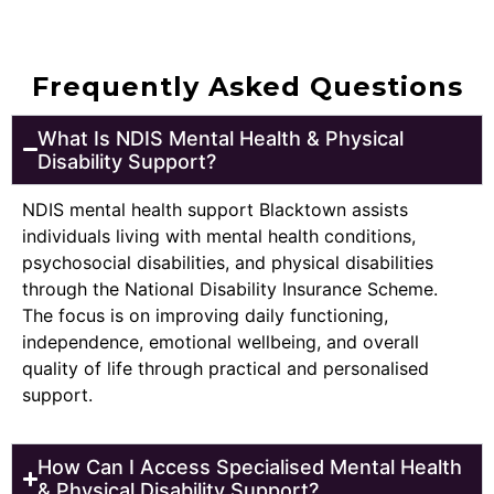
Frequently Asked Questions
What Is NDIS Mental Health & Physical
Disability Support?
NDIS mental health support Blacktown assists
individuals living with mental health conditions,
psychosocial disabilities, and physical disabilities
through the National Disability Insurance Scheme.
The focus is on improving daily functioning,
independence, emotional wellbeing, and overall
quality of life through practical and personalised
support.
How Can I Access Specialised Mental Health
& Physical Disability Support?