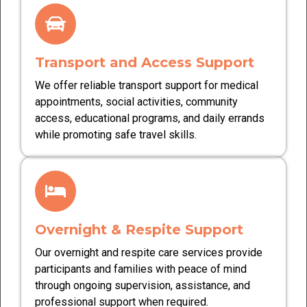
Transport and Access Support
We offer reliable transport support for medical
appointments, social activities, community
access, educational programs, and daily errands
while promoting safe travel skills.
Overnight & Respite Support
Our overnight and respite care services provide
participants and families with peace of mind
through ongoing supervision, assistance, and
professional support when required.