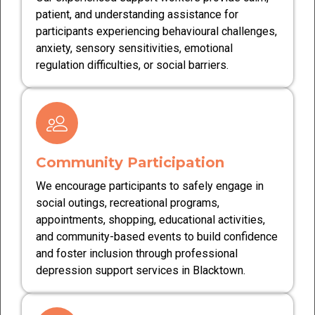
patient, and understanding assistance for
participants experiencing behavioural challenges,
anxiety, sensory sensitivities, emotional
regulation difficulties, or social barriers.
Community Participation
We encourage participants to safely engage in
social outings, recreational programs,
appointments, shopping, educational activities,
and community-based events to build confidence
and foster inclusion through professional
depression support services in Blacktown.