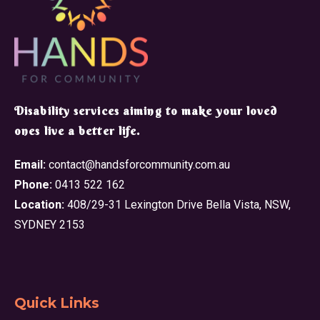
​Disability services aiming to make your loved
ones live a better life.
Email:
contact@handsforcommunity.com.au
Phone:
0413 522 162
Location:
408/29-31 Lexington Drive Bella Vista, NSW,
SYDNEY 2153
Quick Links