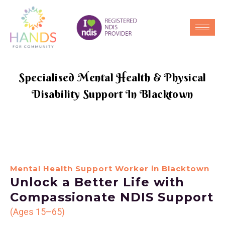
Specialised Mental Health & Physical
Disability Support In Blacktown
Mental Health Support Worker in Blacktown
Unlock a Better Life with
Compassionate NDIS Support
(Ages 15–65)