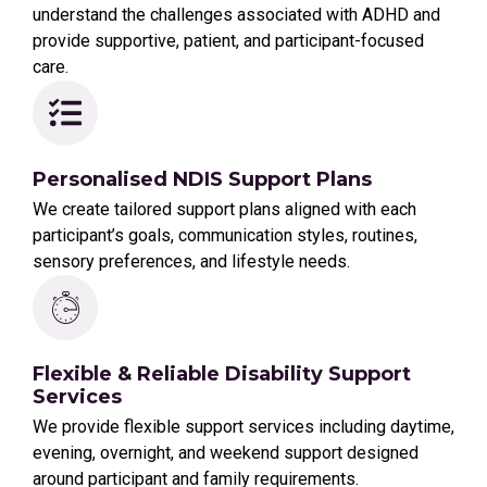
understand the challenges associated with ADHD and
provide supportive, patient, and participant-focused
care.
Personalised NDIS Support Plans
We create tailored support plans aligned with each
participant’s goals, communication styles, routines,
sensory preferences, and lifestyle needs.
Flexible & Reliable Disability Support
Services
We provide flexible support services including daytime,
evening, overnight, and weekend support designed
around participant and family requirements.