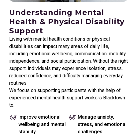
Understanding Mental
Health & Physical Disability
Support
Living with mental health conditions or physical
disabilities can impact many areas of daily life,
including emotional wellbeing, communication, mobility,
independence, and social participation. Without the right
support, individuals may experience isolation, stress,
reduced confidence, and difficulty managing everyday
routines.
We focus on supporting participants with the help of
experienced mental health support workers Blacktown
to:
Improve emotional
Manage anxiety,
wellbeing and mental
stress, and emotional
stability
challenges