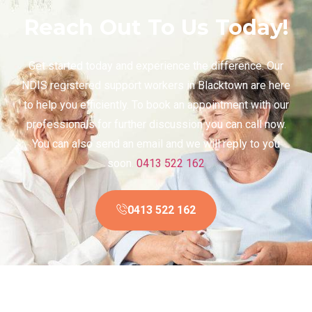
Reach Out To Us Today!
Get started today and experience the difference. Our
NDIS registered support workers in Blacktown are here
to help you efficiently. To book an appointment with our
professionals for further discussion you can call now.
You can also send an email and we will reply to you
soon.
0413 522 162
0413 522 162