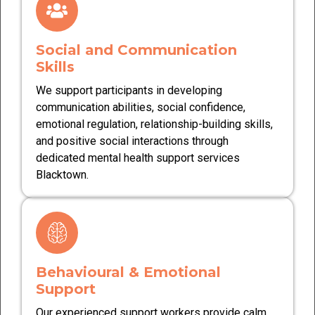
Social and Communication
Skills
We support participants in developing
communication abilities, social confidence,
emotional regulation, relationship-building skills,
and positive social interactions through
dedicated mental health support services
Blacktown.
Behavioural & Emotional
Support
Our experienced support workers provide calm,