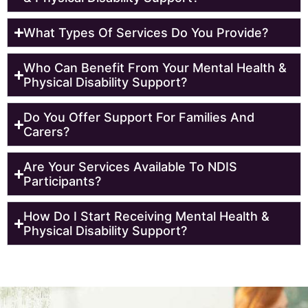
What Types Of Services Do You Provide?
Who Can Benefit From Your Mental Health &
Physical Disability Support?
Do You Offer Support For Families And
Carers?
Are Your Services Available To NDIS
Participants?
How Do I Start Receiving Mental Health &
Physical Disability Support?