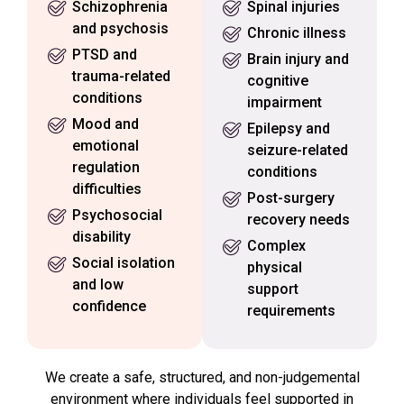
Schizophrenia
Spinal injuries
and psychosis
Chronic illness
PTSD and
Brain injury and
trauma-related
cognitive
conditions
impairment
Mood and
Epilepsy and
emotional
seizure-related
regulation
conditions
difficulties
Post-surgery
Psychosocial
recovery needs
disability
Complex
Social isolation
physical
and low
support
confidence
requirements
We create a safe, structured, and non-judgemental
environment where individuals feel supported in