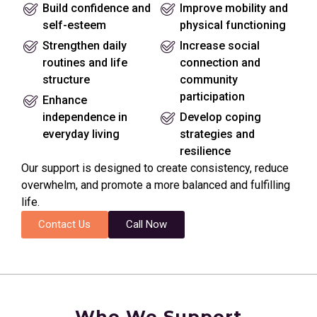
Build confidence and
Improve mobility and
self-esteem
physical functioning
Strengthen daily
Increase social
routines and life
connection and
structure
community
participation
Enhance
independence in
Develop coping
everyday living
strategies and
resilience
Our support is designed to create consistency, reduce
overwhelm, and promote a more balanced and fulfilling
life.
Contact Us
Call Now
Who We Support