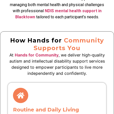
managing both mental health and physical challenges
with professional
NDIS mental health support in
Blacktown
tailored to each participant’s needs.
How Hands for
Community
Supports You
At
Hands for Community
, we deliver high-quality
autism and intellectual disability support services
designed to empower participants to live more
independently and confidently.
Routine and Daily Living