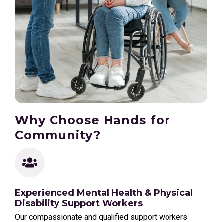
Why Choose Hands for
Community?
Experienced Mental Health & Physical
Disability Support Workers
Our compassionate and qualified support workers