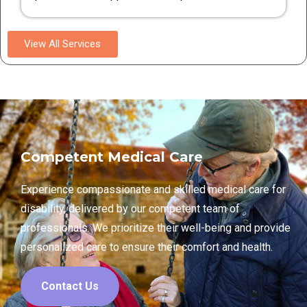
View All Services
Competent Medical Care
Experience compassionate and skilled medical care for
disability, delivered by our competent team of
professionals. We prioritize their well-being and provide
personalized care to ensure their comfort and health.
Contact Us