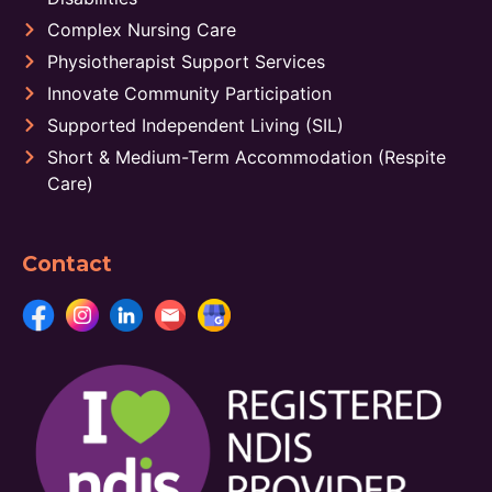
Complex Nursing Care
Physiotherapist Support Services
Innovate Community Participation
Supported Independent Living (SIL)
Short & Medium-Term Accommodation (Respite
Care)
Contact