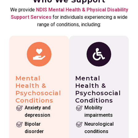
We provide
NDIS Mental Health & Physical Disability
Support Services
for individuals experiencing a wide
range of conditions, including:
Mental
Mental
Health &
Health &
Psychosocial
Psychosocial
Conditions
Conditions
Anxiety and
Mobility
depression
impairments
Bipolar
Neurological
disorder
conditions