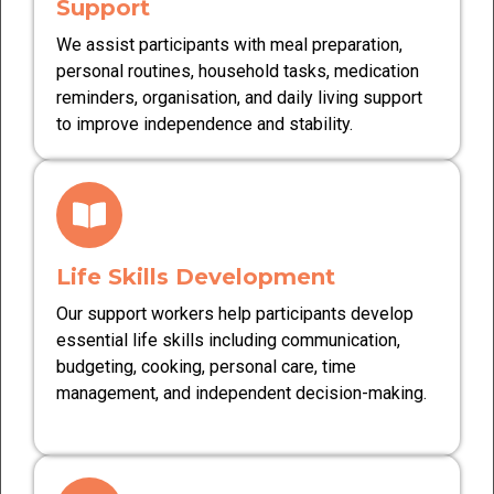
Support
We assist participants with meal preparation,
personal routines, household tasks, medication
reminders, organisation, and daily living support
to improve independence and stability.
Life Skills Development
Our support workers help participants develop
essential life skills including communication,
budgeting, cooking, personal care, time
management, and independent decision-making.