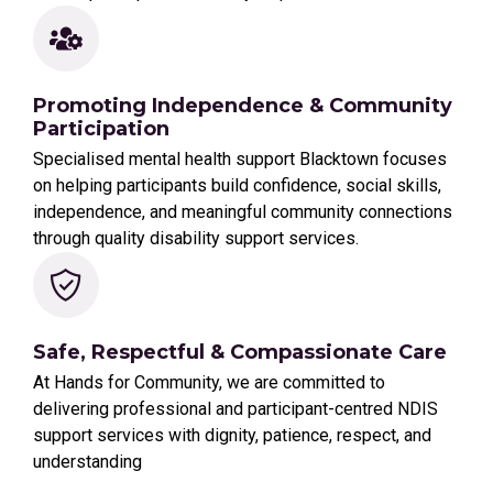
Promoting Independence & Community
Participation
Specialised mental health support Blacktown focuses
on helping participants build confidence, social skills,
independence, and meaningful community connections
through quality disability support services.
Safe, Respectful & Compassionate Care
At Hands for Community, we are committed to
delivering professional and participant-centred NDIS
support services with dignity, patience, respect, and
understanding