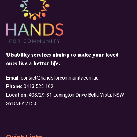
​Disability services aiming to make your loved
ones live a better life.
Email:
contact@handsforcommunity.com.au
Phone:
0413 522 162
Location:
408/29-31 Lexington Drive Bella Vista, NSW,
SYDNEY 2153