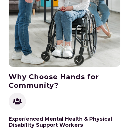
Why Choose Hands for
Community?
Experienced Mental Health & Physical
Disability Support Workers