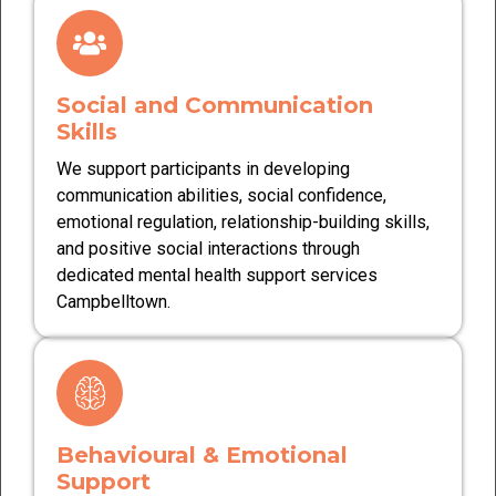
Social and Communication
Skills
We support participants in developing
communication abilities, social confidence,
emotional regulation, relationship-building skills,
and positive social interactions through
dedicated mental health support services
Campbelltown.
Behavioural & Emotional
Support