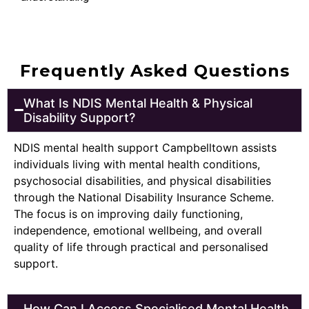
Frequently Asked Questions
What Is NDIS Mental Health & Physical
Disability Support?
NDIS mental health support Campbelltown assists
individuals living with mental health conditions,
psychosocial disabilities, and physical disabilities
through the National Disability Insurance Scheme.
The focus is on improving daily functioning,
independence, emotional wellbeing, and overall
quality of life through practical and personalised
support.
How Can I Access Specialised Mental Health