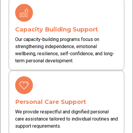
Capacity Building Support
Our capacity-building programs focus on
strengthening independence, emotional
wellbeing, resilience, self-confidence, and long-
term personal development.
Personal Care Support
We provide respectful and dignified personal
care assistance tailored to individual routines and
support requirements.