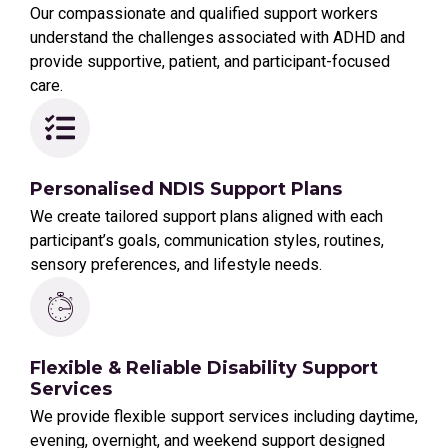
Our compassionate and qualified support workers
understand the challenges associated with ADHD and
provide supportive, patient, and participant-focused
care.
Personalised NDIS Support Plans
We create tailored support plans aligned with each
participant’s goals, communication styles, routines,
sensory preferences, and lifestyle needs.
Flexible & Reliable Disability Support
Services
We provide flexible support services including daytime,
evening, overnight, and weekend support designed