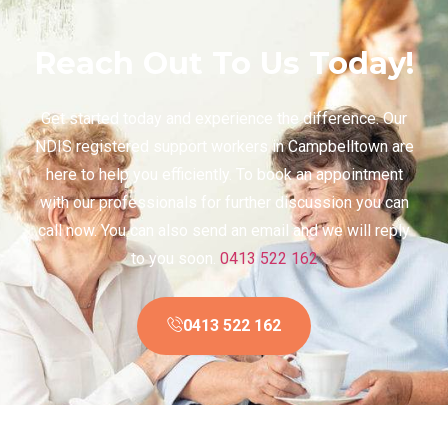
Reach Out To Us Today!
Get started today and experience the difference. Our
NDIS registered support workers in Campbelltown are
here to help you efficiently. To book an appointment
with our professionals for further discussion you can
call now. You can also send an email and we will reply
to you soon.
0413 522 162
0413 522 162