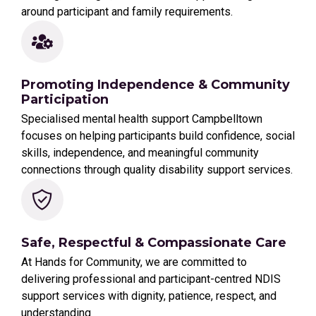
around participant and family requirements.
Promoting Independence & Community
Participation
Specialised mental health support Campbelltown
focuses on helping participants build confidence, social
skills, independence, and meaningful community
connections through quality disability support services.
Safe, Respectful & Compassionate Care
At Hands for Community, we are committed to
delivering professional and participant-centred NDIS
support services with dignity, patience, respect, and
understanding