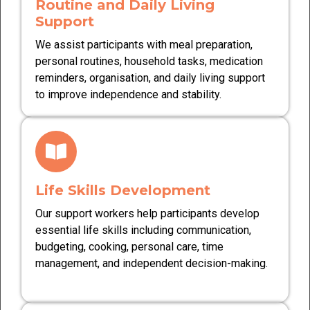
Routine and Daily Living
Support
We assist participants with meal preparation,
personal routines, household tasks, medication
reminders, organisation, and daily living support
to improve independence and stability.
Life Skills Development
Our support workers help participants develop
essential life skills including communication,
budgeting, cooking, personal care, time
management, and independent decision-making.