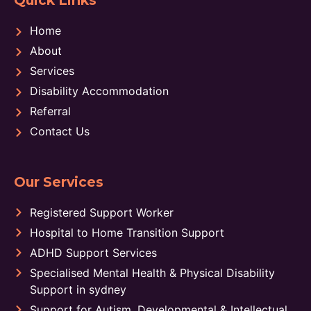
Quick Links
Home
About
Services
Disability Accommodation
Referral
Contact Us
Our Services
Registered Support Worker
Hospital to Home Transition Support
ADHD Support Services
Specialised Mental Health & Physical Disability
Support in sydney
Support for Autism, Developmental & Intellectual