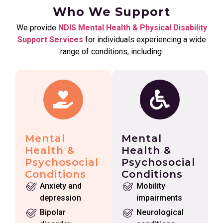
Who We Support
We provide
NDIS Mental Health & Physical Disability
Support Services
for individuals experiencing a wide
range of conditions, including:
Mental
Mental
Health &
Health &
Psychosocial
Psychosocial
Conditions
Conditions
Anxiety and
Mobility
depression
impairments
Bipolar
Neurological