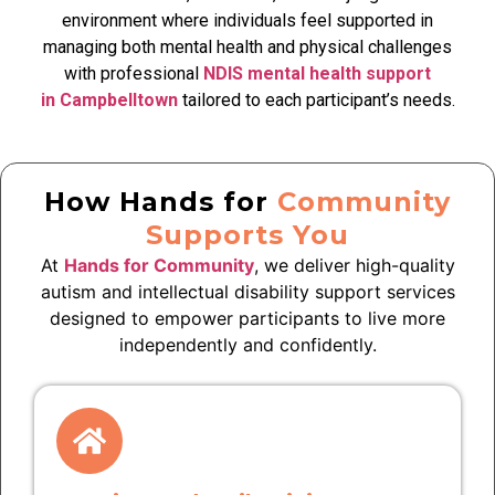
environment where individuals feel supported in
managing both mental health and physical challenges
with professional
NDIS mental health support
in Campbelltown
tailored to each participant’s needs.
How Hands for
Community
Supports You
At
Hands for Community
, we deliver high-quality
autism and intellectual disability support services
designed to empower participants to live more
independently and confidently.