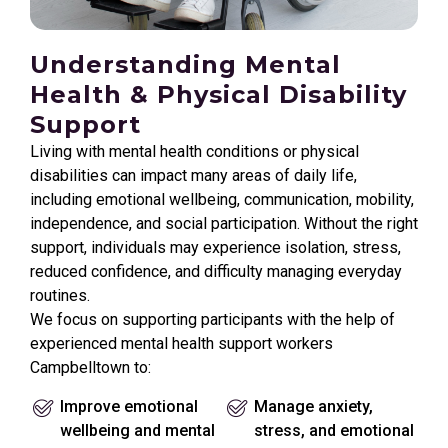
Understanding Mental
Health & Physical Disability
Support
Living with mental health conditions or physical
disabilities can impact many areas of daily life,
including emotional wellbeing, communication, mobility,
independence, and social participation. Without the right
support, individuals may experience isolation, stress,
reduced confidence, and difficulty managing everyday
routines.
We focus on supporting participants with the help of
experienced mental health support workers
Campbelltown to:
Improve emotional
Manage anxiety,
wellbeing and mental
stress, and emotional