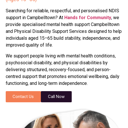
Searching for reliable, respectful, and personalised NDIS
support in Campbelltown? At
Hands for Community
, we
provide specialised mental health support Campbelltown
and Physical Disability Support Services designed to help
individuals aged 15–65 build stability, independence, and
improved quality of life.
We support people living with mental health conditions,
psychosocial disability, and physical disabilities by
delivering structured, recovery-focused, and person-
centred support that promotes emotional wellbeing, daily
functioning, and long-term independence.
Contact Us
Call Now