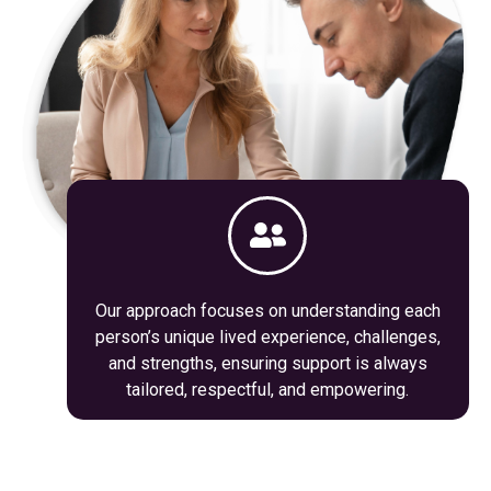
Our approach focuses on understanding each
person’s unique lived experience, challenges,
and strengths, ensuring support is always
tailored, respectful, and empowering.