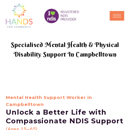
Specialised Mental Health & Physical
Disability Support In Campbelltown
Mental Health Support Worker in
Campbelltown
Unlock a Better Life with
Compassionate NDIS Support
(Ages 15–65)