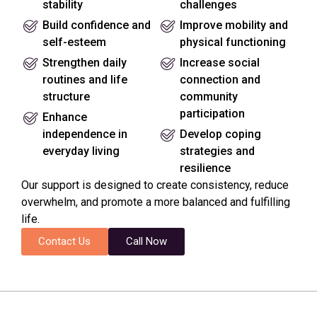
stability
challenges
Build confidence and
Improve mobility and
self-esteem
physical functioning
Strengthen daily
Increase social
routines and life
connection and
structure
community
participation
Enhance
independence in
Develop coping
everyday living
strategies and
resilience
Our support is designed to create consistency, reduce
overwhelm, and promote a more balanced and fulfilling
life.
Contact Us
Call Now