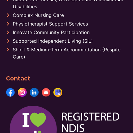
Disabilities
Complex Nursing Care
Physiotherapist Support Services
Innovate Community Participation
Supported Independent Living (SIL)
Short & Medium-Term Accommodation (Respite
Care)
Contact