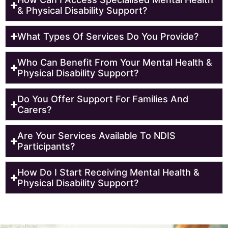
& Physical Disability Support?
What Types Of Services Do You Provide?
Who Can Benefit From Your Mental Health &
Physical Disability Support?
Do You Offer Support For Families And
Carers?
Are Your Services Available To NDIS
Participants?
How Do I Start Receiving Mental Health &
Physical Disability Support?