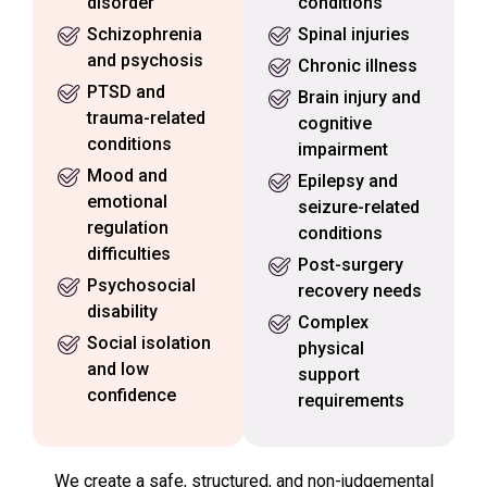
disorder
conditions
Schizophrenia
Spinal injuries
and psychosis
Chronic illness
PTSD and
Brain injury and
trauma-related
cognitive
conditions
impairment
Mood and
Epilepsy and
emotional
seizure-related
regulation
conditions
difficulties
Post-surgery
Psychosocial
recovery needs
disability
Complex
Social isolation
physical
and low
support
confidence
requirements
We create a safe, structured, and non-judgemental