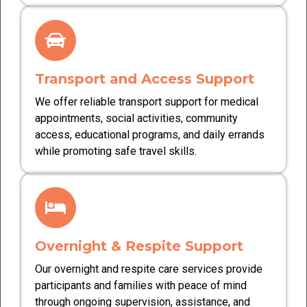
Transport and Access Support
We offer reliable transport support for medical
appointments, social activities, community
access, educational programs, and daily errands
while promoting safe travel skills.
Overnight & Respite Support
Our overnight and respite care services provide
participants and families with peace of mind
through ongoing supervision, assistance, and