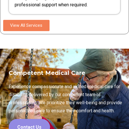
professional support when required.
View All Services
Competent Medical Care
Experience compassionate and skilled medical care for
disability, delivered by our competent team of
professionals. We prioritize their well-being and provide
personalized care to ensure their comfort and health.
Contact Us