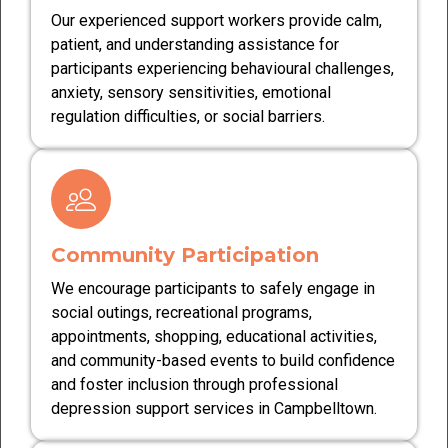
Our experienced support workers provide calm,
patient, and understanding assistance for
participants experiencing behavioural challenges,
anxiety, sensory sensitivities, emotional
regulation difficulties, or social barriers.
Community Participation
We encourage participants to safely engage in
social outings, recreational programs,
appointments, shopping, educational activities,
and community-based events to build confidence
and foster inclusion through professional
depression support services in Campbelltown.