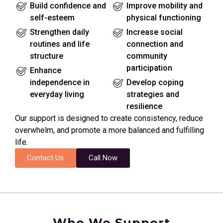
Build confidence and
Improve mobility and
self-esteem
physical functioning
Strengthen daily
Increase social
routines and life
connection and
structure
community
participation
Enhance
independence in
Develop coping
everyday living
strategies and
resilience
Our support is designed to create consistency, reduce
overwhelm, and promote a more balanced and fulfilling
life.
Contact Us
Call Now
Who We Support