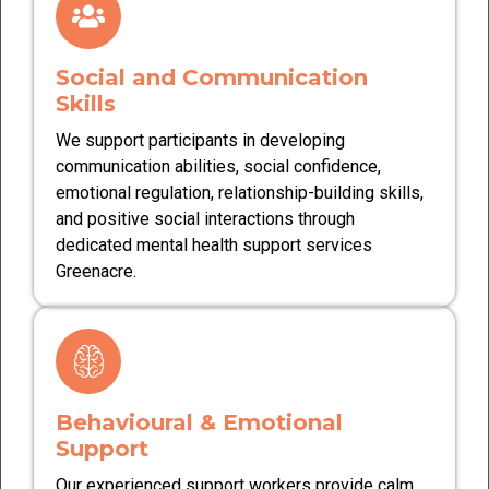
Social and Communication
Skills
We support participants in developing
communication abilities, social confidence,
emotional regulation, relationship-building skills,
and positive social interactions through
dedicated mental health support services
Greenacre.
Behavioural & Emotional
Support
Our experienced support workers provide calm,