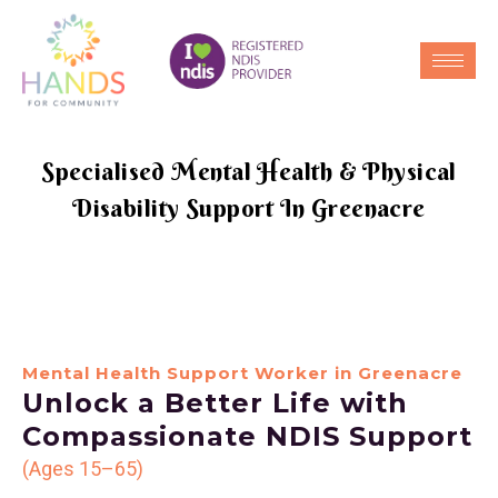
Specialised Mental Health & Physical
Disability Support In Greenacre
Mental Health Support Worker in Greenacre
Unlock a Better Life with
Compassionate NDIS Support
(Ages 15–65)