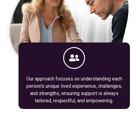
Our approach focuses on understanding each
person’s unique lived experience, challenges,
and strengths, ensuring support is always
tailored, respectful, and empowering.