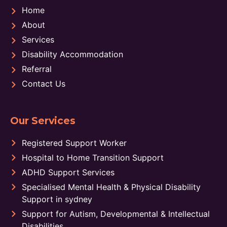
Home
About
Services
Disability Accommodation
Referral
Contact Us
Our Services
Registered Support Worker
Hospital to Home Transition Support
ADHD Support Services
Specialised Mental Health & Physical Disability
Support in sydney
Support for Autism, Developmental & Intellectual
Disabilities