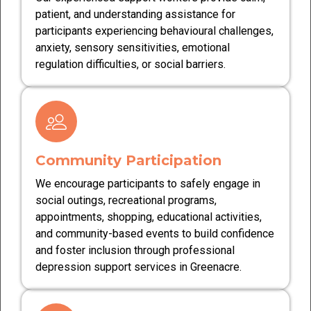
patient, and understanding assistance for
participants experiencing behavioural challenges,
anxiety, sensory sensitivities, emotional
regulation difficulties, or social barriers.
Community Participation
We encourage participants to safely engage in
social outings, recreational programs,
appointments, shopping, educational activities,
and community-based events to build confidence
and foster inclusion through professional
depression support services in Greenacre.