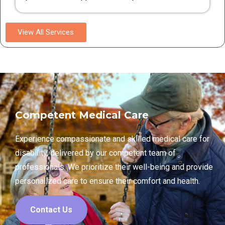
View All Services
Competent Medical Care
Experience compassionate and skilled medical care for
disability, delivered by our competent team of
professionals. We prioritize their well-being and provide
personalized care to ensure their comfort and health.
Contact Us