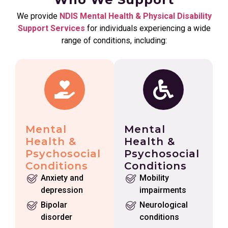
We provide
NDIS Mental Health & Physical Disability
Support Services
for individuals experiencing a wide
range of conditions, including:
Mental
Mental
Health &
Health &
Psychosocial
Psychosocial
Conditions
Conditions
Anxiety and
Mobility
depression
impairments
Bipolar
Neurological
disorder
conditions