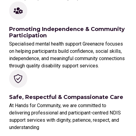
Promoting Independence & Community
Participation
Specialised mental health support Greenacre focuses
on helping participants build confidence, social skills,
independence, and meaningful community connections
through quality disability support services.
Safe, Respectful & Compassionate Care
At Hands for Community, we are committed to
delivering professional and participant-centred NDIS
support services with dignity, patience, respect, and
understanding