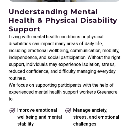
Understanding Mental
Health & Physical Disability
Support
Living with mental health conditions or physical
disabilities can impact many areas of daily life,
including emotional wellbeing, communication, mobility,
independence, and social participation. Without the right
support, individuals may experience isolation, stress,
reduced confidence, and difficulty managing everyday
routines.
We focus on supporting participants with the help of
experienced mental health support workers Greenacre
to:
Improve emotional
Manage anxiety,
wellbeing and mental
stress, and emotional
stability
challenges