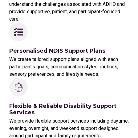
understand the challenges associated with ADHD and
provide supportive, patient, and participant-focused
care.
Personalised NDIS Support Plans
We create tailored support plans aligned with each
participant’s goals, communication styles, routines,
sensory preferences, and lifestyle needs.
Flexible & Reliable Disability Support
Services
We provide flexible support services including daytime,
evening, overnight, and weekend support designed
around participant and family requirements.