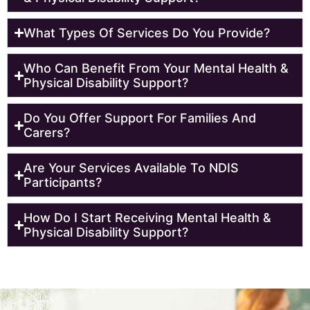
What Types Of Services Do You Provide?
Who Can Benefit From Your Mental Health &
Physical Disability Support?
Do You Offer Support For Families And
Carers?
Are Your Services Available To NDIS
Participants?
How Do I Start Receiving Mental Health &
Physical Disability Support?