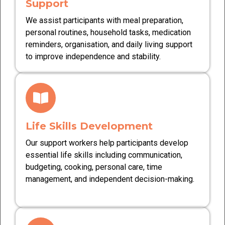
Support
We assist participants with meal preparation,
personal routines, household tasks, medication
reminders, organisation, and daily living support
to improve independence and stability.
Life Skills Development
Our support workers help participants develop
essential life skills including communication,
budgeting, cooking, personal care, time
management, and independent decision-making.