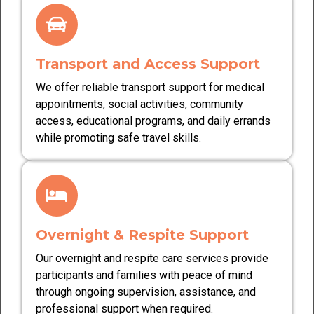
Transport and Access Support
We offer reliable transport support for medical
appointments, social activities, community
access, educational programs, and daily errands
while promoting safe travel skills.
Overnight & Respite Support
Our overnight and respite care services provide
participants and families with peace of mind
through ongoing supervision, assistance, and
professional support when required.