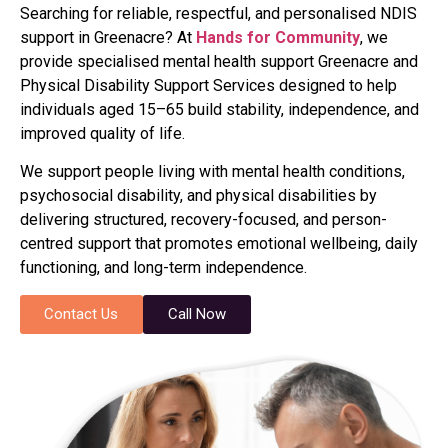
Searching for reliable, respectful, and personalised NDIS
support in Greenacre? At
Hands for Community
, we
provide specialised mental health support Greenacre and
Physical Disability Support Services designed to help
individuals aged 15–65 build stability, independence, and
improved quality of life.
We support people living with mental health conditions,
psychosocial disability, and physical disabilities by
delivering structured, recovery-focused, and person-
centred support that promotes emotional wellbeing, daily
functioning, and long-term independence.
Contact Us
Call Now