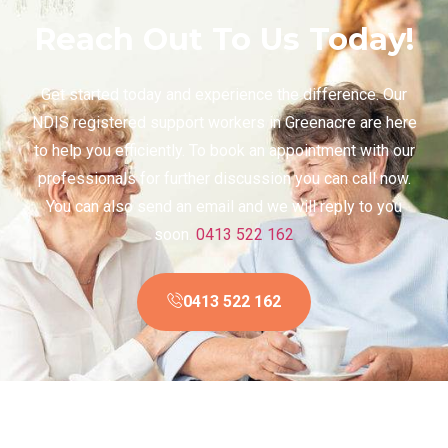
Reach Out To Us Today!
Get started today and experience the difference. Our
NDIS registered support workers in Greenacre are here
to help you efficiently. To book an appointment with our
professionals for further discussion you can call now.
You can also send an email and we will reply to you
soon.
0413 522 162
0413 522 162