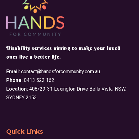
​Disability services aiming to make your loved
ones live a better life.
Email:
contact@handsforcommunity.com.au
Phone:
0413 522 162
Location:
408/29-31 Lexington Drive Bella Vista, NSW,
SYDNEY 2153
Quick Links