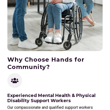
Why Choose Hands for
Community?
Experienced Mental Health & Physical
Disability Support Workers
Our compassionate and qualified support workers