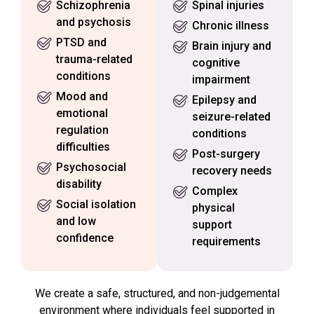
Schizophrenia
Spinal injuries
and psychosis
Chronic illness
PTSD and
Brain injury and
trauma-related
cognitive
conditions
impairment
Mood and
Epilepsy and
emotional
seizure-related
regulation
conditions
difficulties
Post-surgery
Psychosocial
recovery needs
disability
Complex
Social isolation
physical
and low
support
confidence
requirements
We create a safe, structured, and non-judgemental
environment where individuals feel supported in