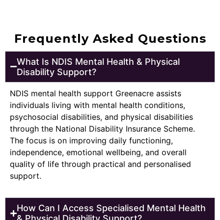
Frequently Asked Questions
What Is NDIS Mental Health & Physical
Disability Support?
NDIS mental health support Greenacre assists
individuals living with mental health conditions,
psychosocial disabilities, and physical disabilities
through the National Disability Insurance Scheme.
The focus is on improving daily functioning,
independence, emotional wellbeing, and overall
quality of life through practical and personalised
support.
How Can I Access Specialised Mental Health
& Physical Disability Support?