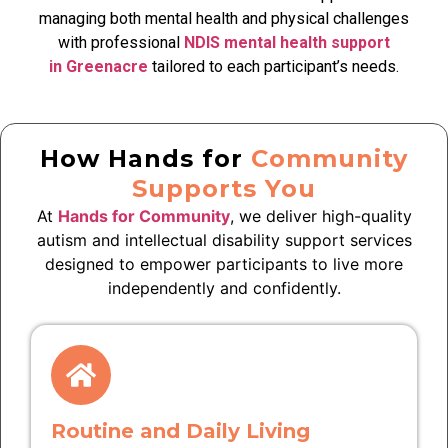
managing both mental health and physical challenges
with professional
NDIS mental health support
in Greenacre
tailored to each participant’s needs.
How Hands for
Community
Supports You
At
Hands for Community
, we deliver high-quality
autism and intellectual disability support services
designed to empower participants to live more
independently and confidently.
Routine and Daily Living