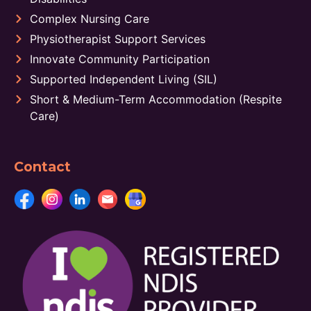
Complex Nursing Care
Physiotherapist Support Services
Innovate Community Participation
Supported Independent Living (SIL)
Short & Medium-Term Accommodation (Respite
Care)
Contact