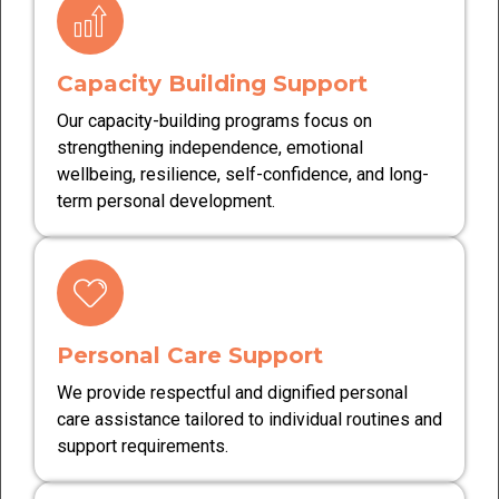
Capacity Building Support
Our capacity-building programs focus on
strengthening independence, emotional
wellbeing, resilience, self-confidence, and long-
term personal development.
Personal Care Support
We provide respectful and dignified personal
care assistance tailored to individual routines and
support requirements.