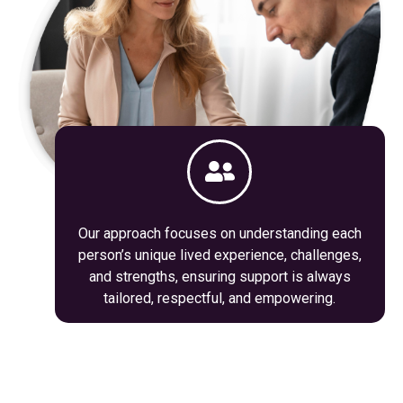
Our approach focuses on understanding each
person’s unique lived experience, challenges,
and strengths, ensuring support is always
tailored, respectful, and empowering.