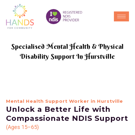
Specialised Mental Health & Physical
Disability Support In Hurstville
Mental Health Support Worker in Hurstville
Unlock a Better Life with
Compassionate NDIS Support
(Ages 15–65)