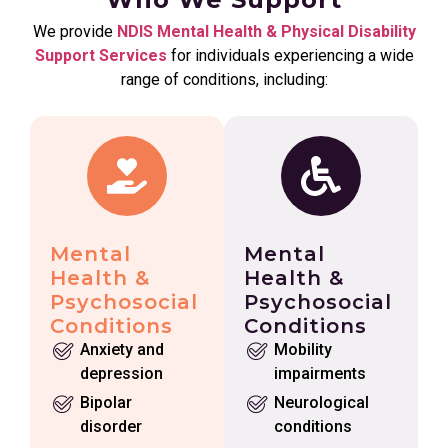
We provide
NDIS Mental Health & Physical Disability
Support Services
for individuals experiencing a wide
range of conditions, including:
Mental
Mental
Health &
Health &
Psychosocial
Psychosocial
Conditions
Conditions
Anxiety and
Mobility
depression
impairments
Bipolar
Neurological
disorder
conditions