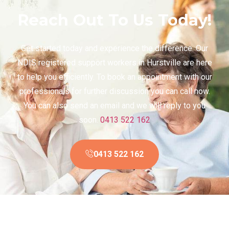
Reach Out To Us Today!
Get started today and experience the difference. Our
NDIS registered support workers in Hurstville are here
to help you efficiently. To book an appointment with our
professionals for further discussion you can call now.
You can also send an email and we will reply to you
soon.
0413 522 162
0413 522 162