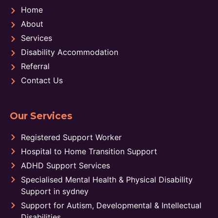
Home
About
Services
Disability Accommodation
Referral
Contact Us
Our Services
Registered Support Worker
Hospital to Home Transition Support
ADHD Support Services
Specialised Mental Health & Physical Disability
Support in sydney
Support for Autism, Developmental & Intellectual
Disabilities