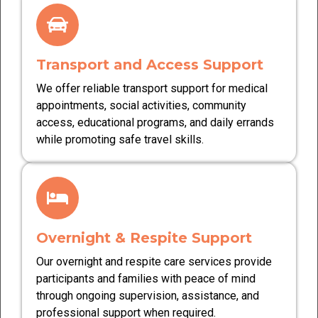
Transport and Access Support
We offer reliable transport support for medical
appointments, social activities, community
access, educational programs, and daily errands
while promoting safe travel skills.
Overnight & Respite Support
Our overnight and respite care services provide
participants and families with peace of mind
through ongoing supervision, assistance, and
professional support when required.