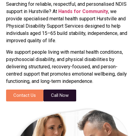
Searching for reliable, respectful, and personalised NDIS
support in Hurstville? At
Hands for Community
, we
provide specialised mental health support Hurstville and
Physical Disability Support Services designed to help
individuals aged 15–65 build stability, independence, and
improved quality of life.
We support people living with mental health conditions,
psychosocial disability, and physical disabilities by
delivering structured, recovery-focused, and person-
centred support that promotes emotional wellbeing, daily
functioning, and long-term independence.
Contact Us
Call Now