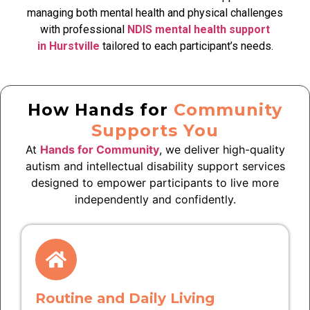
managing both mental health and physical challenges
with professional
NDIS mental health support
in Hurstville
tailored to each participant’s needs.
How Hands for
Community
Supports You
At
Hands for Community
, we deliver high-quality
autism and intellectual disability support services
designed to empower participants to live more
independently and confidently.
Routine and Daily Living