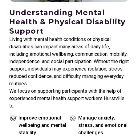
Understanding Mental
Health & Physical Disability
Support
Living with mental health conditions or physical
disabilities can impact many areas of daily life,
including emotional wellbeing, communication, mobility,
independence, and social participation. Without the right
support, individuals may experience isolation, stress,
reduced confidence, and difficulty managing everyday
routines.
We focus on supporting participants with the help of
experienced mental health support workers Hurstville
to:
Improve emotional
Manage anxiety,
wellbeing and mental
stress, and emotional
stability
challenges