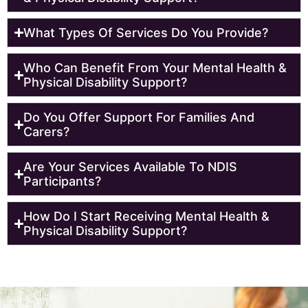
What Types Of Services Do You Provide?
Who Can Benefit From Your Mental Health &
Physical Disability Support?
Do You Offer Support For Families And
Carers?
Are Your Services Available To NDIS
Participants?
How Do I Start Receiving Mental Health &
Physical Disability Support?