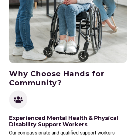
Why Choose Hands for
Community?
Experienced Mental Health & Physical
Disability Support Workers
Our compassionate and qualified support workers