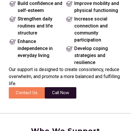
Build confidence and
Improve mobility and
self-esteem
physical functioning
Strengthen daily
Increase social
routines and life
connection and
structure
community
participation
Enhance
independence in
Develop coping
everyday living
strategies and
resilience
Our support is designed to create consistency, reduce
overwhelm, and promote a more balanced and fulfilling
life.
Contact Us
Call Now
Who We Support