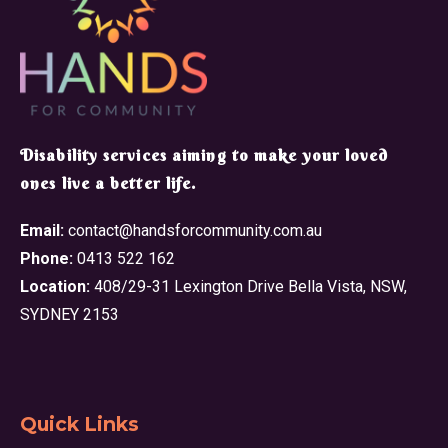
​Disability services aiming to make your loved
ones live a better life.
Email:
contact@handsforcommunity.com.au
Phone:
0413 522 162
Location:
408/29-31 Lexington Drive Bella Vista, NSW,
SYDNEY 2153
Quick Links