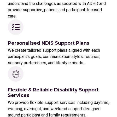
understand the challenges associated with ADHD and
provide supportive, patient, and participant-focused
care.
Personalised NDIS Support Plans
We create tailored support plans aligned with each
participant’s goals, communication styles, routines,
sensory preferences, and lifestyle needs.
Flexible & Reliable Disability Support
Services
We provide flexible support services including daytime,
evening, overnight, and weekend support designed
around participant and family requirements.