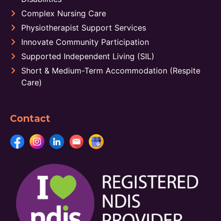
Complex Nursing Care
Physiotherapist Support Services
Innovate Community Participation
Supported Independent Living (SIL)
Short & Medium-Term Accommodation (Respite
Care)
Contact