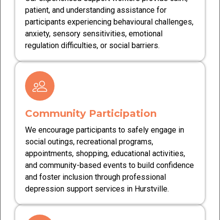
patient, and understanding assistance for
participants experiencing behavioural challenges,
anxiety, sensory sensitivities, emotional
regulation difficulties, or social barriers.
Community Participation
We encourage participants to safely engage in
social outings, recreational programs,
appointments, shopping, educational activities,
and community-based events to build confidence
and foster inclusion through professional
depression support services in Hurstville.