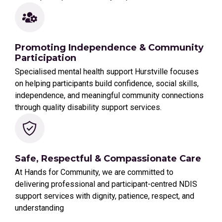
Promoting Independence & Community
Participation
Specialised mental health support Hurstville focuses
on helping participants build confidence, social skills,
independence, and meaningful community connections
through quality disability support services.
Safe, Respectful & Compassionate Care
At Hands for Community, we are committed to
delivering professional and participant-centred NDIS
support services with dignity, patience, respect, and
understanding