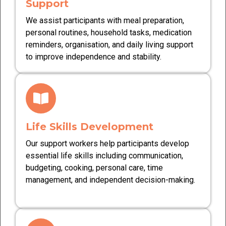
Support
We assist participants with meal preparation,
personal routines, household tasks, medication
reminders, organisation, and daily living support
to improve independence and stability.
Life Skills Development
Our support workers help participants develop
essential life skills including communication,
budgeting, cooking, personal care, time
management, and independent decision-making.