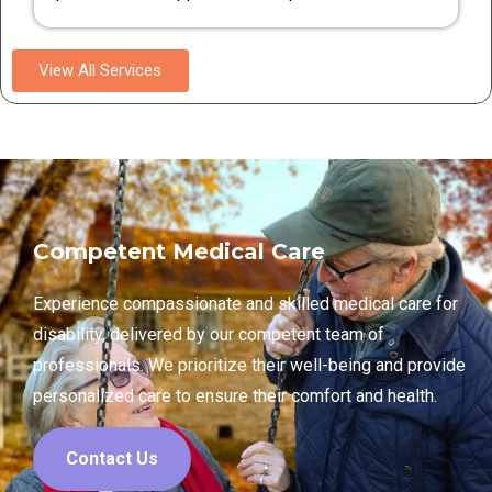
View All Services
Competent Medical Care
Experience compassionate and skilled medical care for
disability, delivered by our competent team of
professionals. We prioritize their well-being and provide
personalized care to ensure their comfort and health.
Contact Us