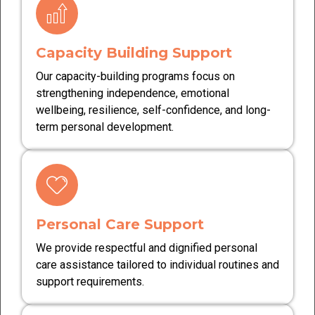
Capacity Building Support
Our capacity-building programs focus on
strengthening independence, emotional
wellbeing, resilience, self-confidence, and long-
term personal development.
Personal Care Support
We provide respectful and dignified personal
care assistance tailored to individual routines and
support requirements.