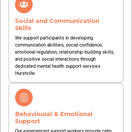
Social and Communication
Skills
We support participants in developing
communication abilities, social confidence,
emotional regulation, relationship-building skills,
and positive social interactions through
dedicated mental health support services
Hurstville.
Behavioural & Emotional
Support
Our experienced support workers provide calm,