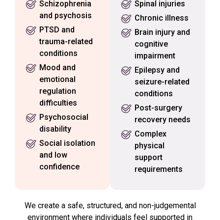
Schizophrenia
Spinal injuries
and psychosis
Chronic illness
PTSD and
Brain injury and
trauma-related
cognitive
conditions
impairment
Mood and
Epilepsy and
emotional
seizure-related
regulation
conditions
difficulties
Post-surgery
Psychosocial
recovery needs
disability
Complex
Social isolation
physical
and low
support
confidence
requirements
We create a safe, structured, and non-judgemental
environment where individuals feel supported in