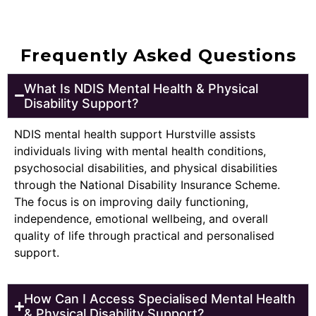
Frequently Asked Questions
What Is NDIS Mental Health & Physical
Disability Support?
NDIS mental health support Hurstville assists
individuals living with mental health conditions,
psychosocial disabilities, and physical disabilities
through the National Disability Insurance Scheme.
The focus is on improving daily functioning,
independence, emotional wellbeing, and overall
quality of life through practical and personalised
support.
How Can I Access Specialised Mental Health
& Physical Disability Support?