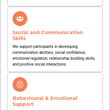
Social and Communication
Skills
We support participants in developing
communication abilities, social confidence,
emotional regulation, relationship-building skills,
and positive social interactions.
Behavioural & Emotional
Support