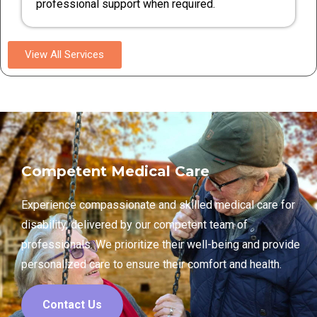
professional support when required.
View All Services
Competent Medical Care
Experience compassionate and skilled medical care for
disability, delivered by our competent team of
professionals. We prioritize their well-being and provide
personalized care to ensure their comfort and health.
Contact Us