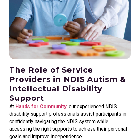
The Role of Service
Providers in NDIS Autism &
Intellectual Disability
Support
At
Hands for Community
, our experienced NDIS
disability support professionals assist participants in
confidently navigating the NDIS system while
accessing the right supports to achieve their personal
goals and improve independence.