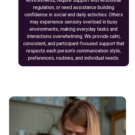
environments, require support with emotional
regulation, or need assistance building
confidence in social and daily activities. Others
may experience sensory overload in busy
environments, making everyday tasks and
interactions overwhelming. We provide calm,
consistent, and participant-focused support that
respects each person’s communication style,
preferences, routines, and individual needs.