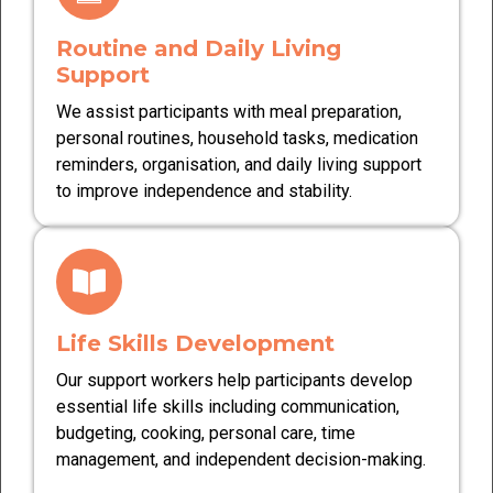
Routine and Daily Living
Support
We assist participants with meal preparation,
personal routines, household tasks, medication
reminders, organisation, and daily living support
to improve independence and stability.
Life Skills Development
Our support workers help participants develop
essential life skills including communication,
budgeting, cooking, personal care, time
management, and independent decision-making.