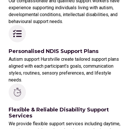
Our compassionate and qualified support workers have
experience supporting individuals living with autism,
developmental conditions, intellectual disabilities, and
behavioural support needs.
Personalised NDIS Support Plans
Autism support Hurstville create tailored support plans
aligned with each participant’s goals, communication
styles, routines, sensory preferences, and lifestyle
needs.
Flexible & Reliable Disability Support
Services
We provide flexible support services including daytime,