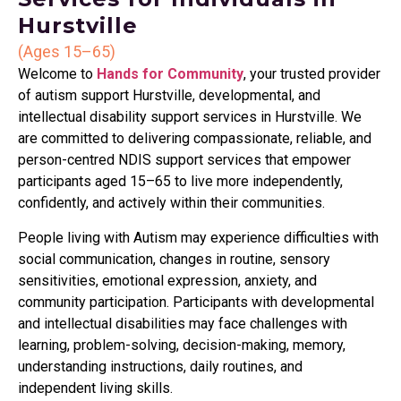
Hurstville
(Ages 15–65)
Welcome to
Hands for Community
, your trusted provider
of autism support Hurstville, developmental, and
intellectual disability support services in Hurstville. We
are committed to delivering compassionate, reliable, and
person-centred NDIS support services that empower
participants aged 15–65 to live more independently,
confidently, and actively within their communities.
People living with Autism may experience difficulties with
social communication, changes in routine, sensory
sensitivities, emotional expression, anxiety, and
community participation. Participants with developmental
and intellectual disabilities may face challenges with
learning, problem-solving, decision-making, memory,
understanding instructions, daily routines, and
independent living skills.