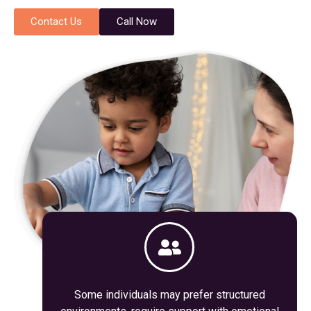
Contact Us
Call Now
Some individuals may prefer structured