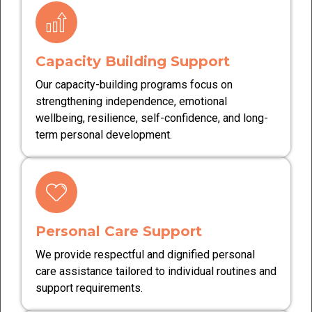
Capacity Building Support
Our capacity-building programs focus on
strengthening independence, emotional
wellbeing, resilience, self-confidence, and long-
term personal development.
Personal Care Support
We provide respectful and dignified personal
care assistance tailored to individual routines and
support requirements.