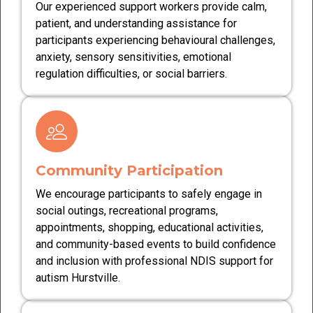
Our experienced support workers provide calm,
patient, and understanding assistance for
participants experiencing behavioural challenges,
anxiety, sensory sensitivities, emotional
regulation difficulties, or social barriers.
Community Participation
We encourage participants to safely engage in
social outings, recreational programs,
appointments, shopping, educational activities,
and community-based events to build confidence
and inclusion with professional NDIS support for
autism Hurstville.