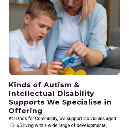
Kinds of Autism &
Intellectual Disability
Supports We Specialise in
Offering
At Hands for Community, we support individuals aged
15–65 living with a wide range of developmental,