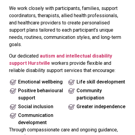
We work closely with participants, families, support
coordinators, therapists, allied health professionals,
and healthcare providers to create personalised
support plans tailored to each participant’s unique
needs, routines, communication styles, and long-term
goals.
Our dedicated
autism and intellectual disability
support Hurstville
workers provide flexible and
reliable disability support services that encourage:
Emotional wellbeing
Life skill development
Positive behavioural
Community
support
participation
Social inclusion
Greater independence
Communication
development
Through compassionate care and ongoing guidance,