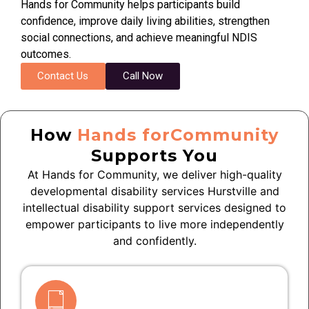
Hands for Community helps participants build
confidence, improve daily living abilities, strengthen
social connections, and achieve meaningful NDIS
outcomes.
Contact Us
Call Now
How
Hands forCommunity
Supports You
At Hands for Community, we deliver high-quality
developmental disability services Hurstville and
intellectual disability support services designed to
empower participants to live more independently
and confidently.