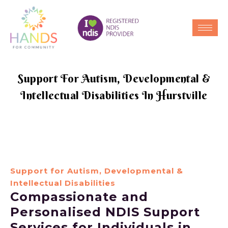
Support For Autism, Developmental &
Intellectual Disabilities In Hurstville
Support for Autism, Developmental &
Intellectual Disabilities
Compassionate and
Personalised NDIS Support
Services for Individuals in