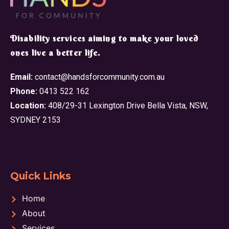
​Disability services aiming to make your loved
ones live a better life.
Email:
contact@handsforcommunity.com.au
Phone:
0413 522 162
Location:
408/29-31 Lexington Drive Bella Vista, NSW,
SYDNEY 2153
Quick Links
Home
About
Services