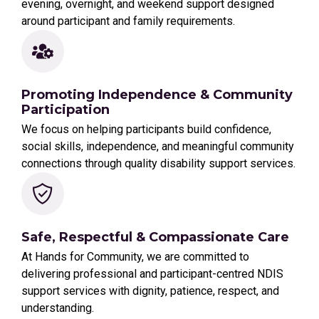
evening, overnight, and weekend support designed
around participant and family requirements.
Promoting Independence & Community
Participation
We focus on helping participants build confidence,
social skills, independence, and meaningful community
connections through quality disability support services.
Safe, Respectful & Compassionate Care
At Hands for Community, we are committed to
delivering professional and participant-centred NDIS
support services with dignity, patience, respect, and
understanding.