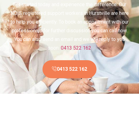
Get started today and experience the difference. Our
NDIS registered support workers in Hurstville are here
to help you efficiently. To book an appointment with our
professionals for further discussion you can call now.
You can also send an email and we will reply to you
soon.
0413 522 162
0413 522 162