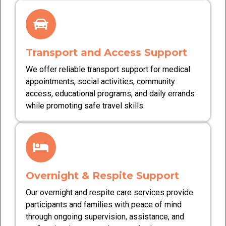
Transport and Access Support
We offer reliable transport support for medical
appointments, social activities, community
access, educational programs, and daily errands
while promoting safe travel skills.
Overnight & Respite Support
Our overnight and respite care services provide
participants and families with peace of mind
through ongoing supervision, assistance, and