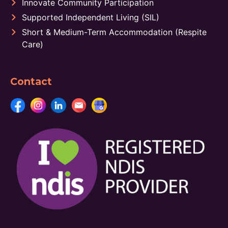
Innovate Community Participation
Supported Independent Living (SIL)
Short & Medium-Term Accommodation (Respite
Care)
Contact