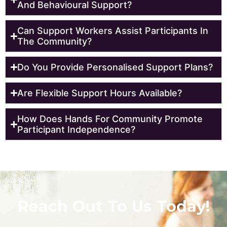
And Behavioural Support?
Can Support Workers Assist Participants In
The Community?
Do You Provide Personalised Support Plans?
Are Flexible Support Hours Available?
How Does Hands For Community Promote
Participant Independence?
Reach Out To Us Today!