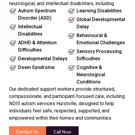
neurological, and intellectual disabilities, including:
Autism Spectrum
Learning Disabilities
Disorder (ASD)
Global Developmental
Intellectual
Delay
Disabilities
Behavioural &
ADHD & Attention
Emotional Challenges
Difficulties
Sensory Processing
Developmental Delays
Difficulties
Down Syndrome
Cognitive &
Neurological
Conditions
Our dedicated support workers provide structured,
compassionate, and participant-focused care, including
NDIS autism services Hurstville, designed to help
individuals feel safe, respected, supported, and
empowered within their homes and communities.
Contact Us
Call Now