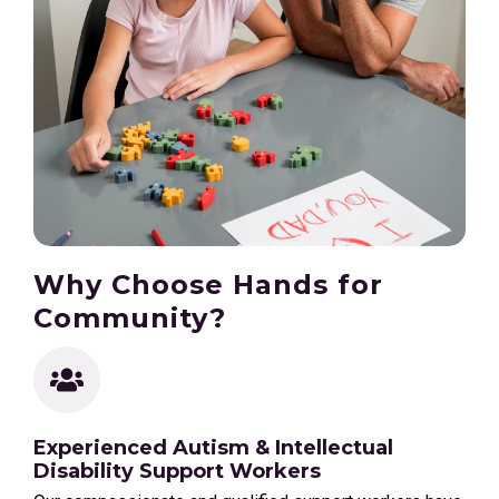
Why Choose Hands for
Community?
Experienced Autism & Intellectual
Disability Support Workers