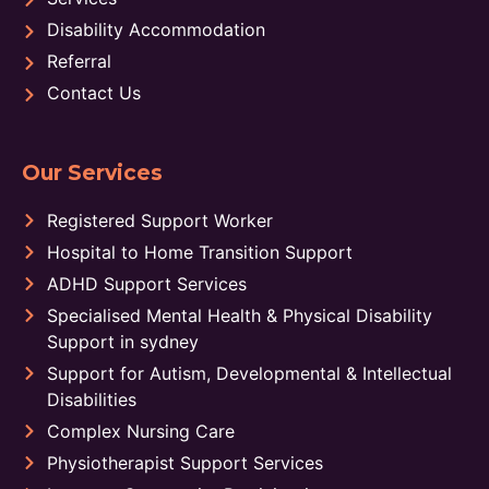
Disability Accommodation
Referral
Contact Us
Our Services
Registered Support Worker
Hospital to Home Transition Support
ADHD Support Services
Specialised Mental Health & Physical Disability
Support in sydney
Support for Autism, Developmental & Intellectual
Disabilities
Complex Nursing Care
Physiotherapist Support Services