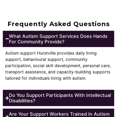
Frequently Asked Questions
What Autism Support Services Does Hands
For Community Provide?
Autism support Hurstville provides daily living
support, behavioural support, community
participation, social skill development, personal care,
transport assistance, and capacity-building supports
tailored for individuals living with autism.
Do You Support Participants With Intellectual
Disabilities?
Are Your Support Workers Trained In Autism