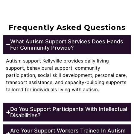
Frequently Asked Questions
What Autism Support Services Does Hands
For Community Provide?
Autism support Kellyville provides daily living
support, behavioural support, community
participation, social skill development, personal care,
transport assistance, and capacity-building supports
tailored for individuals living with autism.
Do You Support Participants With Intellectual
Disabilities?
Are Your Support Workers Trained In Autism