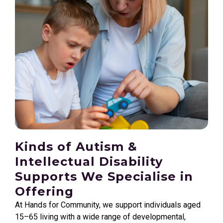
Kinds of Autism &
Intellectual Disability
Supports We Specialise in
Offering
At Hands for Community, we support individuals aged
15–65 living with a wide range of developmental,