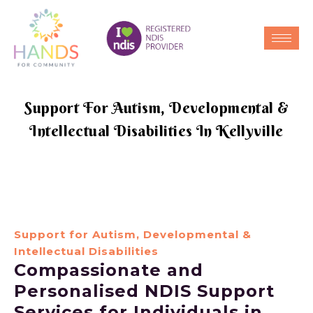
Support For Autism, Developmental &
Intellectual Disabilities In Kellyville
Support for Autism, Developmental &
Intellectual Disabilities
Compassionate and
Personalised NDIS Support
Services for Individuals in