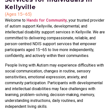
Kellyville
(Ages 15–65)
Welcome to
Hands for Community
, your trusted provider
of autism support Kellyville, developmental, and
intellectual disability support services in Kellyville. We are
committed to delivering compassionate, reliable, and
person-centred NDIS support services that empower
participants aged 15–65 to live more independently,
confidently, and actively within their communities.
People living with Autism may experience difficulties with
social communication, changes in routine, sensory
sensitivities, emotional expression, anxiety, and
community participation. Participants with developmental
and intellectual disabilities may face challenges with
learning, problem-solving, decision-making, memory,
understanding instructions, daily routines, and
independent living skills.