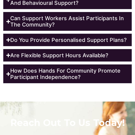
And Behavioural Support?
Can Support Workers Assist Participants In
The Community?
Do You Provide Personalised Support Plans?
Are Flexible Support Hours Available?
How Does Hands For Community Promote
Participant Independence?
Reach Out To Us Today!