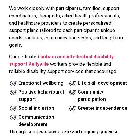
We work closely with participants, families, support
coordinators, therapists, allied health professionals,
and healthcare providers to create personalised
support plans tailored to each participant’s unique
needs, routines, communication styles, and long-term
goals.
Our dedicated
autism and intellectual disability
support Kellyville
workers provide flexible and
reliable disability support services that encourage:
Emotional wellbeing
Life skill development
Positive behavioural
Community
support
participation
Social inclusion
Greater independence
Communication
development
Through compassionate care and ongoing guidance,