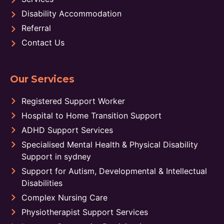
Disability Accommodation
Referral
Contact Us
Our Services
Registered Support Worker
Hospital to Home Transition Support
ADHD Support Services
Specialised Mental Health & Physical Disability
Support in sydney
Support for Autism, Developmental & Intellectual
Disabilities
Complex Nursing Care
Physiotherapist Support Services