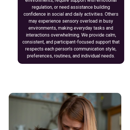
environments, require support with emotional
regulation, or need assistance building
confidence in social and daily activities. Others
may experience sensory overload in busy
environments, making everyday tasks and
interactions overwhelming. We provide calm,
consistent, and participant-focused support that
respects each person’s communication style,
preferences, routines, and individual needs.