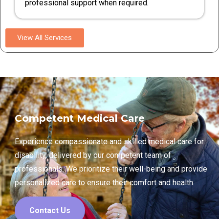
professional support when required.
View All Services
Competent Medical Care
Experience compassionate and skilled medical care for
disability, delivered by our competent team of
professionals. We prioritize their well-being and provide
personalized care to ensure their comfort and health.
Contact Us