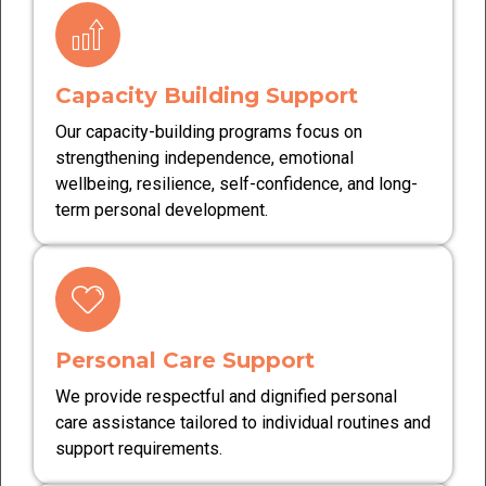
Capacity Building Support
Our capacity-building programs focus on
strengthening independence, emotional
wellbeing, resilience, self-confidence, and long-
term personal development.
Personal Care Support
We provide respectful and dignified personal
care assistance tailored to individual routines and
support requirements.