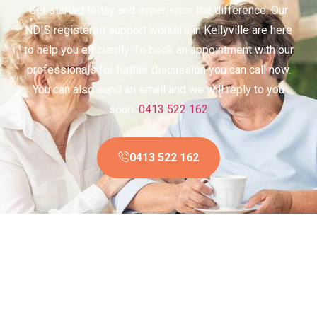
Get started today and experience the difference. Our
NDIS registered support workers in Kellyville are here
to help you efficiently. To book an appointment with our
professionals for further discussion you can call now.
You can also send an email and we will reply to you
soon.
0413 522 162
0413 522 162