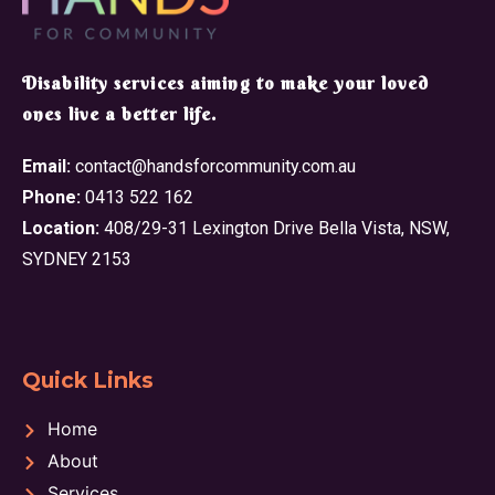
​Disability services aiming to make your loved
ones live a better life.
Email:
contact@handsforcommunity.com.au
Phone:
0413 522 162
Location:
408/29-31 Lexington Drive Bella Vista, NSW,
SYDNEY 2153
Quick Links
Home
About
Services