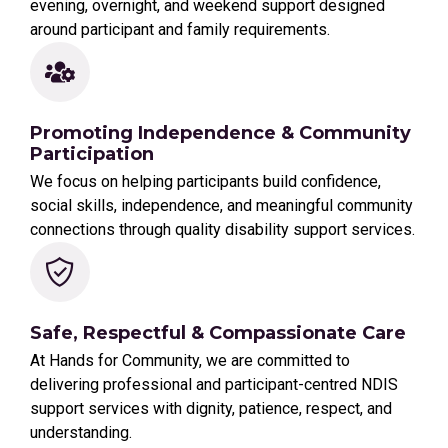
evening, overnight, and weekend support designed
around participant and family requirements.
Promoting Independence & Community
Participation
We focus on helping participants build confidence,
social skills, independence, and meaningful community
connections through quality disability support services.
Safe, Respectful & Compassionate Care
At Hands for Community, we are committed to
delivering professional and participant-centred NDIS
support services with dignity, patience, respect, and
understanding.