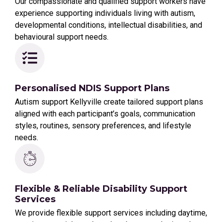
Our compassionate and qualified support workers have
experience supporting individuals living with autism,
developmental conditions, intellectual disabilities, and
behavioural support needs.
Personalised NDIS Support Plans
Autism support Kellyville create tailored support plans
aligned with each participant’s goals, communication
styles, routines, sensory preferences, and lifestyle
needs.
Flexible & Reliable Disability Support
Services
We provide flexible support services including daytime,