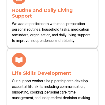
Routine and Daily Living
Support
We assist participants with meal preparation,
personal routines, household tasks, medication
reminders, organisation, and daily living support
to improve independence and stability.
Life Skills Development
Our support workers help participants develop
essential life skills including communication,
budgeting, cooking, personal care, time
management, and independent decision-making.