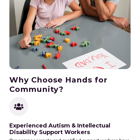
Why Choose Hands for
Community?
Experienced Autism & Intellectual
Disability Support Workers