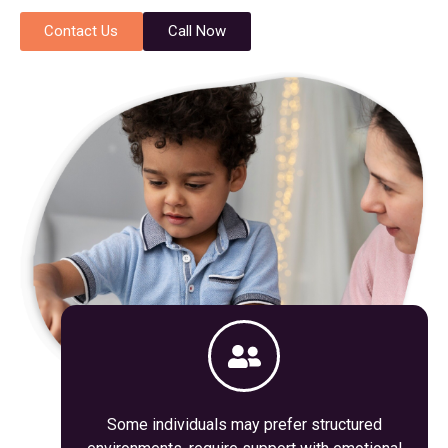
Contact Us
Call Now
Some individuals may prefer structured