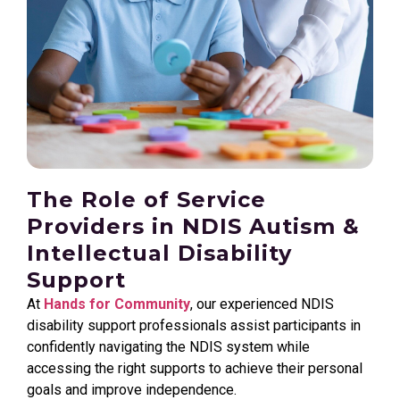
The Role of Service
Providers in NDIS Autism &
Intellectual Disability
Support
At
Hands for Community
, our experienced NDIS
disability support professionals assist participants in
confidently navigating the NDIS system while
accessing the right supports to achieve their personal
goals and improve independence.