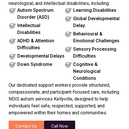
neurological, and intellectual disabilities, including:
Autism Spectrum
Learning Disabilities
Disorder (ASD)
Global Developmental
Intellectual
Delay
Disabilities
Behavioural &
ADHD & Attention
Emotional Challenges
Difficulties
Sensory Processing
Developmental Delays
Difficulties
Down Syndrome
Cognitive &
Neurological
Conditions
Our dedicated support workers provide structured,
compassionate, and participant-focused care, including
NDIS autism services Kellyville, designed to help
individuals feel safe, respected, supported, and
empowered within their homes and communities.
Contact Us
Call Now