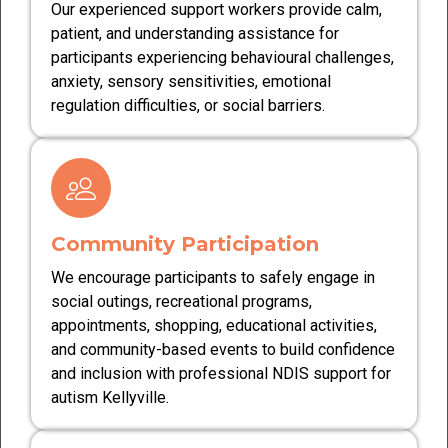
Our experienced support workers provide calm,
patient, and understanding assistance for
participants experiencing behavioural challenges,
anxiety, sensory sensitivities, emotional
regulation difficulties, or social barriers.
Community Participation
We encourage participants to safely engage in
social outings, recreational programs,
appointments, shopping, educational activities,
and community-based events to build confidence
and inclusion with professional NDIS support for
autism Kellyville.