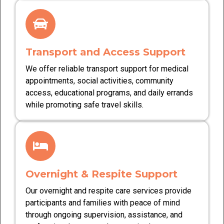
Transport and Access Support
We offer reliable transport support for medical
appointments, social activities, community
access, educational programs, and daily errands
while promoting safe travel skills.
Overnight & Respite Support
Our overnight and respite care services provide
participants and families with peace of mind
through ongoing supervision, assistance, and