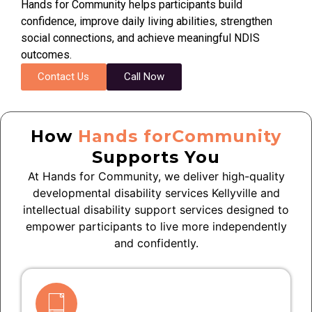
Hands for Community helps participants build
confidence, improve daily living abilities, strengthen
social connections, and achieve meaningful NDIS
outcomes.
Contact Us
Call Now
How
Hands forCommunity
Supports You
At Hands for Community, we deliver high-quality
developmental disability services Kellyville and
intellectual disability support services designed to
empower participants to live more independently
and confidently.