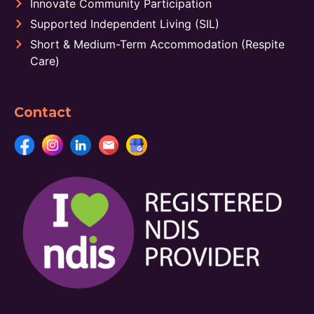
Innovate Community Participation
Supported Independent Living (SIL)
Short & Medium-Term Accommodation (Respite
Care)
Contact