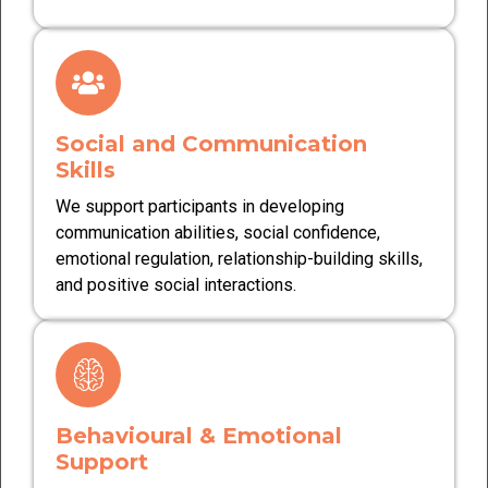
Social and Communication
Skills
We support participants in developing
communication abilities, social confidence,
emotional regulation, relationship-building skills,
and positive social interactions.
Behavioural & Emotional
Support