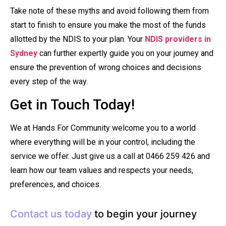
Take note of these myths and avoid following them from
start to finish to ensure you make the most of the funds
allotted by the NDIS to your plan. Your
NDIS providers in
Sydney
can further expertly guide you on your journey and
ensure the prevention of wrong choices and decisions
every step of the way.
Get in Touch Today!
We at Hands For Community welcome you to a world
where everything will be in your control, including the
service we offer. Just give us a call at 0466 259 426 and
learn how our team values and respects your needs,
preferences, and choices.
Contact us today
to begin your journey