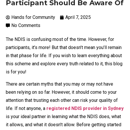
Participant Should Be Aware Of
Hands for Community
April 7, 2025
No Comments
The NDIS is confusing most of the time. However, for
participants, it’s more! But that doesn’t mean you’ll remain
in that phase for life. If you wish to learn everything about
this scheme and explore every truth related to it, this blog
is for you!
There are certain myths that you may or may not have
been relying on so far. However, it should come to your
attention that trusting each other can risk your quality of
life. If not anyone, a
registered NDIS provider in Sydney
is your ideal partner in learning what the NDIS does, what
it allows, and what it doesn’t allow. Before getting started