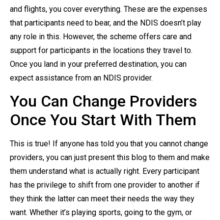
and flights, you cover everything. These are the expenses
that participants need to bear, and the NDIS doesn’t play
any role in this. However, the scheme offers care and
support for participants in the locations they travel to.
Once you land in your preferred destination, you can
expect assistance from an NDIS provider.
You Can Change Providers
Once You Start With Them
This is true! If anyone has told you that you cannot change
providers, you can just present this blog to them and make
them understand what is actually right. Every participant
has the privilege to shift from one provider to another if
they think the latter can meet their needs the way they
want. Whether it’s playing sports, going to the gym, or