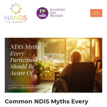
Common NDIS Myths Every