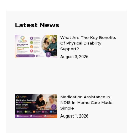
Latest News
What Are The Key Benefits
Of Physical Disability
Support?
August 3, 2026
Medication Assistance in
NDIS In-Home Care Made
Simple
August 1, 2026