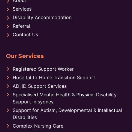
About
Services
Disability Accommodation
Referral
Contact Us
Our Services
Registered Support Worker
Hospital to Home Transition Support
ADHD Support Services
Specialised Mental Health & Physical Disability
Support in sydney
Support for Autism, Developmental & Intellectual
Disabilities
Complex Nursing Care