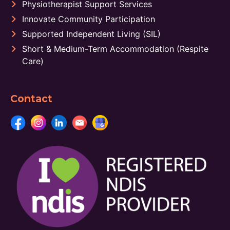
Physiotherapist Support Services
Innovate Community Participation
Supported Independent Living (SIL)
Short & Medium-Term Accommodation (Respite
Care)
Contact