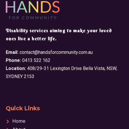
​Disability services aiming to make your loved
ones live a better life.
Email:
contact@handsforcommunity.com.au
Phone:
0413 522 162
Location:
408/29-31 Lexington Drive Bella Vista, NSW,
SYDNEY 2153
Quick Links
Home