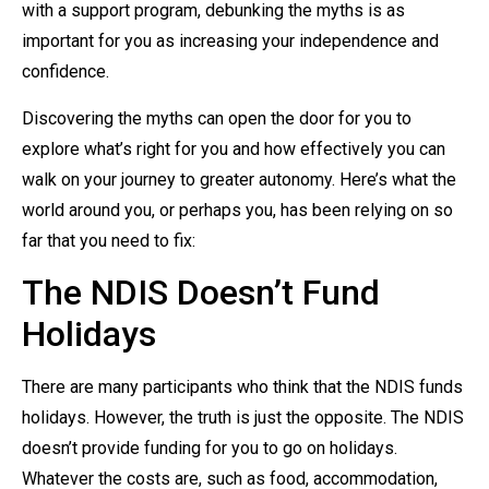
with a support program, debunking the myths is as
important for you as increasing your independence and
confidence.
Discovering the myths can open the door for you to
explore what’s right for you and how effectively you can
walk on your journey to greater autonomy. Here’s what the
world around you, or perhaps you, has been relying on so
far that you need to fix:
The NDIS Doesn’t Fund
Holidays
There are many participants who think that the NDIS funds
holidays. However, the truth is just the opposite. The NDIS
doesn’t provide funding for you to go on holidays.
Whatever the costs are, such as food, accommodation,