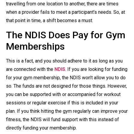
travelling from one location to another, there are times
when a provider fails to meet a participant’s needs. So, at
that point in time, a shift becomes a must.
The NDIS Does Pay for Gym
Memberships
This is a fact, and you should adhere to it as long as you
are connected with the
NDIS
. If you are looking for funding
for your gym membership, the NDIS won’t allow you to do
so. The funds are not designed for those things. However,
you can be supported with or accompanied for workout
sessions or regular exercise if this is included in your
plan. If you think hitting the gym regularly can improve your
fitness, the NDIS will fund support with this instead of
directly funding your membership.