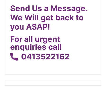
Send Us a Message.
We Will get back to
you ASAP!
For all urgent
enquiries call
0413522162