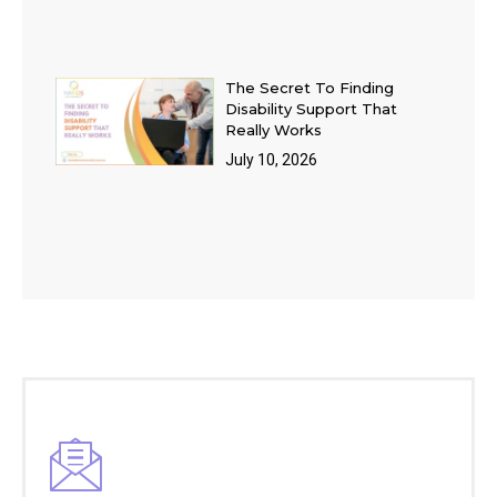
The Secret To Finding
Disability Support That
Really Works
July 10, 2026