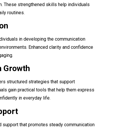
n. These strengthened skills help individuals
ily routines.
ion
ndividuals in developing the communication
environments. Enhanced clarity and confidence
gaging.
n Growth
rs structured strategies that support
als gain practical tools that help them express
fidently in everyday life.
pport
d support that promotes steady communication