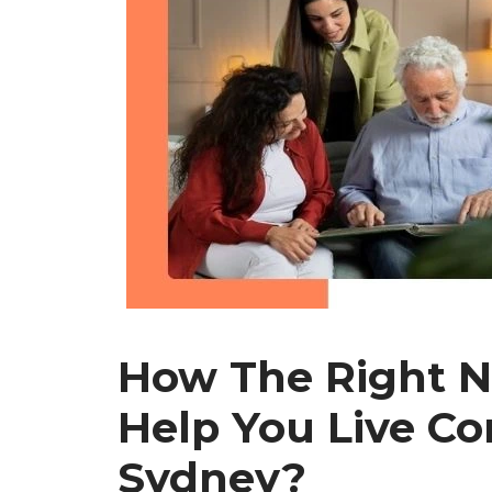
How The Right N
Help You Live Co
Sydney?