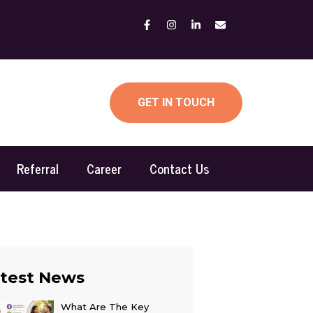
GET IN TOUCH
Referral
Career
Contact Us
test News
What Are The Key