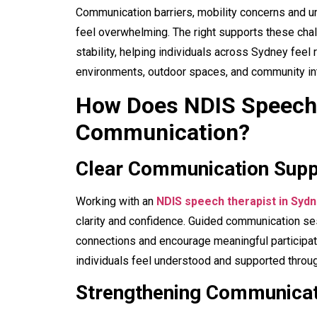
Communication barriers, mobility concerns and un
feel overwhelming. The right supports these cha
stability, helping individuals across Sydney fee
environments, outdoor spaces, and community int
How Does NDIS Speech 
Communication?
Clear Communication Supp
Working with an
NDIS speech therapist in Syd
clarity and confidence. Guided communication se
connections and encourage meaningful participat
individuals feel understood and supported through
Strengthening Communicat