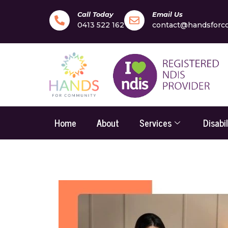
Call Today
Email Us
0413 522 162
contact@handsforc
Home
About
Services
Disabi