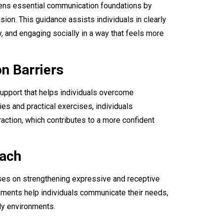
ens essential communication foundations by
ion. This guidance assists individuals in clearly
, and engaging socially in a way that feels more
n Barriers
upport that helps individuals overcome
es and practical exercises, individuals
action, which contributes to a more confident
oach
es on strengthening expressive and receptive
vements help individuals communicate their needs,
ily environments.