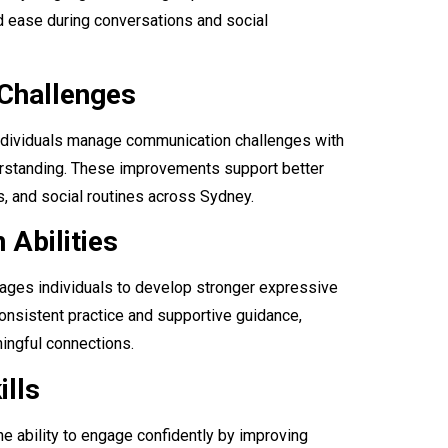
d ease during conversations and social
Challenges
 individuals manage communication challenges with
derstanding. These improvements support better
, and social routines across Sydney.
Abilities
ges individuals to develop stronger expressive
onsistent practice and supportive guidance,
ingful connections.
ills
e ability to engage confidently by improving