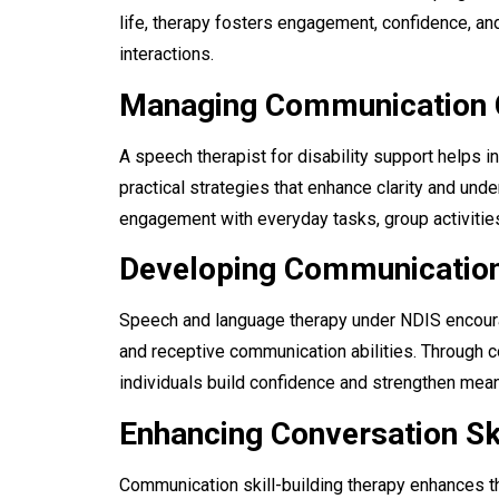
life, therapy fosters engagement, confidence, an
interactions.
Managing Communication 
A speech therapist for disability support helps
practical strategies that enhance clarity and un
engagement with everyday tasks, group activities
Developing Communication 
Speech and language therapy under NDIS encoura
and receptive communication abilities. Through c
individuals build confidence and strengthen mean
Enhancing Conversation Sk
Communication skill-building therapy enhances th