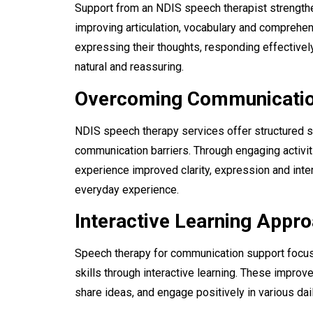
Support from an NDIS speech therapist strength
improving articulation, vocabulary and comprehens
expressing their thoughts, responding effectively
natural and reassuring.
Overcoming Communicatio
NDIS speech therapy services offer structured s
communication barriers. Through engaging activiti
experience improved clarity, expression and inter
everyday experience.
Interactive Learning Appr
Speech therapy for communication support
focus
skills through interactive learning. These impro
share ideas, and engage positively in various da