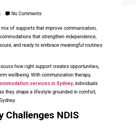
5
No Comments
ht mix of supports that improve communication,
d accommodations that strengthen independence,
secure, and ready to embrace meaningful routines
iscuss how right support creates opportunities,
term wellbeing. With communication therapy,
ommodation services in Sydney
, individuals
 they shape a lifestyle grounded in comfort,
 Sydney.
y Challenges NDIS