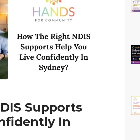
DIS Supports
nfidently In