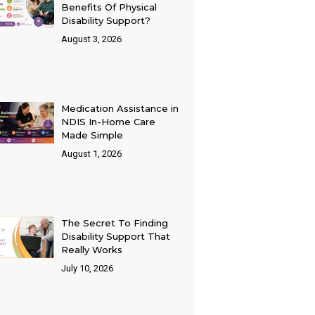
Benefits Of Physical
Disability Support?
August 3, 2026
Medication Assistance in
NDIS In-Home Care
Made Simple
August 1, 2026
The Secret To Finding
Disability Support That
Really Works
July 10, 2026