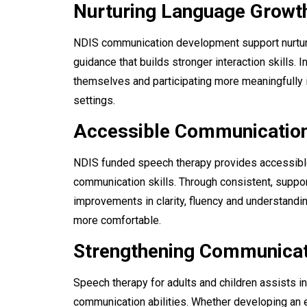
Nurturing Language Growt
NDIS communication development support nurture
guidance that builds stronger interaction skills. 
themselves and participating more meaningfully
settings.
Accessible Communicatio
NDIS funded speech therapy provides accessibl
communication skills. Through consistent, suppo
improvements in clarity, fluency and understand
more comfortable.
Strengthening Communicati
Speech therapy for adults and children assists i
communication abilities. Whether developing an ea