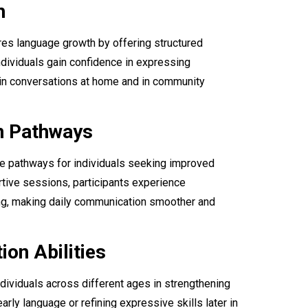
h
s language growth by offering structured
Individuals gain confidence in expressing
 in conversations at home and in community
n Pathways
e pathways for individuals seeking improved
rtive sessions, participants experience
ing, making daily communication smoother and
on Abilities
ndividuals across different ages in strengthening
rly language or refining expressive skills later in