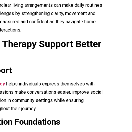
clear living arrangements can make daily routines
llenges by strengthening clarity, movement and
l reassured and confident as they navigate home
eractions.
Therapy Support Better
ort
ney
helps individuals express themselves with
ssions make conversations easier, improve social
ion in community settings while ensuring
out their journey.
ion Foundations