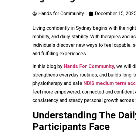
Hands for Community
December 15, 202
Living confidently in Sydney begins with the rig
mobility, and daily stability. With therapies an
individuals discover new ways to feel capable, 
and fulfilling experiences.
In this blog by
Hands For Community
,
we will d
strengthens everyday routines, and builds long-
physiotherapy and safe
NDIS medium term acc
feel more empowered, connected and confident as
consistency and steady personal growth across
Understanding The Dail
Participants Face