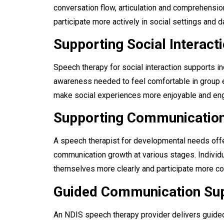
conversation flow, articulation and comprehensio
participate more actively in social settings and da
Supporting Social Interact
Speech therapy for social interaction supports i
awareness needed to feel comfortable in group 
make social experiences more enjoyable and en
Supporting Communicatio
A speech therapist for developmental needs offe
communication growth at various stages. Individu
themselves more clearly and participate more con
Guided Communication Su
An NDIS speech therapy provider delivers guide