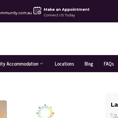
Make an Appointment
ommunity.com.au
Connect US Today
lity Accommodation
Locations
Blog
FAQs
La