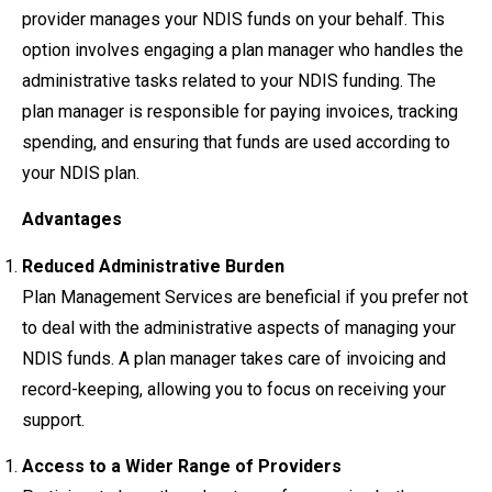
provider manages your NDIS funds on your behalf. This
option involves engaging a plan manager who handles the
administrative tasks related to your NDIS funding. The
plan manager is responsible for paying invoices, tracking
spending, and ensuring that funds are used according to
your NDIS plan.
Advantages
Reduced Administrative Burden
Plan Management Services are beneficial if you prefer not
to deal with the administrative aspects of managing your
NDIS funds. A plan manager takes care of invoicing and
record-keeping, allowing you to focus on receiving your
support.
Access to a Wider Range of Providers