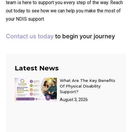
team is here to support you every step of the way. Reach
out today to see how we can help you make the most of
your NDIS support.
Contact us today
to begin your journey
Latest News
What Are The Key Benefits
Of Physical Disability
Support?
August 3, 2026