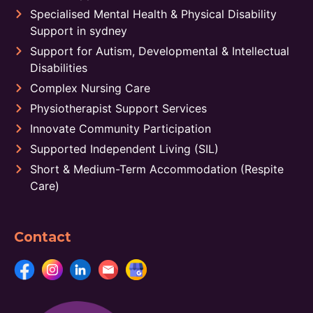
Specialised Mental Health & Physical Disability
Support in sydney
Support for Autism, Developmental & Intellectual
Disabilities
Complex Nursing Care
Physiotherapist Support Services
Innovate Community Participation
Supported Independent Living (SIL)
Short & Medium-Term Accommodation (Respite
Care)
Contact