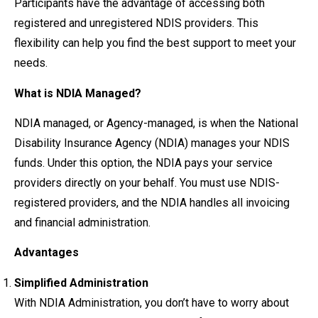
Participants have the advantage of accessing both
registered and unregistered NDIS providers. This
flexibility can help you find the best support to meet your
needs.
What is NDIA Managed?
NDIA managed, or Agency-managed, is when the National
Disability Insurance Agency (NDIA) manages your NDIS
funds. Under this option, the NDIA pays your service
providers directly on your behalf. You must use NDIS-
registered providers, and the NDIA handles all invoicing
and financial administration.
Advantages
Simplified Administration
With NDIA Administration, you don’t have to worry about