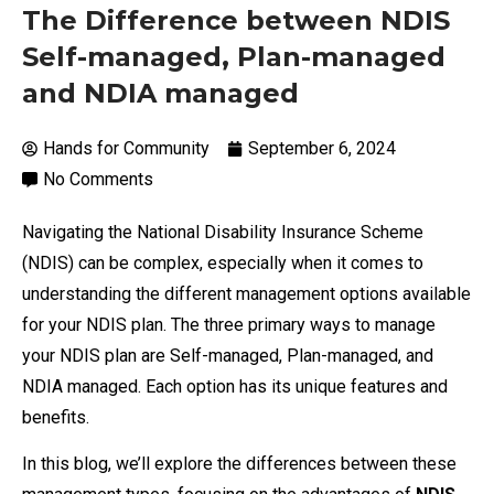
The Difference between NDIS
Self-managed, Plan-managed
and NDIA managed
Hands for Community
September 6, 2024
No Comments
Navigating the National Disability Insurance Scheme
(NDIS) can be complex, especially when it comes to
understanding the different management options available
for your NDIS plan. The three primary ways to manage
your NDIS plan are Self-managed, Plan-managed, and
NDIA managed. Each option has its unique features and
benefits.
In this blog, we’ll explore the differences between these