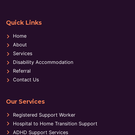
Quick Links
Home
About
Services
Disability Accommodation
Referral
Contact Us
Our Services
Registered Support Worker
Hospital to Home Transition Support
ADHD Support Services