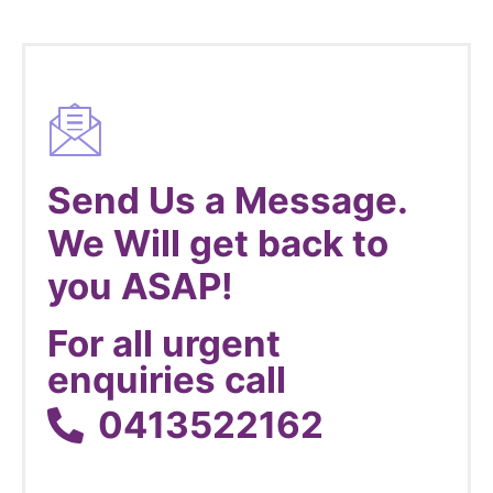
Send Us a Message.
We Will get back to
you ASAP!
For all urgent
enquiries call
0413522162