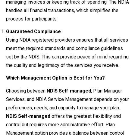
managing invoices or keeping track of spending. The NDIA
handles all financial transactions, which simplifies the
process for participants.
Guaranteed Compliance
Using NDIA registered providers ensures that all services
meet the required standards and compliance guidelines
set by the NDIS. This can provide peace of mind regarding
the quality and legitimacy of the services you receive.
Which Management Option is Best for You?
Choosing between
NDIS Self-managed
, Plan Manager
Services, and NDIA Service Management depends on your
preferences, needs, and capacity to manage your plan.
NDIS Self-managed
offers the greatest flexibility and
control but requires more administrative effort. Plan
Management option provides a balance between control