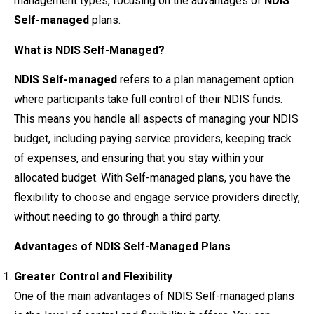
management types, focusing on the advantages of
NDIS
Self-managed
plans.
What is NDIS Self-Managed?
NDIS Self-managed
refers to a plan management option
where participants take full control of their NDIS funds.
This means you handle all aspects of managing your NDIS
budget, including paying service providers, keeping track
of expenses, and ensuring that you stay within your
allocated budget. With Self-managed plans, you have the
flexibility to choose and engage service providers directly,
without needing to go through a third party.
Advantages of NDIS Self-Managed Plans
Greater Control and Flexibility
One of the main advantages of NDIS Self-managed plans