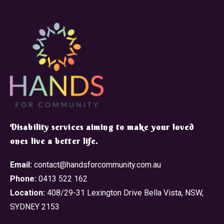
​Disability services aiming to make your loved
ones live a better life.
Email:
contact@handsforcommunity.com.au
Phone:
0413 522 162
Location:
408/29-31 Lexington Drive Bella Vista, NSW,
SYDNEY 2153