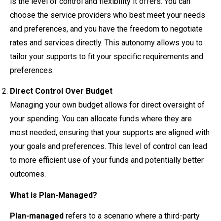
is the level of control and flexibility it offers. You can
choose the service providers who best meet your needs
and preferences, and you have the freedom to negotiate
rates and services directly. This autonomy allows you to
tailor your supports to fit your specific requirements and
preferences.
Direct Control Over Budget
Managing your own budget allows for direct oversight of
your spending. You can allocate funds where they are
most needed, ensuring that your supports are aligned with
your goals and preferences. This level of control can lead
to more efficient use of your funds and potentially better
outcomes.
What is Plan-Managed?
Plan-managed
refers to a scenario where a third-party