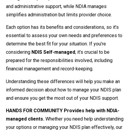
and administrative support, while NDIA manages
simplifies administration but limits provider choice.
Each option has its benefits and considerations, so it’s
essential to assess your own needs and preferences to
determine the best fit for your situation. If you’re
considering
NDIS Self-managed
, it’s crucial to be
prepared for the responsibilities involved, including
financial management and record-keeping.
Understanding these differences will help you make an
informed decision about how to manage your NDIS plan
and ensure you get the most out of your NDIS support.
HANDS FOR COMMUNITY Provides help with NDIA-
managed clients.
Whether you need help understanding
your options or managing your NDIS plan effectively, our