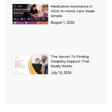
Medication Assistance in
NDIS In-Home Care Made
Simple
August 1, 2026
The Secret To Finding
Disability Support That
Really Works
July 10, 2026