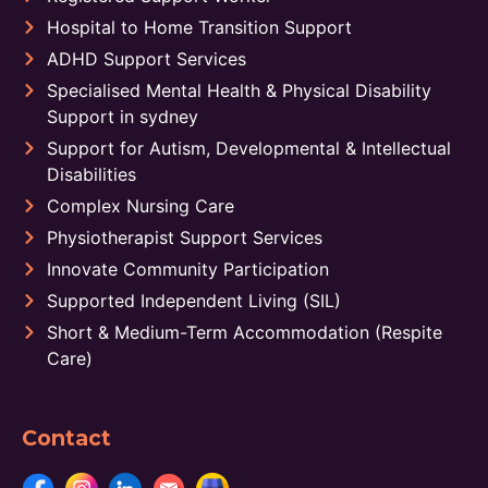
Hospital to Home Transition Support
ADHD Support Services
Specialised Mental Health & Physical Disability
Support in sydney
Support for Autism, Developmental & Intellectual
Disabilities
Complex Nursing Care
Physiotherapist Support Services
Innovate Community Participation
Supported Independent Living (SIL)
Short & Medium-Term Accommodation (Respite
Care)
Contact