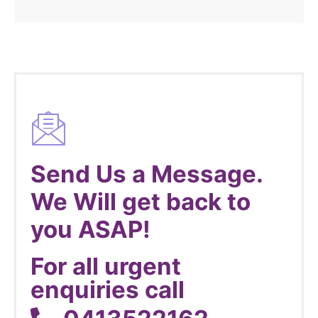
Send Us a Message.
We Will get back to
you ASAP!
For all urgent
enquiries call