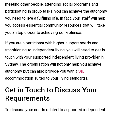
meeting other people, attending social programs and
participating in group tasks, you can achieve the autonomy
you need to live a fulfilling life. In fact, your staff will help
you access essential community resources that will take
you a step closer to achieving self-reliance.
If you are a participant with higher support needs and
transitioning to independent living, you will need to get in
touch with your supported independent living provider in
Sydney. The organisation will not only help you achieve
autonomy but can also provide you with a
SIL
accommodation suited to your living standards.
Get in Touch to Discuss Your
Requirements
To discuss your needs related to supported independent