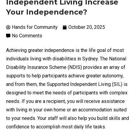
Independent Living Increase
Your Independence?
Hands for Community
October 20, 2025
No Comments
Achieving greater independence is the life goal of most
individuals living with disabilities in Sydney. The National
Disability Insurance Scheme (NDIS) provides an array of
supports to help participants achieve greater autonomy,
and from them, the Supported Independent Living (SIL) is
designed to meet the needs of participants with complex
needs. If you are a recipient, you will receive assistance
with living in your own home or an accommodation suited
to your needs. Your staff will also help you build skills and
confidence to accomplish most daily life tasks.