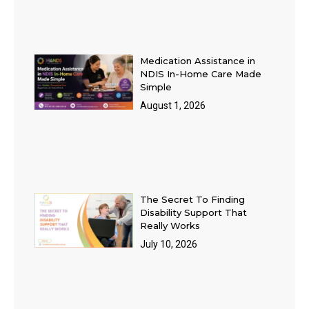
Medication Assistance in
NDIS In-Home Care Made
Simple
August 1, 2026
The Secret To Finding
Disability Support That
Really Works
July 10, 2026