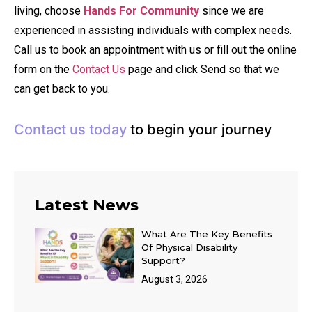
living, choose
Hands For Community
since we are
experienced in assisting individuals with complex needs.
Call us to book an appointment with us or fill out the online
form on the
Contact Us
page and click Send so that we
can get back to you.
Contact us today
to begin your journey
Latest News
What Are The Key Benefits
Of Physical Disability
Support?
August 3, 2026