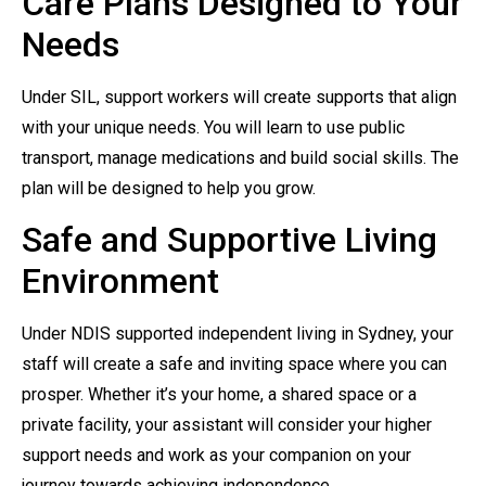
Care Plans Designed to Your
Needs
Under SIL, support workers will create supports that align
with your unique needs. You will learn to use public
transport, manage medications and build social skills. The
plan will be designed to help you grow.
Safe and Supportive Living
Environment
Under NDIS supported independent living in Sydney, your
staff will create a safe and inviting space where you can
prosper. Whether it’s your home, a shared space or a
private facility, your assistant will consider your higher
support needs and work as your companion on your
journey towards achieving independence.