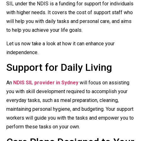
SIL under the NDIS is a funding for support for individuals
with higher needs. It covers the cost of support staff who
will help you with daily tasks and personal care, and aims
to help you achieve your life goals.
Let us now take a look at how it can enhance your
independence.
Support for Daily Living
An
NDIS SIL provider in Sydney
will focus on assisting
you with skill development required to accomplish your
everyday tasks, such as meal preparation, cleaning,
maintaining personal hygiene, and budgeting. Your support
workers will guide you with the tasks and empower you to
perform these tasks on your own.