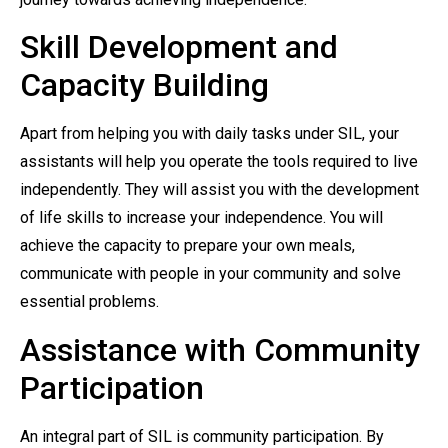
Skill Development and
Capacity Building
Apart from helping you with daily tasks under SIL, your
assistants will help you operate the tools required to live
independently. They will assist you with the development
of life skills to increase your independence. You will
achieve the capacity to prepare your own meals,
communicate with people in your community and solve
essential problems.
Assistance with Community
Participation
An integral part of SIL is community participation. By