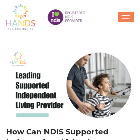
How Can NDIS Supported