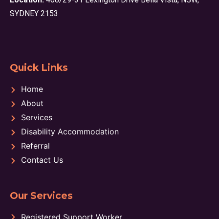
SYDNEY 2153
Quick Links
Home
About
Services
Disability Accommodation
Referral
Contact Us
Our Services
Registered Support Worker