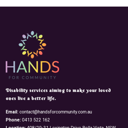
​Disability services aiming to make your loved
ones live a better life.
Email:
contact@handsforcommunity.com.au
Phone:
0413 522 162
Location:
408/29-31 Lexington Drive Bella Vista, NSW,