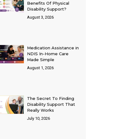
Benefits Of Physical
Disability Support?
August 3, 2026
Medication Assistance in
NDIS In-Home Care
Made Simple
August 1, 2026
The Secret To Finding
Disability Support That
Really Works
July 10, 2026