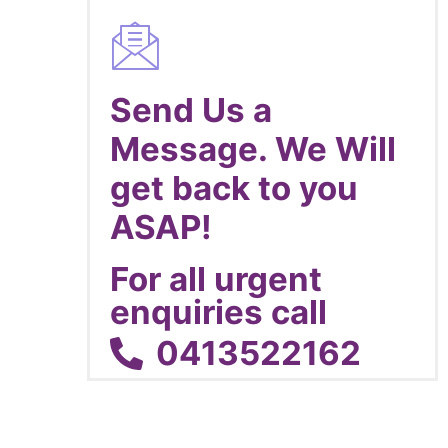
Send Us a
Message. We Will
get back to you
ASAP!
For all urgent
enquiries call
0413522162