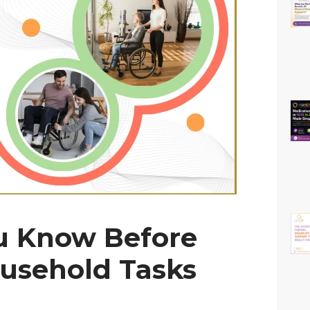
u Know Before
usehold Tasks