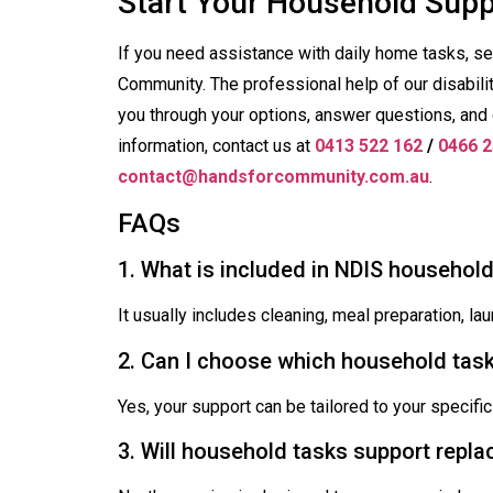
Start Your Household Sup
If you need assistance with daily home tasks, s
Community. The professional help of our disabili
you through your options, answer questions, and 
information, contact us at
0413 522 162
/
0466 2
contact@handsforcommunity.com.au
.
FAQs
1. What is included in NDIS househol
It usually includes cleaning, meal preparation, l
2. Can I choose which household task
Yes, your support can be tailored to your specific
3. Will household tasks support rep