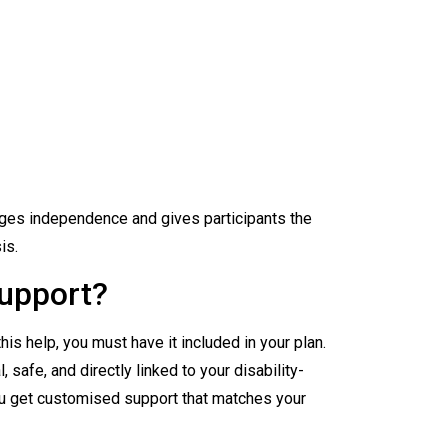
es independence and gives participants the
is.
upport?
is help, you must have it included in your plan.
 safe, and directly linked to your disability-
u get customised support that matches your