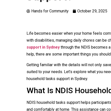
Hands for Community
October 29, 2025
Life becomes easier when your home feels comfor
with disabilities, managing daily chores can be c
support in Sydney
through the NDIS becomes a v
help, there are some important things you should
Getting familiar with the details will not only sa
suited to your needs. Let’s explore what you nee
household tasks support in Sydney.
What Is NDIS Househol
NDIS household tasks support helps participants
and comfortably at home. This assistance can co