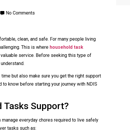
No Comments
table, clean, and safe. For many people living
hallenging. This is where
household task
aluable service. Before seeking this type of
 understand.
ve time but also make sure you get the right support
d to know before starting your journey with NDIS
d Tasks Support?
 manage everyday chores required to live safely
ver tasks such as: