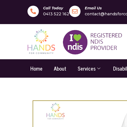
Call Today
Email Us
0413 522 162
contact@handsforc
Home
About
Services
Disabi