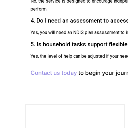
No, the service is designed to encourage indepe
perform.
4. Do I need an assessment to acces
Yes, you will need an NDIS plan assessment to in
5. Is household tasks support flexibl
Yes, the level of help can be adjusted if your n
Contact us today
to begin your jour