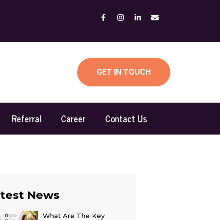
GET IN TOUCH
Referral
Career
Contact Us
test News
What Are The Key