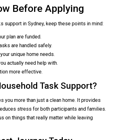
ow Before Applying
s support in Sydney, keep these points in mind:
our plan are funded.
asks are handled safely.
to your unique home needs.
ou actually need help with.
tion more effective.
Household Task Support?
s you more than just a clean home. It provides
reduces stress for both participants and families.
 on things that really matter while leaving