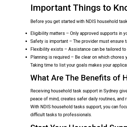
Important Things to Kn
Before you get started with NDIS household task
Eligibility matters – Only approved supports in y
Safety is important – The provider must ensure t
Flexibility exists – Assistance can be tailored 
Planning is required – Be clear on which chores y
Taking time to list your goals makes your applica
What Are The Benefits of 
Receiving household task support in Sydney give
peace of mind, creates safer daily routines, and 
With NDIS household tasks support, you can focus
difficult tasks to professionals.