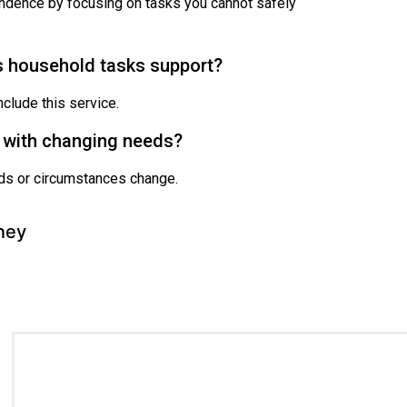
ndence by focusing on tasks you cannot safely
s household tasks support?
clude this service.
e with changing needs?
eeds or circumstances change.
ney