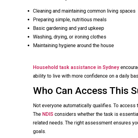
Cleaning and maintaining common living spaces
Preparing simple, nutritious meals
Basic gardening and yard upkeep
Washing, drying, or ironing clothes
Maintaining hygiene around the house
Household task assistance in Sydney
encourag
ability to live with more confidence on a daily bas
Who Can Access This S
Not everyone automatically qualifies. To access th
The
NDIS
considers whether the task is essential,
related needs. The right assessment ensures yo
goals.