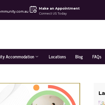
Make an Appointment
ommunity.com.au
Connect US Today
lity Accommodation
Locations
Blog
FAQs
La