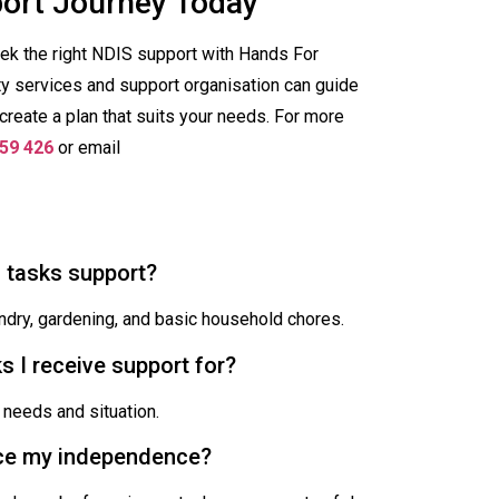
port Journey Today
eek the right NDIS support with Hands For
ty services and support organisation can guide
create a plan that suits your needs. For more
59 426
or email
d tasks support?
aundry, gardening, and basic household chores.
s I receive support for?
 needs and situation.
lace my independence?