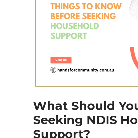
What Should Yo
Seeking NDIS Ho
Support?