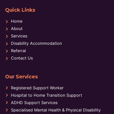
Quick Links
Home
About
Services
Disability Accommodation
Referral
Contact Us
Our Services
Registered Support Worker
Hospital to Home Transition Support
ADHD Support Services
Specialised Mental Health & Physical Disability