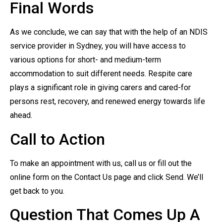
Final Words
As we conclude, we can say that with the help of an NDIS
service provider in Sydney, you will have access to
various options for short- and medium-term
accommodation to suit different needs. Respite care
plays a significant role in giving carers and cared-for
persons rest, recovery, and renewed energy towards life
ahead.
Call to Action
To make an appointment with us, call us or fill out the
online form on the Contact Us page and click Send. We’ll
get back to you.
Question That Comes Up A