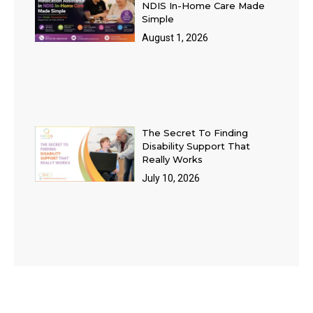
NDIS In-Home Care Made
Simple
August 1, 2026
The Secret To Finding
Disability Support That
Really Works
July 10, 2026