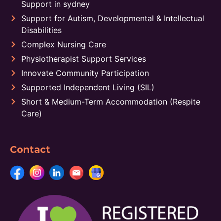
Support in sydney
Support for Autism, Developmental & Intellectual
Disabilities
Complex Nursing Care
Physiotherapist Support Services
Innovate Community Participation
Supported Independent Living (SIL)
Short & Medium-Term Accommodation (Respite
Care)
Contact