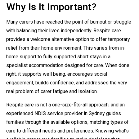
Why Is It Important?
Many carers have reached the point of burnout or struggle
with balancing their lives independently. Respite care
provides a welcome alternative option to offer temporary
relief from their home environment. This varies from in-
home support to fully supported short stays in a
specialist accommodation designed for care. When done
right, it supports well being, encourages social
engagement, builds confidence, and addresses the very
real problem of carer fatigue and isolation.
Respite care is not a one-size-fits-all approach, and an
experienced NDIS service provider in Sydney guides
families through the available options, matching types of
care to different needs and preferences. Knowing what’s