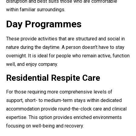
disruption and best suits those who are comfortable
within familiar surroundings.
Day Programmes
These provide activities that are structured and social in
nature during the daytime. A person doesn’t have to stay
overnight. It is ideal for people who remain active, function
well, and enjoy company.
Residential Respite Care
For those requiring more comprehensive levels of
support, short- to medium-term stays within dedicated
accommodation provide round-the-clock care and clinical
expertise. This option provides enriched environments
focusing on well-being and recovery.