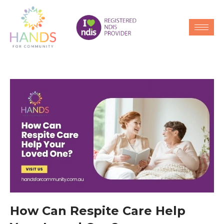
How Can Respite Care Help