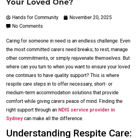
Your Loved One?
Hands for Community
November 20, 2025
No Comments
Caring for someone in need is an endless challenge. Even
the most committed carers need breaks; to rest, manage
other commitments, or simply rejuvenate themselves. But
where can you turn to when you want to ensure your loved
one continues to have quality support? This is where
respite care steps in to offer necessary, short- or
medium-term accommodation solutions that provide
comfort while giving carers peace of mind. Finding the
right support through an
NDIS service provider in
Sydney
can make all the difference.
Understanding Respite Care: