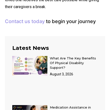
their caregivers a break.
Contact us today
to begin your journey
Latest News
What Are The Key Benefits
Of Physical Disability
Support?
August 3, 2026
Medication Assistance in