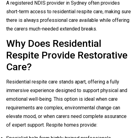
A registered NDIS provider in Sydney often provides
short-term access to residential respite care, making sure
there is always professional care available while offering
the carers much-needed extended breaks.
Why Does Residential
Respite Provide Restorative
Care?
Residential respite care stands apart, offering a fully
immersive experience designed to support physical and
emotional well-being. This option is ideal when care
requirements are complex, environmental change can
elevate mood, or when carers need complete assurance
of expert support. Respite homes provide: