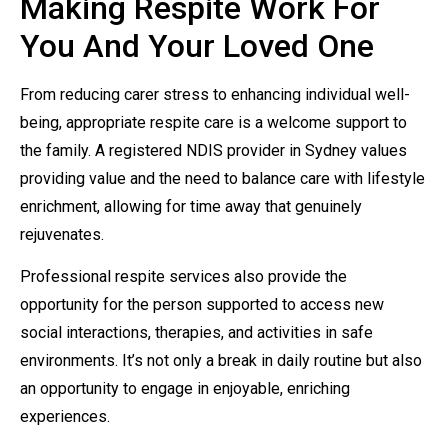
Making Respite Work For
You And Your Loved One
From reducing carer stress to enhancing individual well-
being, appropriate respite care is a welcome support to
the family. A registered NDIS provider in Sydney values
providing value and the need to balance care with lifestyle
enrichment, allowing for time away that genuinely
rejuvenates.
Professional respite services also provide the
opportunity for the person supported to access new
social interactions, therapies, and activities in safe
environments. It’s not only a break in daily routine but also
an opportunity to engage in enjoyable, enriching
experiences.