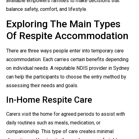
available empowers families to make decisions that
balance safety, comfort, and lifestyle.
Exploring The Main Types
Of Respite Accommodation
There are three ways people enter into temporary care
accommodation. Each carries certain benefits depending
on individual needs. A reputable NDIS provider in Sydney
can help the participants to choose the entry method by
assessing their needs and goals.
In-Home Respite Care
Carers visit the home for agreed periods to assist with
daily routines such as meals, medication, or
companionship. This type of care creates minimal