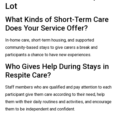
Lot
What Kinds of Short-Term Care
Does Your Service Offer?
In-home care, short-term housing, and supported
community-based stays to give carers a break and
participants a chance to have new experiences.
Who Gives Help During Stays in
Respite Care?
Staff members who are qualified and pay attention to each
participant give them care according to their need, help
them with their daily routines and activities, and encourage
them to be independent and confident.