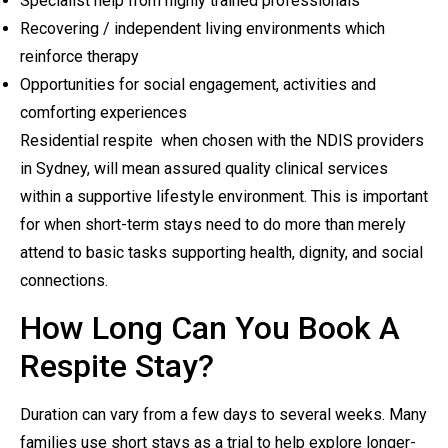
Specialist help from highly trained professionals
Recovering / independent living environments which
reinforce therapy
Opportunities for social engagement, activities and
comforting experiences
Residential respite when chosen with the NDIS providers
in Sydney, will mean assured quality clinical services
within a supportive lifestyle environment. This is important
for when short-term stays need to do more than merely
attend to basic tasks supporting health, dignity, and social
connections.
How Long Can You Book A
Respite Stay?
Duration can vary from a few days to several weeks. Many
families use short stays as a trial to help explore longer-