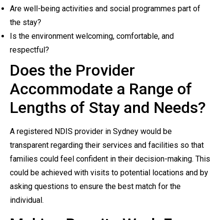
Are well-being activities and social programmes part of
the stay?
Is the environment welcoming, comfortable, and
respectful?
Does the Provider
Accommodate a Range of
Lengths of Stay and Needs?
A registered NDIS provider in Sydney would be
transparent regarding their services and facilities so that
families could feel confident in their decision-making. This
could be achieved with visits to potential locations and by
asking questions to ensure the best match for the
individual.