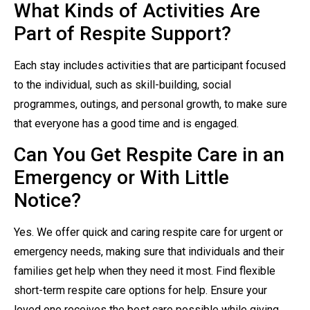
What Kinds of Activities Are
Part of Respite Support?
Each stay includes activities that are participant focused
to the individual, such as skill-building, social
programmes, outings, and personal growth, to make sure
that everyone has a good time and is engaged.
Can You Get Respite Care in an
Emergency or With Little
Notice?
Yes. We offer quick and caring respite care for urgent or
emergency needs, making sure that individuals and their
families get help when they need it most. Find flexible
short-term respite care options for help. Ensure your
loved one receives the best care possible while giving