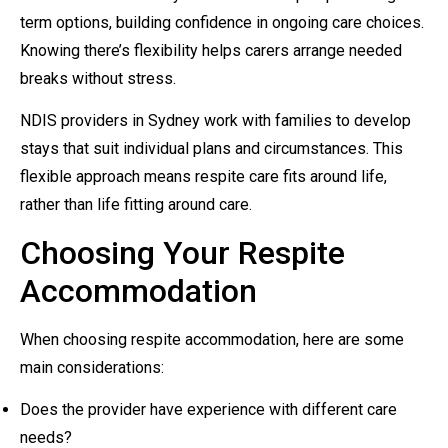
term options, building confidence in ongoing care choices.
Knowing there’s flexibility helps carers arrange needed
breaks without stress.
NDIS providers in Sydney work with families to develop
stays that suit individual plans and circumstances. This
flexible approach means respite care fits around life,
rather than life fitting around care.
Choosing Your Respite
Accommodation
When choosing respite accommodation, here are some
main considerations:
Does the provider have experience with different care
needs?