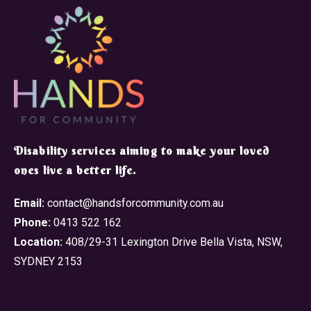
​Disability services aiming to make your loved
ones live a better life.
Email:
contact@handsforcommunity.com.au
Phone:
0413 522 162
Location:
408/29-31 Lexington Drive Bella Vista, NSW,
SYDNEY 2153