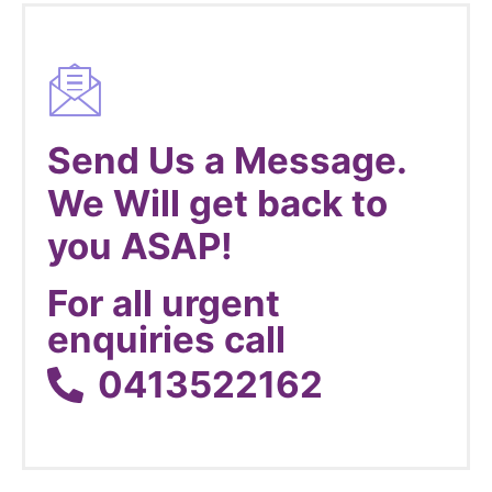
Send Us a Message.
We Will get back to
you ASAP!
For all urgent
enquiries call
0413522162