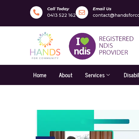
Call Today
Email Us
0413 522 162
contact@handsforc
Home
About
Services
Disabi