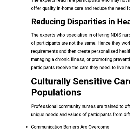
The experts reach the participants who may not h
offer quality in-home care and reduce the need fo
Reducing Disparities in H
The experts who specialise in offering NDIS nur
of participants are not the same. Hence they work
requirements and then create personalised health
managing a chronic illness, or promoting preventi
participants receive the care they need, to live h
Culturally Sensitive Car
Populations
Professional community nurses are trained to offe
unique needs and values of participants from dif
Communication Barriers Are Overcome