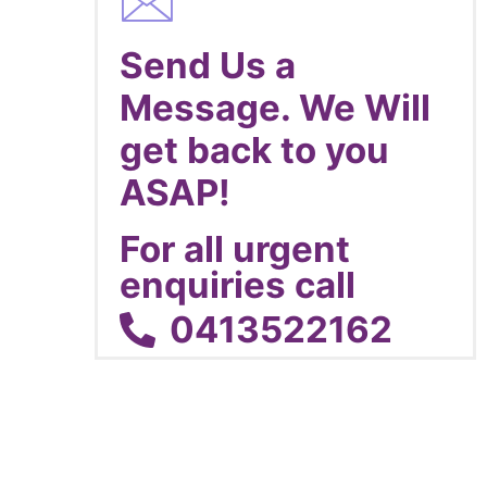
Send Us a
Message. We Will
get back to you
ASAP!
For all urgent
enquiries call
0413522162