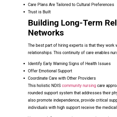
Care Plans Are Tailored to Cultural Preferences
Trust is Built
Building Long-Term Rel
Networks
The best part of hiring experts is that they work w
relationships. This continuity of care enables nur
Identify Early Warning Signs of Health Issues
Offer Emotional Support
Coordinate Care with Other Providers
This holistic NDIS
community nursing
care approa
rounded support system that addresses their phy
also promote independence, provide critical supp
individuals with high support receive the medical