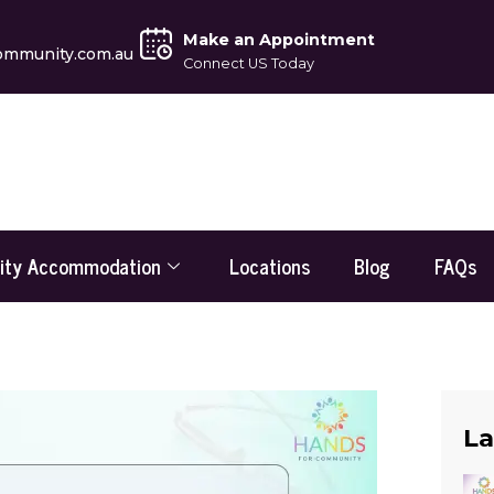
Make an Appointment
ommunity.com.au
Connect US Today
lity Accommodation
Locations
Blog
FAQs
La