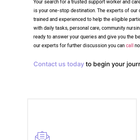
Your search for a trusted support worker and ca
is your one-stop destination. The experts of our 
trained and experienced to help the eligible partic
with daily tasks, personal care, community nurs
ready to answer your queries and give you the b
our experts for further discussion you can
call
no
Contact us today
to begin your jour