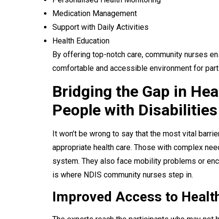
Medication Management
Support with Daily Activities
Health Education
By offering top-notch care, community nurses ens
comfortable and accessible environment for part
Bridging the Gap in Hea
People with Disabilities
It won’t be wrong to say that the most vital barr
appropriate health care. Those with complex nee
system. They also face mobility problems or enco
is where NDIS community nurses step in.
Improved Access to Healt