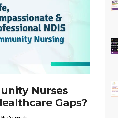
nity Nurses
Healthcare Gaps?
No Comments