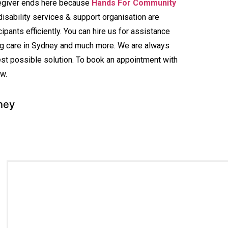
regiver ends here because
Hands For Community
disability services & support organisation are
ipants efficiently. You can hire us for assistance
ing care in Sydney and much more. We are always
est possible solution. To book an appointment with
w.
ney