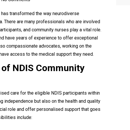
) has transformed the way neurodiverse
ia. There are many professionals who are involved
articipants, and community nurses play a vital role.
nd have years of experience to offer exceptional
lso compassionate advocates, working on the
 have access to the medical support they need.
e of NDIS Community
ed care for the eligible NDIS participants within
ng independence but also on the health and quality
cial role and offer personalised support that goes
bilities include: