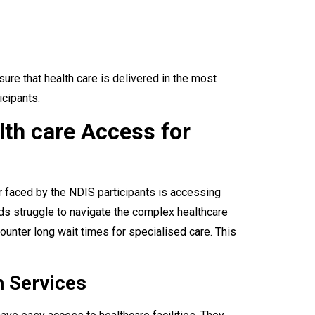
ure that health care is delivered in the most
icipants.
lth care Access for
ier faced by the NDIS participants is accessing
ds struggle to navigate the complex healthcare
unter long wait times for specialised care. This
h Services