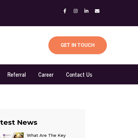
GET IN TOUCH
Referral
Career
Contact Us
test News
What Are The Key