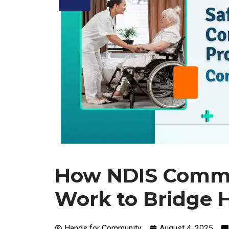
How NDIS Commu
Work to Bridge 
Hands for Community
August 4, 2025