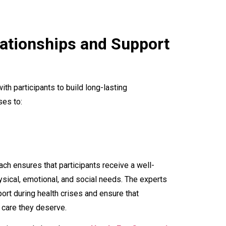
ationships and Support
ith participants to build long-lasting
ses to:
ch ensures that participants receive a well-
sical, emotional, and social needs. The experts
ort during health crises and ensure that
 care they deserve.