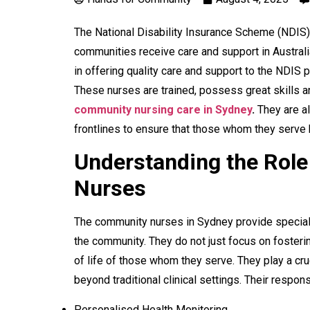
The National Disability Insurance Scheme (NDIS
communities receive care and support in Austral
in offering quality care and support to the NDIS p
These nurses are trained, possess great skills a
community nursing care in Sydney
.
They are a
frontlines to ensure that those whom they serve
Understanding the Rol
Nurses
The community nurses in Sydney provide specialis
the community. They do not just focus on fosteri
of life of those whom they serve. They play a cru
beyond traditional clinical settings. Their responsi
Personalised Health Monitoring