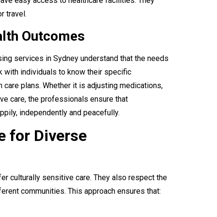
ave easy access to healthcare facilities. They
r travel.
ealth Outcomes
sing services in Sydney understand that the needs
 with individuals to know their specific
 care plans. Whether it is adjusting medications,
ve care, the professionals ensure that
appily, independently and peacefully.
e for Diverse
r culturally sensitive care. They also respect the
ferent communities. This approach ensures that: