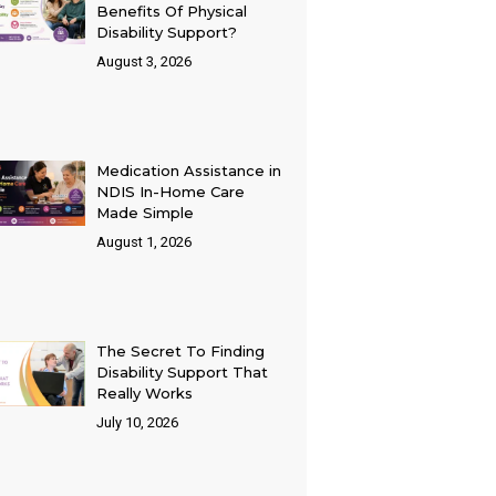
Benefits Of Physical
Disability Support?
August 3, 2026
Medication Assistance in
NDIS In-Home Care
Made Simple
August 1, 2026
The Secret To Finding
Disability Support That
Really Works
July 10, 2026