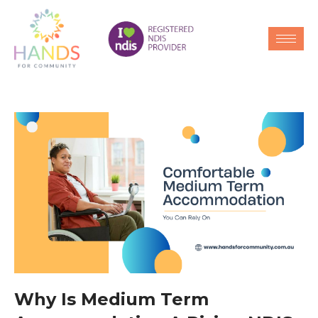
Why Is Medium Term