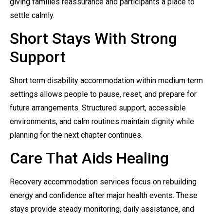
giving families reassurance and participants a place to
settle calmly.
Short Stays With Strong
Support
Short term disability accommodation within medium term
settings allows people to pause, reset, and prepare for
future arrangements. Structured support, accessible
environments, and calm routines maintain dignity while
planning for the next chapter continues.
Care That Aids Healing
Recovery accommodation services focus on rebuilding
energy and confidence after major health events. These
stays provide steady monitoring, daily assistance, and