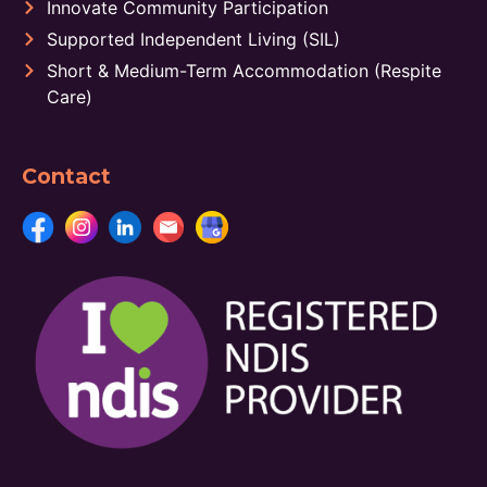
Innovate Community Participation
Supported Independent Living (SIL)
Short & Medium-Term Accommodation (Respite
Care)
Contact