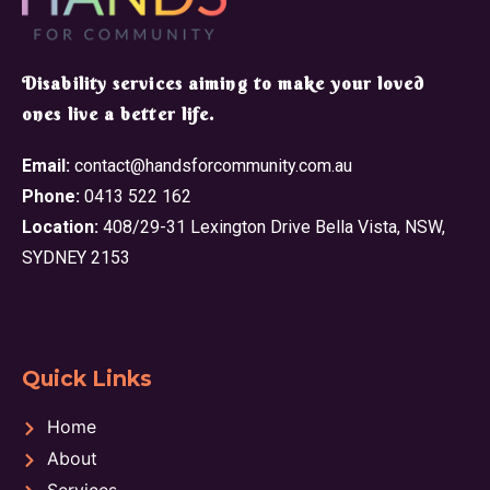
​Disability services aiming to make your loved
ones live a better life.
Email:
contact@handsforcommunity.com.au
Phone:
0413 522 162
Location:
408/29-31 Lexington Drive Bella Vista, NSW,
SYDNEY 2153
Quick Links
Home
About
Services