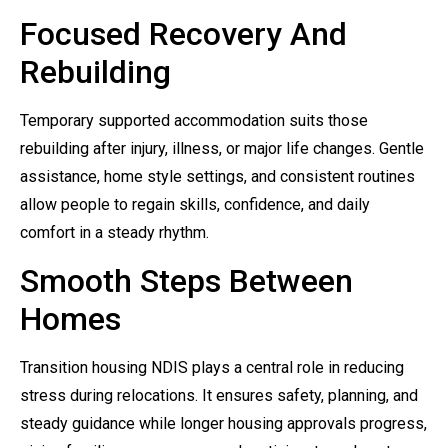
Focused Recovery And
Rebuilding
Temporary supported accommodation suits those
rebuilding after injury, illness, or major life changes. Gentle
assistance, home style settings, and consistent routines
allow people to regain skills, confidence, and daily
comfort in a steady rhythm.
Smooth Steps Between
Homes
Transition housing NDIS plays a central role in reducing
stress during relocations. It ensures safety, planning, and
steady guidance while longer housing approvals progress,