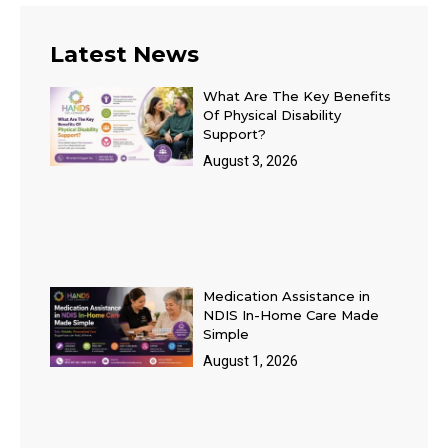
Latest News
What Are The Key Benefits
Of Physical Disability
Support?
August 3, 2026
Medication Assistance in
NDIS In-Home Care Made
Simple
August 1, 2026