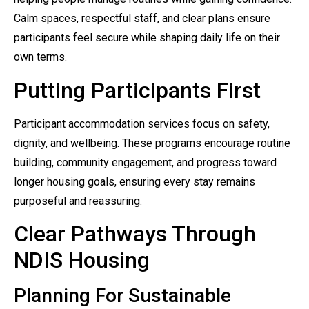
Calm spaces, respectful staff, and clear plans ensure
participants feel secure while shaping daily life on their
own terms.
Putting Participants First
Participant accommodation services focus on safety,
dignity, and wellbeing. These programs encourage routine
building, community engagement, and progress toward
longer housing goals, ensuring every stay remains
purposeful and reassuring.
Clear Pathways Through
NDIS Housing
Planning For Sustainable