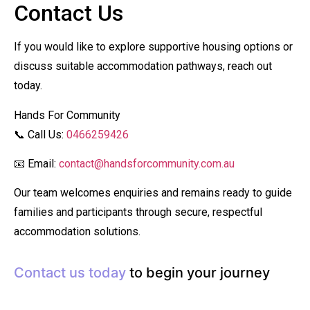
Contact Us
If you would like to explore supportive housing options or
discuss suitable accommodation pathways, reach out
today.
Hands For Community
📞 Call Us:
0466259426
📧 Email:
contact@handsforcommunity.com.au
Our team welcomes enquiries and remains ready to guide
families and participants through secure, respectful
accommodation solutions.
Contact us today
to begin your journey