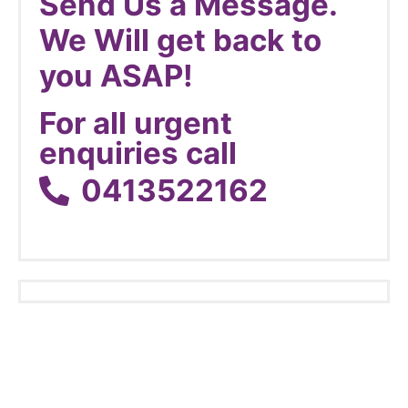
Send Us a Message.
We Will get back to
you ASAP!
For all urgent
enquiries call
0413522162