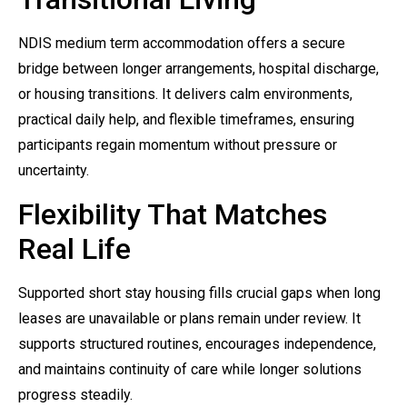
NDIS medium term accommodation offers a secure
bridge between longer arrangements, hospital discharge,
or housing transitions. It delivers calm environments,
practical daily help, and flexible timeframes, ensuring
participants regain momentum without pressure or
uncertainty.
Flexibility That Matches
Real Life
Supported short stay housing fills crucial gaps when long
leases are unavailable or plans remain under review. It
supports structured routines, encourages independence,
and maintains continuity of care while longer solutions
progress steadily.