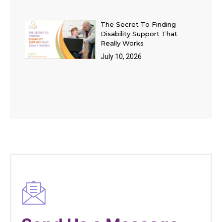
The Secret To Finding
Disability Support That
Really Works
July 10, 2026