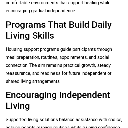
comfortable environments that support healing while
encouraging gradual independence.
Programs That Build Daily
Living Skills
Housing support programs guide participants through
meal preparation, routines, appointments, and social
connection. The aim remains practical growth, steady
reassurance, and readiness for future independent or
shared living arrangements.
Encouraging Independent
Living
Supported living solutions balance assistance with choice,
helping people manage routines while gaining confidence.