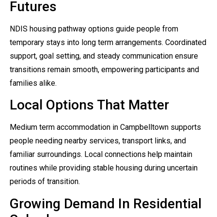
Futures
NDIS housing pathway options guide people from
temporary stays into long term arrangements. Coordinated
support, goal setting, and steady communication ensure
transitions remain smooth, empowering participants and
families alike.
Local Options That Matter
Medium term accommodation in Campbelltown supports
people needing nearby services, transport links, and
familiar surroundings. Local connections help maintain
routines while providing stable housing during uncertain
periods of transition.
Growing Demand In Residential