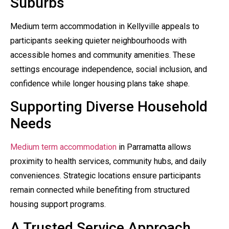
Suburbs
Medium term accommodation in Kellyville appeals to
participants seeking quieter neighbourhoods with
accessible homes and community amenities. These
settings encourage independence, social inclusion, and
confidence while longer housing plans take shape.
Supporting Diverse Household
Needs
Medium term accommodation
in Parramatta allows
proximity to health services, community hubs, and daily
conveniences. Strategic locations ensure participants
remain connected while benefiting from structured
housing support programs.
A Trusted Service Approach