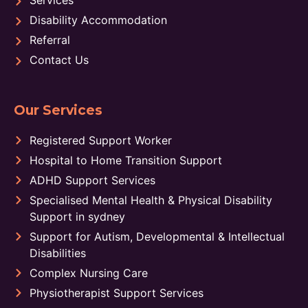
Disability Accommodation
Referral
Contact Us
Our Services
Registered Support Worker
Hospital to Home Transition Support
ADHD Support Services
Specialised Mental Health & Physical Disability
Support in sydney
Support for Autism, Developmental & Intellectual
Disabilities
Complex Nursing Care
Physiotherapist Support Services