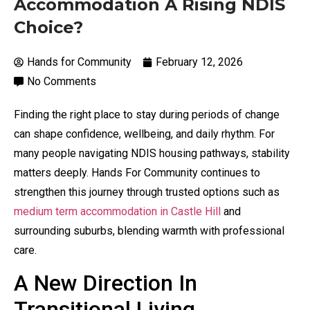
Accommodation A Rising NDIS
Choice?
Hands for Community
February 12, 2026
No Comments
Finding the right place to stay during periods of change
can shape confidence, wellbeing, and daily rhythm. For
many people navigating NDIS housing pathways, stability
matters deeply. Hands For Community continues to
strengthen this journey through trusted options such as
medium term accommodation in Castle Hill
and
surrounding suburbs, blending warmth with professional
care.
A New Direction In
Transitional Living