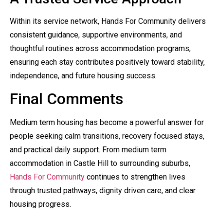
Within its service network, Hands For Community delivers
consistent guidance, supportive environments, and
thoughtful routines across accommodation programs,
ensuring each stay contributes positively toward stability,
independence, and future housing success.
Final Comments
Medium term housing has become a powerful answer for
people seeking calm transitions, recovery focused stays,
and practical daily support. From medium term
accommodation in Castle Hill to surrounding suburbs,
Hands For Community
continues to strengthen lives
through trusted pathways, dignity driven care, and clear
housing progress.